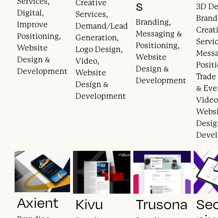
Services,
s
Creative
3D De
Digital,
Services,
Brand
Branding,
Improve
Demand/Lead
Creat
Messaging &
Positioning,
Generation,
Servic
Positioning,
Website
Logo Design,
Messa
Website
Design &
Video,
Posit
Design &
Development
Website
Trade
Development
Design &
& Eve
Development
Video
Webs
Desig
Deve
Axient
Kivu
Trusona
Se