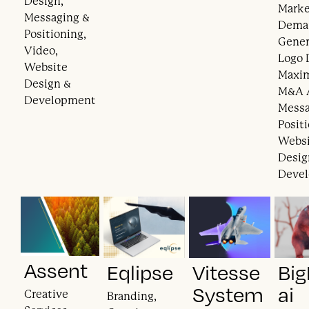
Design,
Marke
Messaging &
Dema
Positioning,
Gener
Video,
Logo 
Website
Maxi
Design &
M&A A
Development
Messa
Posit
Webs
Desig
Deve
Assent
Eqlipse
Vitesse
Big
System
ai
Creative
Branding,