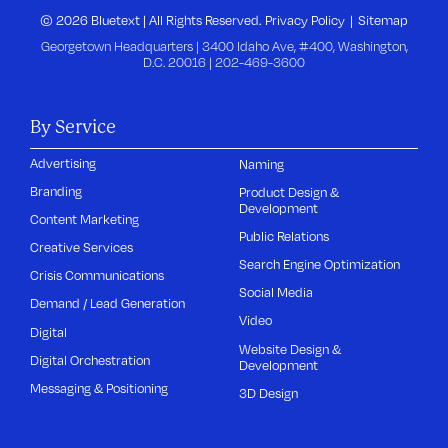
© 2026 Bluetext | All Rights Reserved.
Privacy Policy
Sitemap
Georgetown Headquarters | 3400 Idaho Ave, #400, Washington,
D.C. 20016 |
202-469-3600
By Service
Advertising
Naming
Branding
Product Design &
Development
Content Marketing
Public Relations
Creative Services
Search Engine Optimization
Crisis Communications
Social Media
Demand / Lead Generation
Video
Digital
Website Design &
Digital Orchestration
Development
Messaging & Positioning
3D Design