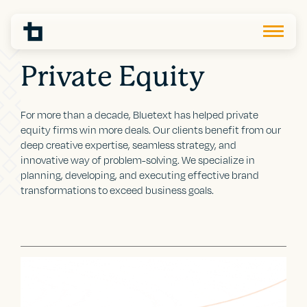
Private Equity
For more than a decade, Bluetext has helped private
equity firms win more deals. Our clients benefit from our
deep creative expertise, seamless strategy, and
innovative way of problem-solving. We specialize in
planning, developing, and executing effective brand
transformations to exceed business goals.