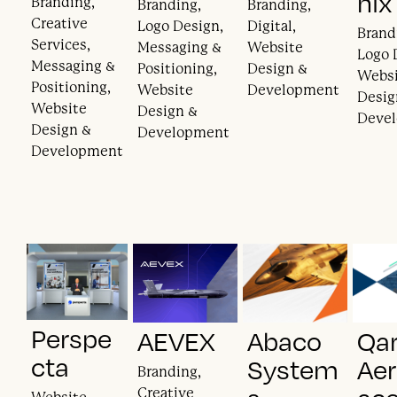
nix
Branding,
Branding,
Branding,
Creative
Logo Design,
Digital,
Brand
Services,
Messaging &
Website
Logo 
Messaging &
Positioning,
Design &
Webs
Positioning,
Website
Development
Desig
Website
Design &
Deve
Design &
Development
Development
Perspe
AEVEX
Abaco
Qa
cta
System
Ae
Branding,
Creative