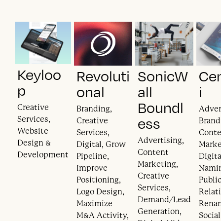
Keyloo
Revoluti
SonicW
Ce
p
onal
all
i
Boundl
Creative
Branding,
Adver
Services,
ess
Creative
Brand
Website
Services,
Cont
Advertising,
Design &
Digital, Grow
Marke
Content
Development
Pipeline,
Digita
Marketing,
Improve
Nami
Creative
Positioning,
Publi
Services,
Logo Design,
Relat
Demand/Lead
Maximize
Rena
Generation,
M&A Activity,
Socia