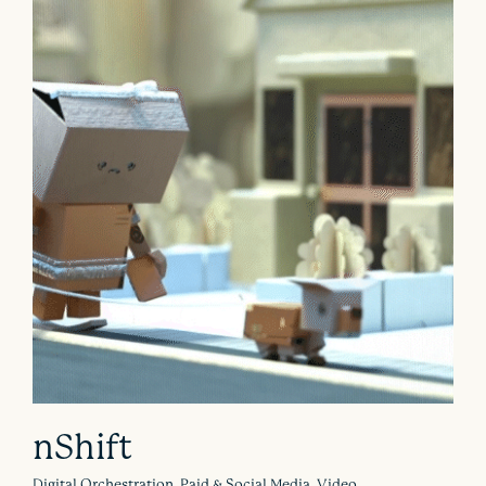
nShift
Digital Orchestration, Paid & Social Media, Video