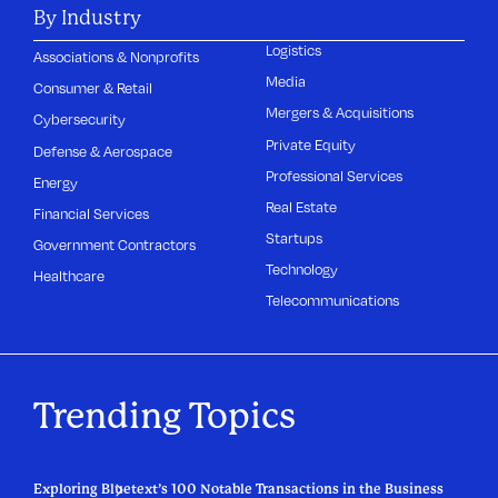
By Industry
Logistics
Associations & Nonprofits
Media
Consumer & Retail
Mergers & Acquisitions
Cybersecurity
Private Equity
Defense & Aerospace
Professional Services
Energy
Real Estate
Financial Services
Startups
Government Contractors
Technology
Healthcare
Telecommunications
Trending Topics
Exploring Bluetext’s 100 Notable Transactions in the Business