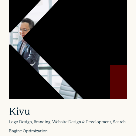
Kivu
Logo Design, Branding, Website Design & Development, Search
Engine Optimization