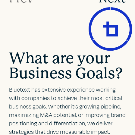
What are your
Business Goals?
Bluetext has extensive experience working
with companies to achieve their most critical
business goals. Whether it’s growing pipeline,
maximizing M&A potential, or improving brand
positioning and differentiation, we deliver
strategies that drive measurable impact.