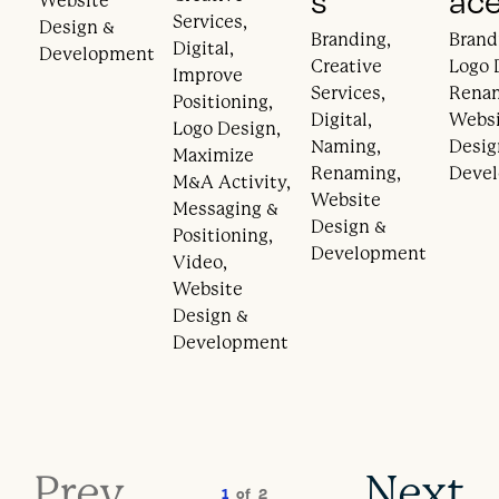
s
ac
Website
Services,
Design &
Branding,
Brand
Digital,
Development
Creative
Logo 
Improve
Services,
Rena
Positioning,
Digital,
Webs
Logo Design,
Naming,
Desig
Maximize
Renaming,
Deve
M&A Activity,
Website
Messaging &
Design &
Positioning,
Development
Video,
Website
Design &
Development
Prev
Next
1
of
2