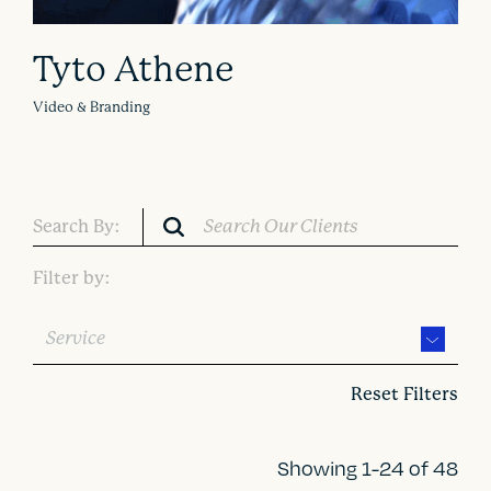
Tyto Athene
Video & Branding
Search By:
Filter by:
Service
Reset Filters
Showing 1-24 of 48