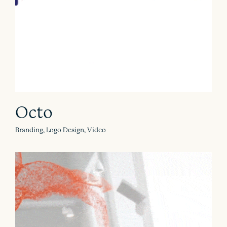
Octo
Branding, Logo Design, Video