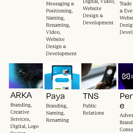
Digital, Video,
Messaging &
Trade
Website
Positioning,
& Eve
Design &
Naming,
Webs
Development
Renaming,
Desig
Video,
Deve
Website
Design &
Development
ARKA
Paya
TNS
Per
e
Branding,
Branding,
Public
Creative
Naming,
Relations
Adver
Services,
Renaming
Brand
Digital, Logo
Cont