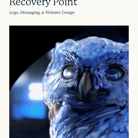
Recovery Point
Logo, Messaging, & Website Design