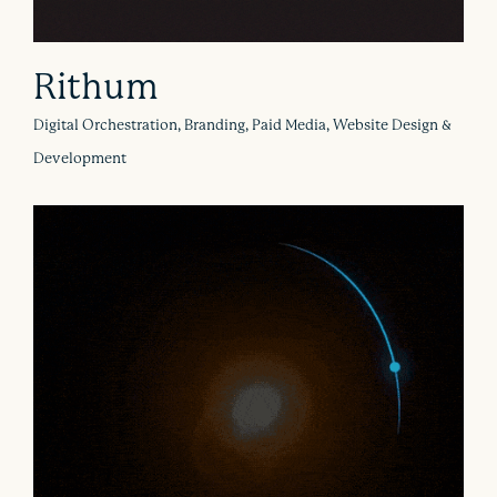
Rithum
Digital Orchestration, Branding, Paid Media, Website Design &
Development