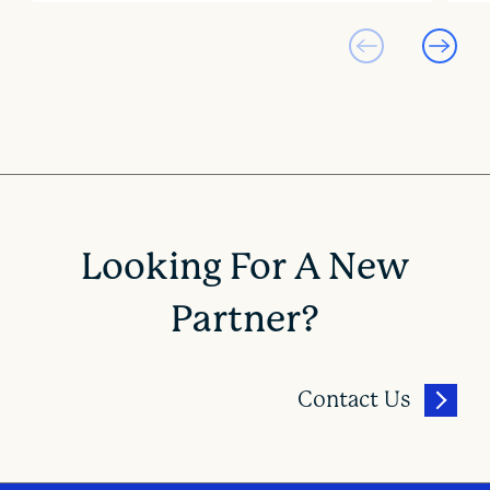
Looking For A New
Partner?
Contact Us