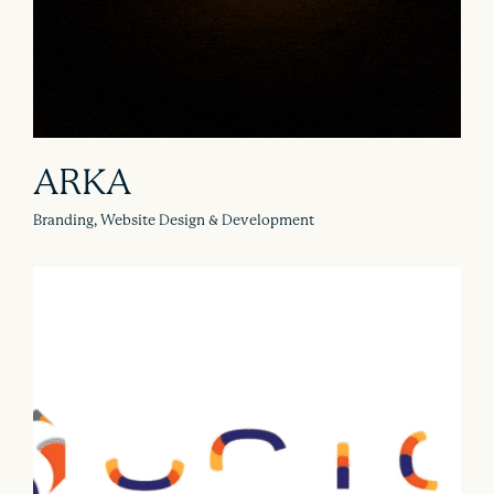
ARKA
Branding, Website Design & Development