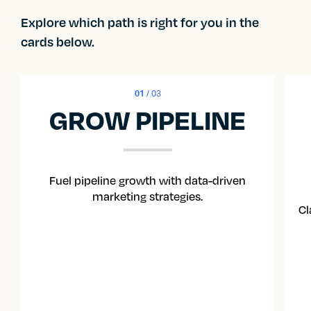
Explore which path is right for you in the
cards below.
01
/ 03
GROW PIPELINE
Fuel pipeline growth with data-driven
marketing strategies.
Cl