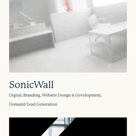
SonicWall
Digital, Branding, Website Design & Development,
Demand/Lead Generation