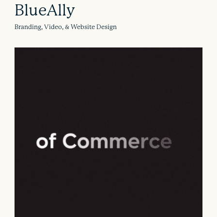
BlueAlly
Branding, Video, & Website Design