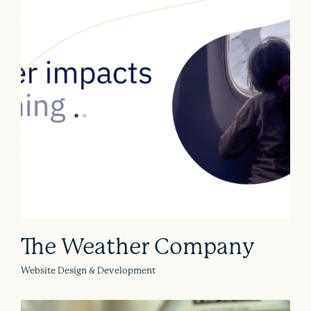
The Weather Company
Website Design & Development