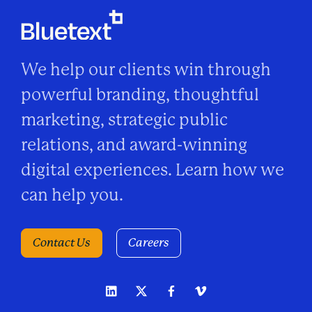
We help our clients win through
powerful branding, thoughtful
marketing, strategic public
relations, and award-winning
digital experiences. Learn how we
can help you.
Contact Us
Careers