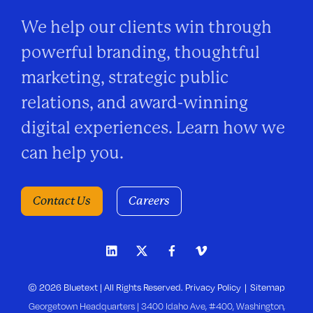
We help our clients win through
powerful branding, thoughtful
marketing, strategic public
relations, and award-winning
digital experiences. Learn how we
can help you.
Contact Us
Careers
© 2026 Bluetext | All Rights Reserved.
Privacy Policy
Sitemap
Georgetown Headquarters | 3400 Idaho Ave, #400, Washington,