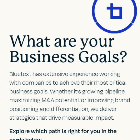
What are your
Business Goals?
Bluetext has extensive experience working
with companies to achieve their most critical
business goals. Whether it’s growing pipeline,
maximizing M&A potential, or improving brand
positioning and differentiation, we deliver
strategies that drive measurable impact.
Explore which path is right for you in the
cards below.