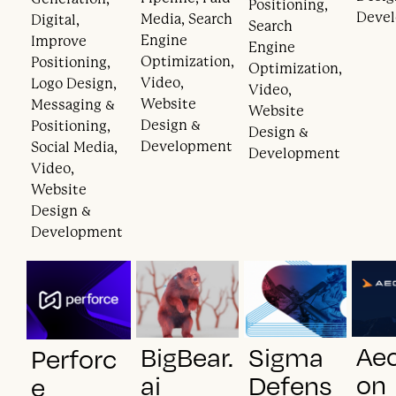
Positioning,
Deve
Media, Search
Digital,
Search
Engine
Improve
Engine
Optimization,
Positioning,
Optimization,
Video,
Logo Design,
Video,
Website
Messaging &
Website
Design &
Positioning,
Design &
Development
Social Media,
Development
Video,
Website
Design &
Development
Ae
BigBear.
Sigma
Perforc
on
ai
Defens
e