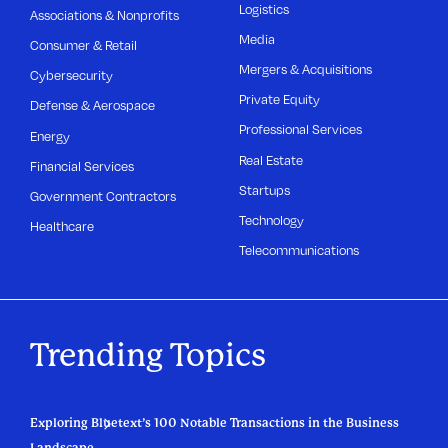
Logistics
Associations & Nonprofits
Media
Consumer & Retail
Mergers & Acquisitions
Cybersecurity
Private Equity
Defense & Aerospace
Professional Services
Energy
Real Estate
Financial Services
Startups
Government Contractors
Technology
Healthcare
Telecommunications
Trending Topics
Exploring Bluetext’s 100 Notable Transactions in the Business