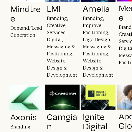
Mer
LMI
Amelia
Mindtre
e
e
Branding,
Branding,
Creative
Improve
Brand
Demand/Lead
Services,
Positioning,
Creat
Generation
Digital,
Logo Design,
Servic
Messaging &
Messaging &
Digita
Positioning,
Positioning,
Messa
Website
Website
Posit
Design &
Design &
Development
Development
Ape
Camgia
Ignite
Axonis
Glo
n
Digital
Branding,