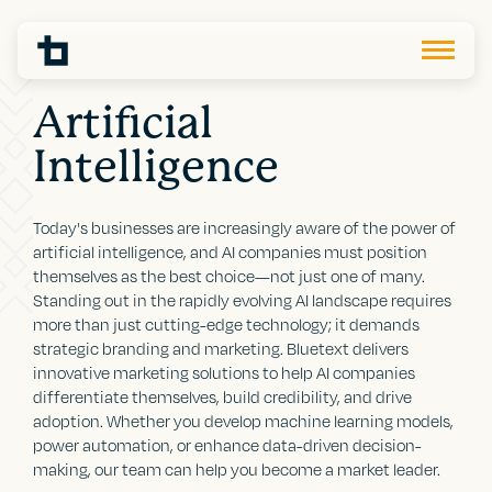
Artificial
Intelligence
Today's businesses are increasingly aware of the power of
artificial intelligence, and AI companies must position
themselves as the best choice—not just one of many.
Standing out in the rapidly evolving AI landscape requires
more than just cutting-edge technology; it demands
strategic branding and marketing. Bluetext delivers
innovative marketing solutions to help AI companies
differentiate themselves, build credibility, and drive
adoption. Whether you develop machine learning models,
power automation, or enhance data-driven decision-
making, our team can help you become a market leader.