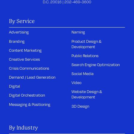
D.C. 20016 |
202-469-3600
By Service
Advertising
Naming
Branding
Product Design &
Development
Content Marketing
Public Relations
Creative Services
Search Engine Optimization
Crisis Communications
Social Media
Demand / Lead Generation
Video
Digital
Website Design &
Digital Orchestration
Development
Messaging & Positioning
3D Design
By Industry