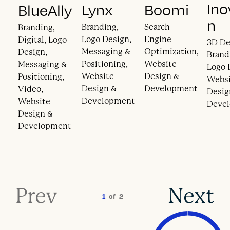
Ino
Lynx
Boomi
BlueAlly
n
Branding,
Search
Branding,
Logo Design,
Engine
Digital, Logo
3D De
Messaging &
Optimization,
Design,
Brand
Positioning,
Website
Messaging &
Logo 
Website
Design &
Positioning,
Webs
Design &
Development
Video,
Desig
Development
Website
Deve
Design &
Development
Prev
Next
1
of
2