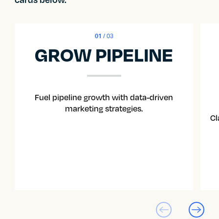
01
/ 03
GROW PIPELINE
Fuel pipeline growth with data-driven
marketing strategies.
Cl