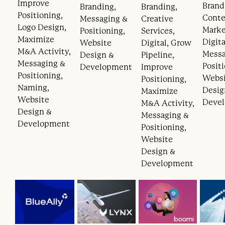
Improve
Brand
Branding,
Branding,
Positioning,
Cont
Messaging &
Creative
Logo Design,
Marke
Positioning,
Services,
Maximize
Digita
Website
Digital, Grow
M&A Activity,
Messa
Design &
Pipeline,
Messaging &
Posit
Development
Improve
Positioning,
Webs
Positioning,
Naming,
Desig
Maximize
Website
Deve
M&A Activity,
Design &
Messaging &
Development
Positioning,
Website
Design &
Development