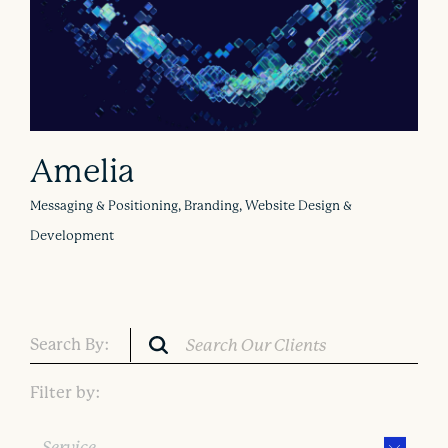
Amelia
Messaging & Positioning, Branding, Website Design &
Development
Search By:
Filter by:
Service