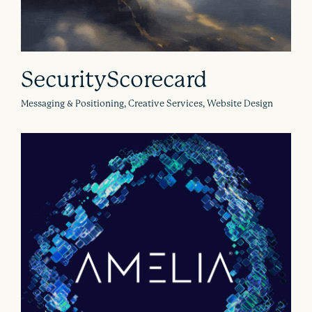
SecurityScorecard
Messaging & Positioning, Creative Services, Website Design