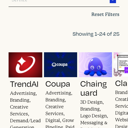
Reset Filters
Showing 1-24 of 25
Cla
Coupa
Chaing
TrendAI
uard
Brand
Advertising,
Advertising,
Creat
Branding,
Branding,
3D Design,
Servic
Creative
Creative
Branding,
Digita
Services,
Services,
Logo Design,
Webs
Digital, Grow
Demand/Lead
Messaging &
Desig
Pipeline, Paid
Generation,