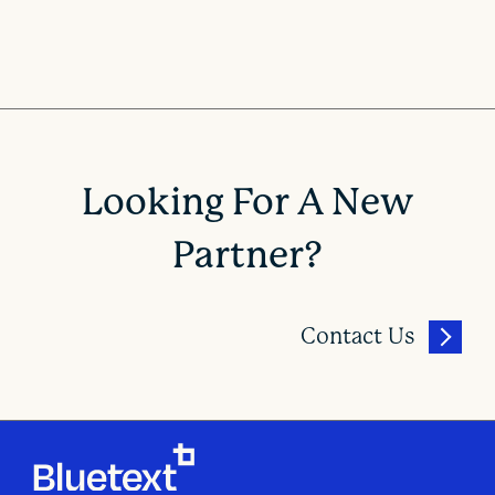
Looking For A New
Partner?
Contact Us