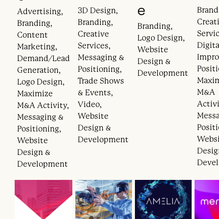
e
Brand
3D Design,
Advertising,
Creat
Branding,
Branding,
Branding,
Servic
Creative
Content
Logo Design,
Digita
Services,
Marketing,
Website
Impr
Messaging &
Demand/Lead
Design &
Posit
Positioning,
Generation,
Development
Maxi
Trade Shows
Logo Design,
M&A
& Events,
Maximize
Activi
Video,
M&A Activity,
Messa
Website
Messaging &
Posit
Design &
Positioning,
Webs
Development
Website
Desig
Design &
Deve
Development