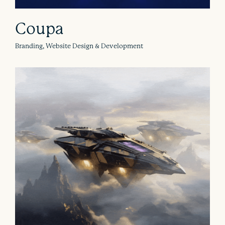
Coupa
Branding, Website Design & Development