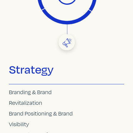
Strategy
Branding & Brand
Revitalization
Brand Positioning & Brand
Visibility