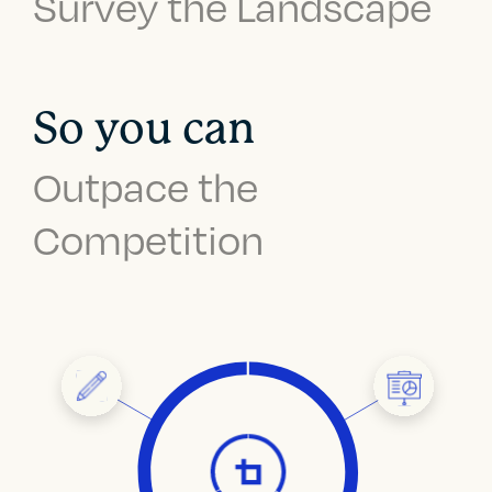
Survey the Landscape
So you can
Outpace the
Competition