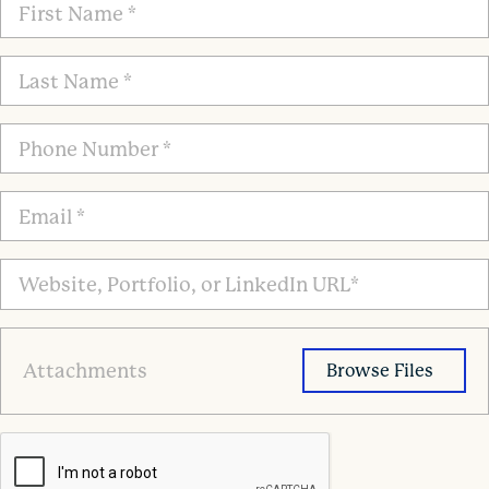
First
Name
*
Last
Name
*
Phone
Number
*
Email
*
Website,
Portfolio,
or
LinkedIn
Attachments
URL*