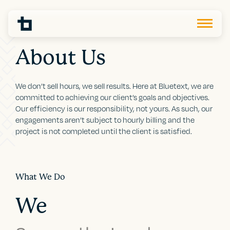
About Us
We don’t sell hours, we sell results. Here at Bluetext, we are
committed to achieving our client’s goals and objectives.
Our efficiency is our responsibility, not yours. As such, our
engagements aren’t subject to hourly billing and the
project is not completed until the client is satisfied.
What We Do
We