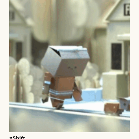
nShift