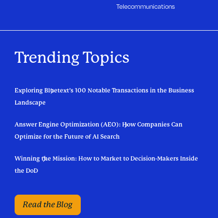
Telecommunications
Trending Topics
Exploring Bluetext’s 100 Notable Transactions in the Business
Landscape
Answer Engine Optimization (AEO): How Companies Can
Optimize for the Future of AI Search
Winning the Mission: How to Market to Decision-Makers Inside
the DoD
Read the Blog