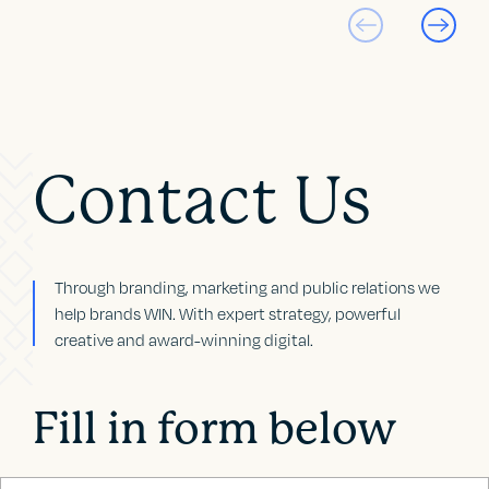
Contact Us
Through branding, marketing and public relations we
help brands WIN. With expert strategy, powerful
creative and award-winning digital.
Fill in form below