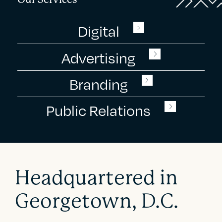
Digital
Advertising
Branding
Public Relations
Headquartered in
Georgetown, D.C.