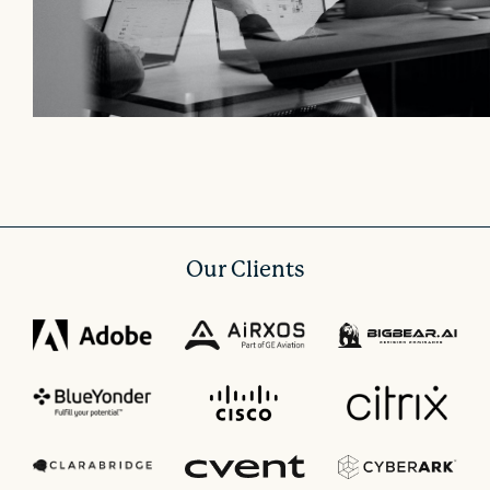
Our Clients