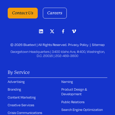
Contact Us
Careers
© 2026 Bluetext | All Rights Reserved.
Privacy Policy
Sitemap
Georgetown Headquarters | 3400 Idaho Ave, #400, Washington,
D.C. 20016 |
202-469-3600
By Service
Advertising
Naming
Branding
Product Design &
Development
Content Marketing
Public Relations
Creative Services
Search Engine Optimization
Crisis Communications