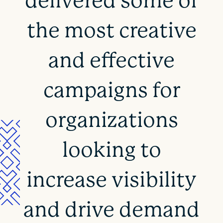
delivered some of
the most creative
and effective
campaigns for
organizations
looking to
increase visibility
and drive demand