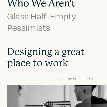
Who We Aren't
Glass Half-Empty
Pessimists
Designing a great
place to work
PREV
NEXT
1
/
3