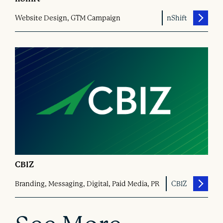
Website Design, GTM Campaign
nShift
CBIZ
Branding, Messaging, Digital, Paid Media, PR
CBIZ