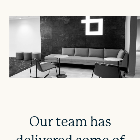
Our team has