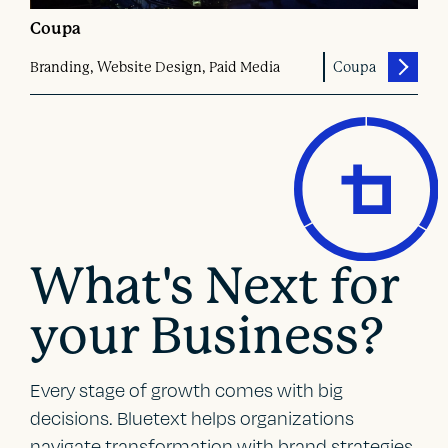
Coupa
Branding, Website Design, Paid Media
Coupa
What's Next for
your Business?
Every stage of growth comes with big
decisions. Bluetext helps organizations
navigate transformation with brand strategies