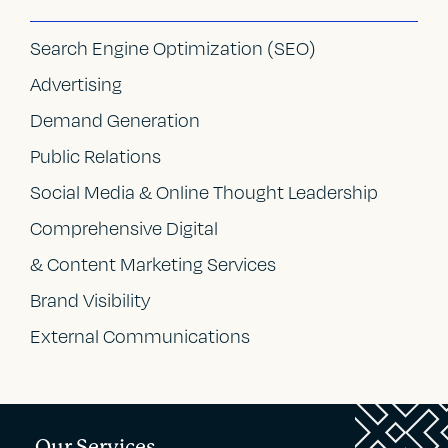
Search Engine Optimization (SEO)
Advertising
Demand Generation
Public Relations
Social Media & Online Thought Leadership
Comprehensive Digital
& Content Marketing Services
Brand Visibility
External Communications
Our Services