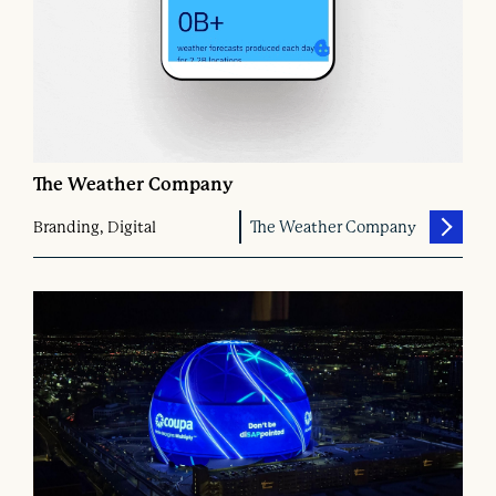
The Weather Company
Branding, Digital
The Weather Company