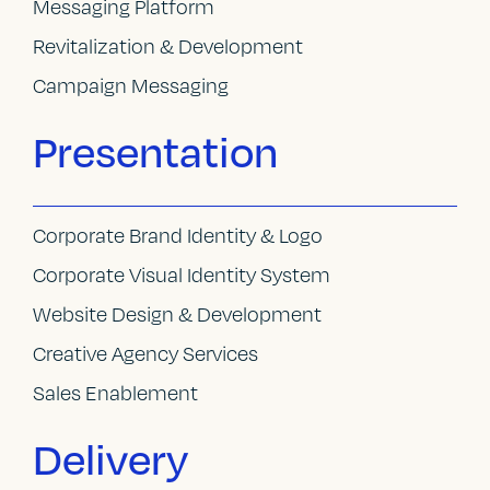
Messaging Platform
Revitalization & Development
Campaign Messaging
Presentation
Corporate Brand Identity & Logo
Corporate Visual Identity System
Website Design & Development
Creative Agency Services
Sales Enablement
Delivery