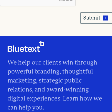
We help our clients win through
powerful branding, thoughtful
marketing, strategic public
relations, and award-winning
digital experiences. Learn how we
can help you.