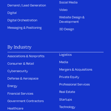
Social Media
Demand / Lead Generation
Video
Digital
Website Design &
Digital Orchestration
Development
Messaging & Positioning
3D Design
By Industry
Logistics
Associations & Nonprofits
Media
Consumer & Retail
Mergers & Acquisitions
Cybersecurity
Private Equity
Defense & Aerospace
Professional Services
Energy
Real Estate
Financial Services
Startups
Government Contractors
Technology
Healthcare