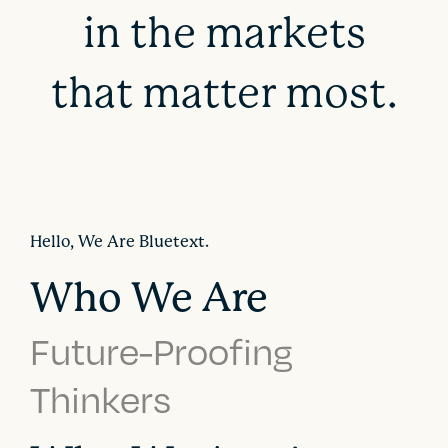
in the markets
that matter most.
Hello, We Are Bluetext.
Who We Are
Future-Proofing
Thinkers