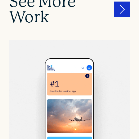
See More
Work