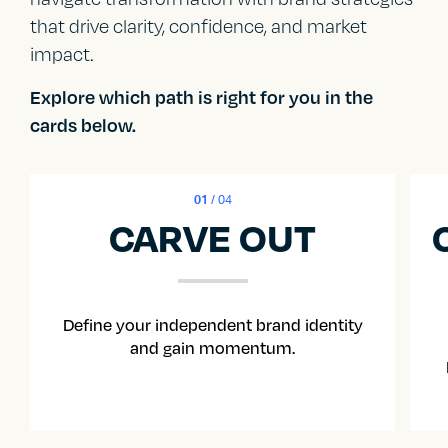
that drive clarity, confidence, and market
impact.
Explore which path is right for you in the
cards below.
01
/ 04
CARVE OUT
Define your independent brand identity
and gain momentum.