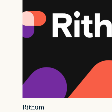
Rithum