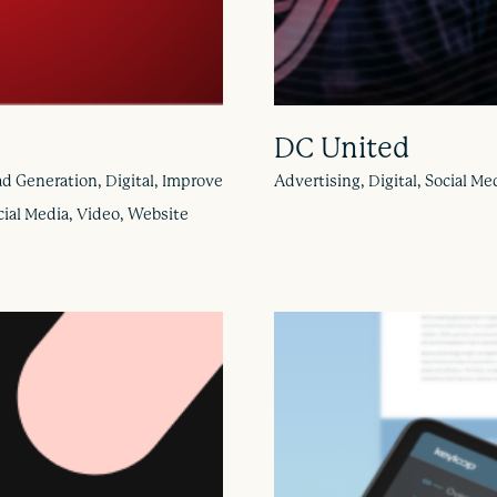
DC United
d Generation, Digital, Improve
Advertising, Digital, Social 
cial Media, Video, Website