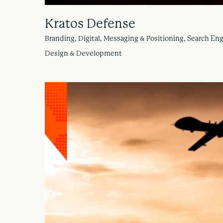
Kratos Defense
Branding, Digital, Messaging & Positioning, Search En
Design & Development