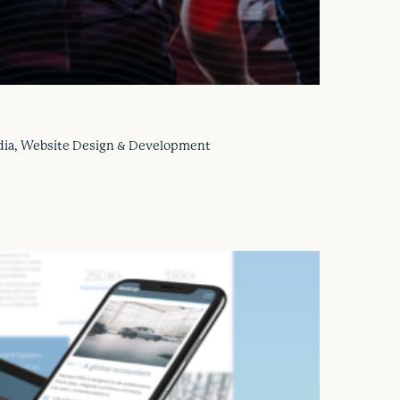
Media, Website Design & Development