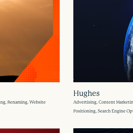
Hughes
ing, Renaming, Website
Advertising, Content Marketi
Positioning, Search Engine O