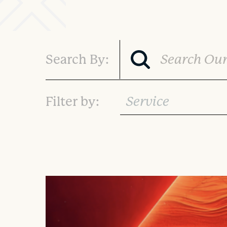
Search By:
Service
Filter by: