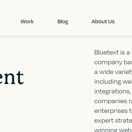
Work
Blog
About Us
Bluetext is 
company base
ent
a wide varie
including we
integrations
companies ra
enterprises 
expert strat
winning webs