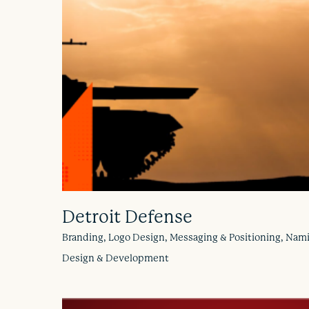
Detroit Defense
Branding, Logo Design, Messaging & Positioning, Nam
Design & Development