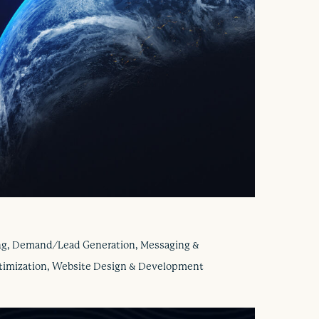
ng, Demand/Lead Generation, Messaging &
ptimization, Website Design & Development