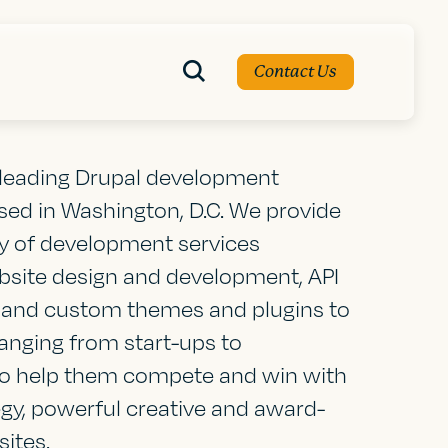
Contact Us
a leading Drupal development
d in Washington, D.C. We provide
ty of development services
bsite design and development, API
, and custom themes and plugins to
nging from start-ups to
to help them compete and win with
egy, powerful creative and award-
ites.