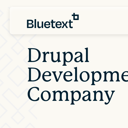
Drupal
Developm
Company