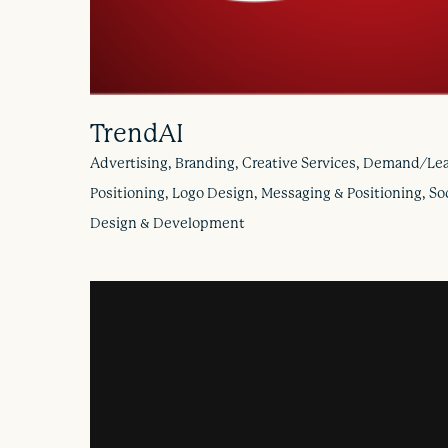
TrendAI
Advertising, Branding, Creative Services, Demand/Lea
Positioning, Logo Design, Messaging & Positioning, So
Design & Development