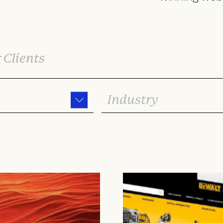
Industry