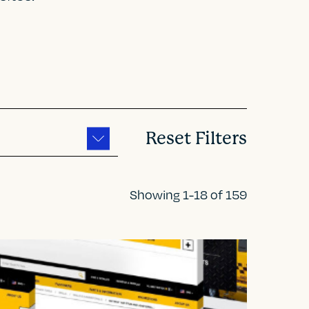
Reset Filters
Showing 1-18 of 159