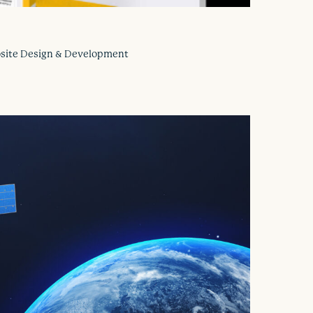
ebsite Design & Development