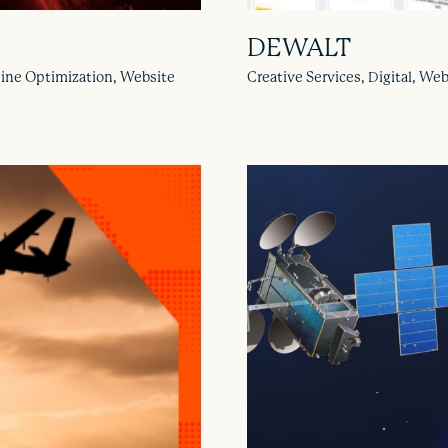
DEWALT
gine Optimization, Website
Creative Services, Digital, W