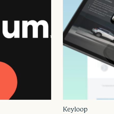
Keyloop