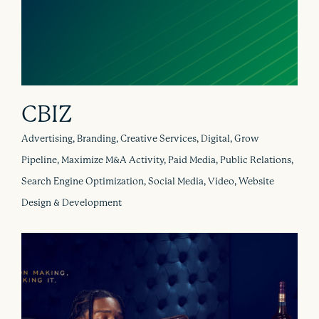
CBIZ
Advertising, Branding, Creative Services, Digital, Grow
Pipeline, Maximize M&A Activity, Paid Media, Public Relations,
Search Engine Optimization, Social Media, Video, Website
Design & Development