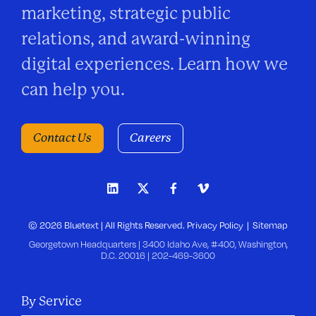
marketing, strategic public
relations, and award-winning
digital experiences. Learn how we
can help you.
Contact Us
Careers
© 2026 Bluetext | All Rights Reserved.
Privacy Policy
Sitemap
Georgetown Headquarters | 3400 Idaho Ave, #400, Washington,
D.C. 20016 |
202-469-3600
By Service