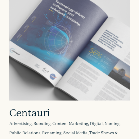
Centauri
Advertising, Branding, Content Marketing, Digital, Naming,
Public Relations, Renaming, Social Media, Trade Shows &