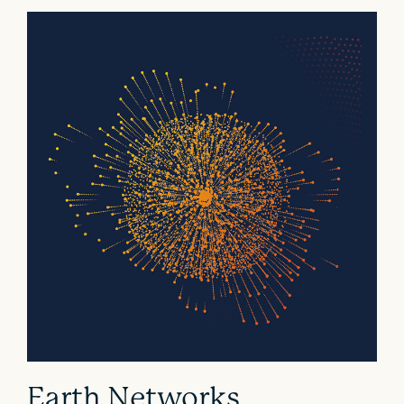
Earth Networks