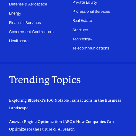
Private Equity
Defense & Aerospace
Professional Services
Energy
Real Estate
Financial Services
Startups
Government Contractors
Technology
Healthcare
Telecommunications
Trending Topics
Exploring Bluetext’s 100 Notable Transactions in the Business
Landscape
Answer Engine Optimization (AEO): How Companies Can
Optimize for the Future of AI Search