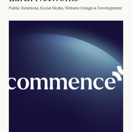
Public Relations, Social Media, Website Design & Development