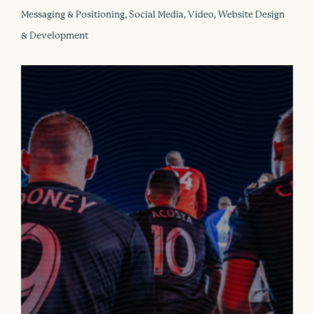
Messaging & Positioning, Social Media, Video, Website Design
& Development