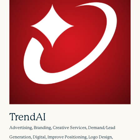
TrendAI
Advertising, Branding, Creative Services, Demand/Lead
Generation, Digital, Improve Positioning, Logo Design,