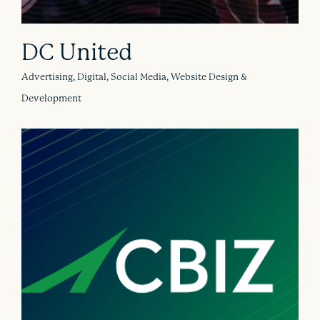
DC United
Advertising, Digital, Social Media, Website Design &
Development