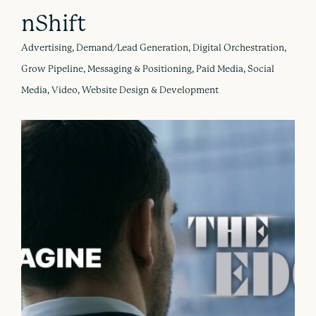
nShift
Advertising, Demand/Lead Generation, Digital Orchestration,
Grow Pipeline, Messaging & Positioning, Paid Media, Social
Media, Video, Website Design & Development