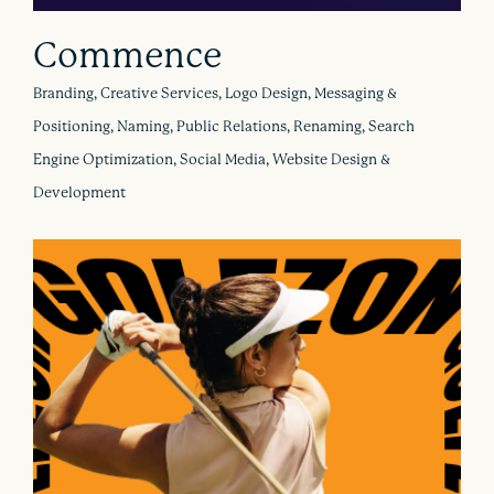
Commence
Branding, Creative Services, Logo Design, Messaging &
Positioning, Naming, Public Relations, Renaming, Search
Engine Optimization, Social Media, Website Design &
Development