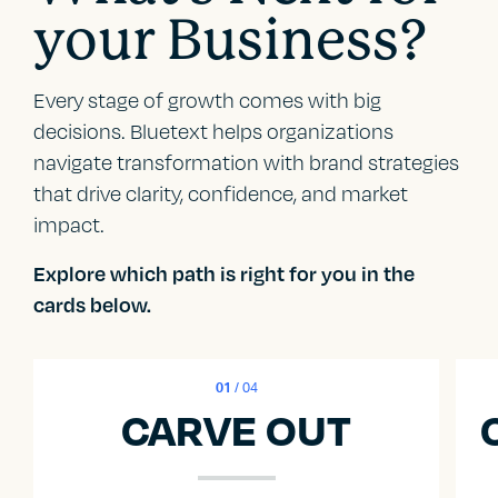
your Business?
Every stage of growth comes with big
decisions. Bluetext helps organizations
navigate transformation with brand strategies
that drive clarity, confidence, and market
impact.
Explore which path is right for you in the
cards below.
01
/ 04
CARVE OUT