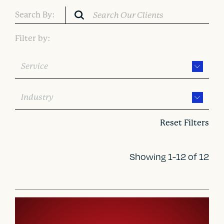
Search By:
Filter by:
Service
Industry
Reset Filters
Showing 1-12 of 12