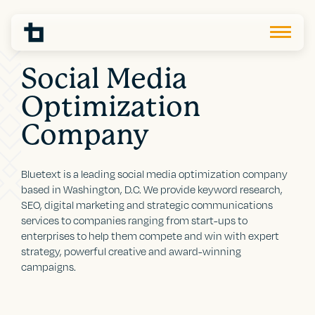
Social Media
Optimization
Company
Bluetext is a leading social media optimization company
based in Washington, D.C. We provide keyword research,
SEO, digital marketing and strategic communications
services to companies ranging from start-ups to
enterprises to help them compete and win with expert
strategy, powerful creative and award-winning
campaigns.