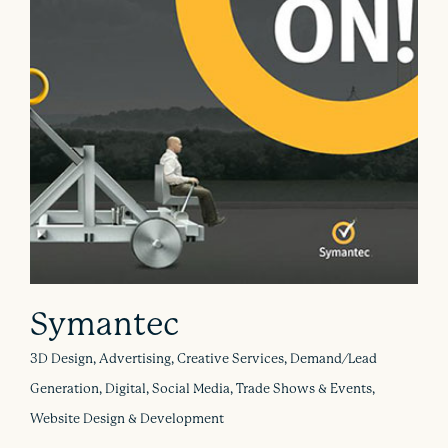
Symantec
3D Design, Advertising, Creative Services, Demand/Lead
Generation, Digital, Social Media, Trade Shows & Events,
Website Design & Development