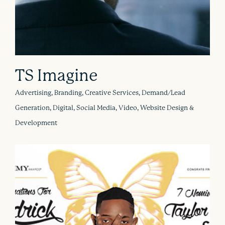
TS Imagine
Advertising, Branding, Creative Services, Demand/Lead
Generation, Digital, Social Media, Video, Website Design &
Development