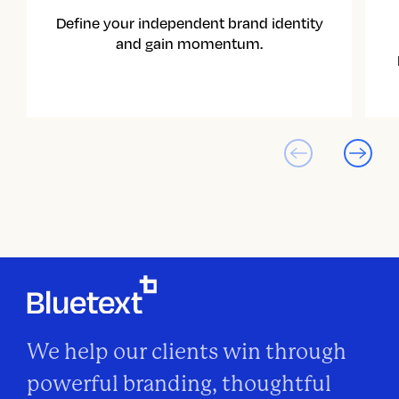
Define your independent brand identity
and gain momentum.
We help our clients win through
powerful branding, thoughtful