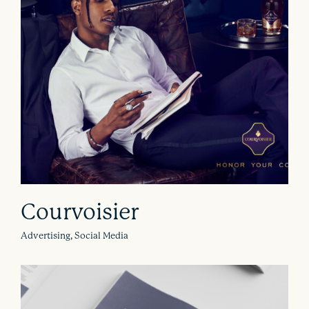
Courvoisier
Advertising, Social Media