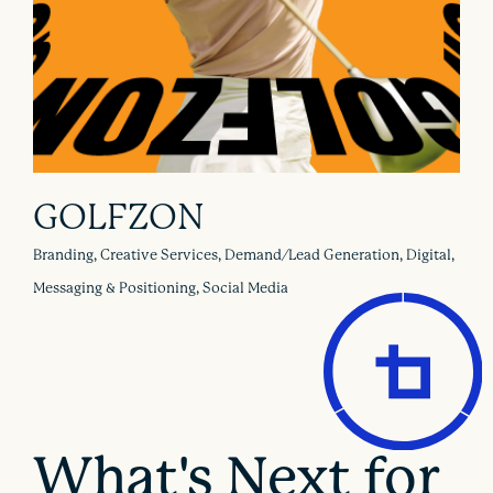
GOLFZON
Branding, Creative Services, Demand/Lead Generation, Digital,
Messaging & Positioning, Social Media
What's Next for