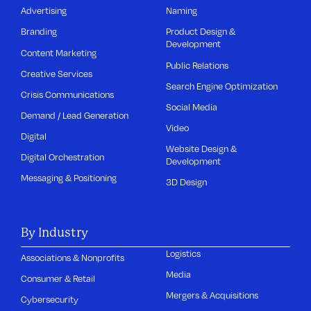
Advertising
Naming
Branding
Product Design &
Development
Content Marketing
Public Relations
Creative Services
Search Engine Optimization
Crisis Communications
Social Media
Demand / Lead Generation
Video
Digital
Website Design &
Digital Orchestration
Development
Messaging & Positioning
3D Design
By Industry
Logistics
Associations & Nonprofits
Media
Consumer & Retail
Mergers & Acquisitions
Cybersecurity