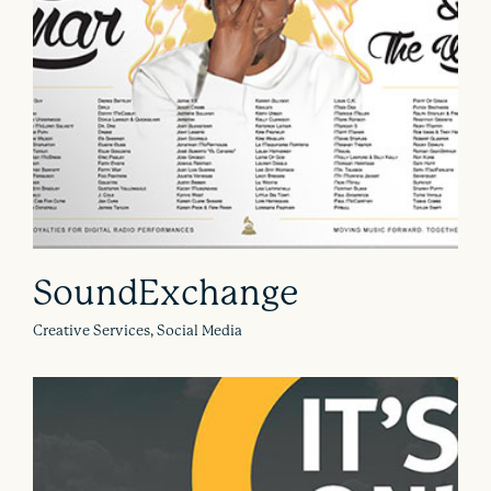
SoundExchange
Creative Services, Social Media