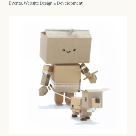
Events, Website Design & Development