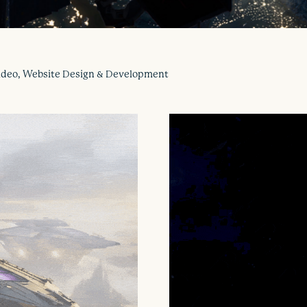
 Video, Website Design & Development