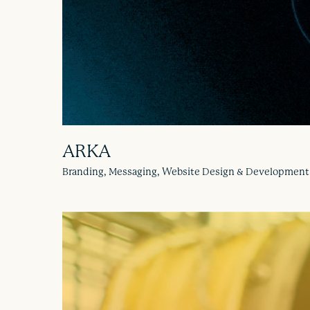
ARKA
Branding, Messaging, Website Design & Development