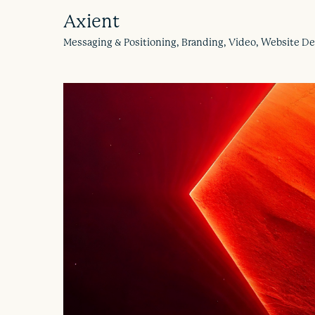
Axient
Messaging & Positioning, Branding, Video, Website 