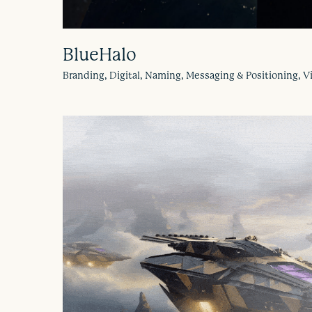
BlueHalo
Branding, Digital, Naming, Messaging & Positioning,