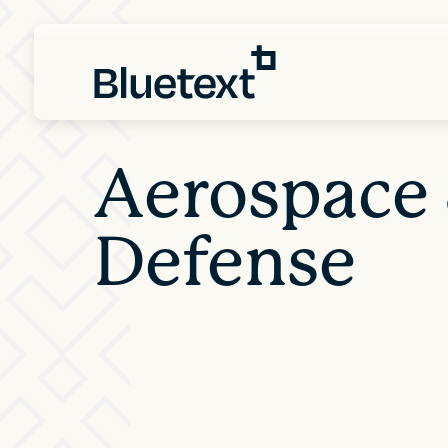
Aerospace
Defense