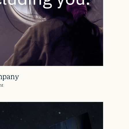
mpany
nt