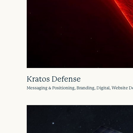
Kratos Defense
Messaging & Positioning, Branding, Digital, Website