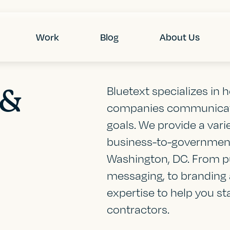
Work
Blog
About Us
 &
Bluetext specializes in
companies communicate
goals. We provide a vari
business-to-government
Washington, DC. From pu
messaging, to branding 
expertise to help you s
contractors.