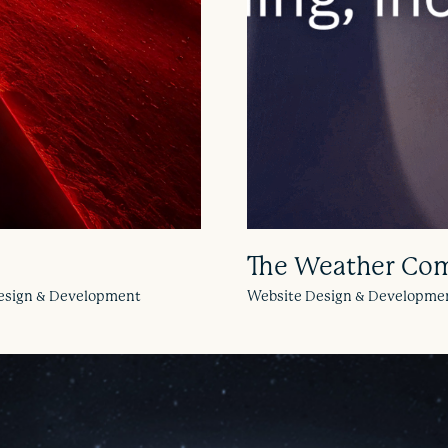
The Weather Co
 Design & Development
Website Design & Developme