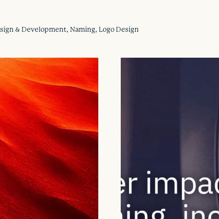
Design & Development, Naming, Logo Design