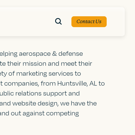
Contact Us
 helping aerospace & defense
 their mission and meet their
ety of marketing services to
 companies, from Huntsville, AL to
blic relations support and
and website design, we have the
tand out against competing