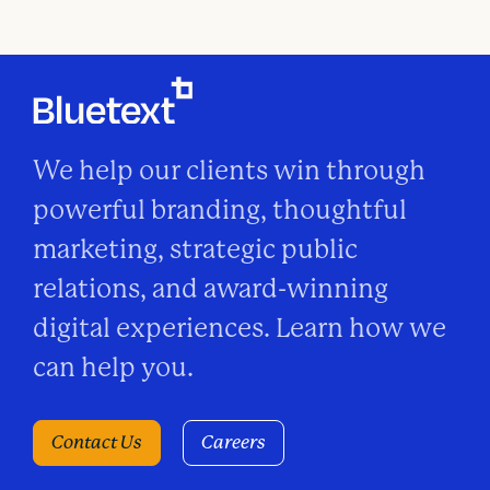
We help our clients win through
powerful branding, thoughtful
marketing, strategic public
relations, and award-winning
digital experiences. Learn how we
can help you.
Contact Us
Careers