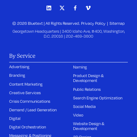
© 2026 Bluetext | All Rights Reserved.
Privacy Policy
Sitemap
Georgetown Headquarters | 3400 Idaho Ave, #400, Washington,
D.C. 20016 |
202-469-3600
By Service
Advertising
Naming
Branding
Product Design &
Development
Content Marketing
Public Relations
Creative Services
Search Engine Optimization
Crisis Communications
Social Media
Demand / Lead Generation
Video
Digital
Website Design &
Digital Orchestration
Development
Messaging & Positioning