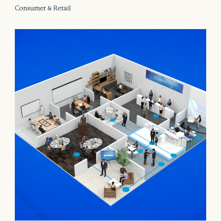
Consumer & Retail