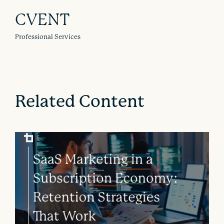
CVENT
Professional Services
Related Content