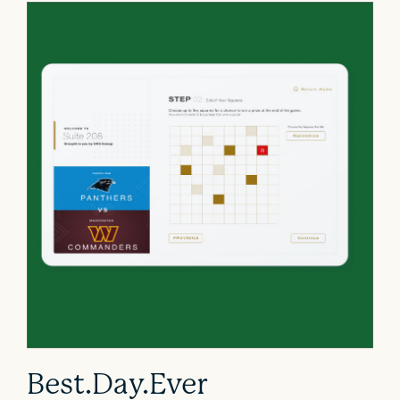
Best.Day.Ever