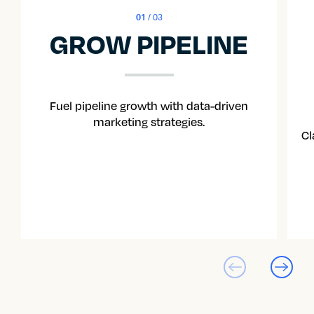
01
/ 03
GROW PIPELINE
Fuel pipeline growth with data-driven
marketing strategies.
Cl