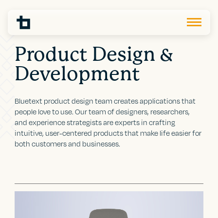
Product Design &
Development
Bluetext product design team creates applications that
people love to use. Our team of designers, researchers,
and experience strategists are experts in crafting
intuitive, user-centered products that make life easier for
both customers and businesses.