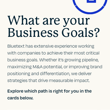
What are your
Business Goals?
Bluetext has extensive experience working
with companies to achieve their most critical
business goals. Whether it’s growing pipeline,
maximizing M&A potential, or improving brand
positioning and differentiation, we deliver
strategies that drive measurable impact.
Explore which path is right for you in the
cards below.