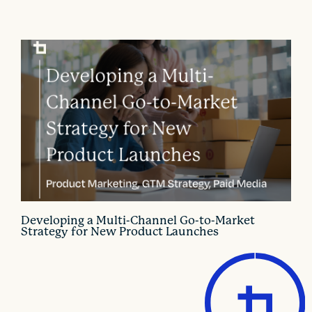
Developing a Multi-Channel Go-to-Market
Strategy for New Product Launches