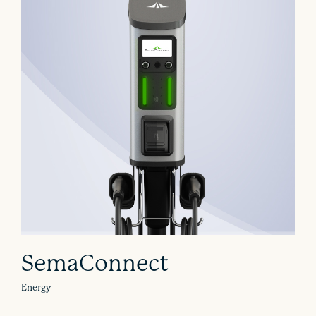
SemaConnect
Energy