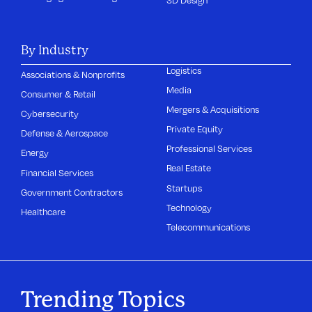
3D Design
By Industry
Logistics
Associations & Nonprofits
Media
Consumer & Retail
Mergers & Acquisitions
Cybersecurity
Private Equity
Defense & Aerospace
Professional Services
Energy
Real Estate
Financial Services
Startups
Government Contractors
Technology
Healthcare
Telecommunications
Trending Topics