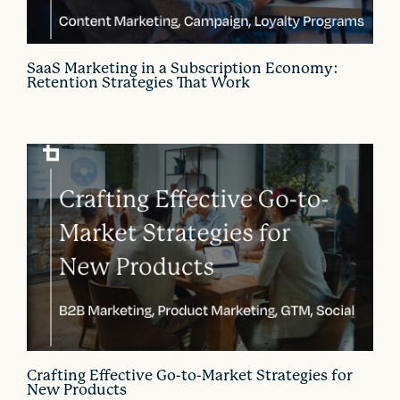
SaaS Marketing in a Subscription Economy:
Retention Strategies That Work
Crafting Effective Go-to-Market Strategies for
New Products