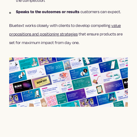
the competition.
Speaks to the outcomes or results
customers can expect.
Bluetext works closely with clients to develop compelling
value
propositions and positioning strategies
that ensure products are
set for maximum impact from day one.