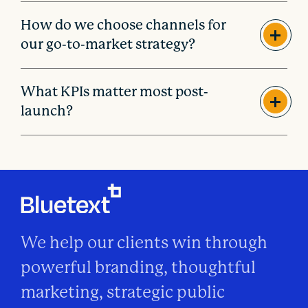
How do we choose channels for
our go-to-market strategy?
What KPIs matter most post-
launch?
We help our clients win through
powerful branding, thoughtful
marketing, strategic public