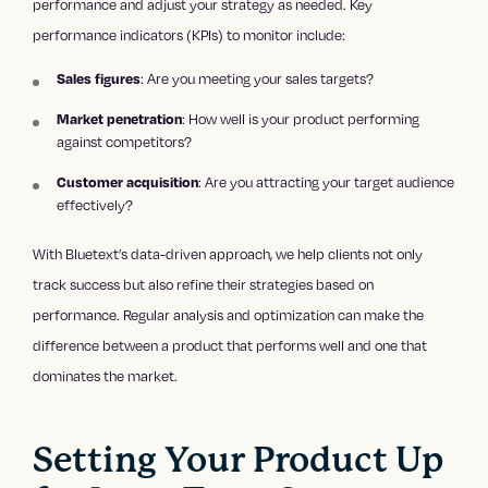
performance and adjust your strategy as needed. Key
performance indicators (KPIs) to monitor include:
Sales figures
: Are you meeting your sales targets?
Market penetration
: How well is your product performing
against competitors?
Customer acquisition
: Are you attracting your target audience
effectively?
With Bluetext’s data-driven approach, we help clients not only
track success but also refine their strategies based on
performance. Regular analysis and optimization can make the
difference between a product that performs well and one that
dominates the market.
Setting Your Product Up