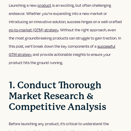
Launching a new
product
is an exciting, but often challenging
endeavor. Whether you’re expanding into a new market or
introducing an innovative solution, success hinges on a well-crafted
go-to-market (GTM) strategy
. Without the right approach, even
the most groundbreaking products can struggle to gain traction. In
this post, we’ll break down the key components of a
successful
GTM strategy
and provide actionable insights to ensure your
product hits the ground running.
1. Conduct Thorough
Market Research &
Competitive Analysis
Before launching any product, it’s critical to understand the