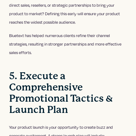
direct sales, resellers, or strategic partnerships to bring your
product to market? Defining this early will ensure your product
reaches the widest possible audience.
Bluetext has helped numerous clients refine their channel
strategies, resulting in stronger partnerships and more effective
sales efforts.
5. Execute a
Comprehensive
Promotional Tactics &
Launch Plan
Your product launch is your opportunity to create buzz and
generate excitement. A strong launch plan will include: