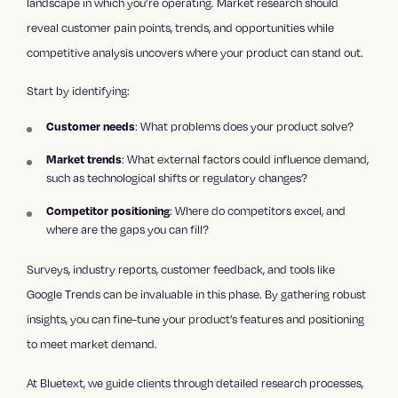
landscape in which you’re operating. Market research should
reveal customer pain points, trends, and opportunities while
competitive analysis uncovers where your product can stand out.
Start by identifying:
Customer needs
: What problems does your product solve?
Market trends
: What external factors could influence demand,
such as technological shifts or regulatory changes?
Competitor positioning
: Where do competitors excel, and
where are the gaps you can fill?
Surveys, industry reports, customer feedback, and tools like
Google Trends can be invaluable in this phase. By gathering robust
insights, you can fine-tune your product’s features and positioning
to meet market demand.
At Bluetext, we guide clients through detailed research processes,