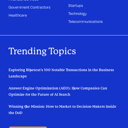
Startups
Government Contractors
Technology
Healthcare
Telecommunications
Trending Topics
Exploring Bluetext’s 100 Notable Transactions in the Business
Landscape
Answer Engine Optimization (AEO): How Companies Can
Optimize for the Future of AI Search
Winning the Mission: How to Market to Decision-Makers Inside
the DoD