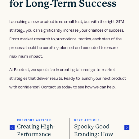
for Long-Term Success
Launching a new product is no small feat, but with the right GTM
strategy, you can significantly increase your chances of success.
From market research to promotional tactics, each step of the
process should be carefully planned and executed to ensure
maximum impact.
At Bluetext, we specialize in creating tailored go-to-market
strategies that deliver results. Ready to launch your next product
with confidence?
Contact us today to see how we can help.
PREVIOUS ARTICLE:
NEXT ARTICLE:
Creating High-
Spooky Good
Performance
Branding: How