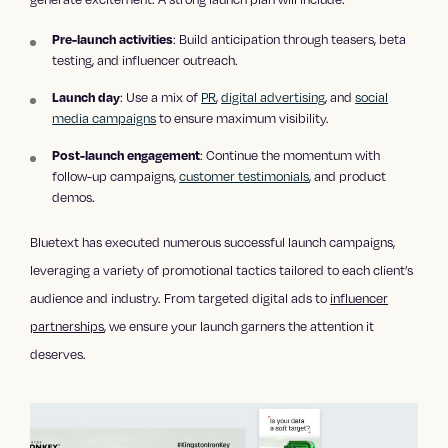
Pre-launch activities
: Build anticipation through teasers, beta
testing, and influencer outreach.
Launch day
: Use a mix of
PR
,
digital advertising
, and
social
media campaigns
to ensure maximum visibility.
Post-launch engagement
: Continue the momentum with
follow-up campaigns,
customer testimonials
, and product
demos.
Bluetext has executed numerous successful launch campaigns,
leveraging a variety of promotional tactics tailored to each client’s
audience and industry. From targeted digital ads to
influencer
partnerships
, we ensure your launch garners the attention it
deserves.