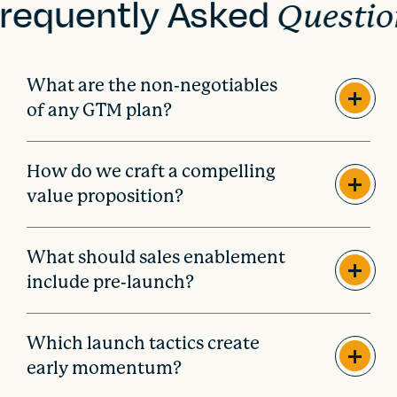
requently Asked
Questio
What are the non-negotiables
of any GTM plan?
How do we craft a compelling
value proposition?
What should sales enablement
include pre-launch?
Which launch tactics create
early momentum?