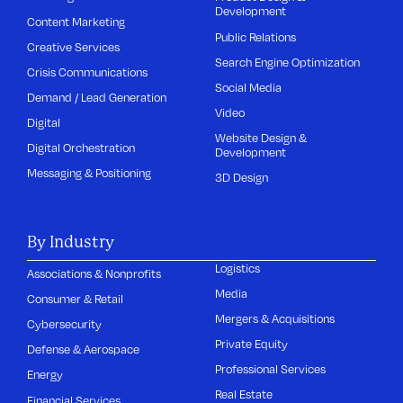
Development
Content Marketing
Public Relations
Creative Services
Search Engine Optimization
Crisis Communications
Social Media
Demand / Lead Generation
Video
Digital
Website Design &
Digital Orchestration
Development
Messaging & Positioning
3D Design
By Industry
Logistics
Associations & Nonprofits
Media
Consumer & Retail
Mergers & Acquisitions
Cybersecurity
Private Equity
Defense & Aerospace
Professional Services
Energy
Real Estate
Financial Services