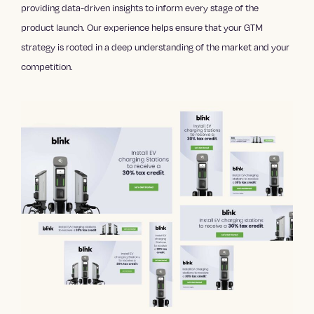
providing data-driven insights to inform every stage of the
product launch. Our experience helps ensure that your GTM
strategy is rooted in a deep understanding of the market and your
competition.