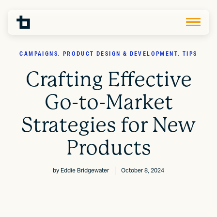
CAMPAIGNS, PRODUCT DESIGN & DEVELOPMENT, TIPS
Crafting Effective
Go-to-Market
Strategies for New
Products
by
Eddie Bridgewater
October 8, 2024