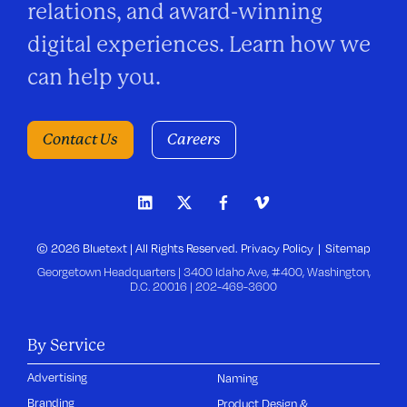
relations, and award-winning
digital experiences. Learn how we
can help you.
Contact Us
Careers
© 2026 Bluetext | All Rights Reserved.
Privacy Policy
Sitemap
Georgetown Headquarters | 3400 Idaho Ave, #400, Washington,
D.C. 20016 |
202-469-3600
By Service
Advertising
Naming
Branding
Product Design &