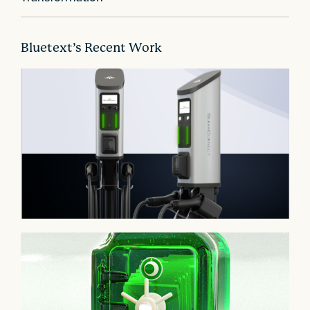
i
o
n
Bluetext’s Recent Work