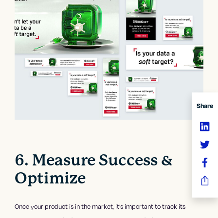
Share
6. Measure Success &
Optimize
Once your product is in the market, it’s important to track its