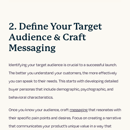
2. Define Your Target
Audience & Craft
Messaging
Identifying your target audience is crucial to a successful launch.
The better you understand your customers, the more effectively
you can speak to their needs. This starts with developing detailed
buyer personas that include demographic, psychographic, and
behavioral characteristics.
Once you know your audience, craft
messaging
that resonates with
their specific pain points and desires. Focus on creating a narrative
that communicates your product’s unique value in a way that