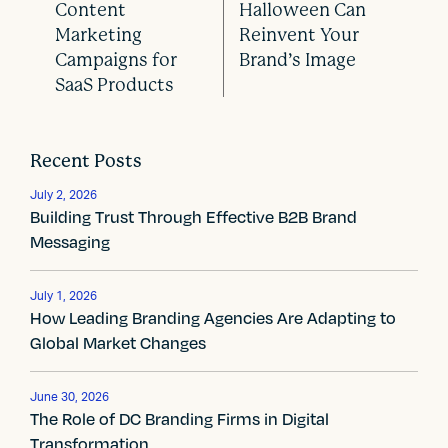
Content
Halloween Can
P
Marketing
Reinvent Your
o
Campaigns for
Brand’s Image
SaaS Products
s
t
Recent Posts
n
July 2, 2026
a
Building Trust Through Effective B2B Brand
Messaging
v
i
July 1, 2026
How Leading Branding Agencies Are Adapting to
g
Global Market Changes
a
t
June 30, 2026
The Role of DC Branding Firms in Digital
Transformation