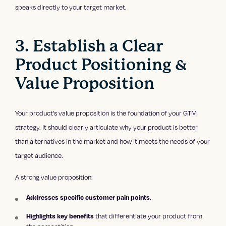
speaks directly to your target market.
3. Establish a Clear
Product Positioning &
Value Proposition
Your product’s value proposition is the foundation of your GTM
strategy. It should clearly articulate why your product is better
than alternatives in the market and how it meets the needs of your
target audience.
A strong value proposition:
Addresses specific customer pain points
.
Highlights key benefits
that differentiate your product from