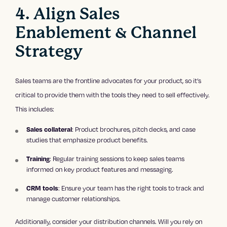
4. Align Sales
Enablement & Channel
Strategy
Sales teams are the frontline advocates for your product, so it’s
critical to provide them with the tools they need to sell effectively.
This includes:
Sales collateral
: Product brochures, pitch decks, and case
studies that emphasize product benefits.
Training
: Regular training sessions to keep sales teams
informed on key product features and messaging.
CRM tools
: Ensure your team has the right tools to track and
manage customer relationships.
Additionally, consider your distribution channels. Will you rely on