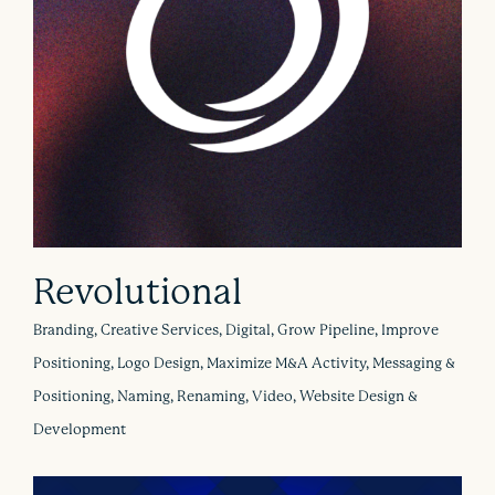
Revolutional
Branding, Creative Services, Digital, Grow Pipeline, Improve
Positioning, Logo Design, Maximize M&A Activity, Messaging &
Positioning, Naming, Renaming, Video, Website Design &
Development