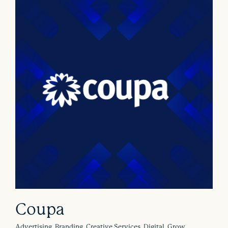
Coupa
Advertising, Branding, Creative Services, Digital, Grow