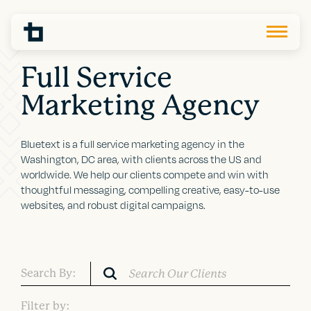
Full Service
Marketing Agency
Bluetext is a full service marketing agency in the
Washington, DC area, with clients across the US and
worldwide. We help our clients compete and win with
thoughtful messaging, compelling creative, easy-to-use
websites, and robust digital campaigns.
Search By:
Filter by: