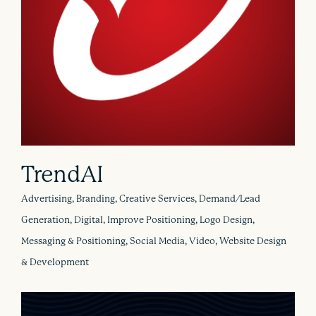
TrendAI
Advertising, Branding, Creative Services, Demand/Lead
Generation, Digital, Improve Positioning, Logo Design,
Messaging & Positioning, Social Media, Video, Website Design
& Development