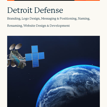
Detroit Defense
Branding, Logo Design, Messaging & Positioning, Naming,
Renaming, Website Design & Development