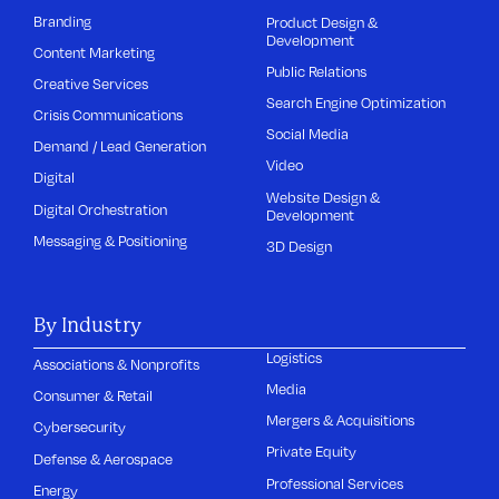
Branding
Product Design &
Development
Content Marketing
Public Relations
Creative Services
Search Engine Optimization
Crisis Communications
Social Media
Demand / Lead Generation
Video
Digital
Website Design &
Digital Orchestration
Development
Messaging & Positioning
3D Design
By Industry
Logistics
Associations & Nonprofits
Media
Consumer & Retail
Mergers & Acquisitions
Cybersecurity
Private Equity
Defense & Aerospace
Professional Services
Energy