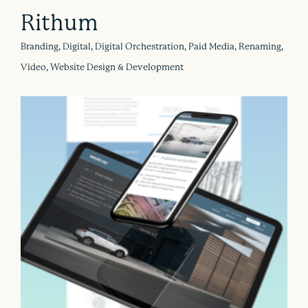
Rithum
Branding, Digital, Digital Orchestration, Paid Media, Renaming,
Video, Website Design & Development