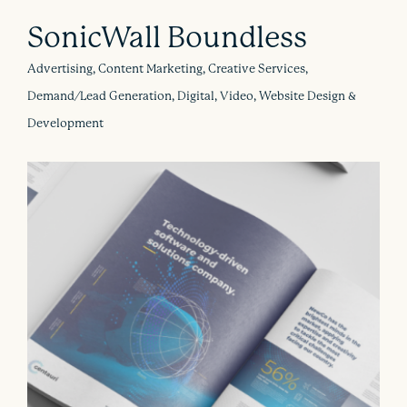
SonicWall Boundless
Advertising, Content Marketing, Creative Services,
Demand/Lead Generation, Digital, Video, Website Design &
Development