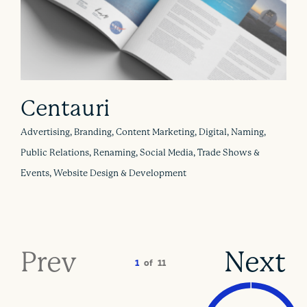
Centauri
Advertising, Branding, Content Marketing, Digital, Naming,
Public Relations, Renaming, Social Media, Trade Shows &
Events, Website Design & Development
Prev
Next
1
of
11