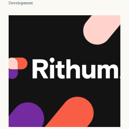
Development