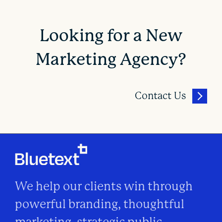
Looking for a New
Marketing Agency?
Contact Us
We help our clients win through
powerful branding, thoughtful