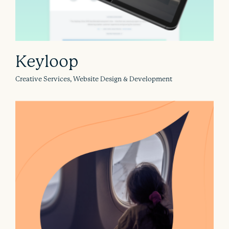
Keyloop
Creative Services, Website Design & Development