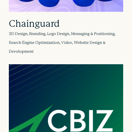
Chainguard
3D Design, Branding, Logo Design, Messaging & Positioning,
Search Engine Optimization, Video, Website Design &
Development