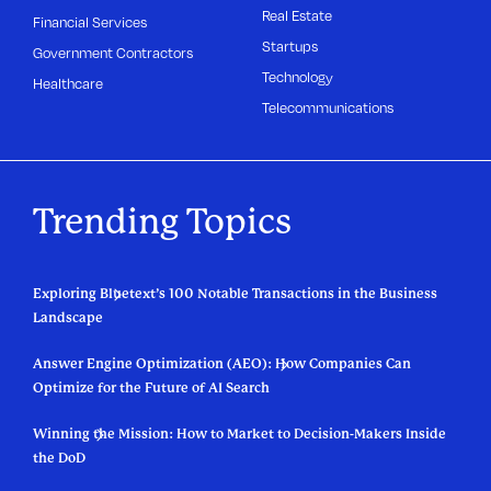
Real Estate
Financial Services
Startups
Government Contractors
Technology
Healthcare
Telecommunications
Trending Topics
Exploring Bluetext’s 100 Notable Transactions in the Business
Landscape
Answer Engine Optimization (AEO): How Companies Can
Optimize for the Future of AI Search
Winning the Mission: How to Market to Decision-Makers Inside
the DoD