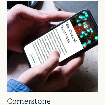
Cornerstone