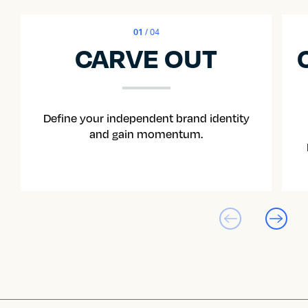
01
/ 04
CARVE OUT
Define your independent brand identity
and gain momentum.