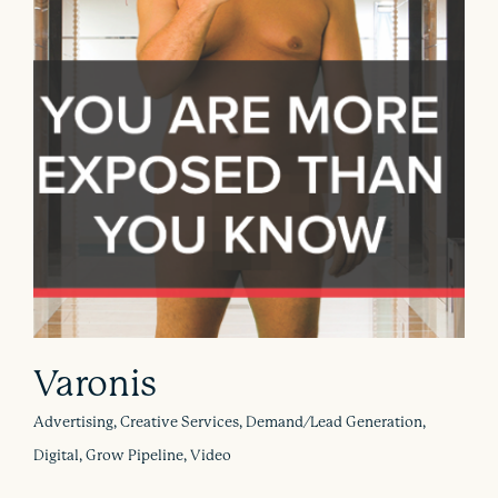
Varonis
Advertising, Creative Services, Demand/Lead Generation,
Digital, Grow Pipeline, Video