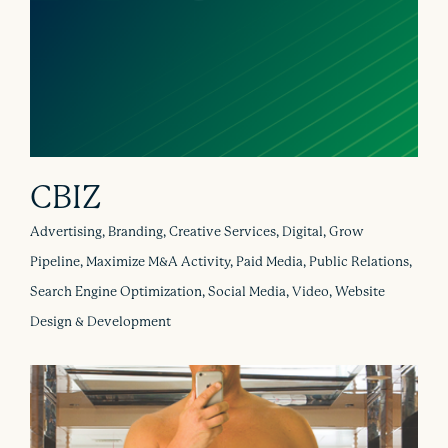
CBIZ
Advertising, Branding, Creative Services, Digital, Grow
Pipeline, Maximize M&A Activity, Paid Media, Public Relations,
Search Engine Optimization, Social Media, Video, Website
Design & Development