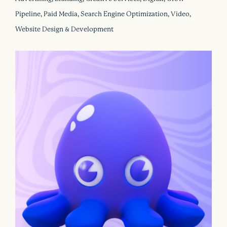
Pipeline, Paid Media, Search Engine Optimization, Video,
Website Design & Development