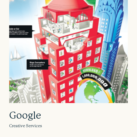
Google
Creative Services