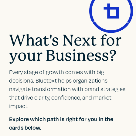
What's Next for
your Business?
Every stage of growth comes with big
decisions. Bluetext helps organizations
navigate transformation with brand strategies
that drive clarity, confidence, and market
impact.
Explore which path is right for you in the
cards below.