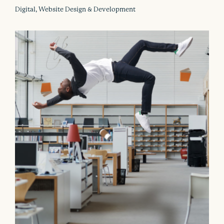
Digital, Website Design & Development