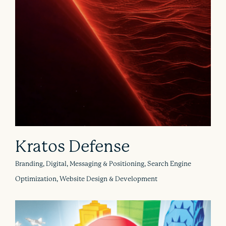
Kratos Defense
Branding, Digital, Messaging & Positioning, Search Engine
Optimization, Website Design & Development