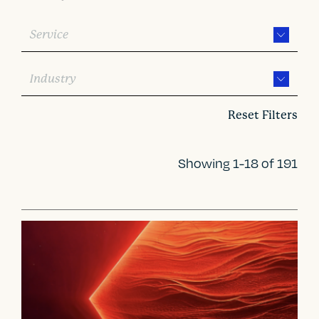
Service
Industry
Reset Filters
Showing 1-18 of 191