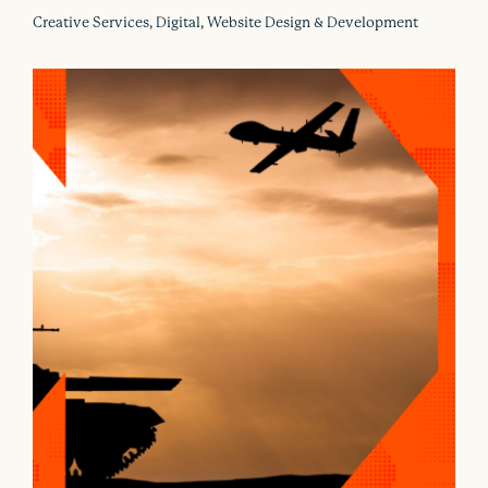
Creative Services, Digital, Website Design & Development