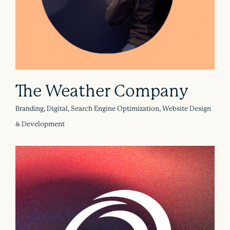
The Weather Company
Branding, Digital, Search Engine Optimization, Website Design
& Development