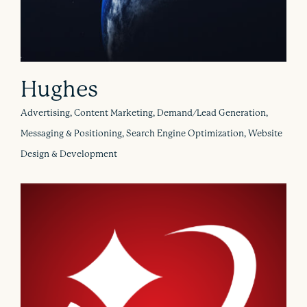
Hughes
Advertising, Content Marketing, Demand/Lead Generation,
Messaging & Positioning, Search Engine Optimization, Website
Design & Development