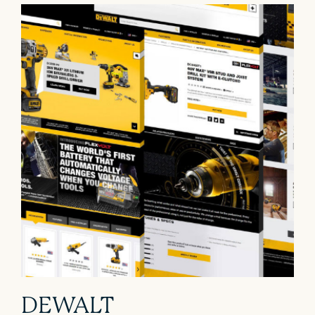
DEWALT