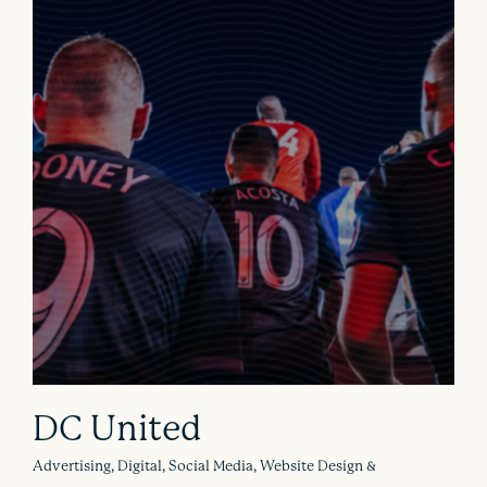
DC United
Advertising, Digital, Social Media, Website Design &