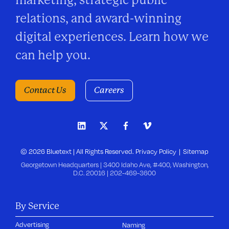
marketing, strategic public
relations, and award-winning
digital experiences. Learn how we
can help you.
Contact Us
Careers
© 2026 Bluetext | All Rights Reserved.
Privacy Policy
Sitemap
Georgetown Headquarters | 3400 Idaho Ave, #400, Washington,
D.C. 20016 |
202-469-3600
By Service
Advertising
Naming