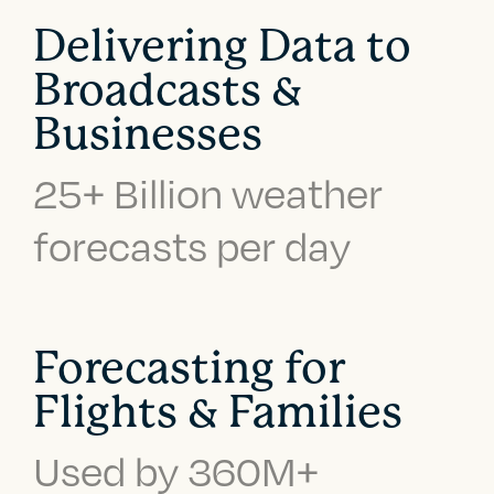
Delivering Data to
Broadcasts &
Businesses
25+ Billion weather
forecasts per day
Forecasting for
Flights & Families
Used by 360M+