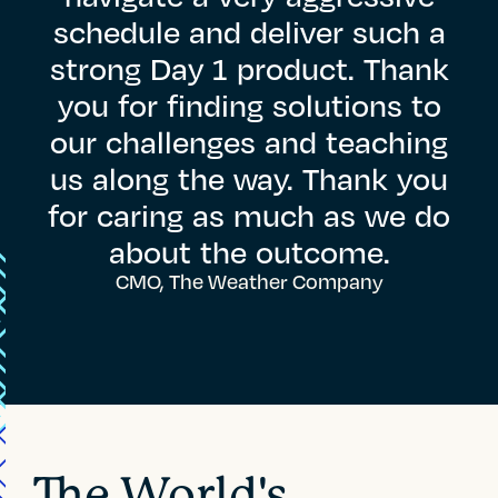
schedule
and
deliver
such
a
strong
Day
1
product.
Thank
you
for
finding
solutions
to
our
challenges
and
teaching
us
along
the
way.
Thank
you
for
caring
as
much
as
we
do
about
the
outcome.
CMO, The Weather Company
The World's