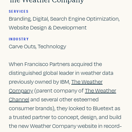
The Weather Company
SERVICES
Branding, Digital, Search Engine Optimization,
Website Design & Development
INDUSTRY
Carve Outs, Technology
When Francisco Partners acquired the
distinguished global leader in weather data
previously owned by IBM,
The Weather
Company
(parent company of
The Weather
Channel
and several other esteemed
consumer brands), they looked to Bluetext as
a trusted partner to concept, design, and build
the new Weather Company website in record-