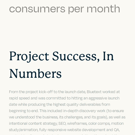
consumers per month
Project Success, In
Numbers
From the project kick-off to the launch date, Bluetext worked at
rapid speed and was committed to hitting an aggressive launch
date while producing the highest quality deliverables from
beginning to end. This included in-depth discovery work (to ensure
we understood the business, its challenges, and its goals), as well as
intentional content strategy, SEO, wireframes, color comps, motion
study/animation, fully responsive website development and QA,