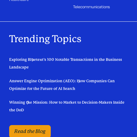
Telecommunications
Trending Topics
Exploring Bluetext’s 100 Notable Transactions in the Business
Landscape
Answer Engine Optimization (AEO): How Companies Can
Optimize for the Future of AI Search
Winning the Mission: How to Market to Decision-Makers Inside
the DoD
Read the Blog