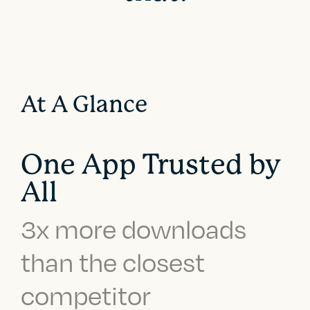
At A Glance
One App Trusted by
All
3x more downloads
than the closest
competitor