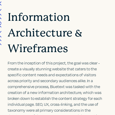
Information
Architecture &
Wireframes
From the inception of this project, the goal was clear -
create a visually stunning website that caters to the
specific content needs and expectations of visitors
across priority and secondary audiences alike. In a
comprehensive process, Bluetext was tasked with the
creation of a new information architecture, which was
broken down to establish the content strategy for each
individual page. SEO, UX, cross-linking, and the use of
taxonomy were all primary considerations in the