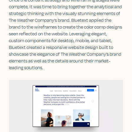
complete, it was time to bring together the analytical and
strategic thinking with the visually stunning elements of
The Weather Company’s brand. Bluetext applied the
brand to the wireframes to create the color comp designs
seen reflected on the website. Leveraging elegant,
custom components for desktop, mobile, and tablet,
Bluetext created a responsive website design built to
showcase the elegance of The Weather Company’s brand
elements as well as the details around their market-
leading solutions.