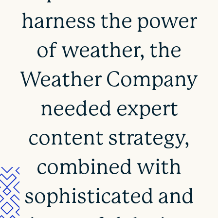
harness the power
of weather, the
Weather Company
needed expert
content strategy,
combined with
sophisticated and