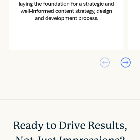
laying the foundation for a strategic and
well-informed content strategy, design
and development process.
Ready to Drive Results,