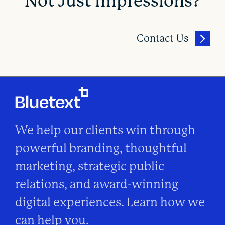
Not Just Impressions?
Contact Us
We help our clients win through
powerful branding, thoughtful
marketing, strategic public
relations, and award-winning
digital experiences. Learn how we
can help you.