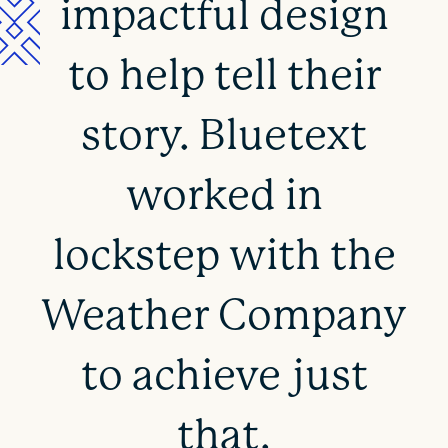
impactful design
to help tell their
story. Bluetext
worked in
lockstep with the
Weather Company
to achieve just
that.