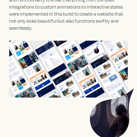
integrations to custom animations to interactive states
were implemented in this build to create a website that
not only looks beautiful but also functions swiftly and
seamlessly.