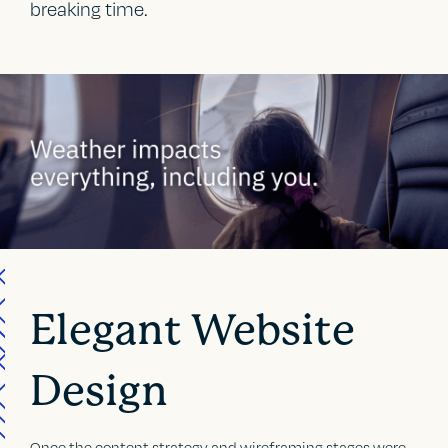
breaking time.
Elegant Website
Design
Once the content strategy and wireframing stages were