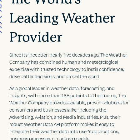
Leading Weather
Provider
Since its inception nearly five decades ago, The Weather
Company has combined human and meteorological
expertise with trusted technology to instill confidence,
drive better decisions, and propel the world.
As a global leader in weather data, forecasting, and
insights, with more than 185 patents to their name, The
Weather Company provides scalable, proven solutions for
consumers and businesses alike, including the
Advertising, Aviation, and Media industries. Plus, their
robust Weather Data API platform makes it easy to
integrate their weather data into user's applications,
business processes, or custom models.