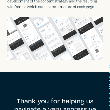
development of the content strategy and the resulting
wireframes which outline the structure of each page.
Thank
you
for
helping
us
navigate
a
very
aggressive