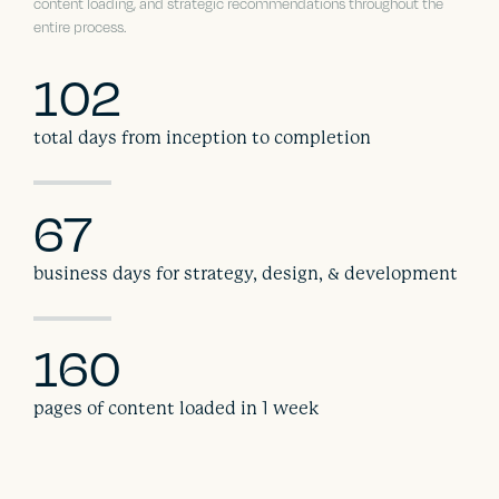
content loading, and strategic recommendations throughout the
entire process.
102
total days from inception to completion
67
business days for strategy, design, & development
160
pages of content loaded in 1 week