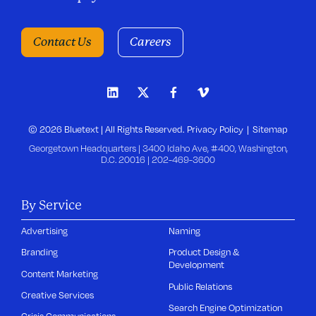
Contact Us
Careers
© 2026 Bluetext | All Rights Reserved.
Privacy Policy
Sitemap
Georgetown Headquarters | 3400 Idaho Ave, #400, Washington,
D.C. 20016 |
202-469-3600
By Service
Advertising
Naming
Branding
Product Design &
Development
Content Marketing
Public Relations
Creative Services
Search Engine Optimization
Crisis Communications