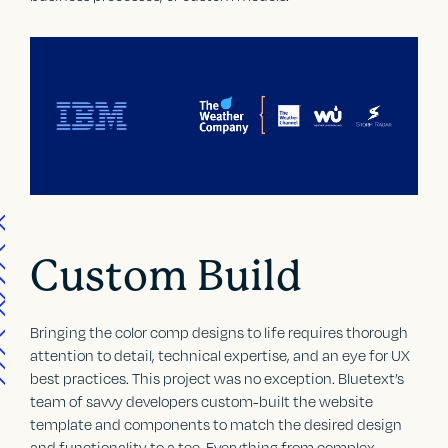
Custom Build
Bringing the color comp designs to life requires thorough
attention to detail, technical expertise, and an eye for UX
best practices. This project was no exception. Bluetext’s
team of savvy developers custom-built the website
template and components to match the desired design
and functionality to a tee. Everything from complex