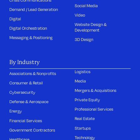
Social Media
Demand / Lead Generation
Video
Digital
Website Design &
Digital Orchestration
Development
Messaging & Positioning
3D Design
By Industry
Logistics
Associations & Nonprofits
Media
Consumer & Retail
Mergers & Acquisitions
Cybersecurity
Private Equity
Defense & Aerospace
Professional Services
Energy
Real Estate
Financial Services
Startups
Government Contractors
Technology
Healthcare