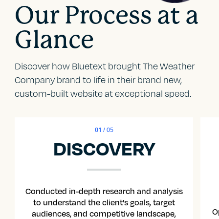
Our Process at a
Glance
Discover how Bluetext brought The Weather
Company brand to life in their brand new,
custom-built website at exceptional speed.
01
/ 05
DISCOVERY
Conducted in-depth research and analysis
to understand the client's goals, target
O
audiences, and competitive landscape,