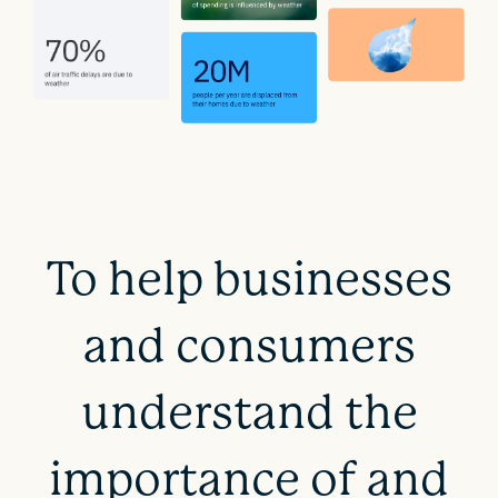
To help businesses
and consumers
understand the
importance of and