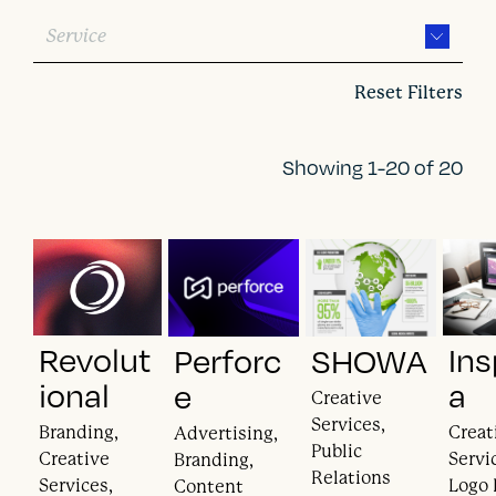
Service
Reset Filters
Showing 1-20 of 20
Revolut
Ins
Perforc
SHOWA
ional
a
e
Creative
Services,
Branding,
Creat
Advertising,
Public
Creative
Servi
Branding,
Relations
Services,
Logo 
Content