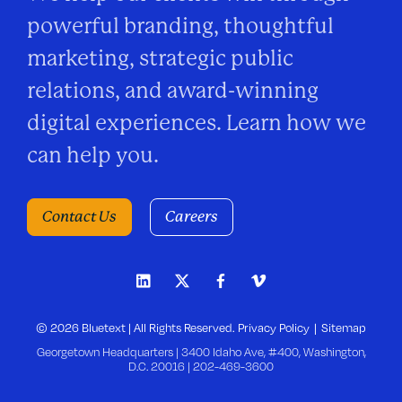
powerful branding, thoughtful
marketing, strategic public
relations, and award-winning
digital experiences. Learn how we
can help you.
Contact Us
Careers
© 2026 Bluetext | All Rights Reserved.
Privacy Policy
Sitemap
Georgetown Headquarters | 3400 Idaho Ave, #400, Washington,
D.C. 20016 |
202-469-3600