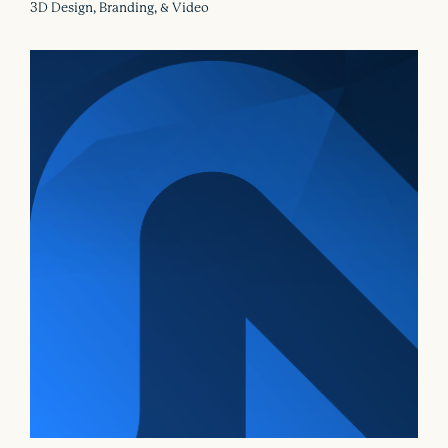
3D Design, Branding, & Video