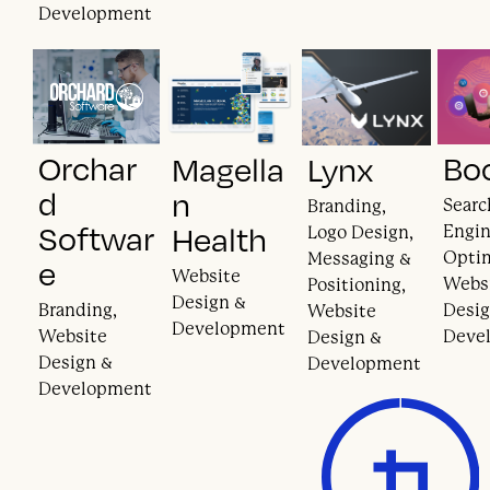
Development
Orchar
Bo
Magella
Lynx
d
n
Searc
Branding,
Softwar
Health
Engi
Logo Design,
Optim
Messaging &
e
Website
Webs
Positioning,
Design &
Branding,
Desig
Website
Development
Website
Deve
Design &
Design &
Development
Development