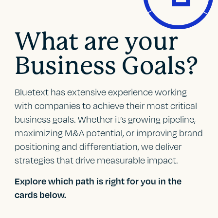
What are your
Business Goals?
Bluetext has extensive experience working
with companies to achieve their most critical
business goals. Whether it’s growing pipeline,
maximizing M&A potential, or improving brand
positioning and differentiation, we deliver
strategies that drive measurable impact.
Explore which path is right for you in the
cards below.