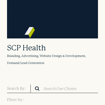
SCP Health
Branding, Advertising, Website Design & Development,
Demand/Lead Generation
Search By:
Filter by: