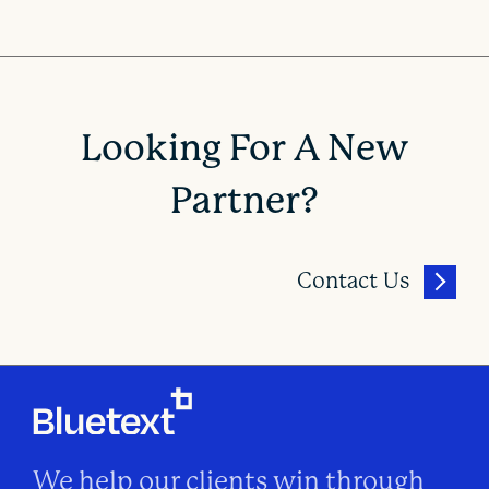
Looking For A New
Partner?
Contact Us
We help our clients win through