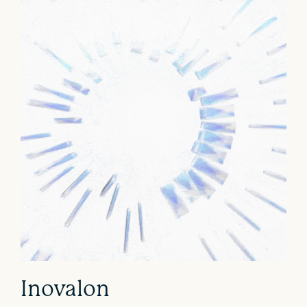
Inovalon