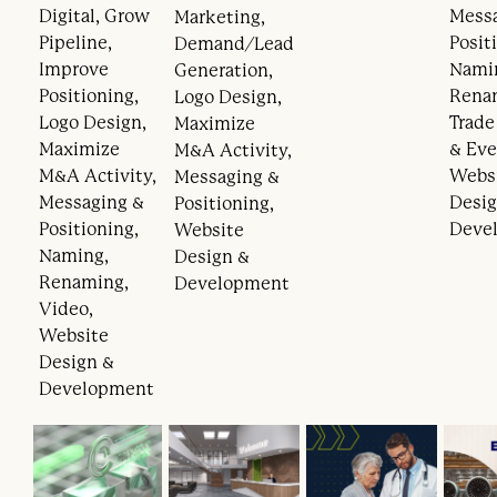
Digital, Grow
Mess
Marketing,
Pipeline,
Posit
Demand/Lead
Improve
Nami
Generation,
Positioning,
Rena
Logo Design,
Logo Design,
Trad
Maximize
Maximize
& Eve
M&A Activity,
M&A Activity,
Webs
Messaging &
Messaging &
Desig
Positioning,
Positioning,
Deve
Website
Naming,
Design &
Renaming,
Development
Video,
Website
Design &
Development