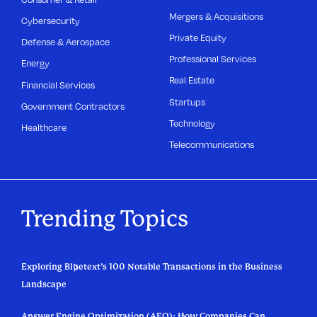
Mergers & Acquisitions
Cybersecurity
Private Equity
Defense & Aerospace
Professional Services
Energy
Real Estate
Financial Services
Startups
Government Contractors
Technology
Healthcare
Telecommunications
Trending Topics
Exploring Bluetext’s 100 Notable Transactions in the Business
Landscape
Answer Engine Optimization (AEO): How Companies Can