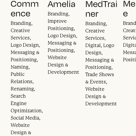
Comm
Mer
Amelia
MedTrai
ence
e
ner
Branding,
Improve
Branding,
Brand
Branding,
Positioning,
Creative
Creat
Creative
Logo Design,
Services,
Servi
Services,
Messaging &
Logo Design,
Digita
Digital, Logo
Positioning,
Messaging &
Mess
Design,
Website
Positioning,
Posit
Messaging &
Design &
Naming,
Positioning,
Development
Public
Trade Shows
Relations,
& Events,
Renaming,
Website
Search
Design &
Engine
Development
Optimization,
Social Media,
Website
Design &