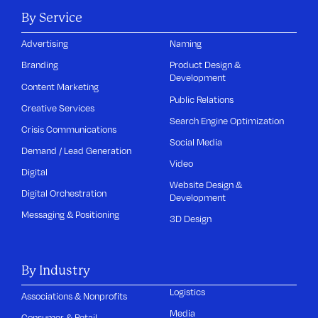
By Service
Advertising
Naming
Branding
Product Design &
Development
Content Marketing
Public Relations
Creative Services
Search Engine Optimization
Crisis Communications
Social Media
Demand / Lead Generation
Video
Digital
Website Design &
Digital Orchestration
Development
Messaging & Positioning
3D Design
By Industry
Logistics
Associations & Nonprofits
Media
Consumer & Retail