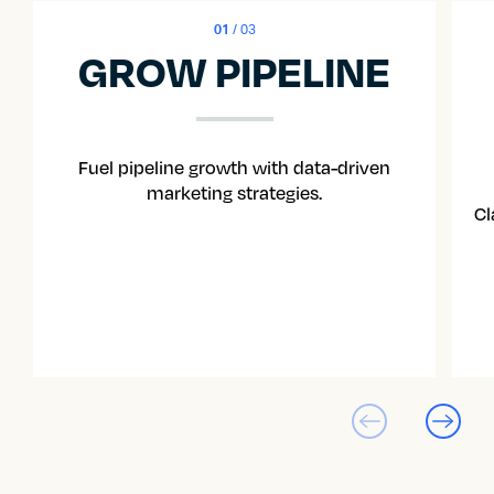
01
/ 03
GROW PIPELINE
Fuel pipeline growth with data-driven
marketing strategies.
Cl