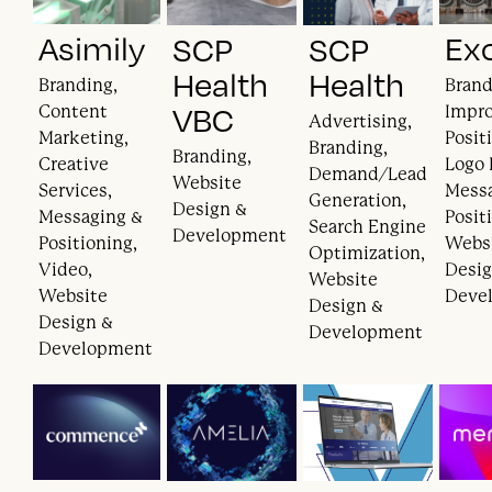
Asimily
Ex
SCP
SCP
Health
Health
Branding,
Brand
VBC
Content
Impr
Advertising,
Marketing,
Posit
Branding,
Branding,
Creative
Logo 
Demand/Lead
Website
Services,
Mess
Generation,
Design &
Messaging &
Posit
Search Engine
Development
Positioning,
Webs
Optimization,
Video,
Desig
Website
Website
Deve
Design &
Design &
Development
Development