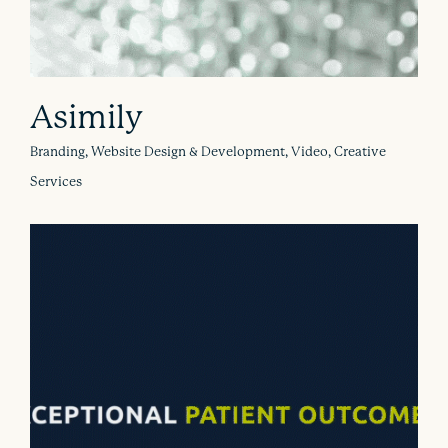
Asimily
Branding, Website Design & Development, Video, Creative
Services