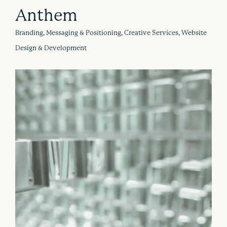
Anthem
Branding, Messaging & Positioning, Creative Services, Website
Design & Development