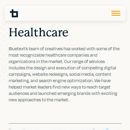
Healthcare
Bluetext’s team of creatives has worked with some of the
most recognizable healthcare companies and
organizations in the market. Our range of services
includes the design and execution of compelling digital
campaigns, website redesigns, social media, content
marketing, and search engine optimization. We have
helped market leaders find new ways to reach target
audiences and launched emerging brands with exciting
new approaches to the market.