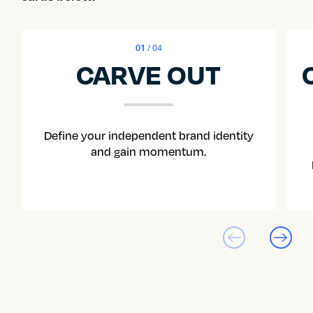
01
/ 04
CARVE OUT
Define your independent brand identity
and gain momentum.