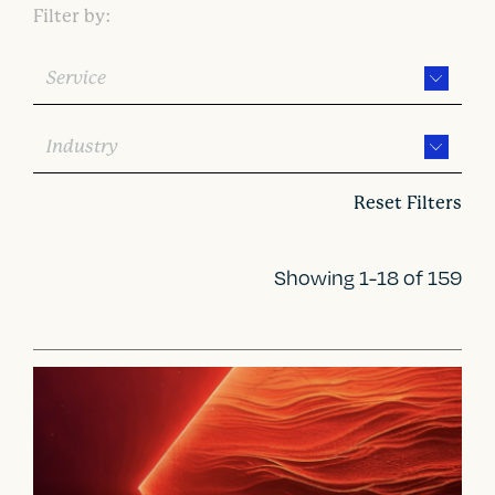
Filter by:
Service
Industry
Reset Filters
Showing 1-18 of 159