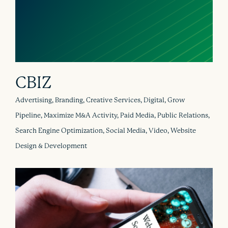
CBIZ
Advertising, Branding, Creative Services, Digital, Grow
Pipeline, Maximize M&A Activity, Paid Media, Public Relations,
Search Engine Optimization, Social Media, Video, Website
Design & Development