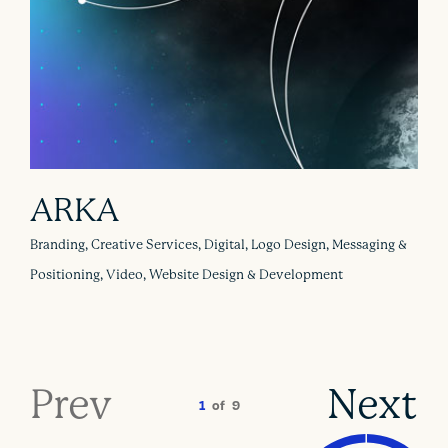
ARKA
Branding, Creative Services, Digital, Logo Design, Messaging &
Positioning, Video, Website Design & Development
Prev
Next
1
of
9