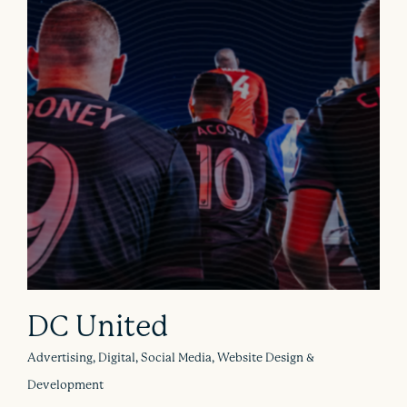
DC United
Advertising, Digital, Social Media, Website Design &
Development