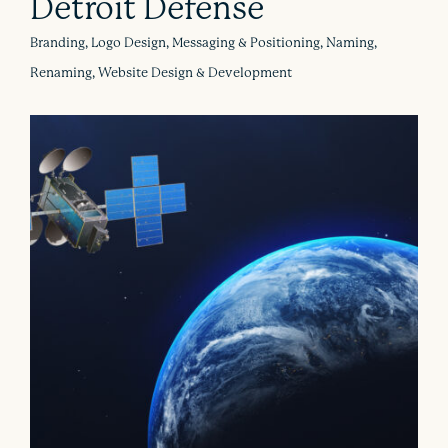
Detroit Defense
Branding, Logo Design, Messaging & Positioning, Naming,
Renaming, Website Design & Development