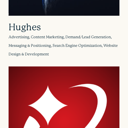
Hughes
Advertising, Content Marketing, Demand/Lead Generation,
Messaging & Positioning, Search Engine Optimization, Website
Design & Development