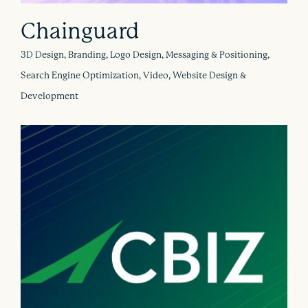
Chainguard
3D Design, Branding, Logo Design, Messaging & Positioning,
Search Engine Optimization, Video, Website Design &
Development