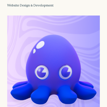
Website Design & Development