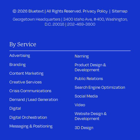
© 2026 Bluetext | All Rights Reserved.
Privacy Policy
Sitemap
Georgetown Headquarters | 3400 Idaho Ave, #400, Washington,
D.C. 20016 |
202-469-3600
By Service
Advertising
Naming
Branding
Product Design &
Development
Content Marketing
Public Relations
Creative Services
Search Engine Optimization
Crisis Communications
Social Media
Demand / Lead Generation
Video
Digital
Website Design &
Digital Orchestration
Development
Messaging & Positioning
3D Design