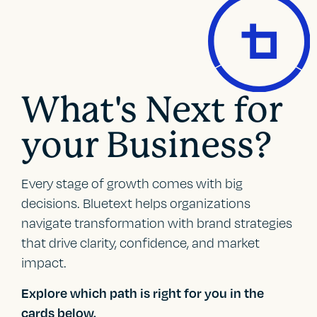
What's Next for
your Business?
Every stage of growth comes with big
decisions. Bluetext helps organizations
navigate transformation with brand strategies
that drive clarity, confidence, and market
impact.
Explore which path is right for you in the
cards below.