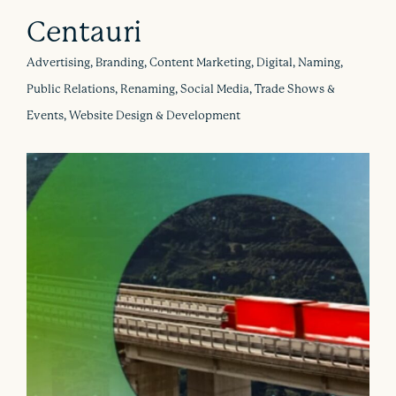
Centauri
Advertising, Branding, Content Marketing, Digital, Naming,
Public Relations, Renaming, Social Media, Trade Shows &
Events, Website Design & Development