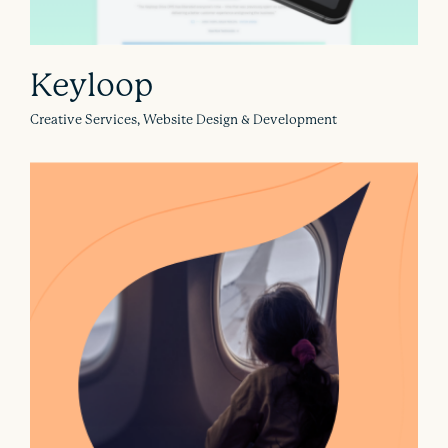
Keyloop
Creative Services, Website Design & Development