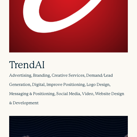
TrendAI
Advertising, Branding, Creative Services, Demand/Lead
Generation, Digital, Improve Positioning, Logo Design,
Messaging & Positioning, Social Media, Video, Website Design
& Development