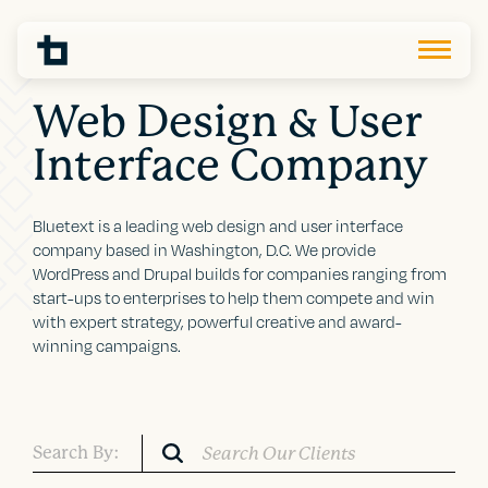
Web Design & User
Interface Company
Bluetext is a leading web design and user interface
company based in Washington, D.C. We provide
WordPress and Drupal builds for companies ranging from
start-ups to enterprises to help them compete and win
with expert strategy, powerful creative and award-
winning campaigns.
Search By: