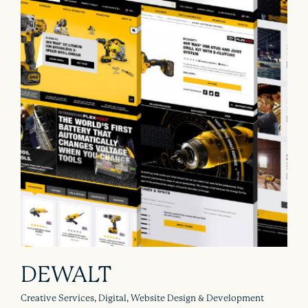
DEWALT
Creative Services, Digital, Website Design & Development