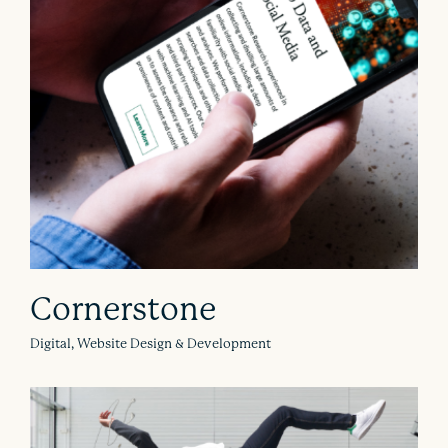
Cornerstone
Digital, Website Design & Development