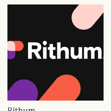
Rithum