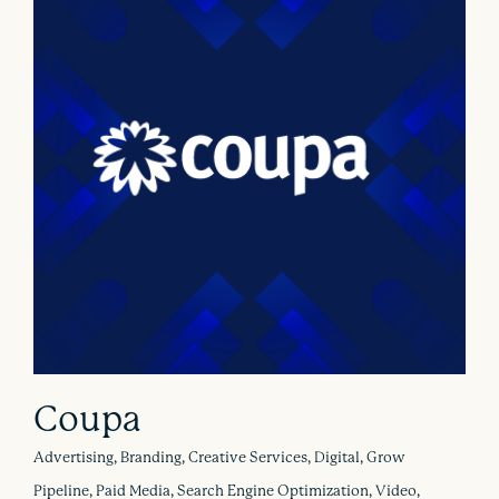
Coupa
Advertising, Branding, Creative Services, Digital, Grow
Pipeline, Paid Media, Search Engine Optimization, Video,