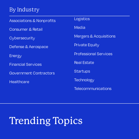
By Industry
Logistics
Associations & Nonprofits
Media
Consumer & Retail
Mergers & Acquisitions
Cybersecurity
Private Equity
Defense & Aerospace
Professional Services
Energy
Real Estate
Financial Services
Startups
Government Contractors
Technology
Healthcare
Telecommunications
Trending Topics