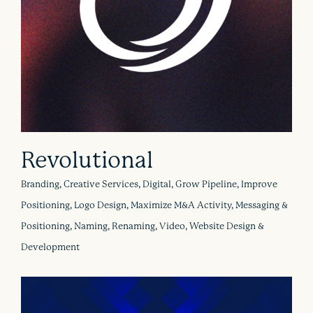
Revolutional
Branding, Creative Services, Digital, Grow Pipeline, Improve
Positioning, Logo Design, Maximize M&A Activity, Messaging &
Positioning, Naming, Renaming, Video, Website Design &
Development