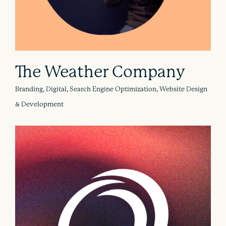
The Weather Company
Branding, Digital, Search Engine Optimization, Website Design
& Development