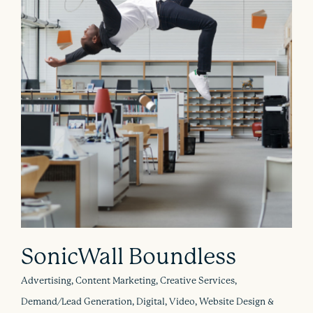
SonicWall Boundless
Advertising, Content Marketing, Creative Services,
Demand/Lead Generation, Digital, Video, Website Design &