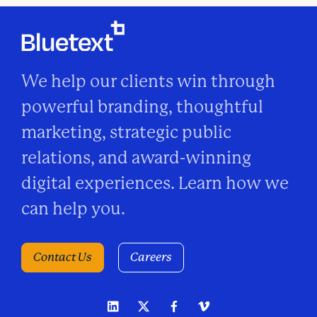
We help our clients win through
powerful branding, thoughtful
marketing, strategic public
relations, and award-winning
digital experiences. Learn how we
can help you.
Contact Us
Careers