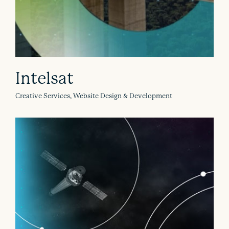
Intelsat
Creative Services, Website Design & Development