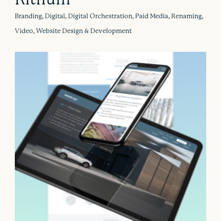
Branding, Digital, Digital Orchestration, Paid Media, Renaming,
Video, Website Design & Development