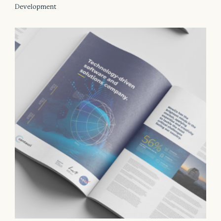
Development