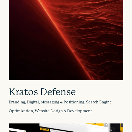
Kratos Defense
Branding, Digital, Messaging & Positioning, Search Engine
Optimization, Website Design & Development