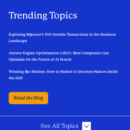
Trending Topics
Exploring Bluetext’s 100 Notable Transactions in the Business
Landscape
Answer Engine Optimization (AEO): How Companies Can
Optimize for the Future of AI Search
Winning the Mission: How to Market to Decision-Makers Inside
the DoD
Read the Blog
See All Topics