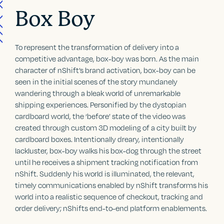
Box Boy
To represent the transformation of delivery into a
competitive advantage, box-boy was born. As the main
character of nShift’s brand activation, box-boy can be
seen in the initial scenes of the story mundanely
wandering through a bleak world of unremarkable
shipping experiences. Personified by the dystopian
cardboard world, the ‘before’ state of the video was
created through custom 3D modeling of a city built by
cardboard boxes. Intentionally dreary, intentionally
lackluster, box-boy walks his box-dog through the street
until he receives a shipment tracking notification from
nShift. Suddenly his world is illuminated, the relevant,
timely communications enabled by nShift transforms his
world into a realistic sequence of checkout, tracking and
order delivery; nShifts end-to-end platform enablements.