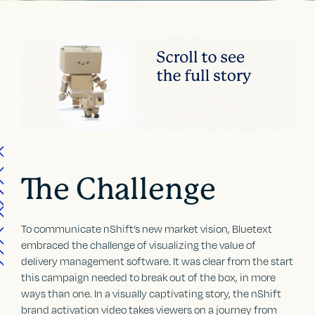
The Challenge
To communicate nShift’s new market vision, Bluetext
embraced the challenge of visualizing the value of
delivery management software. It was clear from the start
this campaign needed to break out of the box, in more
ways than one. In a visually captivating story, the nShift
brand activation video takes viewers on a journey from