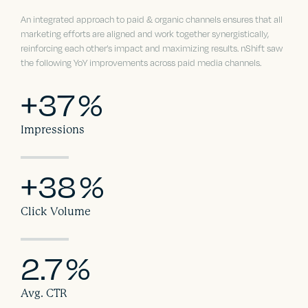
An integrated approach to paid & organic channels ensures that all
marketing efforts are aligned and work together synergistically,
reinforcing each other’s impact and maximizing results. nShift saw
the following YoY improvements across paid media channels.
+37
%
Impressions
+38
%
Click Volume
2.7
%
Avg. CTR