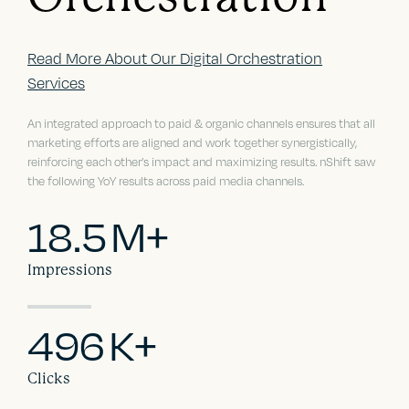
Read More About Our Digital Orchestration
Services
An integrated approach to paid & organic channels ensures that all
marketing efforts are aligned and work together synergistically,
reinforcing each other’s impact and maximizing results. nShift saw
the following YoY results across paid media channels.
18.5
M+
Impressions
496
K+
Clicks