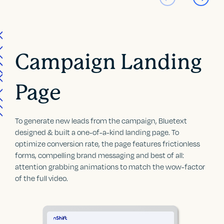
Campaign Landing
Page
To generate new leads from the campaign, Bluetext
designed & built a one-of-a-kind landing page. To
optimize conversion rate, the page features frictionless
forms, compelling brand messaging and best of all:
attention grabbing animations to match the wow-factor
of the full video.