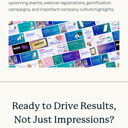
upcoming events, webinar registrations, gamification
campaigns, and important company culture highlights.
Ready to Drive Results,
Not Just Impressions?