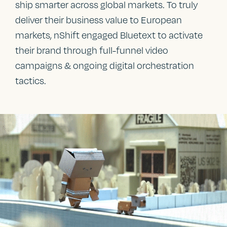
ship smarter across global markets. To truly
deliver their business value to European
markets, nShift engaged Bluetext to activate
their brand through full-funnel video
campaigns & ongoing digital orchestration
tactics.