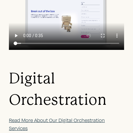
Digital
Orchestration
Read More About Our Digital Orchestration
Services