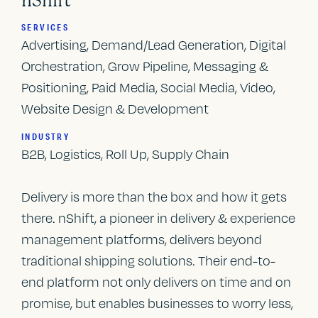
nShift
SERVICES
Advertising, Demand/Lead Generation, Digital
Orchestration, Grow Pipeline, Messaging &
Positioning, Paid Media, Social Media, Video,
Website Design & Development
INDUSTRY
B2B, Logistics, Roll Up, Supply Chain
Delivery is more than the box and how it gets
there. nShift, a pioneer in delivery & experience
management platforms, delivers beyond
traditional shipping solutions. Their end-to-
end platform not only delivers on time and on
promise, but enables businesses to worry less,