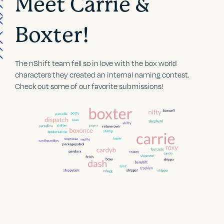
Meet Carrie &
Boxter!
The nShift team fell so in love with the box world
characters they created an internal naming contest.
Check out some of our favorite submissions!