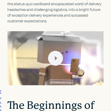
the status-quo cardboard encapsulated world of delivery
headaches and challenging logistics, into a bright future
of exception delivery experiences and surpassed
customer expectations.
The Beginnings of