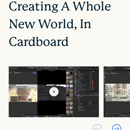
Creating A Whole
New World, In
Cardboard