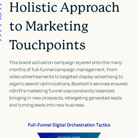
Holistic Approach
to Marketing
Touchpoints
This brand activation campaign layered onto the many
months of full-funnel campaign management. From
video advertisements to targeted display advertising to
organic search optimizations, Bluetext's services ensured
nShift's marketing funnel was constantly balanced
bringing in new prospects, retargeting generated leads
and turning leads into new business.