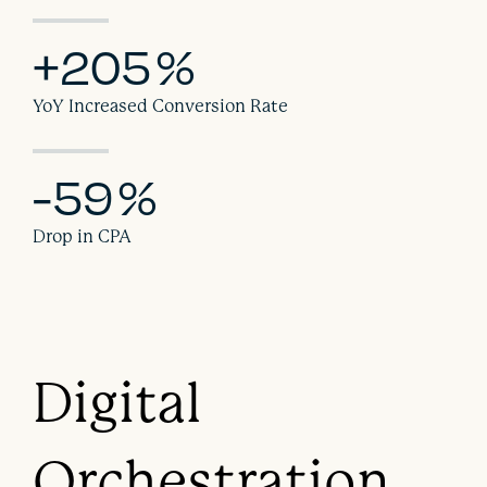
+205
%
YoY Increased Conversion Rate
-59
%
Drop in CPA
Digital
Orchestration