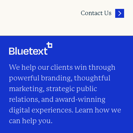
Contact Us
We help our clients win through
powerful branding, thoughtful
marketing, strategic public
relations, and award-winning
digital experiences. Learn how we
can help you.