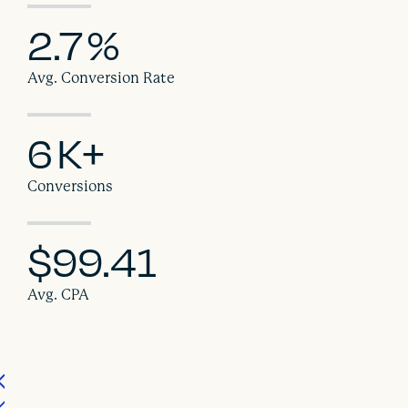
2.7
%
Avg. Conversion Rate
6
K+
Conversions
$99.41
Avg. CPA