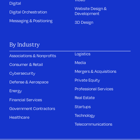
Digital
Website Design &
Digital Orchestration
Development
Messaging & Positioning
3D Design
By Industry
Logistics
Associations & Nonprofits
Media
Consumer & Retail
Mergers & Acquisitions
Cybersecurity
Private Equity
Defense & Aerospace
Professional Services
Energy
Real Estate
Financial Services
Startups
Government Contractors
Technology
Healthcare
Telecommunications