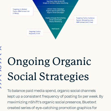
Ongoing Organic
Social Strategies
To balance paid media spend, organic social channels
kept up a consistent frequency of posting 5x per week. By
maximizing nShift's organic social presence, Bluetext
created series of eye-catching promotion graphics for