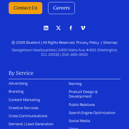
Contact Us
Careers
© 2026 Bluetext | All Rights Reserved.
Privacy Policy
Sitemap
Georgetown Headquarters | 3400 Idaho Ave, #400, Washington,
D.C. 20016 |
202-469-3600
By Service
Advertising
Naming
Branding
Product Design &
Development
Content Marketing
Public Relations
Creative Services
Search Engine Optimization
Crisis Communications
Social Media
Demand / Lead Generation
Video