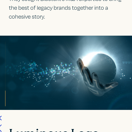
the best of legacy brands together into a
cohesive story.