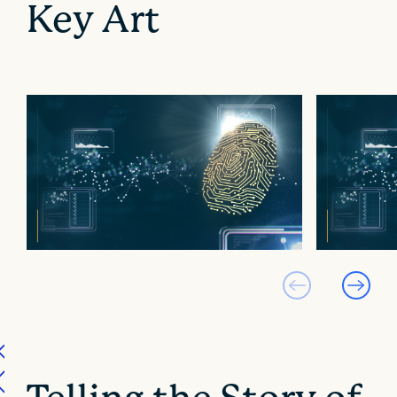
Key Art