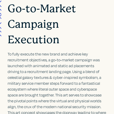
Go-to-Market
Campaign
Execution
To fully execute the new brand and achieve key
recruitment objectives, a go-to-market campaign was
launched with animated and static ad placements
driving to a recruitment landing page. Using a blend of
celestial galaxy textures & cyber-inspired symbolism, a
military service member steps forward to a fantastical
ecosystem where literal outer space and cyberspace
space are brought together. This art serves to showcase
the pivotal points where the virtual and physical worlds
align, the crux of the modern national security mission.
This art concept showcases the doorway leading to where