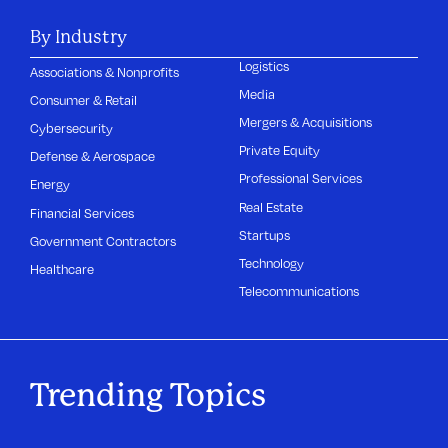
By Industry
Logistics
Associations & Nonprofits
Media
Consumer & Retail
Mergers & Acquisitions
Cybersecurity
Private Equity
Defense & Aerospace
Professional Services
Energy
Real Estate
Financial Services
Startups
Government Contractors
Technology
Healthcare
Telecommunications
Trending Topics