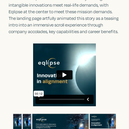
intangible innovations meet real-life demands, with
Eqlipse at the center to meet these mission demands.
The landing page artfully animated this story as a teasing
intro into an immersive scroll experience through
company accolades, key capabilities and career benefits.