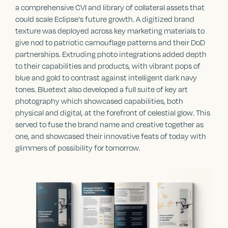
a comprehensive CVI and library of collateral assets that
could scale Eclipse's future growth. A digitized brand
texture was deployed across key marketing materials to
give nod to patriotic camouflage patterns and their DoD
partnerships. Extruding photo integrations added depth
to their capabilities and products, with vibrant pops of
blue and gold to contrast against intelligent dark navy
tones. Bluetext also developed a full suite of key art
photography which showcased capabilities, both
physical and digital, at the forefront of celestial glow. This
served to fuse the brand name and creative together as
one, and showcased their innovative feats of today with
glimmers of possibility for tomorrow.