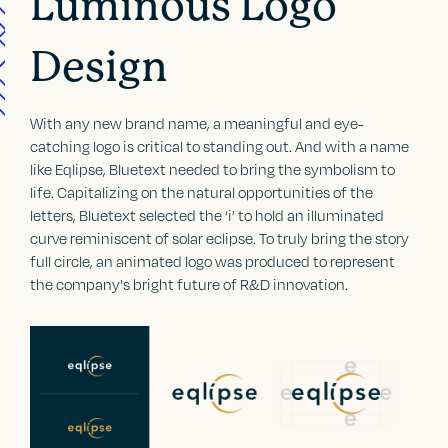
Luminous Logo
Design
With any new brand name, a meaningful and eye-
catching logo is critical to standing out. And with a name
like Eqlipse, Bluetext needed to bring the symbolism to
life. Capitalizing on the natural opportunities of the
letters, Bluetext selected the ‘i’ to hold an illuminated
curve reminiscent of solar eclipse. To truly bring the story
full circle, an animated logo was produced to represent
the company's bright future of R&D innovation.