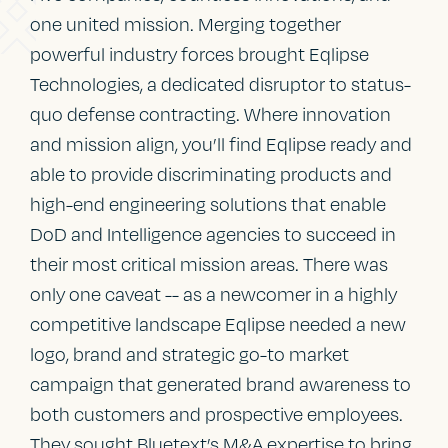
one united mission. Merging together
powerful industry forces brought Eqlipse
Technologies, a dedicated disruptor to status-
quo defense contracting. Where innovation
and mission align, you’ll find Eqlipse ready and
able to provide discriminating products and
high-end engineering solutions that enable
DoD and Intelligence agencies to succeed in
their most critical mission areas. There was
only one caveat -- as a newcomer in a highly
competitive landscape Eqlipse needed a new
logo, brand and strategic go-to market
campaign that generated brand awareness to
both customers and prospective employees.
They sought Bluetext’s M&A expertise to bring