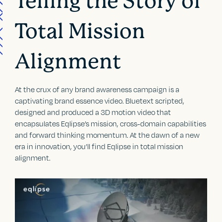
Telling the Story of
Total Mission
Alignment
At the crux of any brand awareness campaign is a
captivating brand essence video. Bluetext scripted,
designed and produced a 3D motion video that
encapsulates Eqlipse’s mission, cross-domain capabilities
and forward thinking momentum. At the dawn of a new
era in innovation, you’ll find Eqlipse in total mission
alignment.