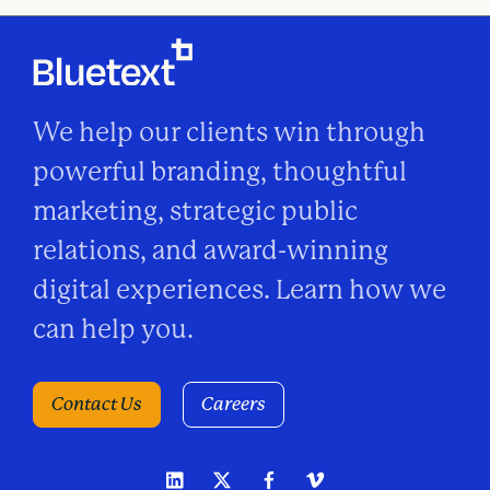
We help our clients win through
powerful branding, thoughtful
marketing, strategic public
relations, and award-winning
digital experiences. Learn how we
can help you.
Contact Us
Careers