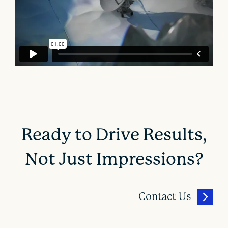
Ready to Drive Results,
Not Just Impressions?
Contact Us