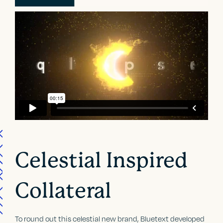
Celestial Inspired
Collateral
To round out this celestial new brand, Bluetext developed