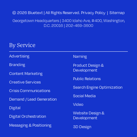
© 2026 Bluetext | All Rights Reserved.
Privacy Policy
Sitemap
Georgetown Headquarters | 3400 Idaho Ave, #400, Washington,
D.C. 20016 |
202-469-3600
By Service
Advertising
Naming
Branding
Product Design &
Development
Content Marketing
Public Relations
Creative Services
Search Engine Optimization
Crisis Communications
Social Media
Demand / Lead Generation
Video
Digital
Website Design &
Digital Orchestration
Development
Messaging & Positioning
3D Design