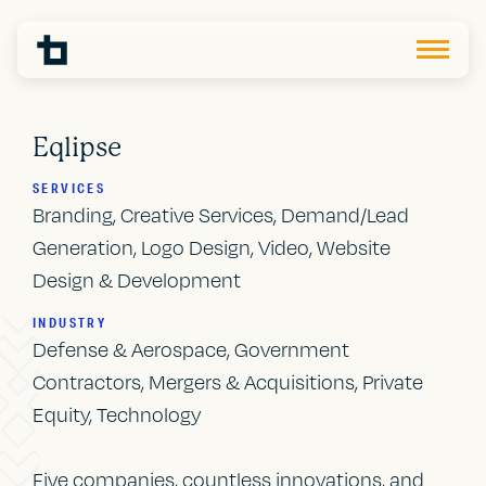
Eqlipse
SERVICES
Branding, Creative Services, Demand/Lead
Generation, Logo Design, Video, Website
Design & Development
INDUSTRY
Defense & Aerospace, Government
Contractors, Mergers & Acquisitions, Private
Equity, Technology
Five companies, countless innovations, and