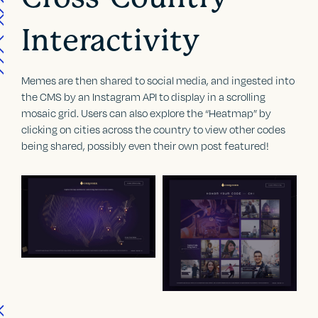
Interactivity
Memes are then shared to social media, and ingested into
the CMS by an Instagram API to display in a scrolling
mosaic grid. Users can also explore the “Heatmap” by
clicking on cities across the country to view other codes
being shared, possibly even their own post featured!