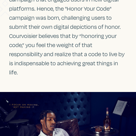
platforms. Hence, the "Honor Your Code"
campaign was born, challenging users to
submit their own digital depictions of honor.
Courvoisier believes that by “honoring your
code,” you feel the weight of that
responsibility and realize that a code to live by
is indispensable to achieving great things in
life.