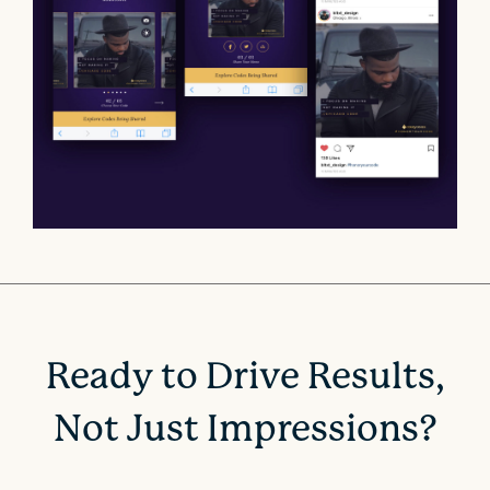
Ready to Drive Results,
Not Just Impressions?