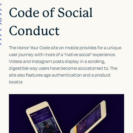
Code of Social
Conduct
The Honor Your Code site on mobile provides for a unique
user journey with more of a “native social” experience.
Videos and Instagram posts display in a scrolling,
digestible way users have become accustomed to. The
site also features age authentication and a product
locator.