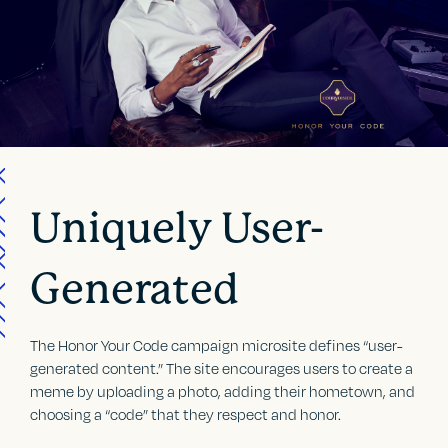
Uniquely User-
Generated
The Honor Your Code campaign microsite defines “user-
generated content.” The site encourages users to create a
meme by uploading a photo, adding their hometown, and
choosing a “code” that they respect and honor.