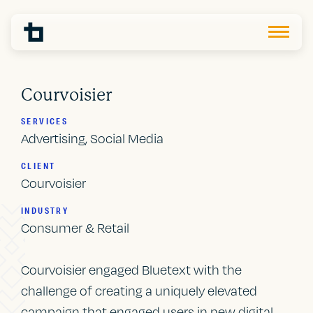
Courvoisier
SERVICES
Advertising, Social Media
CLIENT
Courvoisier
INDUSTRY
Consumer & Retail
Courvoisier engaged Bluetext with the
challenge of creating a uniquely elevated
campaign that engaged users in new digital