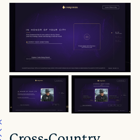
Cross-Country