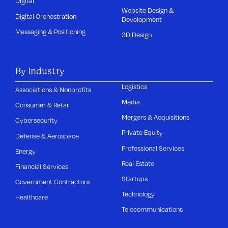
Digital
Website Design &
Digital Orchestration
Development
Messaging & Positioning
3D Design
By Industry
Logistics
Associations & Nonprofits
Media
Consumer & Retail
Mergers & Acquisitions
Cybersecurity
Private Equity
Defense & Aerospace
Professional Services
Energy
Real Estate
Financial Services
Startups
Government Contractors
Technology
Healthcare
Telecommunications