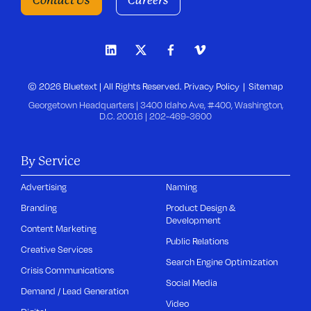
Contact Us
Careers
© 2026 Bluetext | All Rights Reserved.
Privacy Policy
Sitemap
Georgetown Headquarters | 3400 Idaho Ave, #400, Washington,
D.C. 20016 |
202-469-3600
By Service
Advertising
Naming
Branding
Product Design &
Development
Content Marketing
Public Relations
Creative Services
Search Engine Optimization
Crisis Communications
Social Media
Demand / Lead Generation
Video