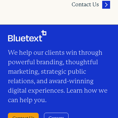
Contact Us
We help our clients win through
powerful branding, thoughtful
marketing, strategic public
relations, and award-winning
digital experiences. Learn how we
can help you.