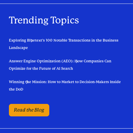
Trending Topics
Exploring Bluetext’s 100 Notable Transactions in the Business
Landscape
Answer Engine Optimization (AEO): How Companies Can
Optimize for the Future of AI Search
Winning the Mission: How to Market to Decision-Makers Inside
the DoD
Read the Blog