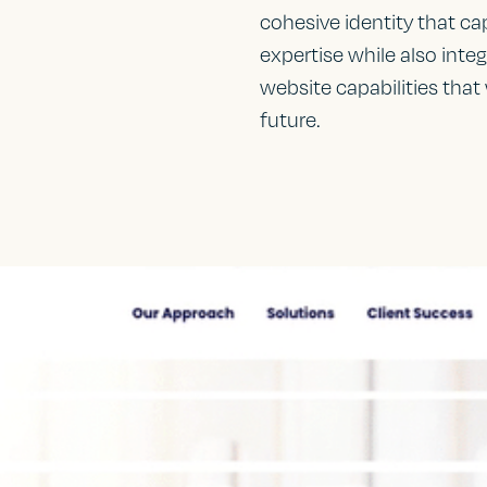
cohesive identity that ca
expertise while also inte
website capabilities that
future.