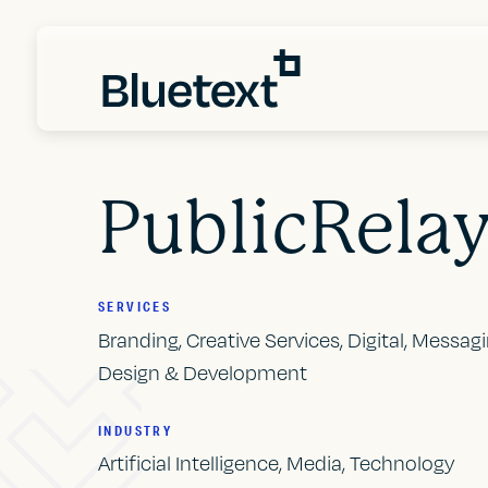
PublicRela
SERVICES
Branding, Creative Services, Digital, Messag
Design & Development
INDUSTRY
Artificial Intelligence, Media, Technology