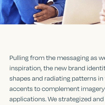
Pulling from the messaging as wel
inspiration, the new brand ident
shapes and radiating patterns in 
accents to complement imagery a
applications. We strategized and