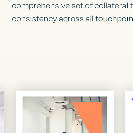
comprehensive set of collateral
consistency across all touchpoint