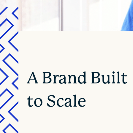
A Brand Built
to Scale