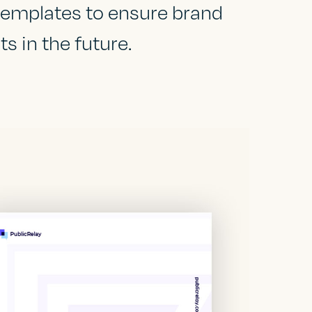
 templates to ensure brand
s in the future.