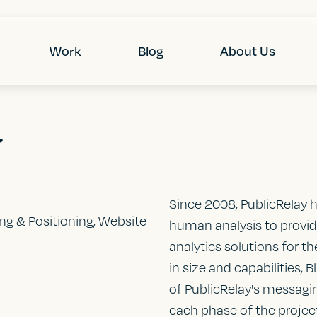
Work
Blog
About Us
y
Since 2008, PublicRelay 
ing & Positioning, Website
human analysis to provi
analytics solutions for t
in size and capabilities,
of PublicRelay's messaging
each phase of the project