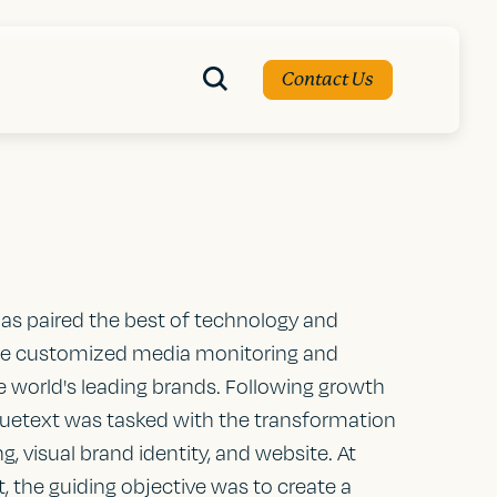
Contact Us
has paired the best of technology and
de customized media monitoring and
he world's leading brands. Following growth
 Bluetext was tasked with the transformation
, visual brand identity, and website. At
, the guiding objective was to create a