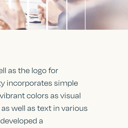
l as the logo for
ity incorporates simple
vibrant colors as visual
s well as text in various
 developed a