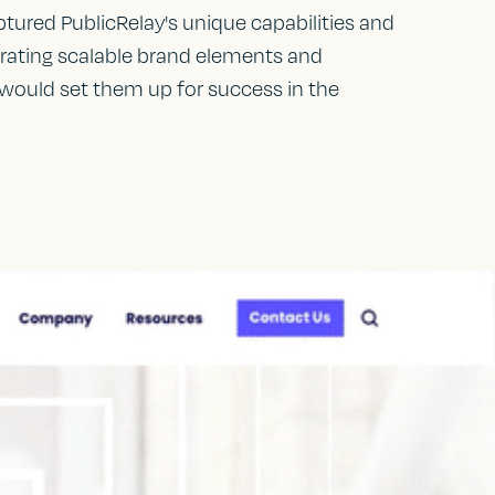
ptured PublicRelay's unique capabilities and
grating scalable brand elements and
 would set them up for success in the