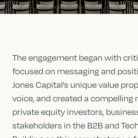
The engagement began with criti
focused on messaging and position
Jones Capital's unique value prop
voice, and created a compelling 
private equity investors, busines
stakeholders in the B2B and Tec