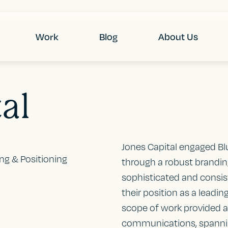
Work
Blog
About Us
al
Jones Capital engaged Bl
ing & Positioning
through a robust branding 
sophisticated and consist
their position as a lead
scope of work provided a 
communications, spannin