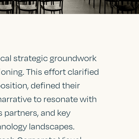
cal strategic groundwork
ing. This effort clarified
osition, defined their
narrative to resonate with
s partners, and key
hnology landscapes.