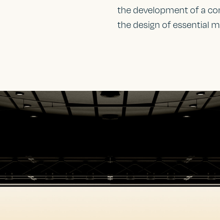
the development of a com
the design of essential m