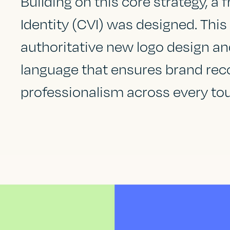
Building on this core strategy, a 
Identity (CVI) was designed. Thi
authoritative new logo design an
language that ensures brand rec
professionalism across every to