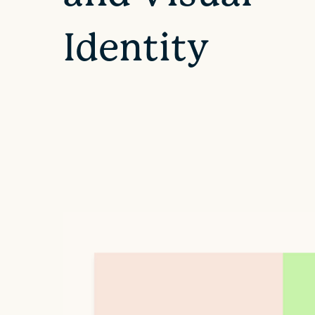
Identity