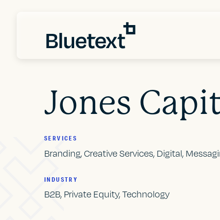
Jones Capit
SERVICES
Branding, Creative Services, Digital, Messag
INDUSTRY
B2B, Private Equity, Technology