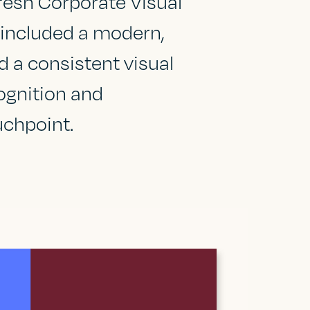
fresh Corporate Visual
s included a modern,
d a consistent visual
ognition and
uchpoint.