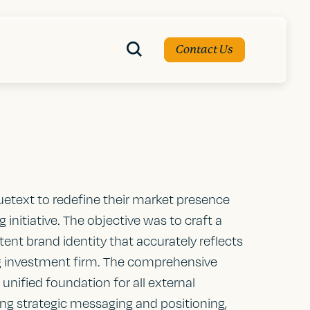
Contact Us
uetext to redefine their market presence
initiative. The objective was to craft a
ent brand identity that accurately reflects
ing investment firm. The comprehensive
unified foundation for all external
g strategic messaging and positioning,