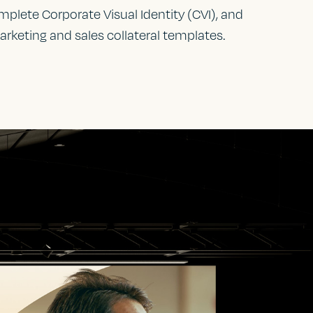
plete Corporate Visual Identity (CVI), and
arketing and sales collateral templates.