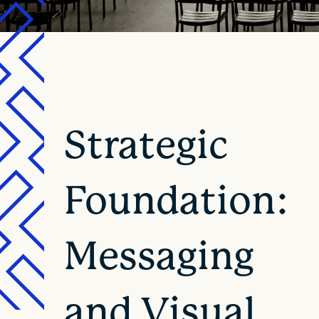
Strategic
Foundation:
Messaging
and Visual