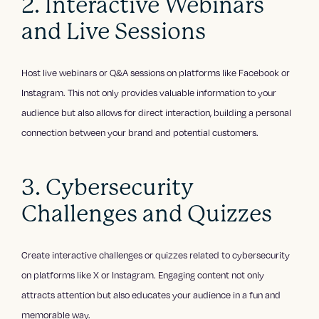
2. Interactive Webinars
and Live Sessions
Host live webinars or Q&A sessions on platforms like Facebook or
Instagram. This not only provides valuable information to your
audience but also allows for direct interaction, building a personal
connection between your brand and potential customers.
3. Cybersecurity
Challenges and Quizzes
Create interactive challenges or quizzes related to cybersecurity
on platforms like X or Instagram. Engaging content not only
attracts attention but also educates your audience in a fun and
memorable way.