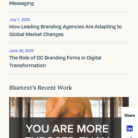
n
Messaging
a
v
July 1, 2026
How Leading Branding Agencies Are Adapting to
i
Global Market Changes
g
June 30, 2026
a
The Role of DC Branding Firms in Digital
Transformation
t
i
Bluetext’s Recent Work
o
n
Share