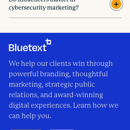
cybersecurity marketing?
We help our clients win through
powerful branding, thoughtful
marketing, strategic public
relations, and award-winning
digital experiences. Learn how we
can help you.