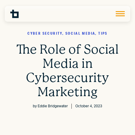
CYBER SECURITY, SOCIAL MEDIA, TIPS
The Role of Social
Media in
Cybersecurity
Marketing
by
Eddie Bridgewater
October 4, 2023