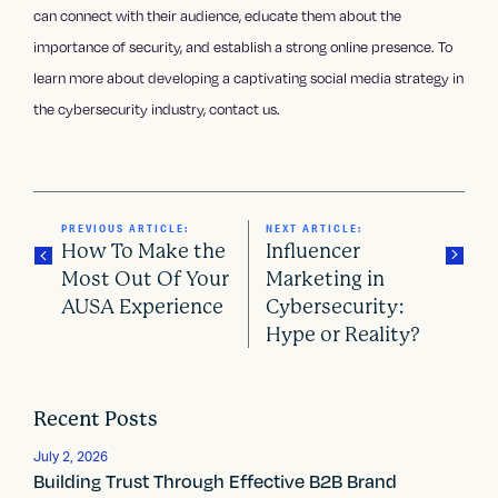
can connect with their audience, educate them about the
importance of security, and establish a strong online presence. To
learn more about developing a captivating social media strategy in
the cybersecurity industry, contact us.
PREVIOUS ARTICLE:
NEXT ARTICLE:
How To Make the
Influencer
Most Out Of Your
Marketing in
AUSA Experience
Cybersecurity:
P
Hype or Reality?
o
s
Recent Posts
t
July 2, 2026
Building Trust Through Effective B2B Brand