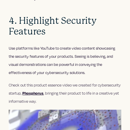
4. Highlight Security
Features
Use platforms like YouTube to create video content showcasing
the security features of your products. Seeing is believing, and
visual demonstrations can be powerful in conveying the
effectiveness of your cybersecurity solutions.
Check out this product essence video we created for cybersecurity
startup,
Phosphorus
, bringing their product to life in a creative yet
informative way.