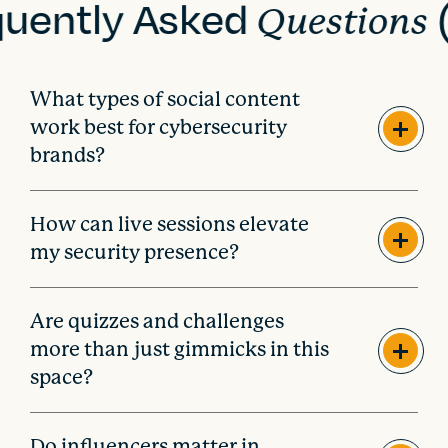
quently Asked
Questions
What types of social content
work best for cybersecurity
brands?
How can live sessions elevate
my security presence?
Are quizzes and challenges
more than just gimmicks in this
space?
Do influencers matter in