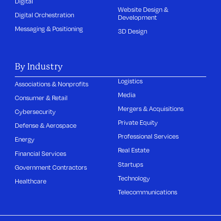
Digital
Website Design &
Digital Orchestration
Development
Messaging & Positioning
3D Design
By Industry
Logistics
Associations & Nonprofits
Media
Consumer & Retail
Mergers & Acquisitions
Cybersecurity
Private Equity
Defense & Aerospace
Professional Services
Energy
Real Estate
Financial Services
Startups
Government Contractors
Technology
Healthcare
Telecommunications