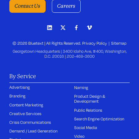
Contact Us
Careers
© 2026 Bluetext | All Rights Reserved.
Privacy Policy
Sitemap
Georgetown Headquarters | 3400 Idaho Ave, #400, Washington,
D.C. 20016 |
202-469-3600
By Service
Advertising
Naming
Branding
Product Design &
Development
Content Marketing
Public Relations
Creative Services
Search Engine Optimization
Crisis Communications
Social Media
Demand / Lead Generation
Video