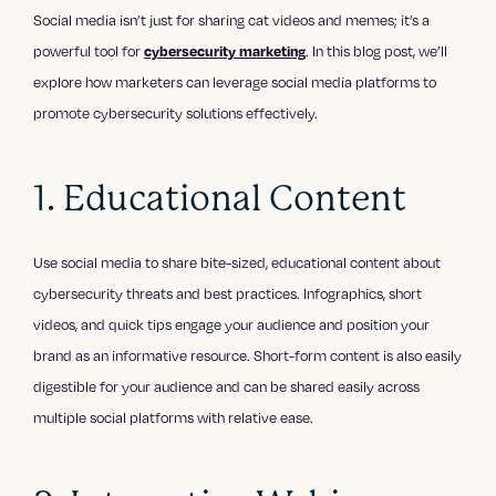
Social media isn’t just for sharing cat videos and memes; it’s a
powerful tool for
cybersecurity marketing
. In this blog post, we’ll
explore how marketers can leverage social media platforms to
promote cybersecurity solutions effectively.
1. Educational Content
Use social media to share bite-sized, educational content about
cybersecurity threats and best practices. Infographics, short
videos, and quick tips engage your audience and position your
brand as an informative resource. Short-form content is also easily
digestible for your audience and can be shared easily across
multiple social platforms with relative ease.