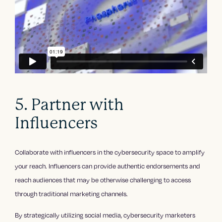
5. Partner with
Influencers
Collaborate with influencers in the cybersecurity space to amplify
your reach. Influencers can provide authentic endorsements and
reach audiences that may be otherwise challenging to access
through traditional marketing channels.
By strategically utilizing social media, cybersecurity marketers