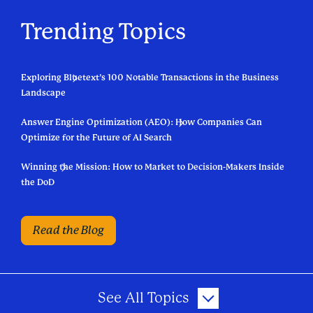
Trending Topics
Exploring Bluetext’s 100 Notable Transactions in the Business
Landscape
Answer Engine Optimization (AEO): How Companies Can
Optimize for the Future of AI Search
Winning the Mission: How to Market to Decision-Makers Inside
the DoD
Read the Blog
See All Topics