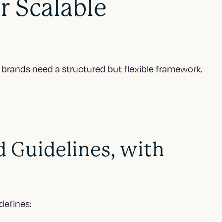
r Scalable
l, brands need a structured but flexible framework.
d Guidelines, with
defines: