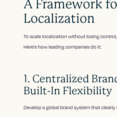
A Framework fo
Localization
To scale localization without losing contro
Here’s how leading companies do it:
1. Centralized Bran
Built-In Flexibility
Develop a global brand system that clearly 