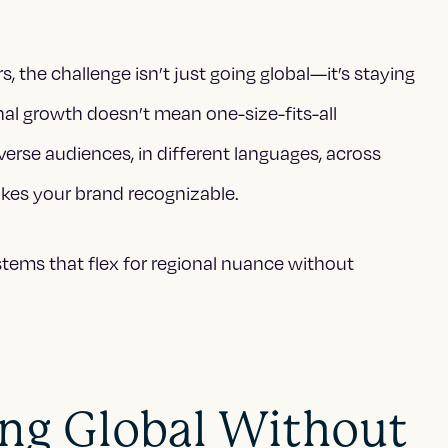
, the challenge isn’t just going global—it’s staying
nal growth doesn’t mean one-size-fits-all
iverse audiences, in different languages, across
kes your brand recognizable.
ystems that flex for regional nuance without
ing Global Without