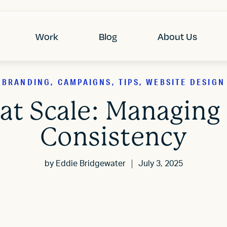
Work
Blog
About Us
BRANDING, CAMPAIGNS, TIPS, WEBSITE DESIGN
 at Scale: Managing
Consistency
by
Eddie Bridgewater
July 3, 2025