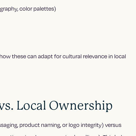
graphy, color palettes)
ow these can adapt for cultural relevance in local
 vs. Local Ownership
ssaging, product naming, or logo integrity) versus