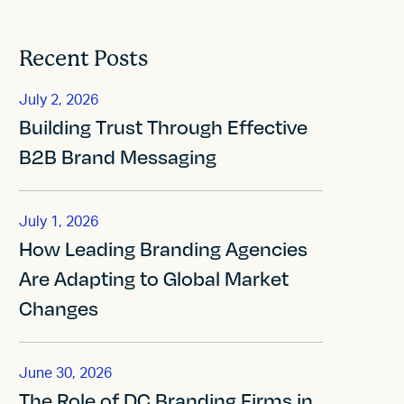
Recent Posts
July 2, 2026
Building Trust Through Effective
B2B Brand Messaging
July 1, 2026
How Leading Branding Agencies
Are Adapting to Global Market
Changes
June 30, 2026
The Role of DC Branding Firms in