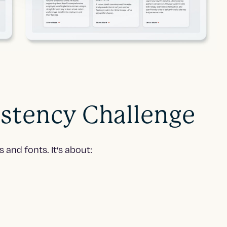
istency Challenge
and fonts. It’s about: