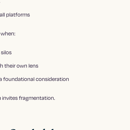
s
all platforms
t when:
 silos
h their own lens
t a foundational consideration
 invites fragmentation.