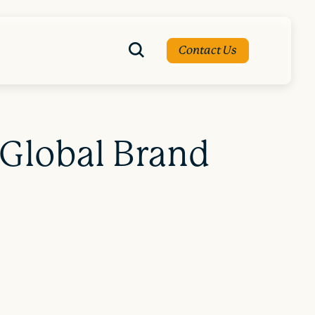
Contact Us
 Global Brand