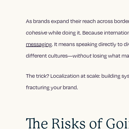
As brands expand their reach across borders
while doing it. Because internatio
cohesive
messaging
. It means speaking directly to d
different cultures—
losing what ma
without
The trick? Localization at scale: building s
fracturing your brand.
The Risks of Go