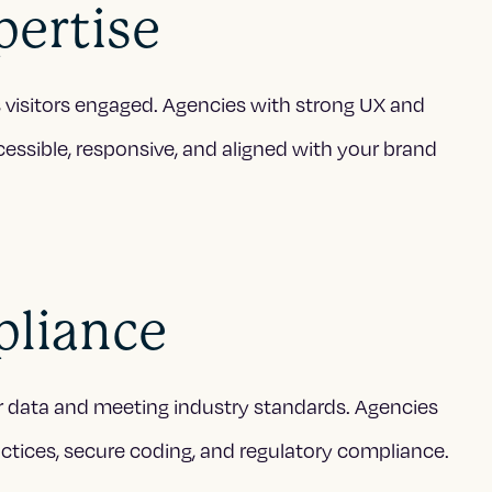
pertise
ps visitors engaged. Agencies with strong UX and
cessible, responsive, and aligned with your brand
pliance
user data and meeting industry standards. Agencies
tices, secure coding, and regulatory compliance.