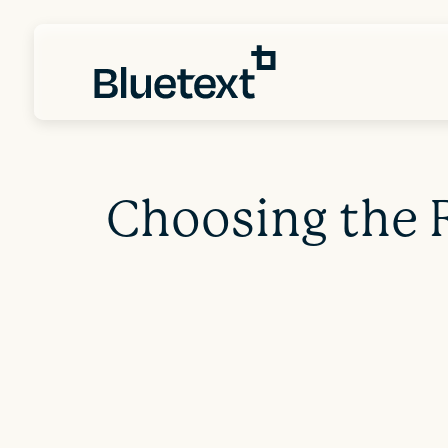
Choosing the 