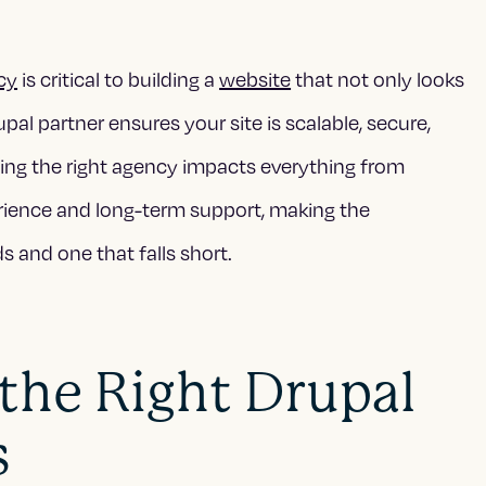
cy
is critical to building a
website
that not only looks
al partner ensures your site is scalable, secure,
ing the right agency impacts everything from
ience and long-term support, making the
 and one that falls short.
he Right Drupal
s