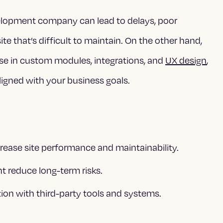
elopment company can lead to delays, poor
site that’s difficult to maintain. On the other hand,
se in custom modules, integrations, and
UX design
,
 aligned with your business goals.
ease site performance and maintainability.
t reduce long-term risks.
ion with third-party tools and systems.