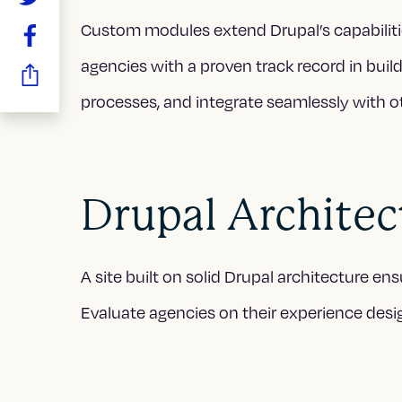
Custom modules extend Drupal’s capabiliti
agencies with a proven track record in bu
processes, and integrate seamlessly with o
Drupal Architect
A site built on solid Drupal architecture e
Evaluate agencies on their experience desig