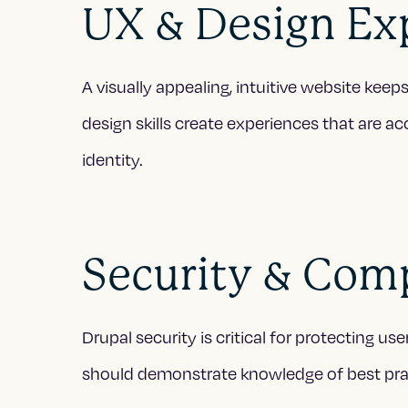
UX & Design Ex
A visually appealing, intuitive website kee
design skills create experiences that are ac
identity.
Security & Com
Drupal security is critical for protecting 
should demonstrate knowledge of best prac