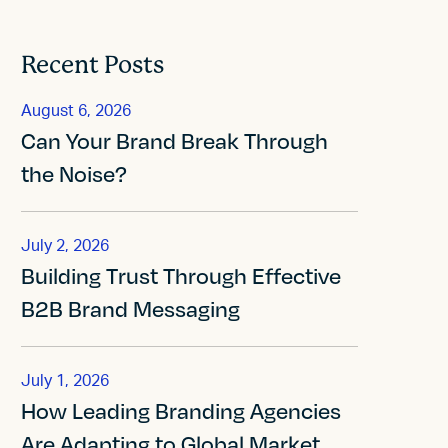
Recent Posts
August 6, 2026
Can Your Brand Break Through
the Noise?
July 2, 2026
Building Trust Through Effective
B2B Brand Messaging
July 1, 2026
How Leading Branding Agencies
Are Adapting to Global Market