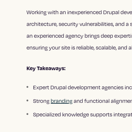
Working with an inexperienced Drupal dev
architecture, security vulnerabilities, and a 
an experienced agency brings deep experti
ensuring your site is reliable, scalable, and
Key Takeaways:
Expert Drupal development agencies incr
Strong
branding
and functional alignmen
Specialized knowledge supports integrat