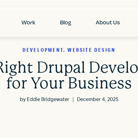
Work
Blog
About Us
DEVELOPMENT, WEBSITE DESIGN
Right Drupal Deve
for Your Business
by
Eddie Bridgewater
December 4, 2025