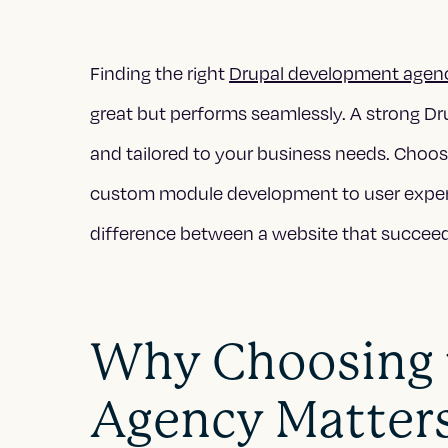
Finding the right
Drupal development agen
great but performs seamlessly. A strong Drup
and tailored to your business needs. Choos
custom module development to user exper
difference between a website that succeeds
Why Choosing t
Agency Matter