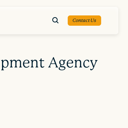
Contact Us
lopment Agency