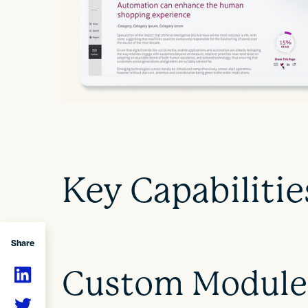
Key Capabilitie
Share
Custom Module