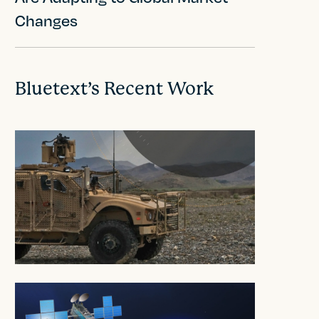
Changes
Bluetext’s Recent Work