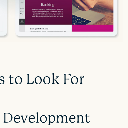
s to Look For
 Development