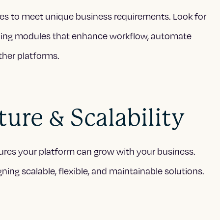
es to meet unique business requirements. Look for
ilding modules that enhance workflow, automate
ther platforms.
ure & Scalability
nsures your platform can grow with your business.
ning scalable, flexible, and maintainable solutions.