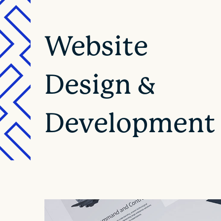
Website
Design &
Development