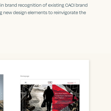
in brand recognition of existing CACI brand
ng new design elements to reinvigorate the