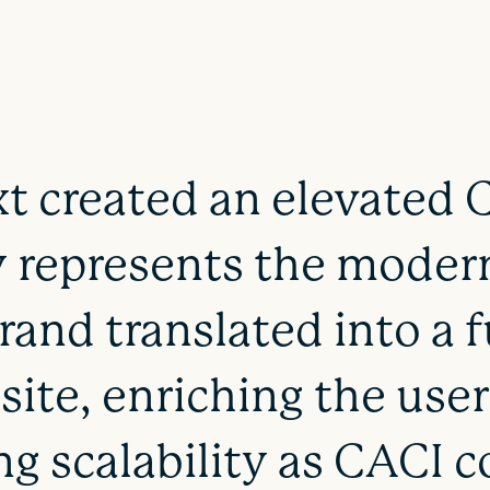
t created an elevated 
 represents the modern
rand translated into a f
ite, enriching the use
ng scalability as CACI c