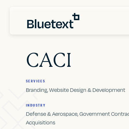
CACI
SERVICES
Branding, Website Design & Development
INDUSTRY
Defense & Aerospace, Government Contrac
Acquisitions