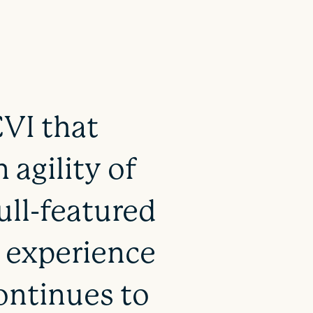
CVI that
 agility of
ull-featured
r experience
ontinues to