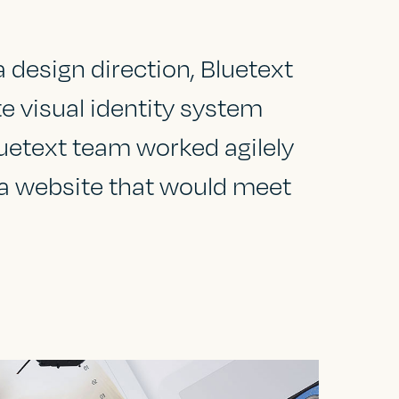
design direction, Bluetext
e visual identity system
uetext team worked agilely
 a website that would meet