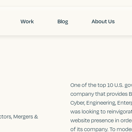
Work
Blog
About Us
One of the top 10 U.S. go
company that provides B
Cyber, Engineering, Enter
was looking to reinvigora
tors, Mergers &
website presence in order
of its company. To moder