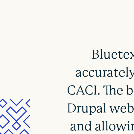
Bluetex
accurately
CACI. The b
Drupal webs
and allowi