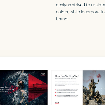
designs strived to mainta
colors, while incorporati
brand.