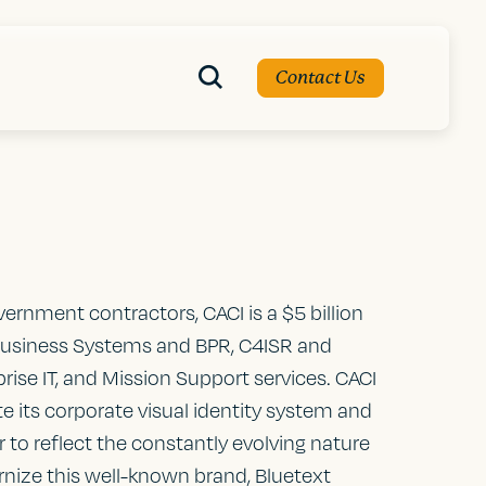
Contact Us
vernment contractors, CACI is a $5 billion
usiness Systems and BPR, C4ISR and
prise IT, and Mission Support services. CACI
te its corporate visual identity system and
 to reflect the constantly evolving nature
nize this well-known brand, Bluetext