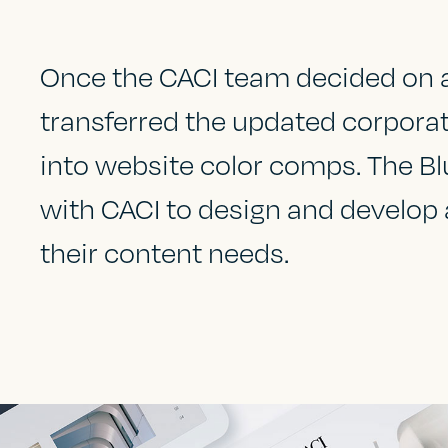
Once the CACI team decided on a 
transferred the updated corporat
into website color comps. The Bl
with CACI to design and develop
their content needs.