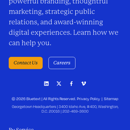
powerful branding, thoughtful
marketing, strategic public
relations, and award-winning
digital experiences. Learn how we
can help you.
Contact Us
Careers
© 2026 Bluetext | All Rights Reserved.
Privacy Policy
Sitemap
Georgetown Headquarters | 3400 Idaho Ave, #400, Washington,
D.C. 20016 |
202-469-3600
By Service