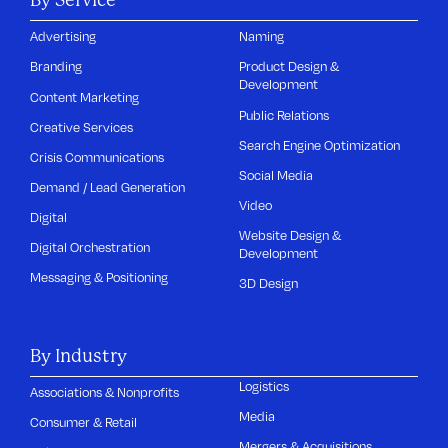
Advertising
Naming
Branding
Product Design &
Development
Content Marketing
Public Relations
Creative Services
Search Engine Optimization
Crisis Communications
Social Media
Demand / Lead Generation
Video
Digital
Website Design &
Digital Orchestration
Development
Messaging & Positioning
3D Design
By Industry
Logistics
Associations & Nonprofits
Media
Consumer & Retail
Mergers & Acquisitions