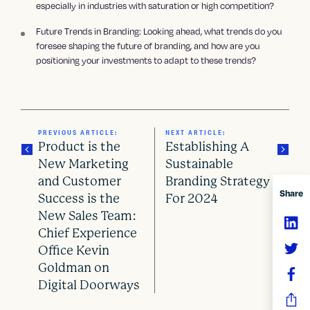
especially in industries with saturation or high competition?
Future Trends in Branding: Looking ahead, what trends do you
foresee shaping the future of branding, and how are you
positioning your investments to adapt to these trends?
PREVIOUS ARTICLE:
NEXT ARTICLE:
Product is the
Establishing A
New Marketing
Sustainable
and Customer
Branding Strategy
P
Share
Success is the
For 2024
o
New Sales Team:
Chief Experience
s
Office Kevin
Goldman on
t
Digital Doorways
n