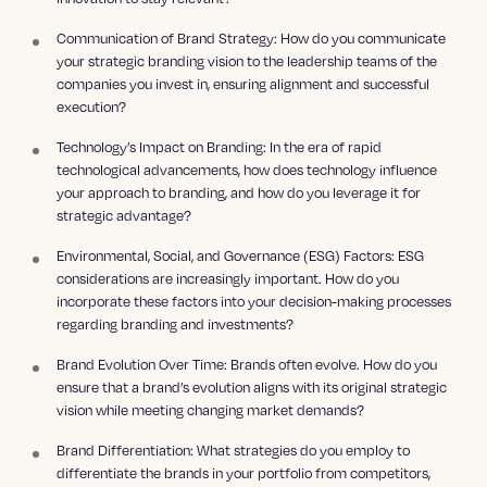
Communication of Brand Strategy: How do you communicate
your strategic branding vision to the leadership teams of the
companies you invest in, ensuring alignment and successful
execution?
Technology’s Impact on Branding: In the era of rapid
technological advancements, how does technology influence
your approach to branding, and how do you leverage it for
strategic advantage?
Environmental, Social, and Governance (ESG) Factors: ESG
considerations are increasingly important. How do you
incorporate these factors into your decision-making processes
regarding branding and investments?
Brand Evolution Over Time: Brands often evolve. How do you
ensure that a brand’s evolution aligns with its original strategic
vision while meeting changing market demands?
Brand Differentiation: What strategies do you employ to
differentiate the brands in your portfolio from competitors,