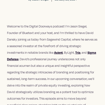
Welcome to the Digital Doorways podcast! I’m Jason Siegel,
Founder of Bluetext and your host, and I’m thrilled to have David
Dansky joining us today from Sagewind Capital, where he serves as
a seasoned investor at the forefront of driving strategic
investments in notable brands like
Axient
, ByLight,
Tria
, and
Sigma
Defense
. David’s professional journey underscores not only
financial acumen but also a unique and insightful perspective
regarding the strategic intricacies of branding and positioning for
sustained, long-term success. In our upcoming conversation, we’ll
delve into the realm of private equity investing, exploring how
David strategically utilizes branding as a potent tool to optimize
outcomes for investors. This episode aims to move beyond