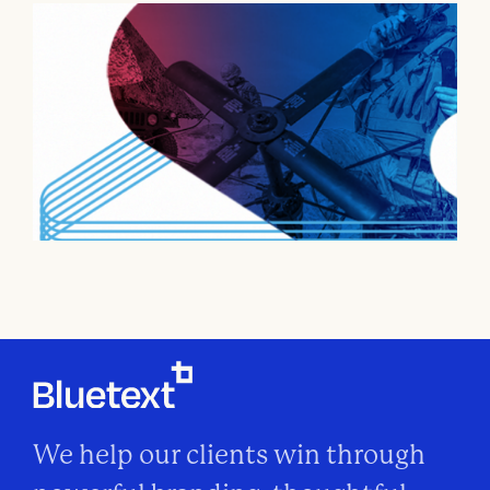
We help our clients win through