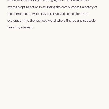
superficial discussions, shedding light on the pivotal role of
strategic optimization in sculpting the core success trajectory of
the companies in which David is involved. Join us for a rich
exploration into the nuanced world where finance and strategic
branding intersect.