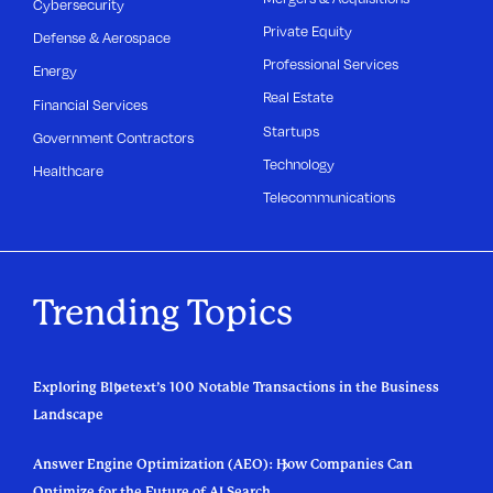
Cybersecurity
Private Equity
Defense & Aerospace
Professional Services
Energy
Real Estate
Financial Services
Startups
Government Contractors
Technology
Healthcare
Telecommunications
Trending Topics
Exploring Bluetext’s 100 Notable Transactions in the Business
Landscape
Answer Engine Optimization (AEO): How Companies Can
Optimize for the Future of AI Search