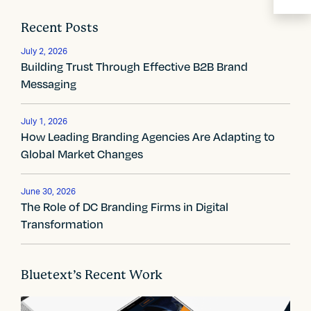
a
Recent Posts
v
July 2, 2026
i
Building Trust Through Effective B2B Brand
Messaging
g
a
July 1, 2026
How Leading Branding Agencies Are Adapting to
t
Global Market Changes
i
June 30, 2026
o
The Role of DC Branding Firms in Digital
n
Transformation
Bluetext’s Recent Work