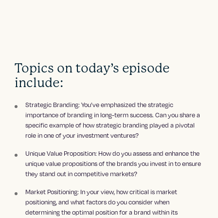
Topics on today’s episode
include:
Strategic Branding: You’ve emphasized the strategic
importance of branding in long-term success. Can you share a
specific example of how strategic branding played a pivotal
role in one of your investment ventures?
Unique Value Proposition: How do you assess and enhance the
unique value propositions of the brands you invest in to ensure
they stand out in competitive markets?
Market Positioning: In your view, how critical is market
positioning, and what factors do you consider when
determining the optimal position for a brand within its