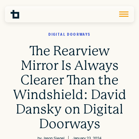
DIGITAL DOORWAYS
The Rearview
Mirror Is Always
Clearer Than the
Windshield: David
Dansky on Digital
Doorways
by
Jason Siegel
January 23, 2024