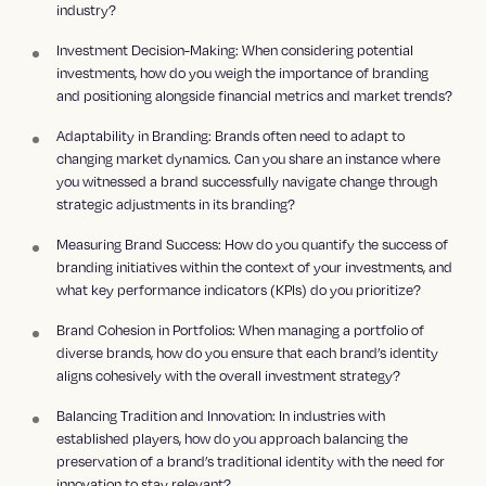
industry?
Investment Decision-Making: When considering potential
investments, how do you weigh the importance of branding
and positioning alongside financial metrics and market trends?
Adaptability in Branding: Brands often need to adapt to
changing market dynamics. Can you share an instance where
you witnessed a brand successfully navigate change through
strategic adjustments in its branding?
Measuring Brand Success: How do you quantify the success of
branding initiatives within the context of your investments, and
what key performance indicators (KPIs) do you prioritize?
Brand Cohesion in Portfolios: When managing a portfolio of
diverse brands, how do you ensure that each brand’s identity
aligns cohesively with the overall investment strategy?
Balancing Tradition and Innovation: In industries with
established players, how do you approach balancing the
preservation of a brand’s traditional identity with the need for
innovation to stay relevant?