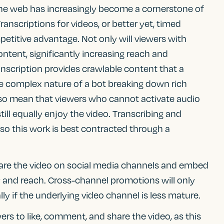
 the web has increasingly become a cornerstone of
ranscriptions for videos, or better yet, timed
mpetitive advantage. Not only will viewers with
ontent, significantly increasing reach and
anscription provides crawlable content that a
he complex nature of a bot breaking down rich
 also mean that viewers who cannot activate audio
still equally enjoy the video. Transcribing and
 so this work is best contracted through a
hare the video on social media channels and embed
ity and reach. Cross-channel promotions will only
ally if the underlying video channel is less mature.
ers to like, comment, and share the video, as this