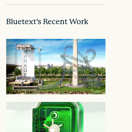
Bluetext’s Recent Work