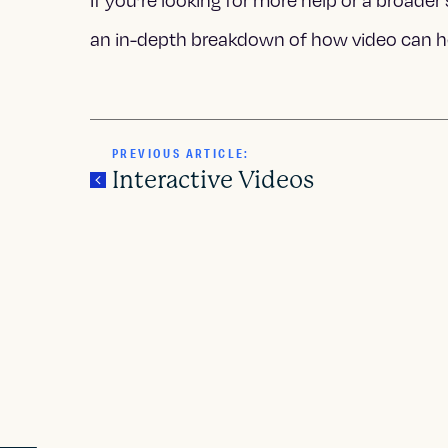
If you’re looking for more help or a broader 
an in-depth breakdown of how video can h
PREVIOUS ARTICLE:
Interactive Videos
P
o
s
t