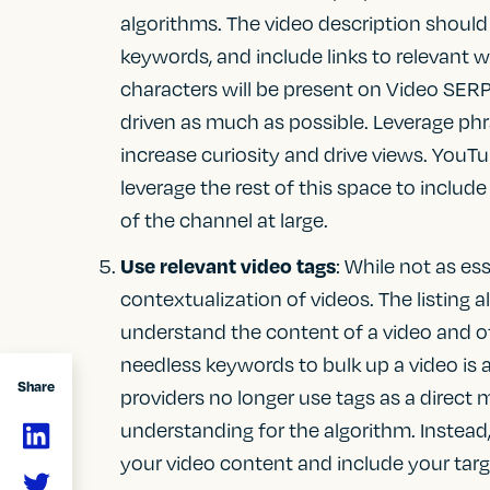
algorithms. The video description should
keywords, and include links to relevant w
characters will be present on Video SERP
driven as much as possible. Leverage phr
increase curiosity and drive views. YouTu
leverage the rest of this space to includ
of the channel at large.
Use relevant video tags
: While not as ess
contextualization of videos. The listing a
understand the content of a video and 
needless keywords to bulk up a video is
Share
providers no longer use tags as a direct
understanding for the algorithm. Instead,
your video content and include your tar