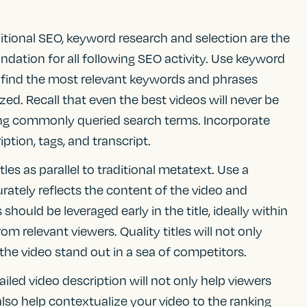
raditional SEO, keyword research and selection are the
ndation for all following SEO activity. Use keyword
 find the most relevant keywords and phrases
zed. Recall that even the best videos will never be
ncing commonly queried search terms. Incorporate
iption, tags, and transcript.
itles as parallel to traditional metatext. Use a
urately reflects the content of the video and
hould be leveraged early in the title, ideally within
from relevant viewers. Quality titles will not only
p the video stand out in a sea of competitors.
tailed video description will not only help viewers
also help contextualize your video to the ranking