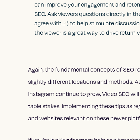
can improve your engagement and retenti
SEO. Ask viewers questions directly in th
agree with…”) to help stimulate discussi
the viewer is a great way to drive return vi
Again, the fundamental concepts of SEO rema
slightly different locations and methods. A
Instagram continue to grow, Video SEO will
table stakes. Implementing these tips as re
and websites relevant on these newer plat