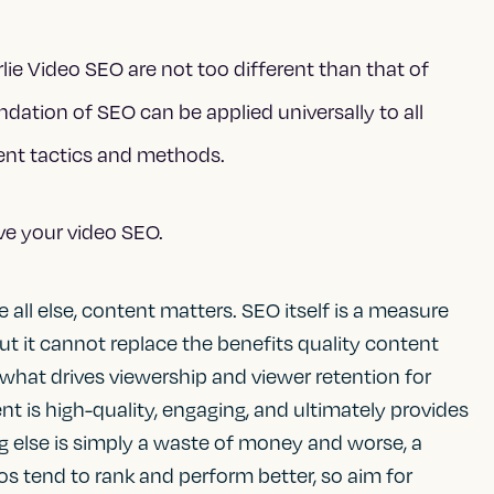
lie Video SEO are not too different than that of
ndation of SEO can be applied universally to all
rent tactics and methods.
ve your video SEO.
e all else, content matters. SEO itself is a measure
 but it cannot replace the benefits quality content
 what drives viewership and viewer retention for
t is high-quality, engaging, and ultimately provides
ng else is simply a waste of money and worse, a
os tend to rank and perform better, so aim for