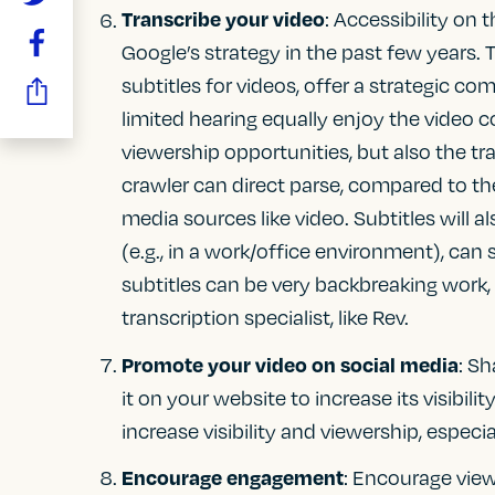
Transcribe your video
: Accessibility on
Google’s strategy in the past few years. T
subtitles for videos, offer a strategic co
limited hearing equally enjoy the video c
viewership opportunities, but also the tr
crawler can direct parse, compared to t
media sources like video. Subtitles will
(e.g., in a work/office environment), can 
subtitles can be very backbreaking work,
transcription specialist, like Rev.
Promote your video on social media
: S
it on your website to increase its visibil
increase visibility and viewership, especi
Encourage engagement
: Encourage view