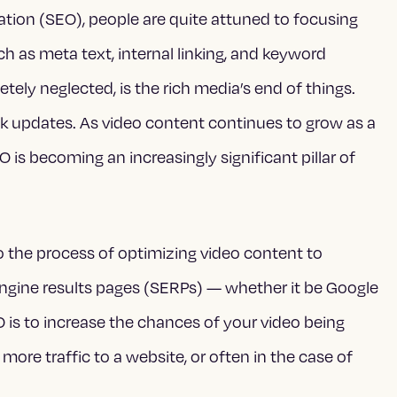
tion (SEO), people are quite attuned to focusing
h as meta text, internal linking, and keyword
tely neglected, is the rich media’s end of things.
nk updates. As video content continues to grow as a
is becoming an increasingly significant pillar of
.
o the process of optimizing video content to
h engine results pages (SERPs) — whether it be Google
 is to increase the chances of your video being
more traffic to a website, or often in the case of