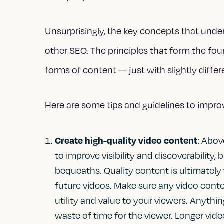
Unsurprisingly, the key concepts that under
other SEO. The principles that form the fou
forms of content — just with slightly diffe
Here are some tips and guidelines to impro
Create high-quality video content
: Abov
to improve visibility and discoverability,
bequeaths. Quality content is ultimately
future videos. Make sure any video conten
utility and value to your viewers. Anythi
waste of time for the viewer. Longer vide