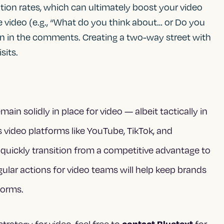
on rates, which can ultimately boost your video
e video (e.g., “What do you think about… or Do you
on in the comments. Creating a two-way street with
sits.
in solidly in place for video — albeit tactically in
s video platforms like YouTube, TikTok, and
 quickly transition from a competitive advantage to
gular actions for video teams will help keep brands
forms.
contact Bluetext