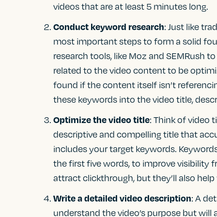
videos that are at least 5 minutes long.
Conduct keyword research
: Just like t
most important steps to form a solid fou
research tools, like Moz and SEMRush to
related to the video content to be optimi
found if the content itself isn’t refere
these keywords into the video title, descr
Optimize the video title
: Think of video t
descriptive and compelling title that acc
includes your target keywords. Keywords s
the first five words, to improve visibility 
attract clickthrough, but they’ll also hel
Write a detailed video description
: A de
understand the video’s purpose but will 