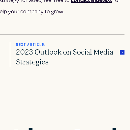
strategy for video, feel free to
for
elp your company to grow.
NEXT ARTICLE:
2023 Outlook on Social Media
Strategies