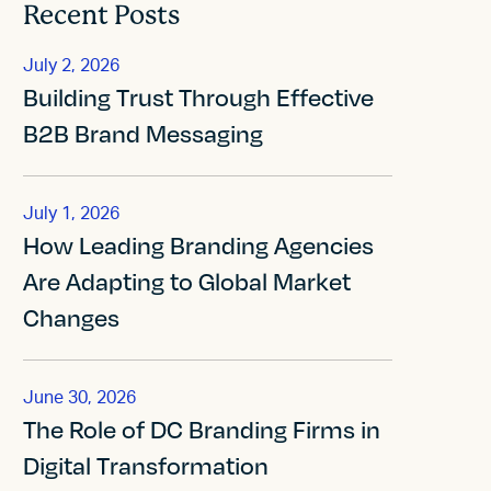
Recent Posts
July 2, 2026
Building Trust Through Effective
B2B Brand Messaging
July 1, 2026
How Leading Branding Agencies
Are Adapting to Global Market
Changes
June 30, 2026
The Role of DC Branding Firms in
Digital Transformation