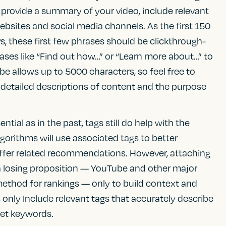
 provide a summary of your video, include relevant
ebsites and social media channels. As the first 150
s, these first few phrases should be clickthrough-
ases like “Find out how…” or “Learn more about…” to
be allows up to 5000 characters, so feel free to
e detailed descriptions of content and the purpose
ential as in the past, tags still do help with the
lgorithms will use associated tags to better
offer related recommendations. However, attaching
 a losing proposition — YouTube and other major
 method for rankings — only to build context and
 only Include relevant tags that accurately describe
get keywords.