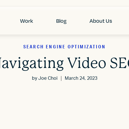
Work
Blog
About Us
SEARCH ENGINE OPTIMIZATION
avigating Video S
by
Joe Choi
March 24, 2023