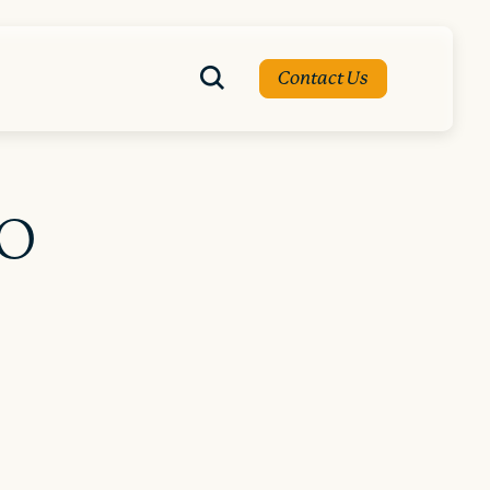
Contact Us
EO