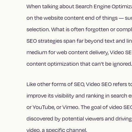
When talking about Search Engine Optimiza
on the website content end of things — suc
selection. What is often forgotten or comple
SEO strategies span far beyond text and li
medium for web content delivery, Video SEO 
content optimization that can’t be ignored
Like other forms of SEO, Video SEO refers t
improve its visibility and ranking in searc
or YouTube, or Vimeo. The goal of video SEO
discovered by potential viewers and driving 
video, a specific channel.