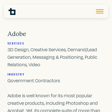
Adobe
SERVICES
3D Design, Creative Services, Demand/Lead
Generation, Messaging & Positioning, Public
Relations, Video
INDUSTRY
Government Contractors
Adobe is well known for its most popular
creative products, including Photoshop and
Acrobat. Yet, its complete suite of more than