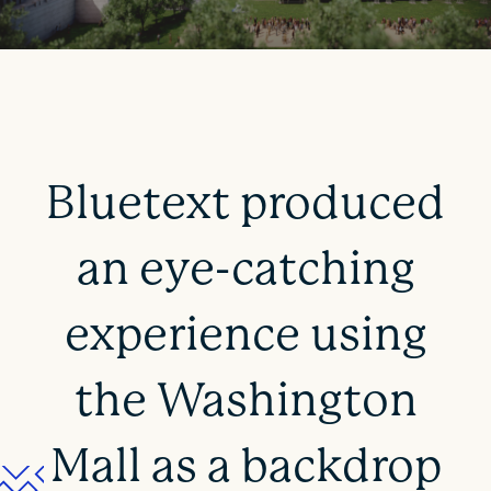
Bluetext produced
an eye-catching
experience using
the Washington
Mall as a backdrop