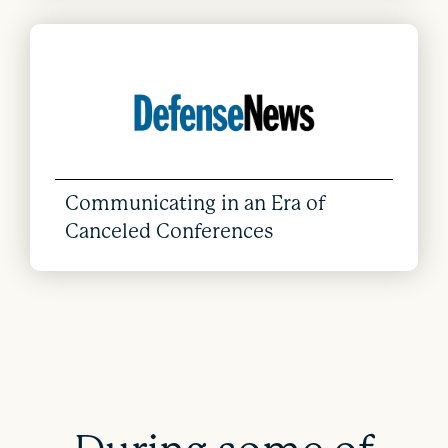
Communicating in an Era of
Canceled Conferences