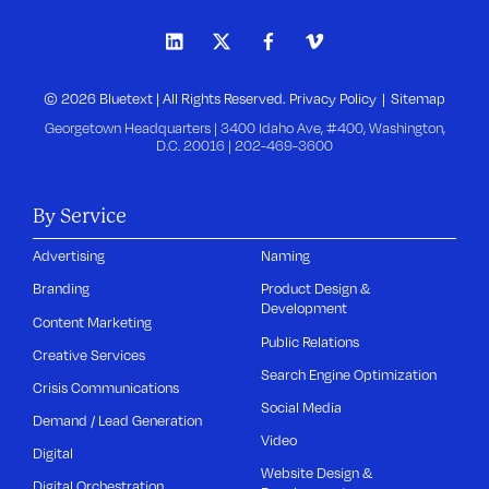
© 2026 Bluetext | All Rights Reserved.
Privacy Policy
Sitemap
Georgetown Headquarters | 3400 Idaho Ave, #400, Washington,
D.C. 20016 |
202-469-3600
By Service
Advertising
Naming
Branding
Product Design &
Development
Content Marketing
Public Relations
Creative Services
Search Engine Optimization
Crisis Communications
Social Media
Demand / Lead Generation
Video
Digital
Website Design &
Digital Orchestration