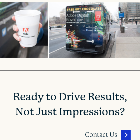
Ready to Drive Results,
Not Just Impressions?
Contact Us