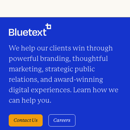
We help our clients win through
powerful branding, thoughtful
marketing, strategic public
relations, and award-winning
digital experiences. Learn how we
can help you.
Contact Us
Careers