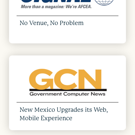
No Venue, No Problem
New Mexico Upgrades its Web,
Mobile Experience