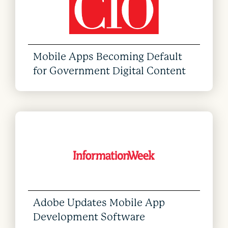
Mobile Apps Becoming Default
for Government Digital Content
Adobe Updates Mobile App
Development Software