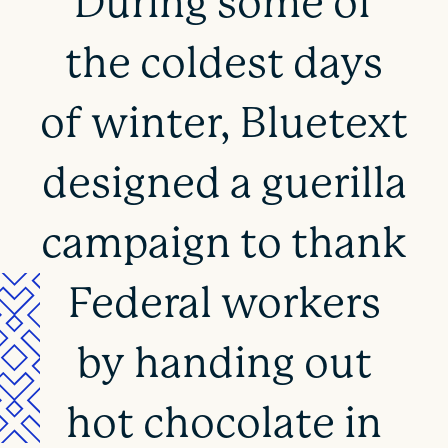
During some of
the coldest days
of winter, Bluetext
designed a guerilla
campaign to thank
Federal workers
by handing out
hot chocolate in