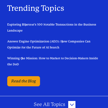
Trending Topics
Exploring Bluetext’s 100 Notable Transactions in the Business
Landscape
Answer Engine Optimization (AEO): How Companies Can
Optimize for the Future of AI Search
Winning the Mission: How to Market to Decision-Makers Inside
the DoD
Read the Blog
See All Topics