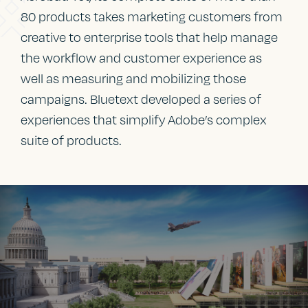
80 products takes marketing customers from
creative to enterprise tools that help manage
the workflow and customer experience as
well as measuring and mobilizing those
campaigns. Bluetext developed a series of
experiences that simplify Adobe’s complex
suite of products.