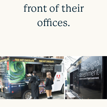
front of their
offices.