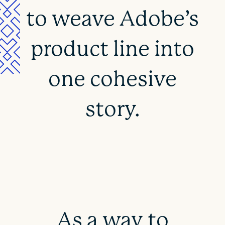
to weave Adobe’s
product line into
one cohesive
story.
As a way to