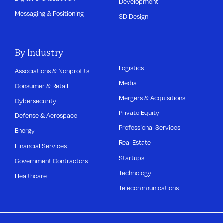
Development
Messaging & Positioning
3D Design
By Industry
Logistics
Associations & Nonprofits
Media
Consumer & Retail
Mergers & Acquisitions
Cybersecurity
Private Equity
Defense & Aerospace
Professional Services
Energy
Real Estate
Financial Services
Startups
Government Contractors
Technology
Healthcare
Telecommunications