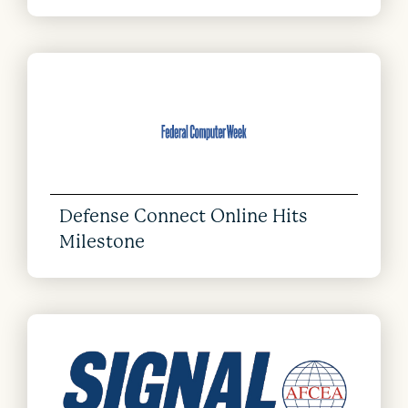
Defense Connect Online Hits
Milestone