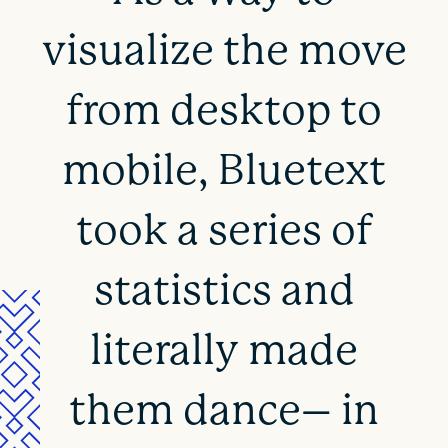
visualize the move
from desktop to
mobile, Bluetext
took a series of
statistics and
literally made
them dance– in