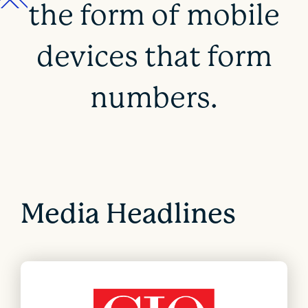
the form of mobile
devices that form
numbers.
Media Headlines