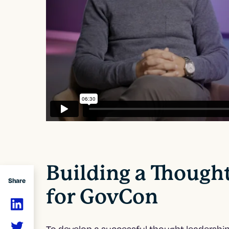
Building a Though
Share
for GovCon
To develop a
successful thought leadership