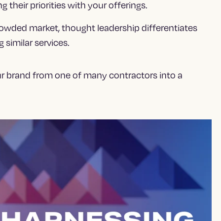
g their priorities with your offerings.
rowded market, thought leadership differentiates
similar services.
ur brand from one of many contractors into a