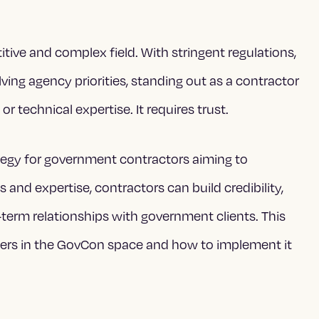
itive and complex field. With stringent regulations,
ing agency priorities, standing out as a contractor
r technical expertise. It requires trust.
egy for government contractors aiming to
s and expertise, contractors can build credibility,
-term relationships with government clients. This
ers in the GovCon space and how to implement it