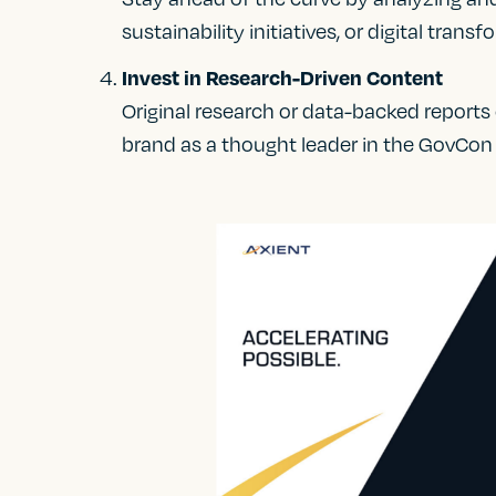
sustainability initiatives, or digital tran
Invest in Research-Driven Content
Original research or data-backed reports
brand as a thought leader in the GovCon