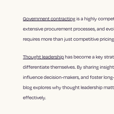
Government contracting
is a highly compet
extensive procurement processes, and evolv
requires more than just competitive pricing o
Thought leadership
has become a key strat
differentiate themselves. By sharing insight
influence decision-makers, and foster long
blog explores why thought leadership matt
effectively.