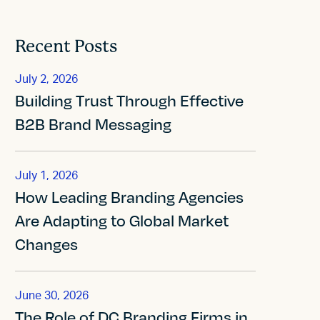
Recent Posts
July 2, 2026
Building Trust Through Effective
B2B Brand Messaging
July 1, 2026
How Leading Branding Agencies
Are Adapting to Global Market
Changes
June 30, 2026
The Role of DC Branding Firms in