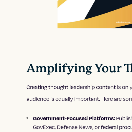
Amplifying Your T
Creating thought leadership content is only 
audience is equally important. Here are some
Publi
Government-Focused Platforms:
GovExec, Defense News, or federal pro