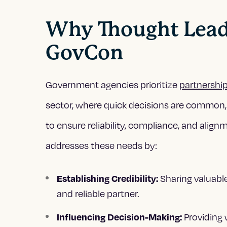
Why Thought Leader
GovCon
Government agencies prioritize
partnershi
sector, where quick decisions are common,
to ensure reliability, compliance, and alig
addresses these needs by:
Sharing valuabl
Establishing Credibility:
and reliable partner.
Providing 
Influencing Decision-Making: