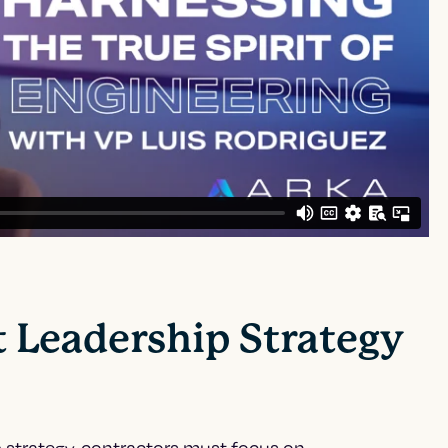
t Leadership Strategy
 strategy
, contractors must focus on