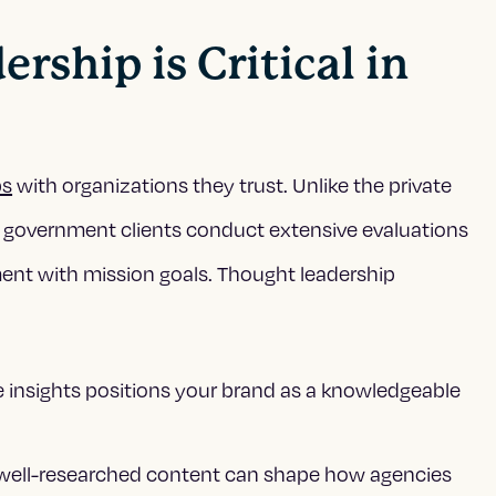
ship is Critical in
ps
with organizations they trust. Unlike the private
 government clients conduct extensive evaluations
nment with mission goals. Thought leadership
e insights positions your brand as a knowledgeable
well-researched content can shape how agencies