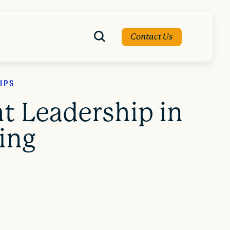
Contact Us
IPS
t Leadership in
ing