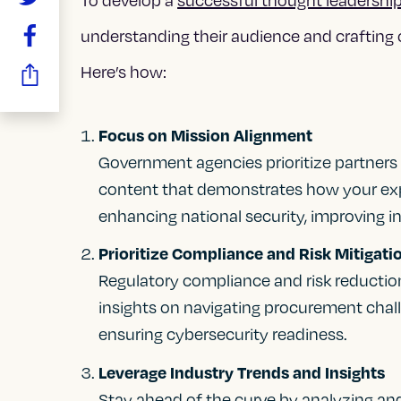
understanding their audience and crafting 
Here’s how:
Focus on Mission Alignment
Government agencies prioritize partners
content that demonstrates how your expe
enhancing national security, improving in
Prioritize Compliance and Risk Mitigati
Regulatory compliance and risk reductio
insights on navigating procurement chal
ensuring cybersecurity readiness.
Leverage Industry Trends and Insights
Stay ahead of the curve by analyzing an