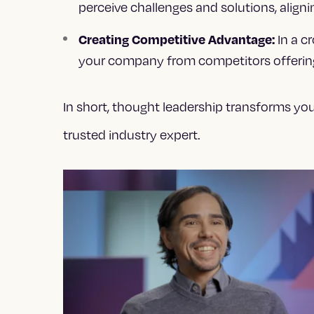
perceive challenges and solutions, alignin
In a c
Creating Competitive Advantage:
your company from competitors offering 
In short, thought leadership transforms yo
trusted industry expert.