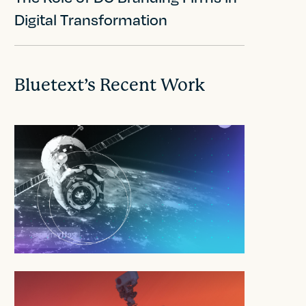
Digital Transformation
Bluetext’s Recent Work