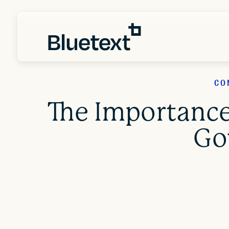
CO
The Importance
Go