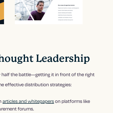
hought Leadership
half the battle—getting it in front of the right
 effective distribution strategies:
sh
articles and whitepapers
on platforms like
curement forums.