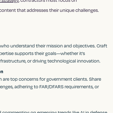
content that addresses their unique challenges.
 who understand their mission and objectives. Craft
rtise supports their goals—whether it’s
frastructure, or driving technological innovation.
on
n are top concerns for government clients. Share
lenges, adhering to FAR/DFARS requirements, or
d commenting on emerging trends like AI in defense,