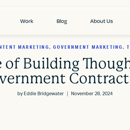
Work
Blog
About Us
NTENT MARKETING, GOVERNMENT MARKETING, T
 of Building Though
vernment Contract
by
Eddie Bridgewater
November 28, 2024