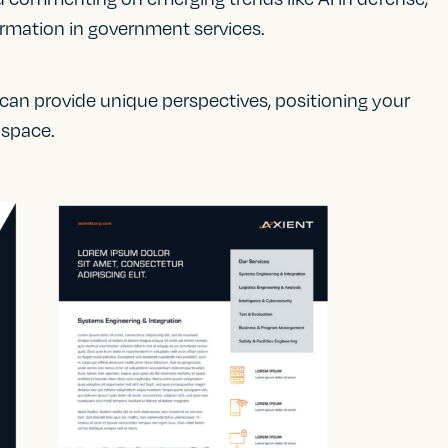
sformation in government services.
 can provide unique perspectives, positioning your
 space.