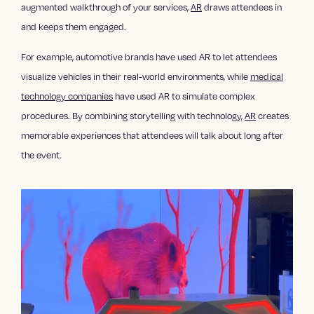
augmented walkthrough of your services,
AR
draws attendees in
and keeps them engaged.
For example, automotive brands have used AR to let attendees
visualize vehicles in their real-world environments, while
medical
technology companies
have used AR to simulate complex
procedures. By combining storytelling with technology,
AR
creates
memorable experiences that attendees will talk about long after
the event.