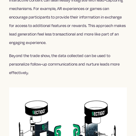
Interactive content can seamlessly integrate with lead-capturing
mechanisms. For example, AR experiences or games can
encourage participants to provide their information in exchange
for access to additional features or rewards. This approach makes
lead generation feel less transactional and more like part of an
engaging experience.
Beyond the trade show, the data collected can be used to
personalize follow-up communications and nurture leads more
effectively.