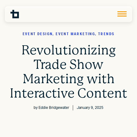
EVENT DESIGN, EVENT MARKETING, TRENDS
Revolutionizing
Trade Show
Marketing with
Interactive Content
by
Eddie Bridgewater
January 9, 2025