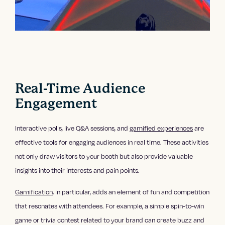
Real-Time Audience
Engagement
Interactive polls, live Q&A sessions, and
gamified experiences
are
effective tools for engaging audiences in real time. These activities
not only draw visitors to your booth but also provide valuable
insights into their interests and pain points.
Gamification
, in particular, adds an element of fun and competition
that resonates with attendees. For example, a simple spin-to-win
game or trivia contest related to your brand can create buzz and