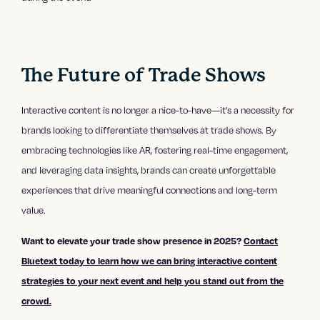
The Future of Trade Shows
Interactive content is no longer a nice-to-have—it’s a necessity for
brands looking to differentiate themselves at trade shows. By
embracing technologies like AR, fostering real-time engagement,
and leveraging data insights, brands can create unforgettable
experiences that drive meaningful connections and long-term
value.
Want to elevate your trade show presence in 2025?
Contact
Bluetext today to learn how we can bring interactive content
strategies to your next event and help you stand out from the
crowd.