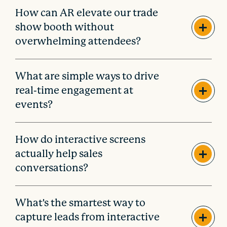
How can AR elevate our trade
show booth without
overwhelming attendees?
What are simple ways to drive
real-time engagement at
events?
How do interactive screens
actually help sales
conversations?
What's the smartest way to
capture leads from interactive