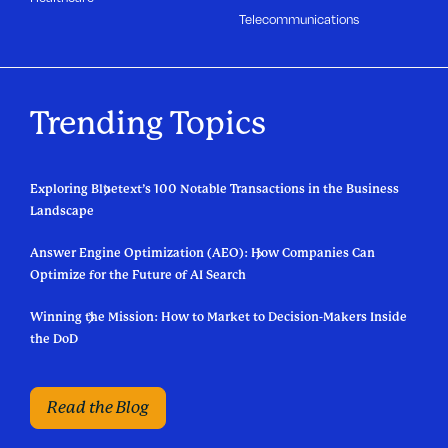
Telecommunications
Trending Topics
Exploring Bluetext’s 100 Notable Transactions in the Business
Landscape
Answer Engine Optimization (AEO): How Companies Can
Optimize for the Future of AI Search
Winning the Mission: How to Market to Decision-Makers Inside
the DoD
Read the Blog