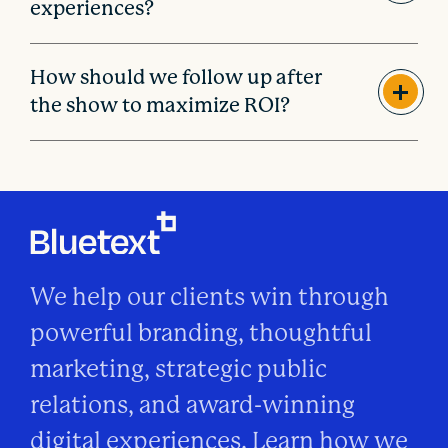
experiences?
How should we follow up after
the show to maximize ROI?
We help our clients win through
powerful branding, thoughtful
marketing, strategic public
relations, and award-winning
digital experiences. Learn how we