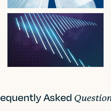
requently Asked
Questio