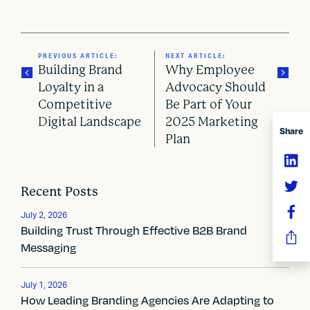
PREVIOUS ARTICLE:
NEXT ARTICLE:
Building Brand
Why Employee
Loyalty in a
Advocacy Should
Competitive
Be Part of Your
P
Digital Landscape
2025 Marketing
Share
o
Plan
s
t
Recent Posts
n
July 2, 2026
Building Trust Through Effective B2B Brand
a
Messaging
v
July 1, 2026
i
How Leading Branding Agencies Are Adapting to