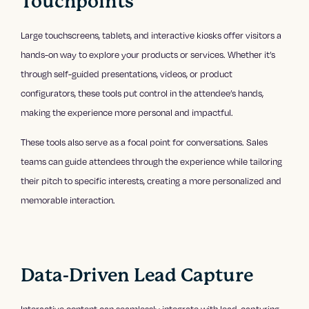
Touchpoints
Large touchscreens, tablets, and interactive kiosks offer visitors a
hands-on way to explore your products or services. Whether it’s
through self-guided presentations, videos, or product
configurators, these tools put control in the attendee’s hands,
making the experience more personal and impactful.
These tools also serve as a focal point for conversations. Sales
teams can guide attendees through the experience while tailoring
their pitch to specific interests, creating a more personalized and
memorable interaction.
Data-Driven Lead Capture