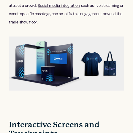
attract a crowd.
Social media integration
, such as live streaming or
event-specific hashtags, can amplify this engagement beyond the
trade show floor.
Interactive Screens and