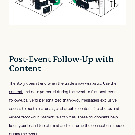
Post-Event Follow-Up with
Content
The story doesn’t end when the trade show wraps up. Use the
content
and data gathered during the event to fuel post-event
follow-ups. Send personalized thank-you messages, exclusive
access to booth materials, or shareable content like photos and
videos from your interactive activities. These touchpoints help
keep your brand top of mind and reinforce the connections made
during the event.