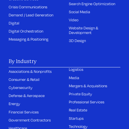
Search Engine Optimization
Crisis Communications
Social Media
Demand / Lead Generation
Video
Digital
Website Design &
Digital Orchestration
Development
Messaging & Positioning
3D Design
By Industry
Logistics
Associations & Nonprofits
Media
Consumer & Retail
Mergers & Acquisitions
Cybersecurity
Private Equity
Defense & Aerospace
Professional Services
Energy
Real Estate
Financial Services
Startups
Government Contractors
Technology
Healthcare