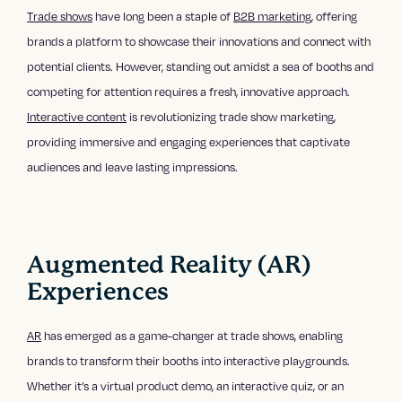
Trade shows
have long been a staple of
B2B marketing
, offering
brands a platform to showcase their innovations and connect with
potential clients. However, standing out amidst a sea of booths and
competing for attention requires a fresh, innovative approach.
Interactive content
is revolutionizing trade show marketing,
providing immersive and engaging experiences that captivate
audiences and leave lasting impressions.
Augmented Reality (AR)
Experiences
AR
has emerged as a game-changer at trade shows, enabling
brands to transform their booths into interactive playgrounds.
Whether it’s a virtual product demo, an interactive quiz, or an