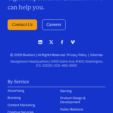
can help you.
Contact Us
Careers
© 2026 Bluetext | All Rights Reserved.
Privacy Policy
Sitemap
Georgetown Headquarters | 3400 Idaho Ave, #400, Washington,
D.C. 20016 |
202-469-3600
By Service
Advertising
Naming
Branding
Product Design &
Development
Content Marketing
Public Relations
Creative Services