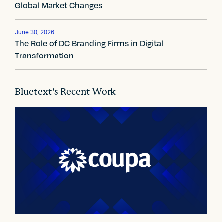
Global Market Changes
g
a
June 30, 2026
The Role of DC Branding Firms in Digital
t
Transformation
i
o
Bluetext’s Recent Work
n