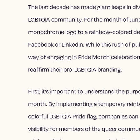
The last decade has made giant leaps in diver
LGBTQIA community. For the month of June
monochrome logo to a rainbow-colored desig
Facebook or LinkedIn. While this rush of p
way of engaging in Pride Month celebratio
reaffirm their pro-LGBTQIA branding.
First, it’s important to understand the pu
month. By implementing a temporary rain
colorful LGBTQIA Pride flag, companies can
visibility for members of the queer commun