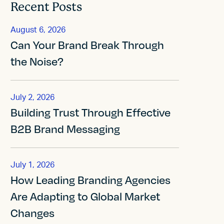
Recent Posts
August 6, 2026
Can Your Brand Break Through
the Noise?
July 2, 2026
Building Trust Through Effective
B2B Brand Messaging
July 1, 2026
How Leading Branding Agencies
Are Adapting to Global Market
Changes