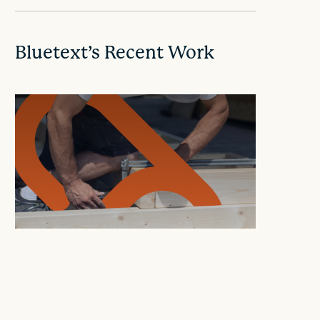
Bluetext’s Recent Work