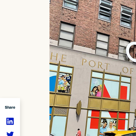
Share