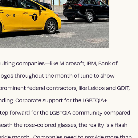
sulting companies—like Microsoft, IBM, Bank of
logos throughout the month of June to show
ominent federal contractors, like Leidos and GDIT,
nding. Corporate support for the LGBTQIA+
 step forward for the LGBTQIA community compared
th the rose-colored glasses, the reality is a flash
f pride month. Companies need to provide more than