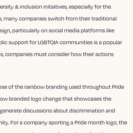
sity & inclusion initiatives, especially for the
, many companies switch from their traditional
n, particularly on social media platforms like
ublic support for LGBTQIA communities is a popular
ns, companies must consider how their actions
rpose of the rainbow branding used throughout Pride
bow branded logo change that showcases the
 generate discussions about discrimination and
ity. For a company sporting a Pride month logo, the