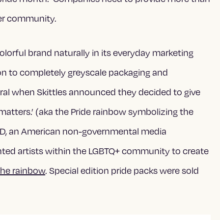
eer community.
olorful brand naturally in its everyday marketing
tion to completely greyscale packaging and
iral when Skittles announced they
decided to give
 matters.’ (aka the Pride rainbow symbolizing the
D, an American non-governmental media
ented artists within the LGBTQ+ community to create
the rainbow
. Special edition pride packs were sold