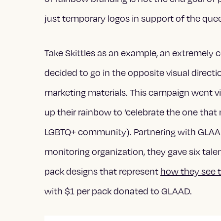
just temporary logos in support of the qu
Take Skittles as an example, an extremely c
decided to go in the opposite visual direc
marketing materials. This campaign went v
up their rainbow to ‘celebrate the one that
LGBTQ+ community). Partnering with GLAA
monitoring organization, they gave six tal
pack designs that represent
how they see 
with $1 per pack donated to GLAAD.