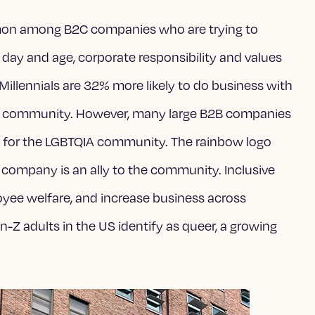
mon among B2C companies who are trying to
 day and age, corporate responsibility and values
. Millennials are 32% more likely to do business with
r community. However, many large B2B companies
t for the LGBTQIA community. The rainbow logo
 company is an ally to the community. Inclusive
loyee welfare, and increase business across
 adults in the US identify as queer, a growing