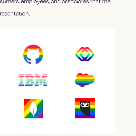
nsumers, employees, and associates that the
resentation.