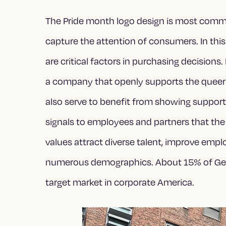
The Pride month logo design is most com
capture the attention of consumers. In this
are critical factors in purchasing decisions
a company that openly supports the quee
also serve to benefit from showing suppor
signals to employees and partners that the
values attract diverse talent, improve emp
numerous demographics. About 15% of Gen-Z
target market in corporate America.