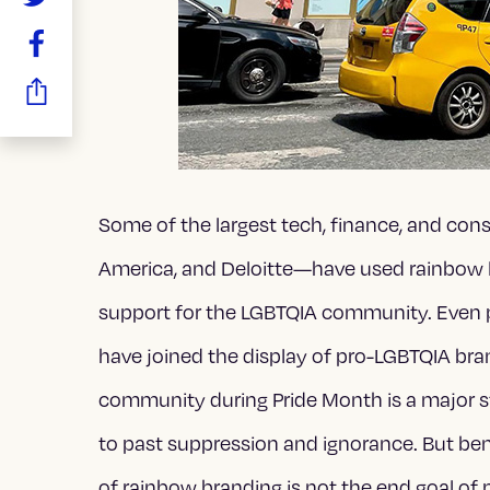
Some of the largest tech, finance, and con
America, and Deloitte—have used rainbow 
support for the LGBTQIA community. Even pr
have joined the display of pro-LGBTQIA bra
community during Pride Month is a major
to past suppression and ignorance. But benea
of rainbow branding is not the end goal o