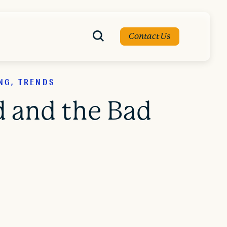
Contact Us
NG, TRENDS
 and the Bad