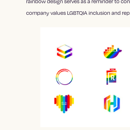
rainbow design serves as a reminder to co
company values LGBTQIA inclusion and rep