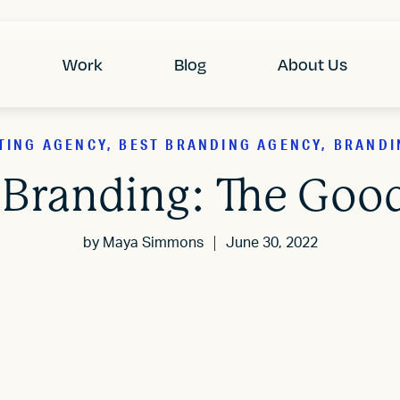
Work
Blog
About Us
TING AGENCY, BEST BRANDING AGENCY, BRANDI
 Branding: The Good
by
Maya Simmons
June 30, 2022