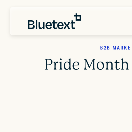
B2B MARKE
Pride Month