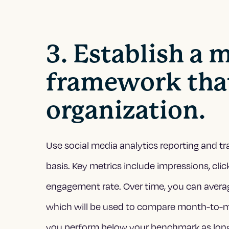
3. Establish a
framework that
organization.
Use social media analytics reporting and tr
basis. Key metrics include impressions, clic
engagement rate. Over time, you can avera
which will be used to compare month-to-mont
you perform below your benchmark as long