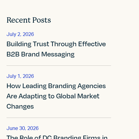
Recent Posts
July 2, 2026
Building Trust Through Effective
B2B Brand Messaging
July 1, 2026
How Leading Branding Agencies
Are Adapting to Global Market
Changes
June 30, 2026
The Role of DC Branding Firms in