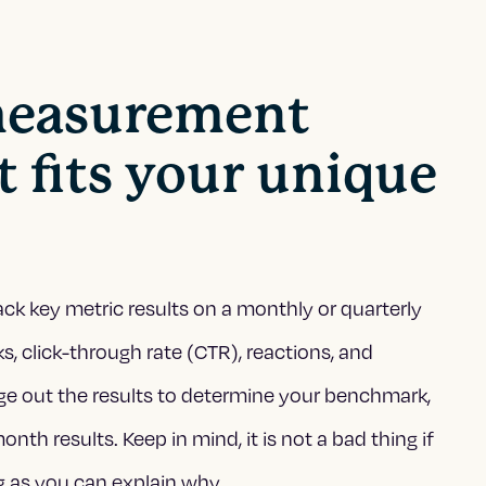
 measurement
 fits your unique
ack key metric results on a monthly or quarterly
ks, click-through rate (CTR), reactions, and
ge out the results to determine your benchmark,
h results. Keep in mind, it is not a bad thing if
 as you can explain why.