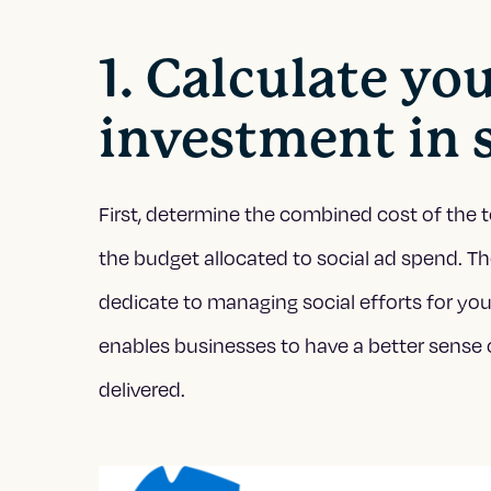
1. Calculate yo
investment in 
First, determine the combined cost of the t
the budget allocated to social ad spend. 
dedicate to managing social efforts for your
enables businesses to have a better sense 
delivered.