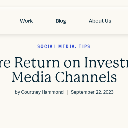
Work
Blog
About Us
SOCIAL MEDIA, TIPS
e Return on Investm
Media Channels
by
Courtney Hammond
September 22, 2023