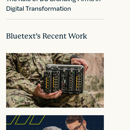
Digital Transformation
Bluetext’s Recent Work