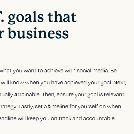
. goals that
r business
ly what you want to achieve with social media. Be
 will know when you have achieved your goal. Next,
ctually
ttainable. Then, ensure your goal is
elevant
a
r
rategy. Lastly, set a
imeline for yourself on when
t
eadline will keep you on track and accountable.