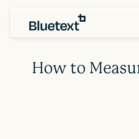
How to Measur