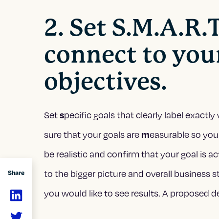
2. Set S.M.A.R.T
connect to you
objectives.
Set
pecific goals that clearly label exact
s
sure that your goals are
easurable so you
m
be realistic and confirm that your goal is a
to the bigger picture and overall business st
Share
you would like to see results. A proposed d