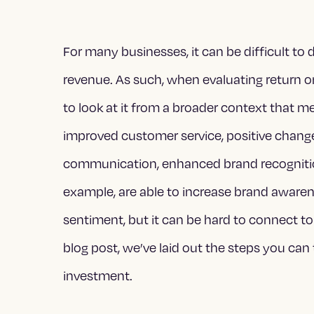
For many businesses, it can be difficult t
revenue. As such, when evaluating return o
to look at it from a broader context that m
improved customer service, positive change 
communication, enhanced brand recognitio
example, are able to increase brand aware
sentiment, but it can be hard to connect to
blog post, we’ve
laid out the steps you can
investment.