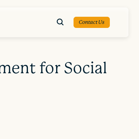
Contact Us
ent for Social