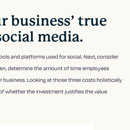
ur business’ true
social media.
ools and platforms used for social. Next, consider
Then, determine the amount of time employees
 business. Looking at those three costs holistically
of whether the investment justifies the value