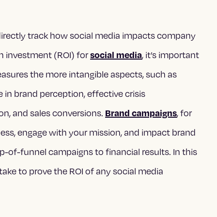
o directly track how social media impacts company
n investment (ROI) for
, it’s important
social media
easures the more intangible aspects, such as
in brand perception, effective crisis
n, and sales conversions.
, for
Brand campaigns
ness, engage with your mission, and impact brand
p-of-funnel campaigns to financial results. In this
 take to prove the ROI of any social media