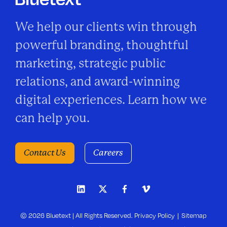
We help our clients win through
powerful branding, thoughtful
marketing, strategic public
relations, and award-winning
digital experiences. Learn how we
can help you.
Contact Us
Careers
© 2026 Bluetext | All Rights Reserved.
Privacy Policy
Sitemap