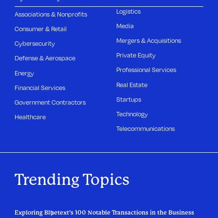
Logistics
Associations & Nonprofits
Media
Consumer & Retail
Mergers & Acquisitions
Cybersecurity
Private Equity
Defense & Aerospace
Professional Services
Energy
Real Estate
Financial Services
Startups
Government Contractors
Technology
Healthcare
Telecommunications
Trending Topics
Exploring Bluetext’s 100 Notable Transactions in the Business