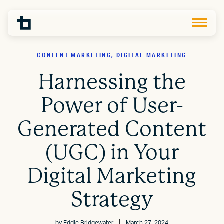
CONTENT MARKETING, DIGITAL MARKETING
Harnessing the
Power of User-
Generated Content
(UGC) in Your
Digital Marketing
Strategy
by
Eddie Bridgewater
March 27, 2024