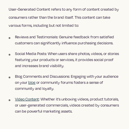
User-Generated Content refers to any form of content created by
consumers rather than the brand itself. This content can take
various forms, including but not limited to:
Reviews and Testimonials: Genuine feedback from satisfied
customers can significantly influence purchasing decisions.
Social Media Posts: When users share photos, videos, or stories
featuring your products or services, it provides social proof
and increases brand visibility.
Blog Comments and Discussions: Engaging with your audience
on your
blog
or community forums fosters a sense of
community and loyalty.
Video Content
: Whether it’s unboxing videos, product tutorials,
or user-generated commercials, videos created by consumers
can be powerful marketing assets.