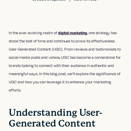
In the ever-evolving realm of
, one strategy has
digital marketing
stood the test of time and continues to prove its effectiveness:
User-Generated Content (UGC). From reviews and testimonials to
social media posts and videos, UGC has become a cornerstone for
brands looking to connect with their audience in authentic and
meaningful ways. In this blog post, we’ll explore the significance of
UGC and how you can leverage it to enhance your marketing
efforts.
Understanding User-
Generated Content