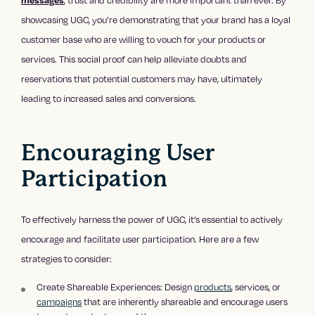
showcasing UGC, you’re demonstrating that your brand has a loyal
customer base who are willing to vouch for your products or
services. This social proof can help alleviate doubts and
reservations that potential customers may have, ultimately
leading to increased sales and conversions.
Encouraging User
Participation
To effectively harness the power of UGC, it’s essential to actively
encourage and facilitate user participation. Here are a few
strategies to consider:
Create Shareable Experiences: Design
products
, services, or
campaigns
that are inherently shareable and encourage users