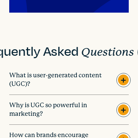
quently Asked
Questions
What is user-generated content
(UGC)?
Why is UGC so powerful in
marketing?
How can brands encourage