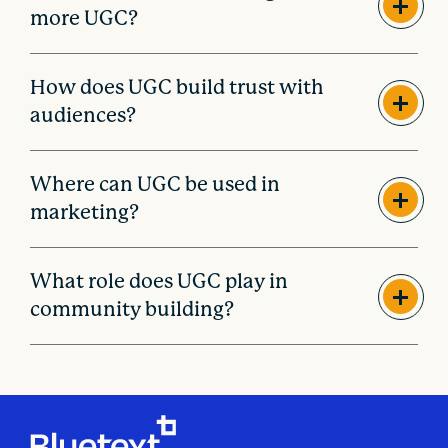
more UGC?
How does UGC build trust with
audiences?
Where can UGC be used in
marketing?
What role does UGC play in
community building?