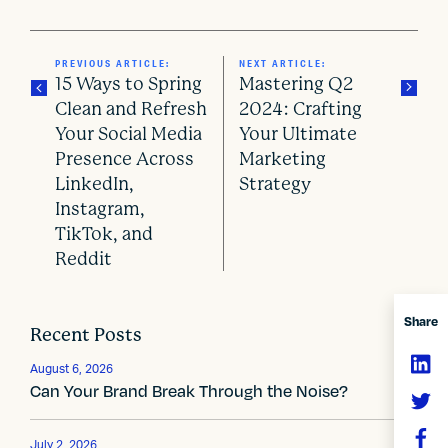
PREVIOUS ARTICLE:
NEXT ARTICLE:
15 Ways to Spring
Mastering Q2
Clean and Refresh
2024: Crafting
Your Social Media
Your Ultimate
P
Presence Across
Marketing
o
LinkedIn,
Strategy
Instagram,
s
TikTok, and
Reddit
t
n
Share
Recent Posts
a
v
August 6, 2026
Can Your Brand Break Through the Noise?
i
July 2, 2026