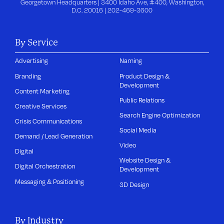
Georgetown Headquarters | 3400 Idaho Ave, #400, Washington,
D.C. 20016 |
202-469-3600
By Service
Advertising
Naming
Branding
Product Design &
Development
Content Marketing
Public Relations
Creative Services
Search Engine Optimization
Crisis Communications
Social Media
Demand / Lead Generation
Video
Digital
Website Design &
Digital Orchestration
Development
Messaging & Positioning
3D Design
By Industry