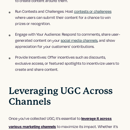
to create content around them.
Run Contests and Challenges: Host
contests or challenges
where users can submit their content for a chance to win
prizes or recognition.
Engage with Your Audience: Respond to comments, share user-
generated content on your
social media channels
, and show
appreciation for your customers’ contributions.
Provide Incentives: Offer incentives such as discounts,
exclusive access, or featured spotlights to incentivize users to
create and share content.
Leveraging UGC Across
Channels
Once you’ve collected UGC, it’s essential to
leverage it across
to maximize its impact. Whether it’s
various marketing channels