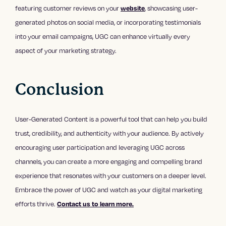
featuring customer reviews on your
, showcasing user-
website
generated photos on social media, or incorporating testimonials
into your email campaigns, UGC can enhance virtually every
aspect of your marketing strategy.
Conclusion
User-Generated Content is a powerful tool that can help you build
trust, credibility, and authenticity with your audience. By actively
encouraging user participation and leveraging UGC across
channels, you can create a more engaging and compelling brand
experience that resonates with your customers on a deeper level.
Embrace the power of UGC and watch as your digital marketing
efforts thrive.
Contact us to learn more.