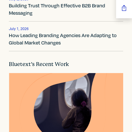
g
Building Trust Through Effective B2B Brand
a
Messaging
t
July 1, 2026
i
How Leading Branding Agencies Are Adapting to
Global Market Changes
o
n
Bluetext’s Recent Work