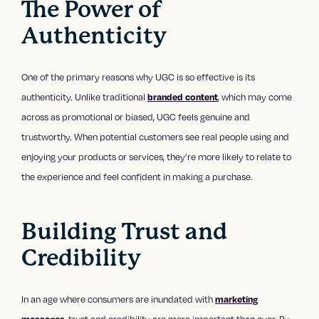
The Power of
Authenticity
One of the primary reasons why UGC is so effective is its
authenticity. Unlike traditional
, which may come
branded content
across as promotional or biased, UGC feels genuine and
trustworthy. When potential customers see real people using and
enjoying your products or services, they’re more likely to relate to
the experience and feel confident in making a purchase.
Building Trust and
Credibility
In an age where consumers are inundated with
marketing
, trust and credibility are more important than ever. By
messages