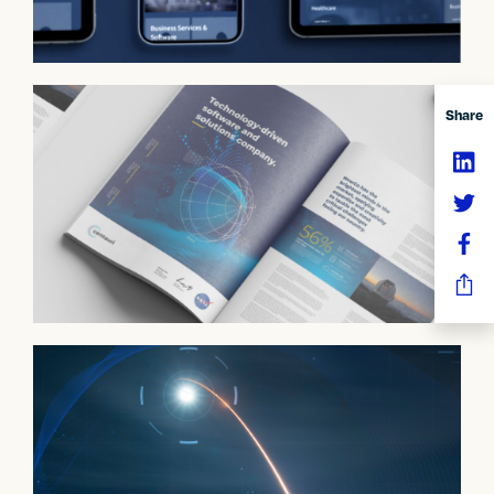
Share