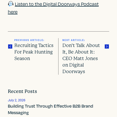
Listen to the Digital Doorways Podcast
here
PREVIOUS ARTICLE:
NEXT ARTICLE:
Recruiting Tactics
Don’t Talk About
For Peak Hunting
It, Be About It:
Season
CEO Matt Jones
P
on Digital
o
Doorways
s
t
Recent Posts
n
July 2, 2026
Building Trust Through Effective B2B Brand
a
Messaging