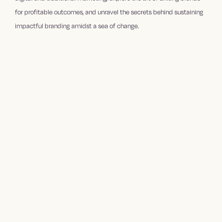
for profitable outcomes, and unravel the secrets behind sustaining
impactful branding amidst a sea of change.