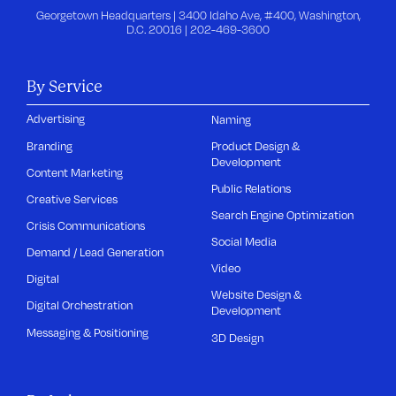
Georgetown Headquarters | 3400 Idaho Ave, #400, Washington,
D.C. 20016 |
202-469-3600
By Service
Advertising
Naming
Branding
Product Design &
Development
Content Marketing
Public Relations
Creative Services
Search Engine Optimization
Crisis Communications
Social Media
Demand / Lead Generation
Video
Digital
Website Design &
Digital Orchestration
Development
Messaging & Positioning
3D Design