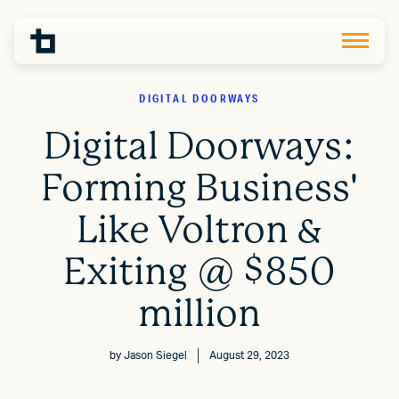
DIGITAL DOORWAYS
Digital Doorways:
Forming Business'
Like Voltron &
Exiting @ $850
million
by
Jason Siegel
August 29, 2023