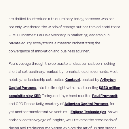
I’m thrilled to introduce a true luminary today, someone who has
not only weathered the winds of change but has thrived amid them
– Paul Frommelt. Paul is a visionary in marketing leadership in
private equity ecosystems, a maestro orchestrating the
convergence of innovation and business acumen.
Paul’s voyage through the corporate landscape has been nothing
short of extraordinary, marked by remarkable achievements. Most
notably, his leadership catapulted
Centauri
, backed by
Arlington
Capital Partners
, into the limelight with an astounding
$850 million
acquisition by KBR
. Today, destiny’s hand reunites
Paul Frommelt
and CEO Dennis Kelly, courtesy of
Arlington Capital Partners
, for
yet another transformative venture –
Eqlipse Technologies
. As we
embark on this voyage of insights, we’ll traverse the crossroads of
digital and traditional marketing, explore the art of uniting brands