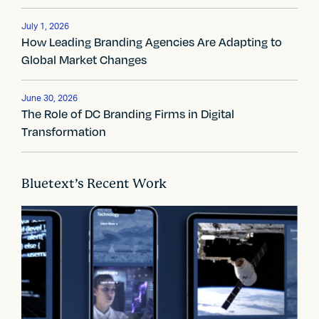
v
July 1, 2026
i
How Leading Branding Agencies Are Adapting to
Global Market Changes
g
a
June 30, 2026
The Role of DC Branding Firms in Digital
t
Transformation
i
o
Bluetext’s Recent Work
n