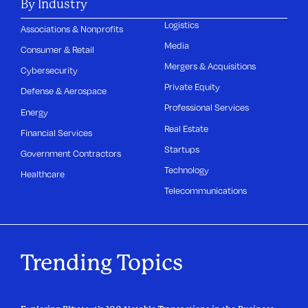
By Industry
Logistics
Associations & Nonprofits
Media
Consumer & Retail
Mergers & Acquisitions
Cybersecurity
Private Equity
Defense & Aerospace
Professional Services
Energy
Real Estate
Financial Services
Startups
Government Contractors
Technology
Healthcare
Telecommunications
Trending Topics