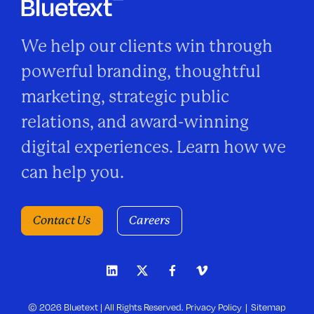
We help our clients win through
powerful branding, thoughtful
marketing, strategic public
relations, and award-winning
digital experiences. Learn how we
can help you.
Contact Us
Careers
© 2026 Bluetext | All Rights Reserved.
Privacy Policy
Sitemap