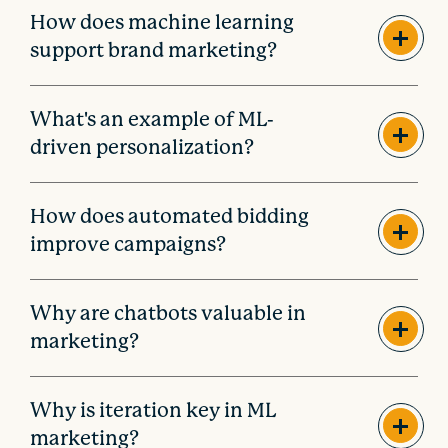
How does machine learning
support brand marketing?
What's an example of ML-
driven personalization?
How does automated bidding
improve campaigns?
Why are chatbots valuable in
marketing?
Why is iteration key in ML
marketing?