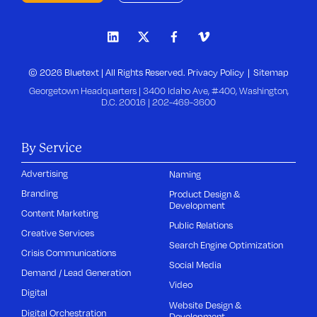
© 2026 Bluetext | All Rights Reserved.
Privacy Policy
Sitemap
Georgetown Headquarters | 3400 Idaho Ave, #400, Washington,
D.C. 20016 |
202-469-3600
By Service
Advertising
Naming
Branding
Product Design &
Development
Content Marketing
Public Relations
Creative Services
Search Engine Optimization
Crisis Communications
Social Media
Demand / Lead Generation
Video
Digital
Website Design &
Digital Orchestration
Development