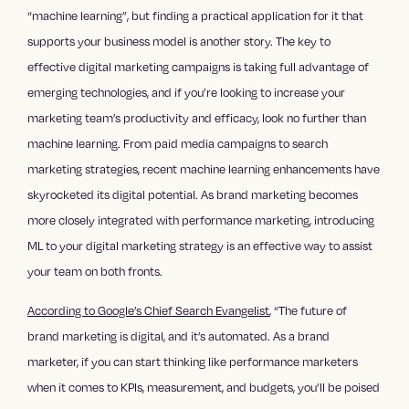
“machine learning”, but finding a practical application for it that
supports your business model is another story. The key to
effective digital marketing campaigns is taking full advantage of
emerging technologies, and if you’re looking to increase your
marketing team’s productivity and efficacy, look no further than
machine learning. From paid media campaigns to search
marketing strategies, recent machine learning enhancements have
skyrocketed its digital potential. As brand marketing becomes
more closely integrated with performance marketing, introducing
ML to your digital marketing strategy is an effective way to assist
your team on both fronts.
According to Google’s Chief Search Evangelist
, “The future of
brand marketing is digital, and it’s automated. As a brand
marketer, if you can start thinking like performance marketers
when it comes to KPIs, measurement, and budgets, you’ll be poised