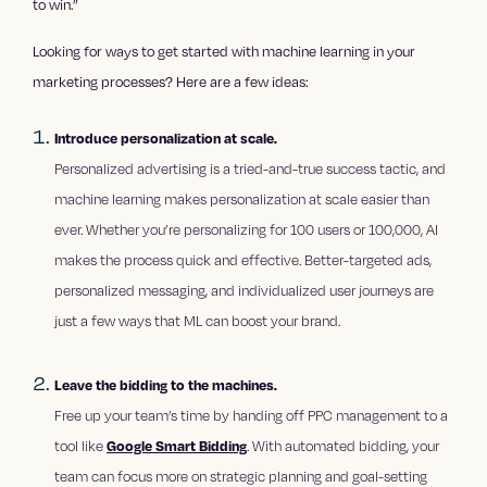
to win.”
Looking for ways to get started with machine learning in your
marketing processes? Here are a few ideas:
Introduce personalization at scale.
Personalized advertising is a tried-and-true success tactic, and
machine learning makes personalization at scale easier than
ever. Whether you’re personalizing for 100 users or 100,000, AI
makes the process quick and effective. Better-targeted ads,
personalized messaging, and individualized user journeys are
just a few ways that ML can boost your brand.
Leave the bidding to the machines.
Free up your team’s time by handing off PPC management to a
tool like
Google Smart Bidding
. With automated bidding, your
team can focus more on strategic planning and goal-setting