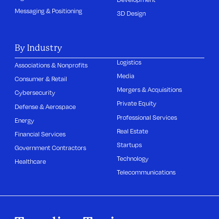
Messaging & Positioning
3D Design
By Industry
Logistics
Associations & Nonprofits
Media
Consumer & Retail
Mergers & Acquisitions
Cybersecurity
Private Equity
Defense & Aerospace
Professional Services
Energy
Real Estate
Financial Services
Startups
Government Contractors
Technology
Healthcare
Telecommunications