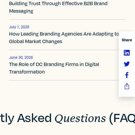
t
Building Trust Through Effective B2B Brand
Messaging
n
a
July 1, 2026
How Leading Branding Agencies Are Adapting to
v
Share
Global Market Changes
i
g
June 30, 2026
The Role of DC Branding Firms in Digital
a
Transformation
t
i
o
tly Asked
(FAQ
Questions
n