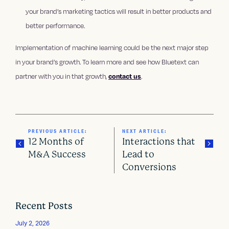
your brand’s marketing tactics will result in better products and
better performance.
Implementation of machine learning could be the next major step
in your brand’s growth. To learn more and see how Bluetext can
partner with you in that growth,
contact us
.
PREVIOUS ARTICLE:
NEXT ARTICLE:
12 Months of
Interactions that
M&A Success
Lead to
Conversions
P
o
Recent Posts
s
July 2, 2026