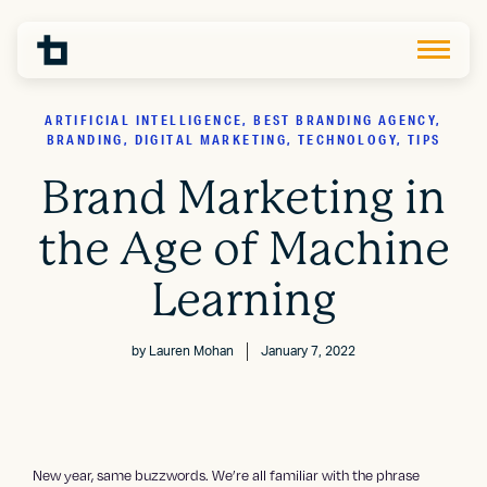
ARTIFICIAL INTELLIGENCE, BEST BRANDING AGENCY,
BRANDING, DIGITAL MARKETING, TECHNOLOGY, TIPS
Brand Marketing in
the Age of Machine
Learning
by
Lauren Mohan
January 7, 2022
New year, same buzzwords. We’re all familiar with the phrase