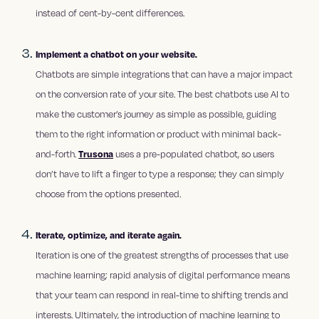
instead of cent-by-cent differences.
Implement a chatbot on your website.
Chatbots are simple integrations that can have a major impact
on the conversion rate of your site. The best chatbots use AI to
make the customer’s journey as simple as possible, guiding
them to the right information or product with minimal back-
and-forth.
Trusona
uses a pre-populated chatbot, so users
don’t have to lift a finger to type a response; they can simply
choose from the options presented.
Iterate, optimize, and iterate again.
Iteration is one of the greatest strengths of processes that use
machine learning; rapid analysis of digital performance means
that your team can respond in real-time to shifting trends and
interests. Ultimately, the introduction of machine learning to