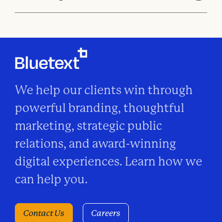
We help our clients win through
powerful branding, thoughtful
marketing, strategic public
relations, and award-winning
digital experiences. Learn how we
can help you.
Contact Us
Careers