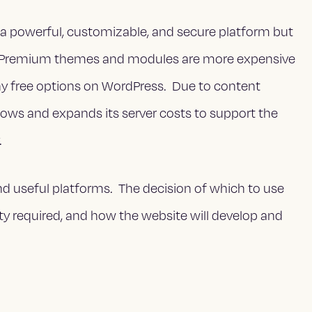
 a powerful, customizable, and secure platform but
e. Premium themes and modules are more expensive
ny free options on WordPress. Due to content
ows and expands its server costs to support the
.
d useful platforms. The decision of which to use
ity required, and how the website will develop and