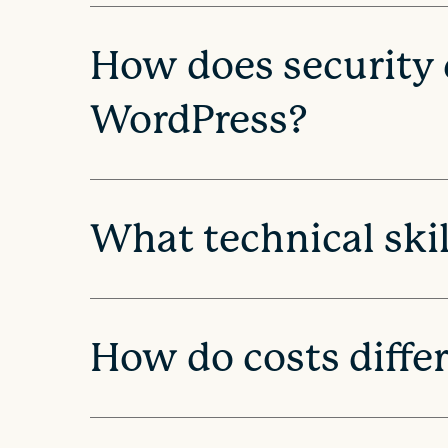
i
How does security
o
WordPress?
n
What technical skil
How do costs diffe