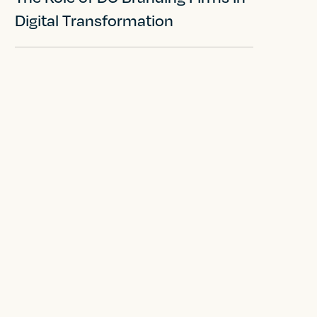
Digital Transformation