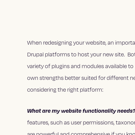
When redesigning your website, an importa
Drupal platforms to host your new site. Bo
variety of plugins and modules available to 
own strengths better suited for different n
considering the right platform:
What are my website functionality needs
features, such as user permissions, taxonom
are powerful and comprehensive if you kno