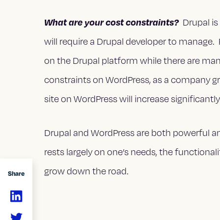
What are your cost constraints?
Drupal is
will require a Drupal developer to manag
on the Drupal platform while there are ma
constraints on WordPress, as a company gr
site on WordPress will increase significantly
Drupal and WordPress are both powerful an
rests largely on one’s needs, the functional
grow down the road.
Share