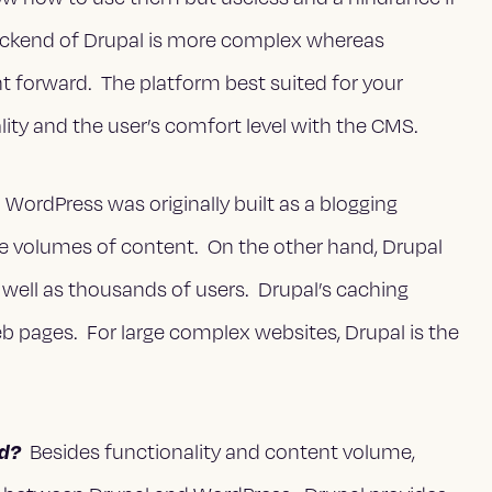
backend of Drupal is more complex whereas
ht forward. The platform best suited for your
ity and the user’s comfort level with the CMS.
WordPress was originally built as a blogging
rge volumes of content. On the other hand, Drupal
well as thousands of users. Drupal’s caching
eb pages. For large complex websites, Drupal is the
ed?
Besides functionality and content volume,