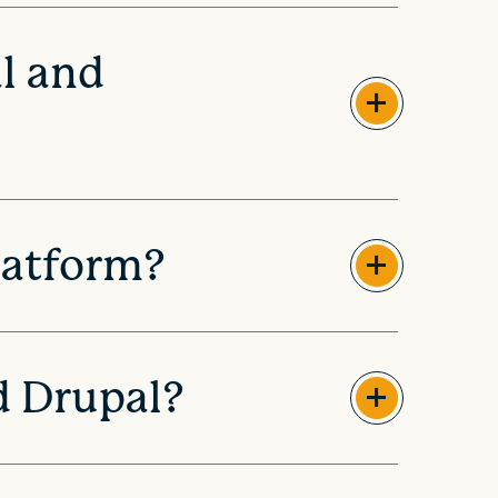
l and
latform?
d Drupal?