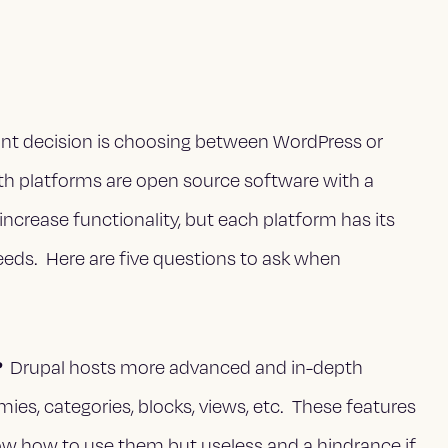
nt decision is choosing between WordPress or
th platforms are open source software with a
increase functionality, but each platform has its
eeds. Here are five questions to ask when
?
Drupal hosts more advanced and in-depth
ies, categories, blocks, views, etc. These features
w how to use them but useless and a hindrance if