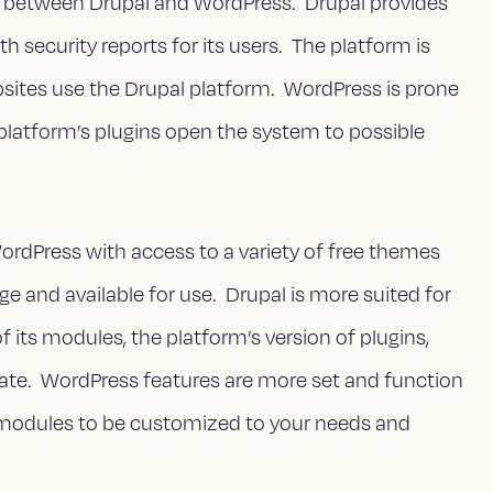
ors between Drupal and WordPress. Drupal provides
pth security reports for its users. The platform is
tes use the Drupal platform. WordPress is prone
 platform’s plugins open the system to possible
rdPress with access to a variety of free themes
ge and available for use. Drupal is more suited for
its modules, the platform’s version of plugins,
pdate. WordPress features are more set and function
 modules to be customized to your needs and