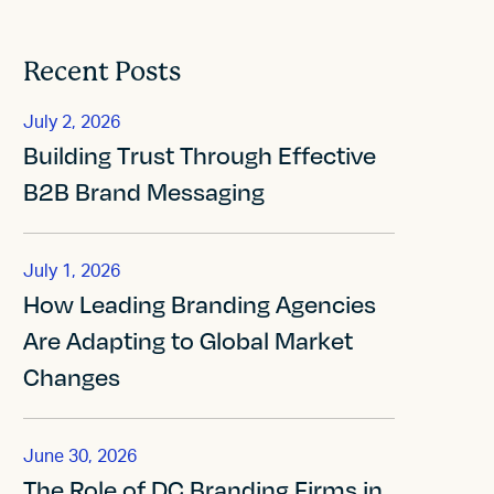
Recent Posts
July 2, 2026
Building Trust Through Effective
B2B Brand Messaging
July 1, 2026
How Leading Branding Agencies
Are Adapting to Global Market
Changes
June 30, 2026
The Role of DC Branding Firms in