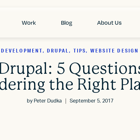
Work
Blog
About Us
DEVELOPMENT, DRUPAL, TIPS, WEBSITE DESIGN
Drupal: 5 Questio
dering the Right Pl
by
Peter Dudka
September 5, 2017