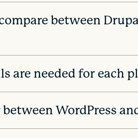
 compare between Drupa
ls are needed for each p
r between WordPress an