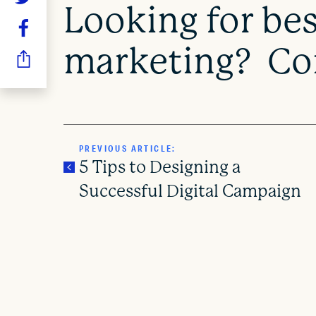
Looking for best
marketing? Con
PREVIOUS ARTICLE:
5 Tips to Designing a
Successful Digital Campaign
P
o
s