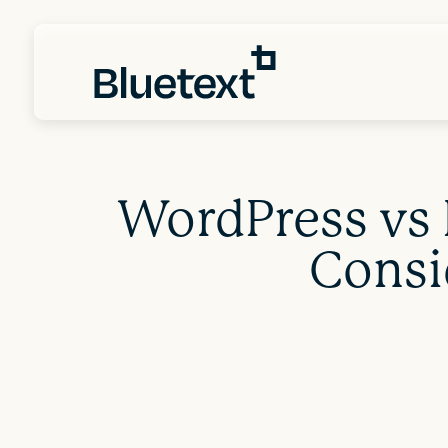
WordPress vs 
Consi