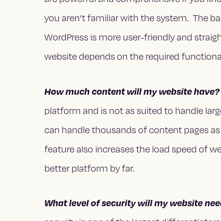
you aren’t familiar with the system. The 
WordPress is more user-friendly and straig
website depends on the required functional
How much content will my website have?
platform and is not as suited to handle la
can handle thousands of content pages as 
feature also increases the load speed of w
better platform by far.
What level of security will my website ne