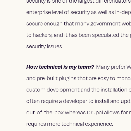
security is one of the largest differentiat
enterprise level of security as well as in-de
secure enough that many government websi
to hackers, and it has been speculated the
security issues.
How technical is my team?
Many prefer Wo
and pre-built plugins that are easy to mana
custom development and the installation of 
often require a developer to install and u
out-of-the-box whereas Drupal allows for
requires more technical experience.