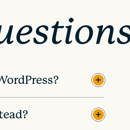
uestion
 WordPress?
tead?