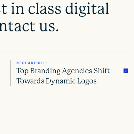
 in class digital
tact us.
NEXT ARTICLE:
Top Branding Agencies Shift
Towards Dynamic Logos