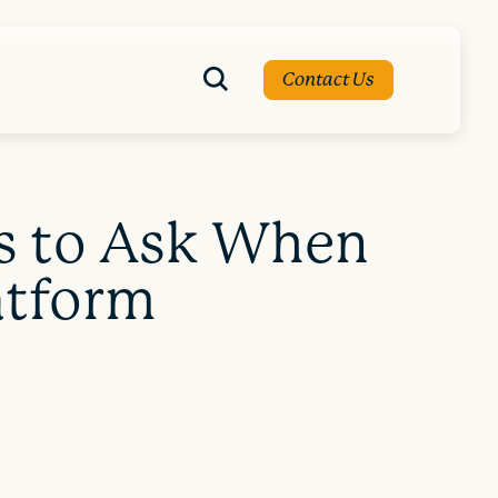
Contact Us
ns to Ask When
atform