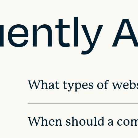
uently 
t
n
a
v
i
What types of webs
g
a
When should a com
t