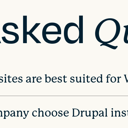
Asked
Q
ites are best suited for
pany choose Drupal ins