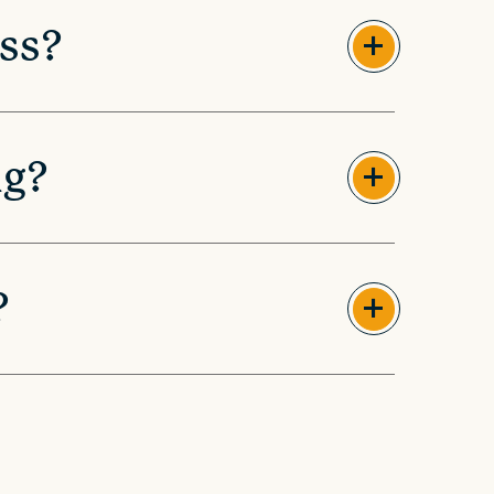
ss?
ng?
?