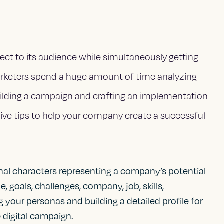
ct to its audience while simultaneously getting
rketers spend a huge amount of time analyzing
uilding a campaign and crafting an implementation
five tips to help your company create a successful
nal characters representing a company’s potential
 goals, challenges, company, job, skills,
 your personas and building a detailed profile for
e digital campaign.