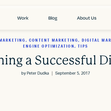
Work
Blog
About Us
MARKETING, CONTENT MARKETING, DIGITAL MA
ENGINE OPTIMIZATION, TIPS
gning a Successful D
by
Peter Dudka
September 5, 2017