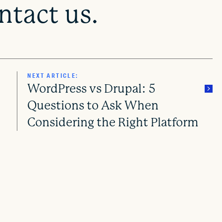
tact us.
NEXT ARTICLE:
WordPress vs Drupal: 5
Questions to Ask When
Considering the Right Platform