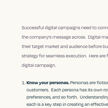
Successful digital campaigns need to conne
the company’s message across. Digital ma
their target market and audience before b
strategy for seamless execution. Here are 
digital campaign.
Know your personas.
Personas are fictio
customers. Each persona has its own role,
preferences, and so forth. Understanding
each is a key step in creating an effectiv