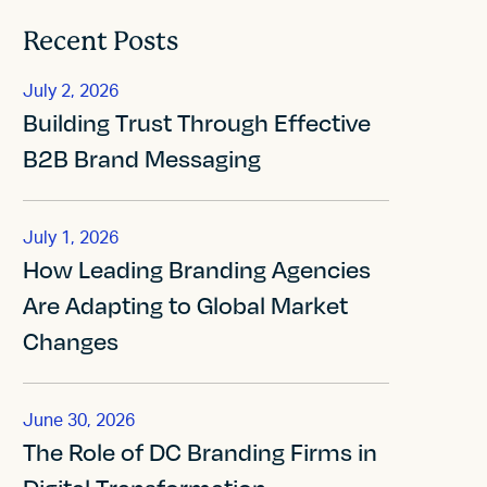
Recent Posts
July 2, 2026
Building Trust Through Effective
B2B Brand Messaging
July 1, 2026
How Leading Branding Agencies
Are Adapting to Global Market
Changes
June 30, 2026
The Role of DC Branding Firms in