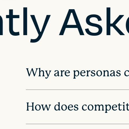
tly As
n
a
v
i
Why are personas cr
g
a
How does competito
t
i