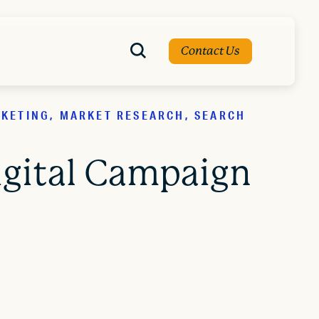
Contact Us
RKETING, MARKET RESEARCH, SEARCH
igital Campaign