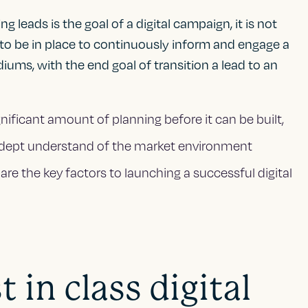
 leads is the goal of a digital campaign, it is not
 to be in place to continuously inform and engage a
iums, with the end goal of transition a lead to an
nificant amount of planning before it can be built,
adept understand of the market environment
are the key factors to launching a successful digital
 in class digital