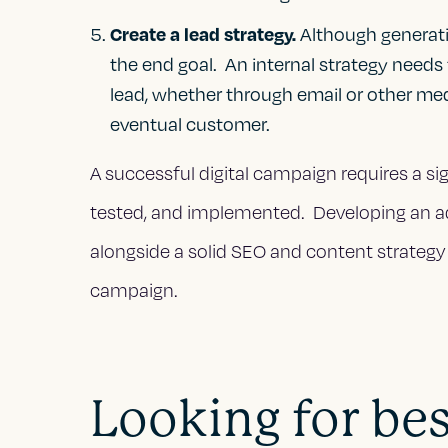
Create a lead strategy.
Although generating
the end goal. An internal strategy needs
lead, whether through email or other med
eventual customer.
A successful digital campaign requires a sig
tested, and implemented. Developing an 
alongside a solid SEO and content strategy 
campaign.
Looking for best