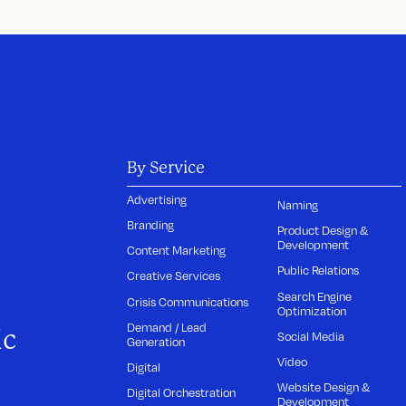
By Service
Advertising
Naming
Branding
Product Design &
Development
Content Marketing
Public Relations
Creative Services
Search Engine
Crisis Communications
Optimization
Demand / Lead
ic
Social Media
Generation
Video
Digital
Website Design &
Digital Orchestration
Development