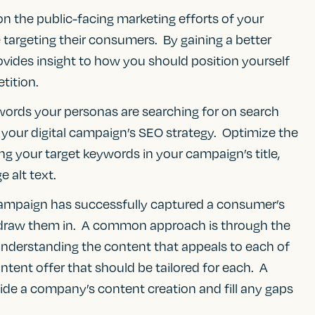
n the public-facing marketing efforts of your
targeting their consumers. By gaining a better
ovides insight to how you should position yourself
tition.
ords your personas are searching for on search
 your digital campaign’s SEO strategy. Optimize the
g your target keywords in your campaign’s title,
 alt text.
campaign has successfully captured a consumer’s
o draw them in. A common approach is through the
derstanding the content that appeals to each of
ntent offer that should be tailored for each. A
uide a company’s content creation and fill any gaps