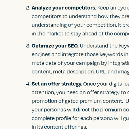
Analyze your competitors.
Keep an eye o
competitors to understand how they are 
understanding of your competition, it pr
in the market to stay ahead of the compe
Optimize your SEO.
Understand the keyw
engines and integrate those keywords in
meta data of your campaign by integratin
content, meta description, URL, and image
Set an offer strategy.
Once your digital 
attention, you need an offer strategy t
promotion of gated premium content. Un
your personas will direct the premium co
complete profile for each persona will g
in its content offerings.