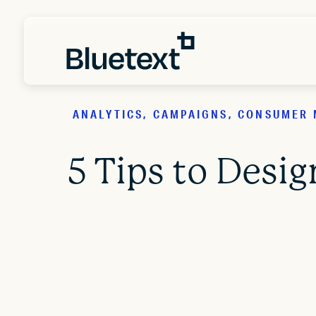
ANALYTICS, CAMPAIGNS, CONSUMER 
5 Tips to Desi