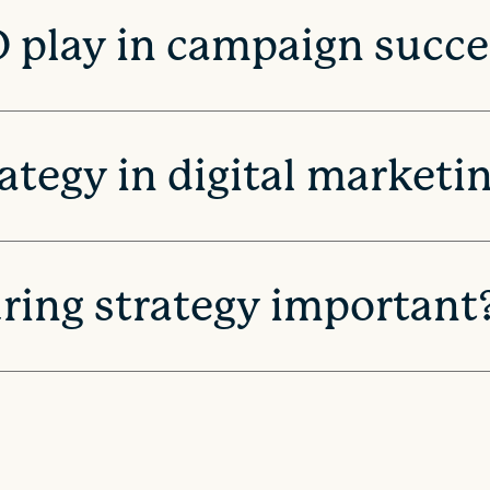
 play in campaign succe
rategy in digital marketi
uring strategy important