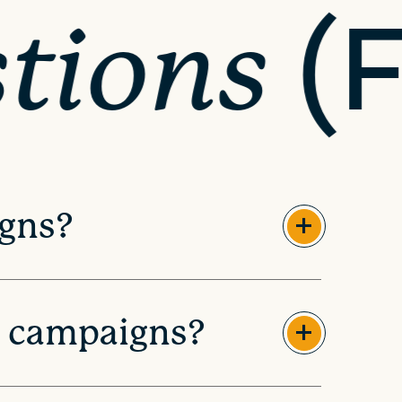
(
tions
igns?
l campaigns?