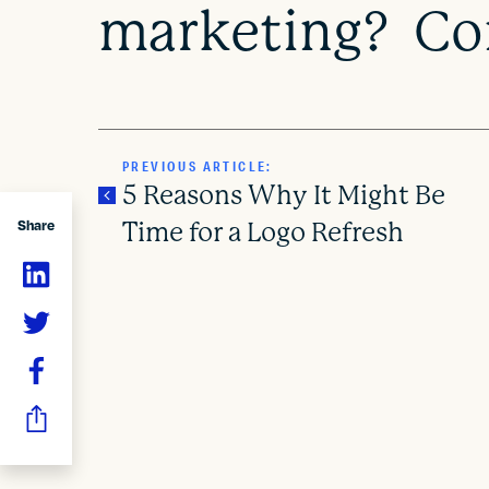
marketing? Con
PREVIOUS ARTICLE:
5 Reasons Why It Might Be
Share
Time for a Logo Refresh
P
o
s
t