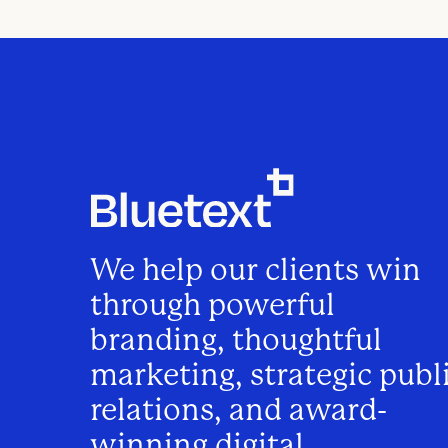
We help our clients win
through powerful
branding, thoughtful
marketing, strategic publ
relations, and award-
winning digital