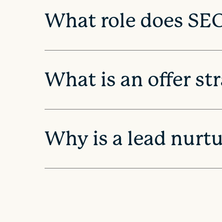
What role does SEO
o
n
What is an offer st
Why is a lead nurt