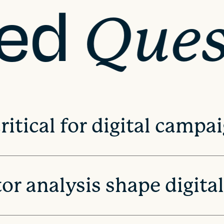
ked
Ques
itical for digital campa
r analysis shape digita