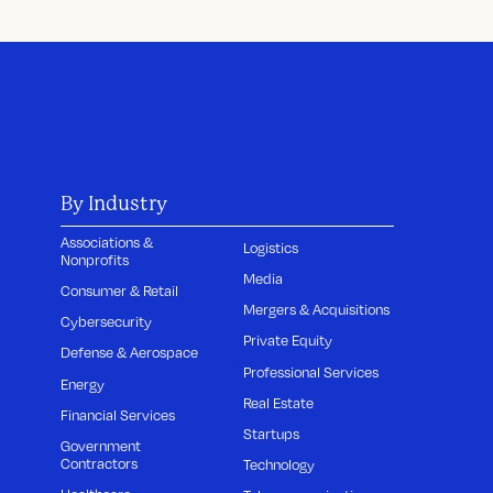
By Industry
Associations &
Logistics
Nonprofits
Media
Consumer & Retail
Mergers & Acquisitions
Cybersecurity
Private Equity
Defense & Aerospace
Professional Services
Energy
Real Estate
Financial Services
Startups
Government
Contractors
Technology