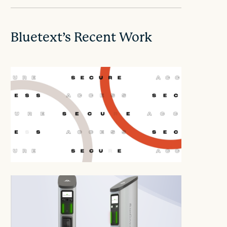
Bluetext’s Recent Work