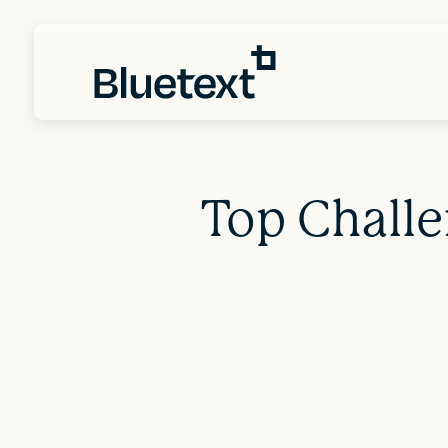
Top Chall