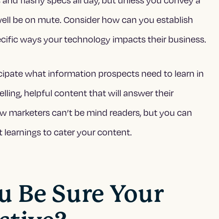
well be on mute. Consider how can you establish
 specific ways your technology impacts their business.
cipate what information prospects need to learn in
ing, helpful content that will answer their
w marketers can’t be mind readers, but you can
t learnings to cater your content.
u Be Sure Your