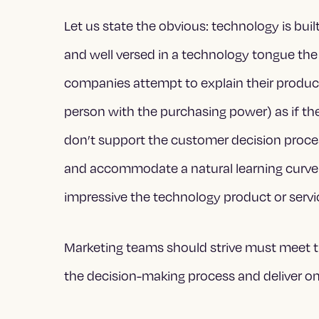
Let us state the obvious: technology is bui
and well versed in a technology tongue th
companies attempt to explain their product
person with the purchasing power) as if th
don’t support the customer decision proce
and accommodate a natural learning curve t
impressive the technology product or service
Marketing teams should strive must meet t
the decision-making process and deliver on