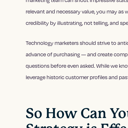
relevant and necessary value, you may as 
credibility by illustrating, not telling, and
Technology marketers should strive to anti
advance of purchasing — and create compell
questions before even asked. While we kno
leverage historic customer profiles and pas
So How Can Yo