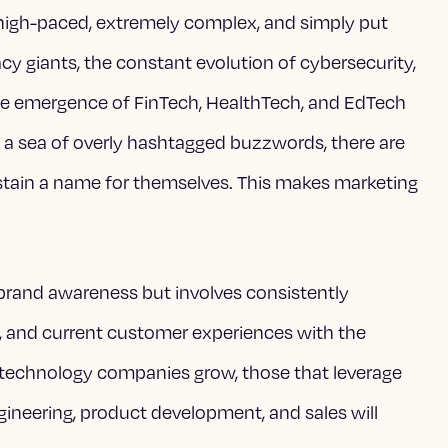
s high-paced, extremely complex, and simply put
acy giants, the constant evolution of cybersecurity,
the emergence of FinTech, HealthTech, and EdTech
a sea of overly hashtagged buzzwords, there are
ustain a name for themselves. This makes marketing
 brand awareness but involves consistently
, and current customer experiences with the
As technology companies grow, those that leverage
gineering, product development, and sales will