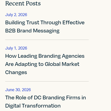
Recent Posts
July 2, 2026
Building Trust Through Effective
B2B Brand Messaging
July 1, 2026
How Leading Branding Agencies
Are Adapting to Global Market
Changes
June 30, 2026
The Role of DC Branding Firms in
Digital Transformation