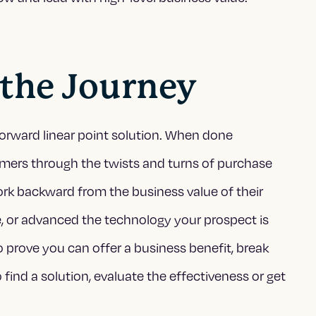
 the Journey
tforward linear point solution. When done
omers through the twists and turns of purchase
rk backward from the business value of their
, or advanced the technology your prospect is
o prove you can offer a business benefit, break
ind a solution, evaluate the effectiveness or get