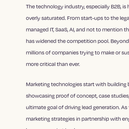
The technology industry, especially B2B, i
overly saturated. From start-ups to the leg
managed IT, SaaS, AI, and not to mention 
has widened the competition pool. Beyond 
millions of companies trying to make or s
more critical than ever.
Marketing technologies start with building
showcasing proof of concept, case studies
ultimate goal of driving lead generation. 
marketing strategies in partnership with en