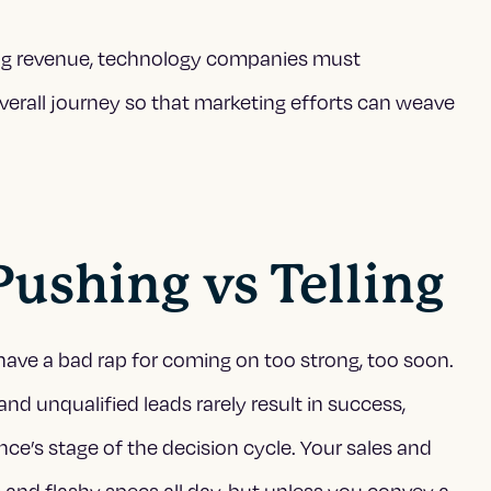
ing revenue, technology companies must
verall journey so that marketing efforts can weave
 Pushing vs Telling
have a bad rap for coming on too strong, too soon.
 and unqualified leads rarely result in success,
ce’s stage of the decision cycle. Your sales and
and flashy specs all day, but unless you convey a