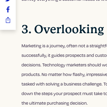
3. Overlooking
Marketing is a journey, often not a straigh
successfully, it guides prospects and cust
decisions. Technology marketers should wo
products. No matter how flashy, impressive
tasked with solving a business challenge. T
down the steps your prospect must take to f
the ultimate purchasing decision.