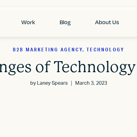
Work
Blog
About Us
B2B MARKETING AGENCY, TECHNOLOGY
enges of Technology
by
Laney Spears
March 3, 2023