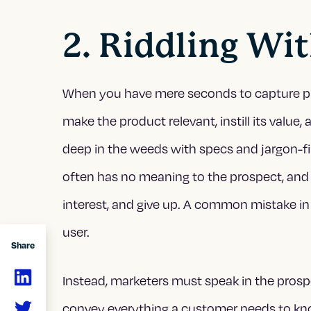
2. Riddling Wi
When you have mere seconds to capture prosp
make the product relevant, instill its value
deep in the weeds with specs and jargon-fi
often has no meaning to the prospect, and s
interest, and give up. A common mistake in 
user.
Share
Instead, marketers must speak in the prosp
convey everything a customer needs to kno