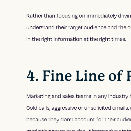
Rather than focusing on immediately driv
understand their target audience and the o
in the right information at the right times.
4. Fine Line of
Marketing and sales teams in any industry 
Cold calls, aggressive or unsolicited emails,
because they don’t account for their audien
marketing team can shout impressive stats 