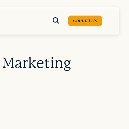
Contact Us
 Marketing