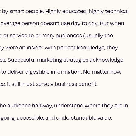
lt by smart people. Highly educated, highly technical
e average person doesn’t use day to day. But when
 or service to primary audiences (usually the
ey were an insider with perfect knowledge, they
ss. Successful marketing strategies acknowledge
o deliver digestible information. No matter how
, it still must serve a business benefit.
he audience halfway, understand where they are in
going, accessible, and understandable value.