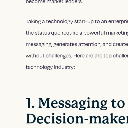
become market leaders.
Taking a technology start-up to an enterpr
the status quo require a powerful marketing
messaging, generates attention, and crea
without challenges. Here are the top chall
technology industry:
1. Messaging to
Decision-make