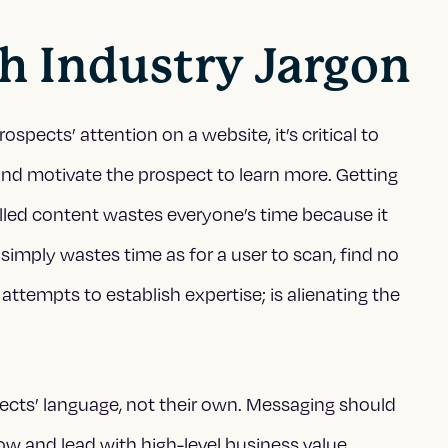
th Industry Jargon
ects’ attention on a website, it’s critical to
, and motivate the prospect to learn more. Getting
lled content wastes everyone’s time because it
imply wastes time as for a user to scan, find no
attempts to establish expertise; is alienating the
ects’ language, not their own. Messaging should
w and lead with high-level business value.