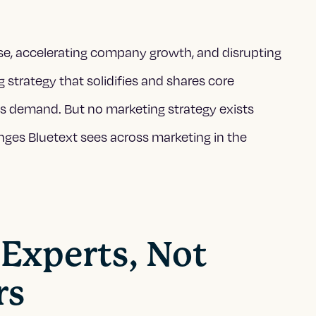
ise, accelerating company growth, and disrupting
 strategy that solidifies and shares core
tes demand
. But no marketing strategy exists
enges Bluetext sees across marketing in the
 Experts, Not
rs