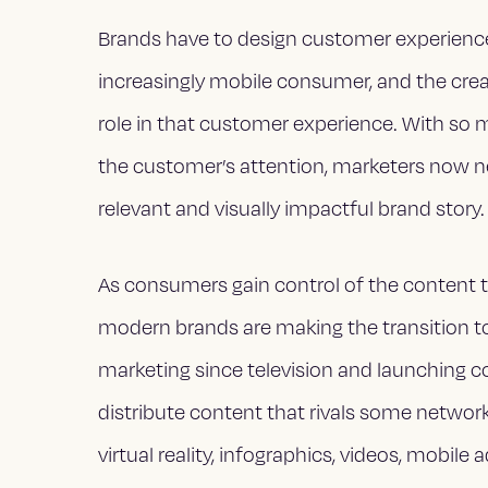
Brands have to design customer experienc
increasingly mobile consumer, and the creat
role in that customer experience. With so
the customer’s attention, marketers now ne
relevant and visually impactful brand story.
As consumers gain control of the content 
modern brands are making the transition to 
marketing since television and launching c
distribute content that rivals some netwo
virtual reality, infographics, videos, mobile 