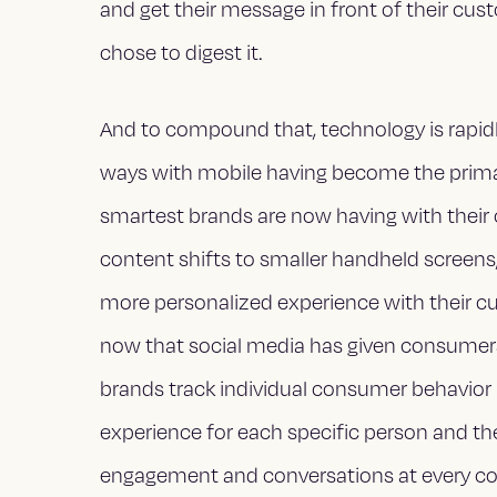
and get their message in front of their cus
chose to digest it.
And to compound that, technology is rapid
ways with mobile having become the primar
smartest brands are now having with their
content shifts to smaller handheld screens,
more personalized experience with their c
now that social media has given consumers 
brands track individual consumer behavior in 
experience for each specific person and the
engagement and conversations at every c