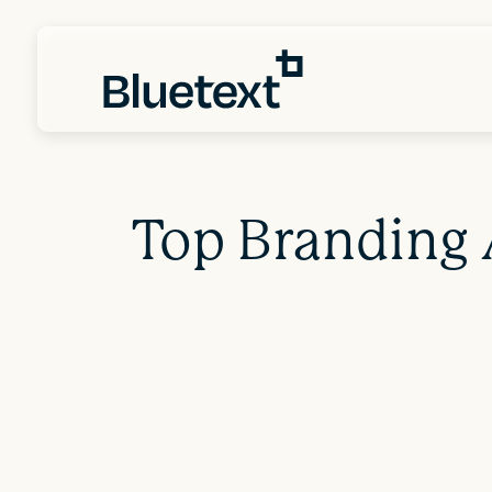
Top Branding 