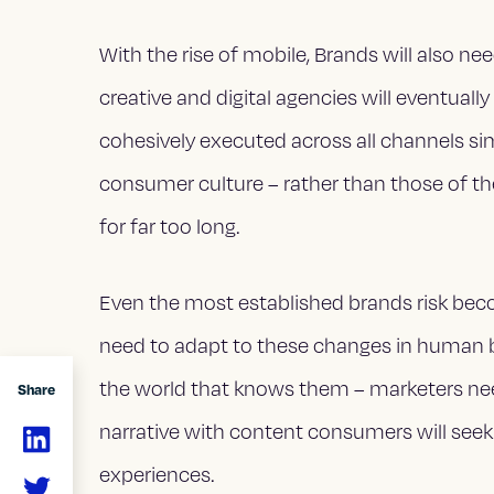
With the rise of mobile, Brands will also 
creative and digital agencies will eventually
cohesively executed across all channels s
consumer culture – rather than those of th
for far too long.
Even the most established brands risk becom
need to adapt to these changes in human 
the world that knows them – marketers ne
Share
narrative with content consumers will seek 
experiences.