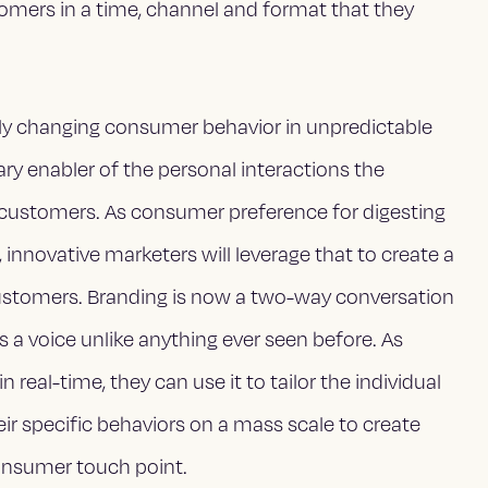
tomers in a time, channel and format that they
ly changing consumer behavior in unpredictable
y enabler of the personal interactions the
 customers. As consumer preference for digesting
 innovative marketers will leverage that to create a
ustomers. Branding is now a two-way conversation
a voice unlike anything ever seen before. As
real-time, they can use it to tailor the individual
ir specific behaviors on a mass scale to create
onsumer touch point.