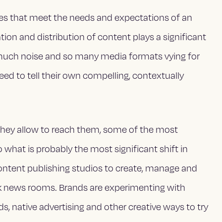
es that meet the needs and expectations of an
ion and distribution of content plays a significant
 much noise and so many media formats vying for
ed to tell their own compelling, contextually
they allow to reach them, some of the most
what is probably the most significant shift in
ontent publishing studios to create, manage and
rk news rooms. Brands are experimenting with
ads, native advertising and other creative ways to try