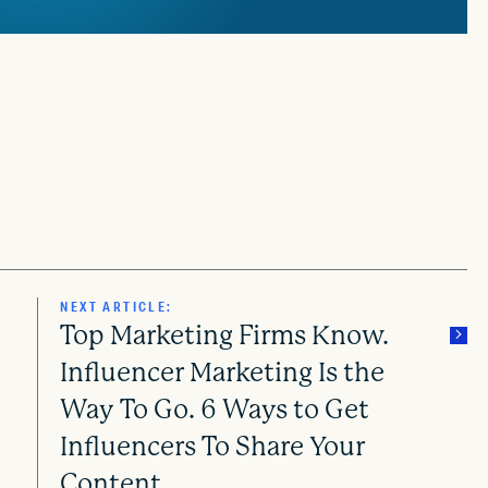
NEXT ARTICLE:
Top Marketing Firms Know.
Influencer Marketing Is the
Way To Go. 6 Ways to Get
Influencers To Share Your
Content