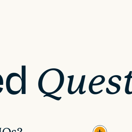
ed
Quest