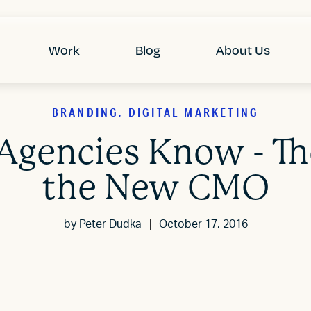
Work
Blog
About Us
BRANDING, DIGITAL MARKETING
Agencies Know - T
the New CMO
by
Peter Dudka
October 17, 2016