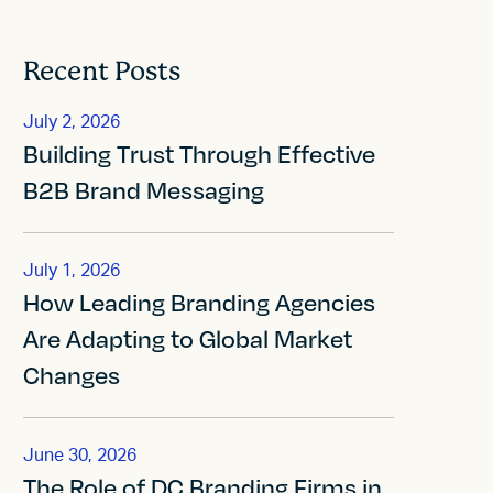
Recent Posts
July 2, 2026
Building Trust Through Effective
B2B Brand Messaging
July 1, 2026
How Leading Branding Agencies
Are Adapting to Global Market
Changes
June 30, 2026
The Role of DC Branding Firms in