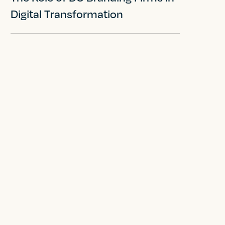
Digital Transformation