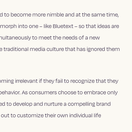
need to become more nimble and at the same time,
 morph into one – like Bluetext – so that ideas are
imultaneously to meet the needs of a new
e traditional media culture that has ignored them
ing irrelevant if they fail to recognize that they
behavior. As consumers choose to embrace only
ed to develop and nurture a compelling brand
out to customize their own individual life