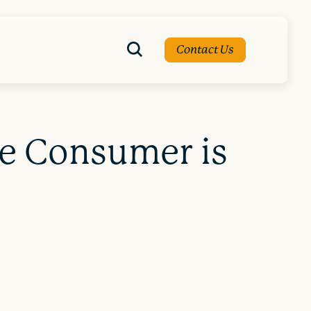
Contact Us
he Consumer is