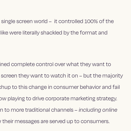
single screen world – it controlled 100% of the
ike were literally shackled by the format and
ned complete control over what they want to
screen they want to watch it on – but the majority
chup to this change in consumer behavior and fail
ow playing to drive corporate marketing strategy.
den to more traditional channels –
including online
 their messages are served up to consumers.