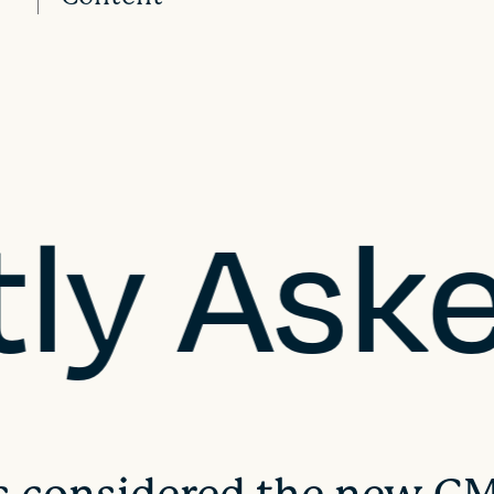
tly Ask