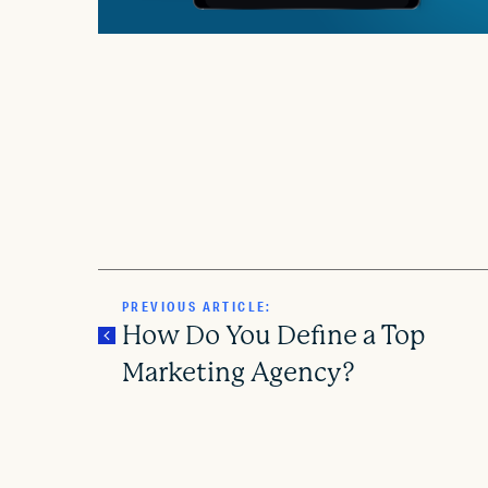
PREVIOUS ARTICLE:
How Do You Define a Top
Marketing Agency?
P
o