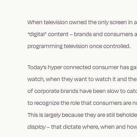
When television owned the only screen in a 
“digital” content – brands and consumers al
programming television once controlled.
Today’s hyper connected consumer has gai
watch, when they want to watch it and the 
of corporate brands have been slow to cat
to recognize the role that consumers are n
This is largely because they are still behol
display
– that dictate where, when and how