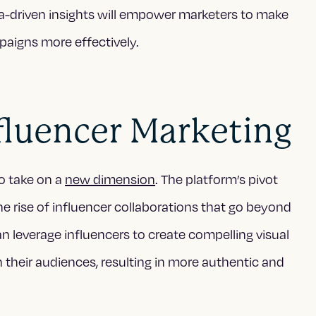
a-driven insights will empower marketers to make
paigns more effectively.
fluencer Marketing
to take on a
new dimension
. The platform’s pivot
 rise of influencer collaborations that go beyond
 leverage influencers to create compelling visual
 their audiences, resulting in more authentic and