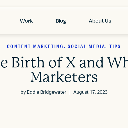
Work
Blog
About Us
CONTENT MARKETING, SOCIAL MEDIA, TIPS
he Birth of X and Wh
Marketers
by
Eddie Bridgewater
August 17, 2023