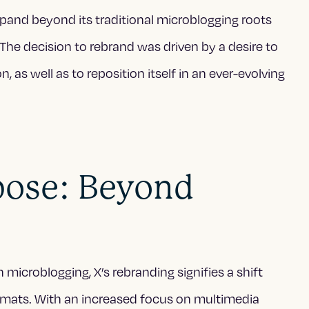
pand beyond its traditional microblogging roots
The decision to rebrand was driven by a desire to
, as well as to reposition itself in an ever-evolving
rpose: Beyond
microblogging, X’s rebranding signifies a shift
rmats. With an increased focus on multimedia