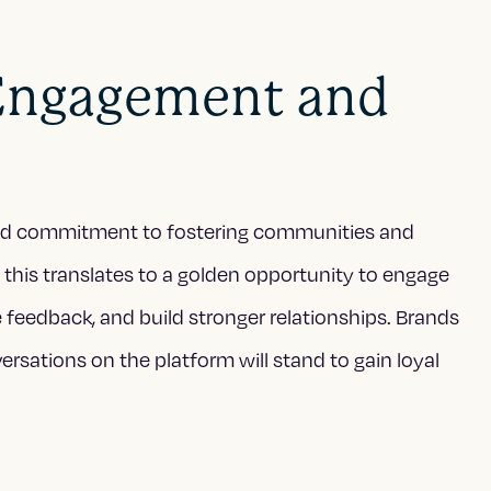
Engagement and
wed commitment to fostering communities and
 this translates to a golden opportunity to engage
e feedback, and build stronger relationships. Brands
ersations on the platform will stand to gain loyal