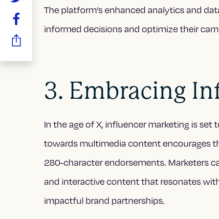
The platform’s enhanced analytics and dat
informed decisions and optimize their cam
3. Embracing In
In the age of X, influencer marketing is set 
towards multimedia content encourages the
280-character endorsements. Marketers can
and interactive content that resonates with
impactful brand partnerships.