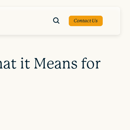
Contact Us
at it Means for