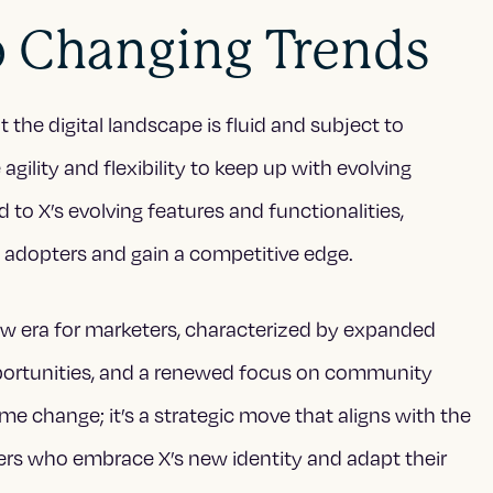
o Changing Trends
 the digital landscape is fluid and subject to
lity and flexibility to keep up with evolving
 to X’s evolving features and functionalities,
 adopters and gain a competitive edge.
new era for marketers, characterized by expanded
portunities, and a renewed focus on community
me change; it’s a strategic move that aligns with the
ters who embrace X’s new identity and adapt their