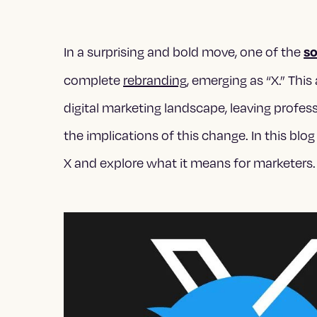
so
In a surprising and bold move, one of the
complete
rebranding
, emerging as “X.” T
digital marketing landscape, leaving profes
the implications of this change. In this blog
X and explore what it means for marketers.