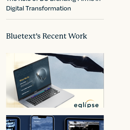
Digital Transformation
Bluetext’s Recent Work