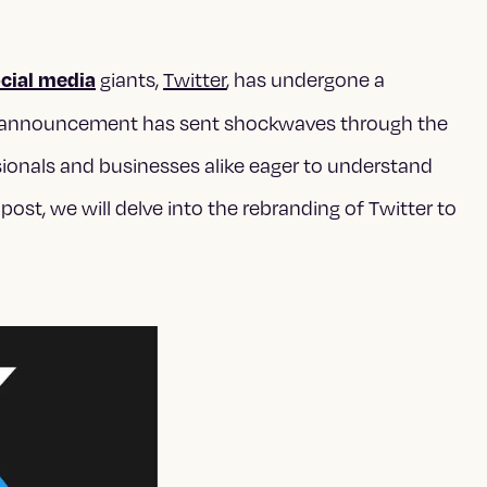
cial media
giants,
Twitter
, has undergone a
his announcement has sent shockwaves through the
sionals and businesses alike eager to understand
 post, we will delve into the rebranding of Twitter to