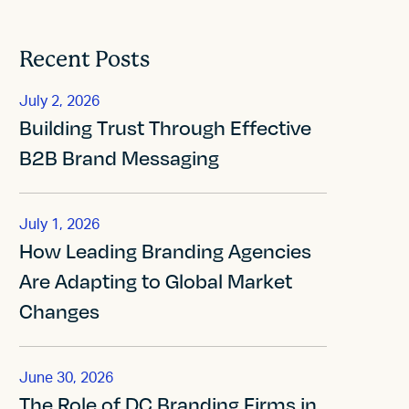
Recent Posts
July 2, 2026
Building Trust Through Effective
B2B Brand Messaging
July 1, 2026
How Leading Branding Agencies
Are Adapting to Global Market
Changes
June 30, 2026
The Role of DC Branding Firms in