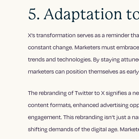
5. Adaptation t
X’s transformation serves as a reminder that
constant change. Marketers must embrace agi
trends and technologies. By staying attuned
marketers can position themselves as early
The rebranding of Twitter to X signifies a 
content formats, enhanced advertising op
engagement. This rebranding isn’t just a na
shifting demands of the digital age. Marke