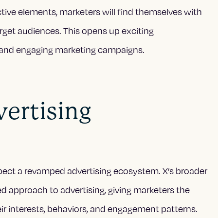
tive elements, marketers will find themselves with
rget audiences. This opens up exciting
e and engaging marketing campaigns.
ertising
pect a revamped advertising ecosystem. X’s broader
d approach to advertising, giving marketers the
r interests, behaviors, and engagement patterns.