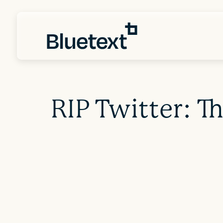
RIP Twitter: T