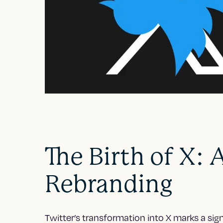
The Birth of X: 
Rebranding
Twitter’s transformation into X marks a sig