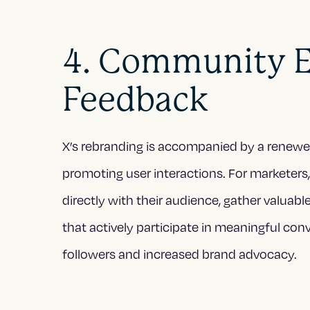
4. Community 
Feedback
X’s rebranding is accompanied by a rene
promoting user interactions. For marketers,
directly with their audience, gather valuabl
that actively participate in meaningful conv
followers and increased brand advocacy.