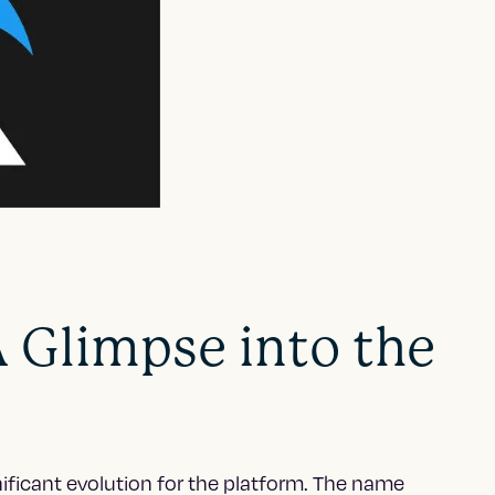
A Glimpse into the
nificant evolution for the platform. The name