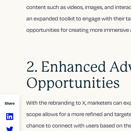
content such as videos, images, and interac
an expanded toolkit to engage with their ta
opportunities for creating more immersiv
2. Enhanced Adv
Opportunities
With the rebranding to X, marketers can ex
Share
scope allows for a more refined and targete
chance to connect with users based on thei