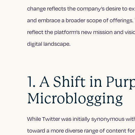
change reflects the company’s desire to ex
and embrace a broader scope of offerings. 
reflect the platform’s new mission and vision
digital landscape.
1. A Shift in Pu
Microblogging
While Twitter was initially synonymous with 
toward a more diverse range of content fo