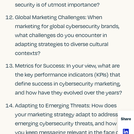
security is of utmost importance?
Global Marketing Challenges: When
marketing for global cybersecurity brands,
what challenges do you encounter in
adapting strategies to diverse cultural
contexts?
Metrics for Success: In your view, what are
the key performance indicators (KPIs) that
define success in cybersecurity marketing,
and how have they evolved over the years?
Adapting to Emerging Threats: How does
your marketing strategy adapt to address
Share
emerging cybersecurity threats, and how do
you keep messaging relevant in the face of