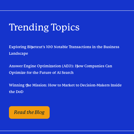
Trending Topics
Exploring Bluetext’s 100 Notable Transactions in the Business
Landscape
Answer Engine Optimization (AEO): How Companies Can
Optimize for the Future of AI Search
Winning the Mission: How to Market to Decision-Makers Inside
the DoD
Read the Blog