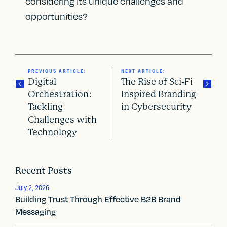
considering its unique challenges and
opportunities?
PREVIOUS ARTICLE:
NEXT ARTICLE:
Digital
The Rise of Sci-Fi
Orchestration:
Inspired Branding
Tackling
in Cybersecurity
P
Challenges with
o
Technology
s
t
Recent Posts
n
July 2, 2026
Building Trust Through Effective B2B Brand
a
Messaging