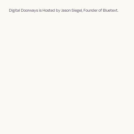
⁠⁠⁠⁠⁠⁠Digital Doorways⁠⁠⁠⁠⁠⁠⁠⁠⁠⁠ is Hosted by ⁠⁠⁠⁠⁠⁠⁠⁠⁠⁠Jason Siegel⁠⁠⁠⁠⁠⁠⁠⁠⁠⁠, Founder of ⁠⁠⁠⁠⁠⁠⁠⁠⁠⁠Bluetext⁠⁠.