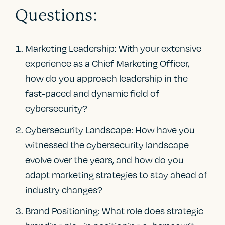
Questions:
Marketing Leadership: With your extensive
experience as a Chief Marketing Officer,
how do you approach leadership in the
fast-paced and dynamic field of
cybersecurity?
Cybersecurity Landscape: How have you
witnessed the cybersecurity landscape
evolve over the years, and how do you
adapt marketing strategies to stay ahead of
industry changes?
Brand Positioning: What role does strategic