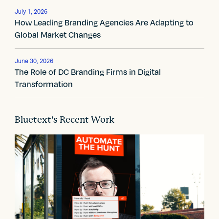
v
July 1, 2026
i
How Leading Branding Agencies Are Adapting to
Global Market Changes
g
a
June 30, 2026
The Role of DC Branding Firms in Digital
t
Transformation
i
o
Bluetext’s Recent Work
n