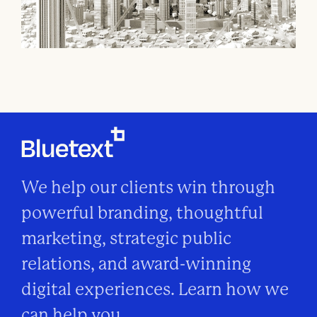
We help our clients win through
powerful branding, thoughtful
marketing, strategic public
relations, and award-winning
digital experiences. Learn how we
can help you.