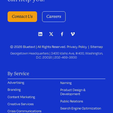
Contact Us
Careers
© 2026 Bluetext | All Rights Reserved.
Privacy Policy
Sitemap
Georgetown Headquarters | 3400 Idaho Ave, #400, Washington,
D.C. 20016 |
202-469-3600
By Service
Advertising
Naming
Branding
Product Design &
Development
Content Marketing
Public Relations
Creative Services
Search Engine Optimization
Crisis Communications