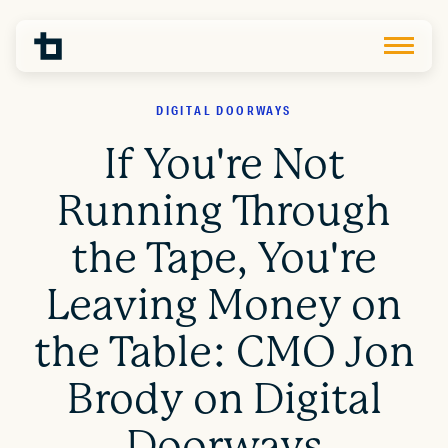
DIGITAL DOORWAYS
If You're Not
Running Through
the Tape, You're
Leaving Money on
the Table: CMO Jon
Brody on Digital
Doorways