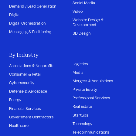
Social Media
Demand / Lead Generation
Video
Digital
Website Design &
Digital Orchestration
Development
Messaging & Positioning
3D Design
By Industry
Logistics
Associations & Nonprofits
Media
Consumer & Retail
Mergers & Acquisitions
Cybersecurity
Private Equity
Defense & Aerospace
Professional Services
Energy
Real Estate
Financial Services
Startups
Government Contractors
Technology
Healthcare
Telecommunications