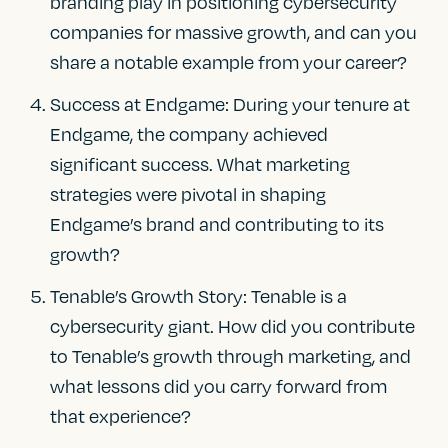
branding play in positioning cybersecurity
companies for massive growth, and can you
share a notable example from your career?
Success at Endgame: During your tenure at
Endgame, the company achieved
significant success. What marketing
strategies were pivotal in shaping
Endgame’s brand and contributing to its
growth?
Tenable’s Growth Story: Tenable is a
cybersecurity giant. How did you contribute
to Tenable’s growth through marketing, and
what lessons did you carry forward from
that experience?