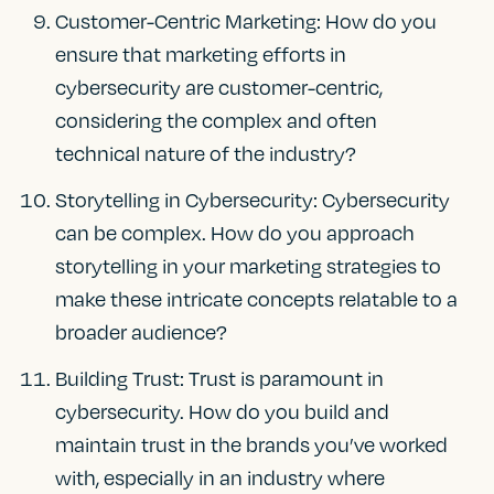
Customer-Centric Marketing: How do you
ensure that marketing efforts in
cybersecurity are customer-centric,
considering the complex and often
technical nature of the industry?
Storytelling in Cybersecurity: Cybersecurity
can be complex. How do you approach
storytelling in your marketing strategies to
make these intricate concepts relatable to a
broader audience?
Building Trust: Trust is paramount in
cybersecurity. How do you build and
maintain trust in the brands you’ve worked
with, especially in an industry where