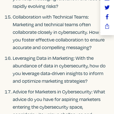
rapidly evolving risks?
Collaboration with Technical Teams:
Marketing and technical teams often
collaborate closely in cybersecurity. How do
you foster effective collaboration to ensure
accurate and compelling messaging?
Leveraging Data in Marketing: With the
abundance of data in cybersecurity, how do
you leverage data-driven insights to inform
and optimize marketing strategies?
Advice for Marketers in Cybersecurity: What
advice do you have for aspiring marketers
entering the cybersecurity space,