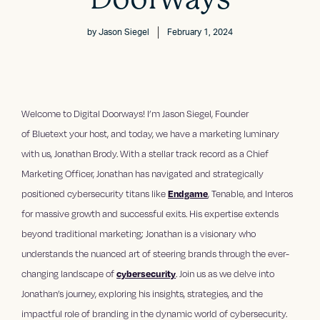
by
Jason Siegel
February 1, 2024
Welcome to Digital Doorways! I’m ⁠Jason Siegel⁠, Founder
of ⁠Bluetext your host, and today, we have a marketing luminary
with us, Jonathan Brody. With a stellar track record as a Chief
Marketing Officer, Jonathan has navigated and strategically
positioned cybersecurity titans like
Endgame
, Tenable, and Interos
for massive growth and successful exits. His expertise extends
beyond traditional marketing; Jonathan is a visionary who
understands the nuanced art of steering brands through the ever-
changing landscape of
cybersecurity
. Join us as we delve into
Jonathan’s journey, exploring his insights, strategies, and the
impactful role of branding in the dynamic world of cybersecurity.