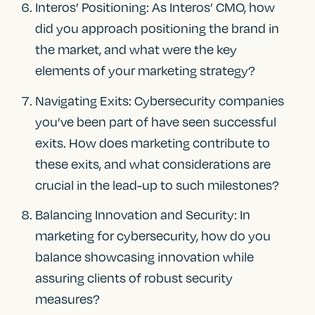
Interos’ Positioning: As Interos’ CMO, how
did you approach positioning the brand in
the market, and what were the key
elements of your marketing strategy?
Navigating Exits: Cybersecurity companies
you’ve been part of have seen successful
exits. How does marketing contribute to
these exits, and what considerations are
crucial in the lead-up to such milestones?
Balancing Innovation and Security: In
marketing for cybersecurity, how do you
balance showcasing innovation while
assuring clients of robust security
measures?