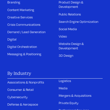
Branding
Product Design &
Development
Content Marketing
Public Relations
Creative Services
Search Engine Optimization
Crisis Communications
Social Media
Demand / Lead Generation
Video
Digital
Website Design &
Digital Orchestration
Development
Messaging & Positioning
3D Design
By Industry
Logistics
Associations & Nonprofits
Media
Consumer & Retail
Mergers & Acquisitions
Cybersecurity
Private Equity
Defense & Aerospace