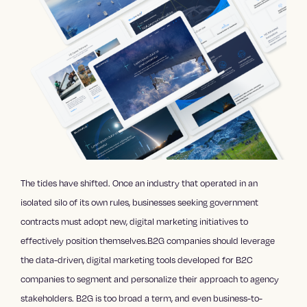
The tides have shifted. Once an industry that operated in an
isolated silo of its own rules, businesses seeking government
contracts must adopt new, digital marketing initiatives to
effectively position themselves.B2G companies should leverage
the data-driven, digital marketing tools developed for B2C
companies to segment and personalize their approach to agency
stakeholders. B2G is too broad a term, and even business-to-