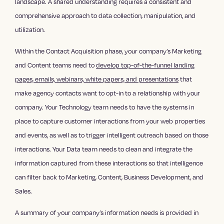
landscape. A shared understanding requires a consistent and
comprehensive approach to data collection, manipulation, and
utilization.
Within the Contact Acquisition phase, your company’s Marketing
and Content teams need to
develop top-of-the-funnel landing
pages, emails, webinars, white papers, and presentations
that
make agency contacts want to opt-in to a relationship with your
company. Your Technology team needs to have the systems in
place to capture customer interactions from your web properties
and events, as well as to trigger intelligent outreach based on those
interactions. Your Data team needs to clean and integrate the
information captured from these interactions so that intelligence
can filter back to Marketing, Content, Business Development, and
Sales.
A summary of your company’s information needs is provided in