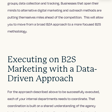
groups, data collection and tracking. Businesses that open their
minds to alternative digital marketing and outreach methods are
putting themselves miles ahead of the competition. This will allow
you to move from a broad B2A approach to a more focused B2S
methodology.
Executing on B2S
Marketing with a Data-
Driven Approach
For the approach described above to be successfully executed,
each of your internal departments needs to coordinate. That
coordination is built on a shared understanding of the agency