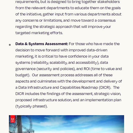
requirements, but is designed to bring together stakeholders
from the relevant departments to educate them on the goals
of the initiative, gather input from various departments about
any concerns or limitations, and move toward a consensus
regarding the strategic approach that will improve your
targeted marketing efforts.
For those who have made the
Data & Systems Assessment:
decision to move forward with improved data-driven
marketing, it is critical to have confidence in your data
systems (reliability, scalability, and accessibility), data
governance (security and policies), and ROI (time to value and
budget). Our assessment process addresses all of these
aspects and culminates with the development and delivery of
a Data Infrastructure and Capabilities Roadmap (DICR). The
DICR includes the findings of the assessment, strategic vision,
proposed infrastructure solution, and an implementation plan
(typically phased).