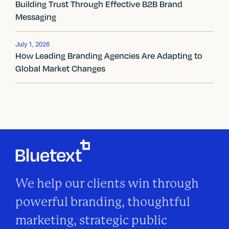
Building Trust Through Effective B2B Brand
i
Messaging
g
July 1, 2026
a
How Leading Branding Agencies Are Adapting to
Global Market Changes
t
i
o
n
We help our clients win through
powerful branding, thoughtful
marketing, strategic public