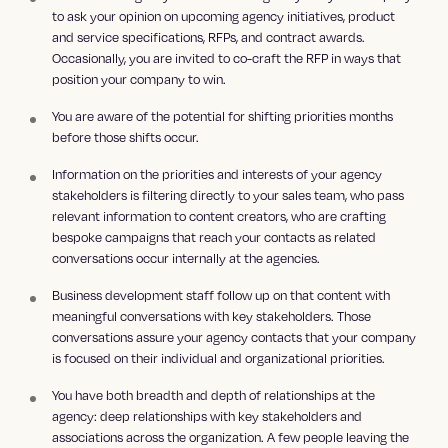
to ask your opinion on upcoming agency initiatives, product
and service specifications, RFPs, and contract awards.
Occasionally, you are invited to co-craft the RFP in ways that
position your company to win.
You are aware of the potential for shifting priorities months
before those shifts occur.
Information on the priorities and interests of your agency
stakeholders is filtering directly to your sales team, who pass
relevant information to content creators, who are crafting
bespoke campaigns that reach your contacts as related
conversations occur internally at the agencies.
Business development staff follow up on that content with
meaningful conversations with key stakeholders. Those
conversations assure your agency contacts that your company
is focused on their individual and organizational priorities.
You have both breadth and depth of relationships at the
agency: deep relationships with key stakeholders and
associations across the organization. A few people leaving the