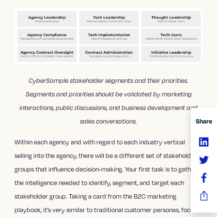
CyberSample stakeholder segments and their priorities.
Segments and priorities should be validated by marketing
interactions, public discussions, and business development and
sales conversations.
Share
Within each agency and with regard to each industry vertical
selling into the agency, there will be a different set of stakeholder
groups that influence decision-making. Your first task is to gather
the intelligence needed to identify, segment, and target each
stakeholder group. Taking a card from the B2C marketing
playbook, it’s very similar to traditional customer personas, focus