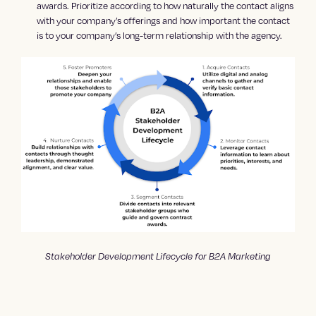
awards. Prioritize according to how naturally the contact aligns
with your company’s offerings and how important the contact
is to your company’s long-term relationship with the agency.
Stakeholder Development Lifecycle for B2A Marketing