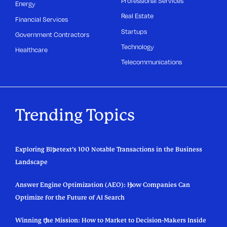
Professional Services
Energy
Real Estate
Financial Services
Startups
Government Contractors
Technology
Healthcare
Telecommunications
Trending Topics
Exploring Bluetext’s 100 Notable Transactions in the Business
Landscape
Answer Engine Optimization (AEO): How Companies Can
Optimize for the Future of AI Search
Winning the Mission: How to Market to Decision-Makers Inside