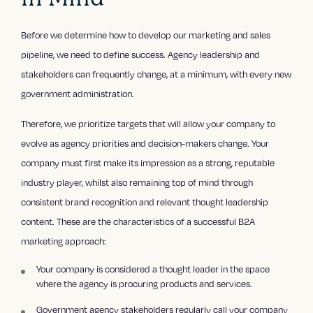
Before we determine how to develop our marketing and sales
pipeline, we need to define success. Agency leadership and
stakeholders can frequently change, at a minimum, with every new
government administration.
Therefore, we prioritize targets that will allow your company to
evolve as agency priorities and decision-makers change. Your
company must first make its impression as a strong, reputable
industry player, whilst also remaining top of mind through
consistent brand recognition and relevant thought leadership
content. These are the characteristics of a successful B2A
marketing approach:
Your company is considered a thought leader in the space
where the agency is procuring products and services.
Government agency stakeholders regularly call your company