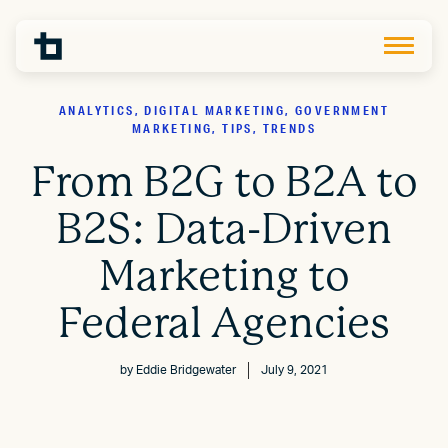
ANALYTICS, DIGITAL MARKETING, GOVERNMENT
MARKETING, TIPS, TRENDS
From B2G to B2A to
B2S: Data-Driven
Marketing to
Federal Agencies
by
Eddie Bridgewater
July 9, 2021