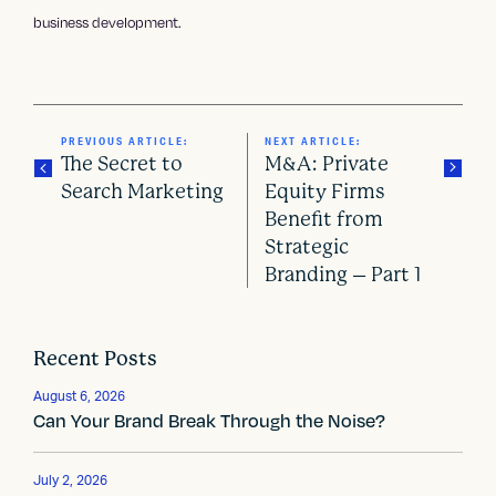
business development.
PREVIOUS ARTICLE:
NEXT ARTICLE:
The Secret to
M&A: Private
Search Marketing
Equity Firms
Benefit from
P
Strategic
o
Branding – Part 1
s
t
Recent Posts
n
August 6, 2026
Can Your Brand Break Through the Noise?
a
v
July 2, 2026