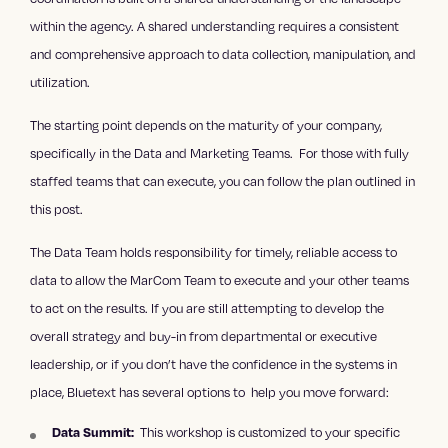
within the agency. A shared understanding requires a consistent
and comprehensive approach to data collection, manipulation, and
utilization.
The starting point depends on the maturity of your company,
specifically in the Data and Marketing Teams. For those with fully
staffed teams that can execute, you can follow the plan outlined in
this post.
The Data Team holds responsibility for timely, reliable access to
data to allow the MarCom Team to execute and your other teams
to act on the results. If you are still attempting to develop the
overall strategy and buy-in from departmental or executive
leadership, or if you don’t have the confidence in the systems in
place, Bluetext has several options to help you move forward:
This workshop is customized to your specific
Data Summit: