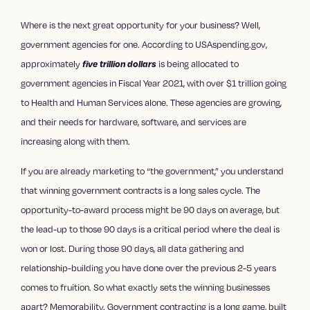
Where is the next great opportunity for your business? Well,
government agencies for one. According to USAspending.gov,
approximately
is being allocated to
five trillion dollars
government agencies in Fiscal Year 2021, with over $1 trillion going
to Health and Human Services alone. These agencies are growing,
and their needs for hardware, software, and services are
increasing along with them.
If you are already marketing to “the government,” you understand
that winning government contracts is a long sales cycle. The
opportunity-to-award process might be 90 days on average, but
the lead-up to those 90 days is a critical period where the deal is
won or lost. During those 90 days, all data gathering and
relationship-building you have done over the previous 2-5 years
comes to fruition. So what exactly sets the winning businesses
apart? Memorability. Government contracting is a long game, built