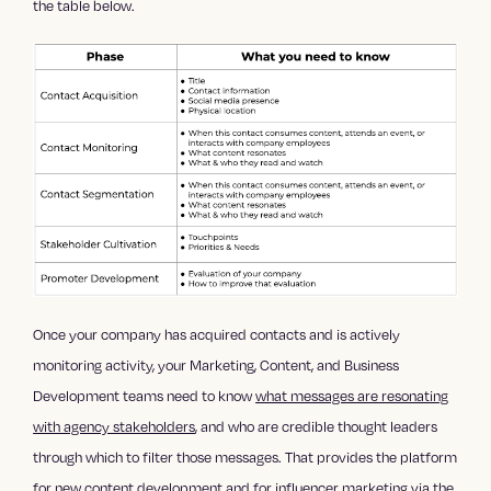
the table below.
Once your company has acquired contacts and is actively
monitoring activity, your Marketing, Content, and Business
Development teams need to know
what messages are resonating
with agency stakeholders
, and who are credible thought leaders
through which to filter those messages. That provides the platform
for new content development and for
influencer marketing
via the