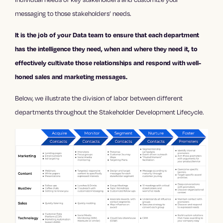
messaging to those stakeholders’ needs.
It is the job of your Data team to ensure that each department
has the intelligence they need, when and where they need it, to
effectively cultivate those relationships and respond with well-
honed sales and marketing messages.
Below, we illustrate the division of labor between different
departments throughout the Stakeholder Development Lifecycle.