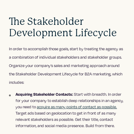
The Stakeholder
Development Lifecycle
In order to accomplish those goals, start by treating the agency as
a combination of individual stakeholders and stakeholder groups.
Organize your company’s sales and marketing approach around
the Stakeholder Development Lifecycle for B2A marketing, which
includes:
Start with breadth. In order
Acquiring Stakeholder Contacts:
for your company to establish deep relationships in an agency,
you need to
acquire as many points of contact as possible.
Target ads based on geolocation to get in front of as many
relevant stakeholders as possible. Get their title, contact
information, and social media presence. Build from there.