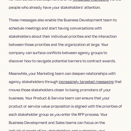
people who already have your stakeholders’ attention.
Those messages also enable the Business Development team to
schedule meetings and start having conversations with
stakeholders about their individual priorities and the interaction
between those priorities and the organization at large. Your
company can surface conflicts between agency groups to
discover how to navigate potential barriers to contract awards.
Meanwhile, your Marketing team can deepen relationships with
agency stakeholders through
increasingly targeted messaging
that
moves those stakeholders closer to being promoters of your
business. Your Product & Service team can ensure that your
product or service value proposition is aligned with the priorities of
each stakeholder group as you enter the RFP process. Your
Business Development and Sales teams can focus on the
individual needs of key stakeholders and customize your