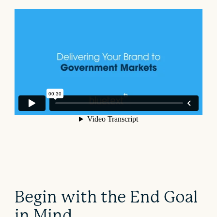
Begin with the End Goal
in Mind