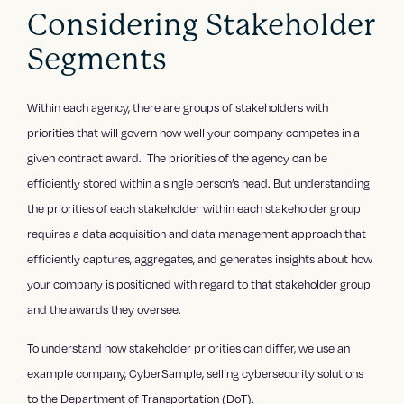
Considering Stakeholder
Segments
Within each agency, there are groups of stakeholders with
priorities that will govern how well your company competes in a
given contract award. The priorities of the agency can be
efficiently stored within a single person’s head. But understanding
the priorities of each stakeholder within each stakeholder group
requires a data acquisition and data management approach that
efficiently captures, aggregates, and generates insights about how
your company is positioned with regard to that stakeholder group
and the awards they oversee.
To understand how stakeholder priorities can differ, we use an
example company, CyberSample, selling cybersecurity solutions
to the Department of Transportation (DoT).