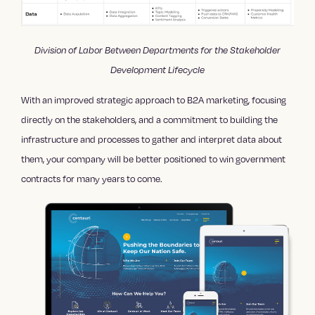
Division of Labor Between Departments for the Stakeholder
Development Lifecycle
With an improved strategic approach to B2A marketing, focusing
directly on the stakeholders, and a commitment to building the
infrastructure and processes to gather and interpret data about
them, your company will be better positioned to win government
contracts for many years to come.