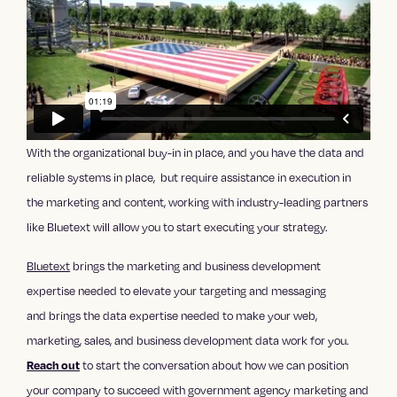
With the organizational buy-in in place, and you have the data and
reliable systems in place, but require assistance in execution in
the marketing and content, working with industry-leading partners
like Bluetext will allow you to start executing your strategy.
Bluetext
brings the marketing and business development
expertise needed to elevate your targeting and messaging
and
brings the data expertise needed to make your web,
marketing, sales, and business development data work for you.
to start the conversation about how we can position
Reach out
your company to succeed with government agency marketing and