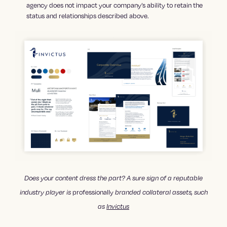
agency does not impact your company’s ability to retain the
status and relationships described above.
Does your content dress the part? A sure sign of a reputable
professionally
industry player is
branded collateral assets, such
as
Invictus