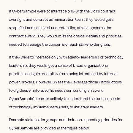
If CyberSample were to interface only with the DoT’s contract
oversight and contract administration team, they would get a
simplified and sanitized understanding of what governs the
contract award. They would miss the critical details and priorities
needed to assuage the concerns of each stakeholder group.
If they were to interface only with agency leadership or technology
leadership, they would get a sense of broad organizational
priorities and gain credibility from being introduced by internal
power brokers. However, unless they leverage those introductions
to dig deeper into specific needs surrounding an award,
CyberSample’s team is unlikely to understand the tactical needs
of technology implementers, users, or initiative leaders.
Example stakeholder groups and their corresponding priorities for
CyberSample are provided in the figure below.