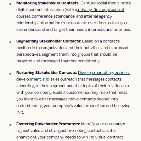
: Capture social media posts,
Monitoring Stakeholder Contacts
digital content interaction (with a
privacy-first approach of
course
), conference attendance, and internal agency
relationship information from contacts over time so that you
can understand and target their needs, interests, and priorities.
Based on a contact’s
Segmenting Stakeholder Contacts:
position in the organization and their activities and expressed
perspectives, segment them into groups that should be
targeted and messaged together consistently.
Develop marketing, business
Nurturing Stakeholder Contacts:
development, and sales
outreach that messages contacts
according to their segment and the depth of their relationship
with your company. Build a customer journey map that helps
you identify what messages move contacts deeper into
understanding your company’s value proposition and believing
in it.
Identify your company’s
Fostering Stakeholder Promoters:
highest value and strongest promoting contacts as the
champions your company needs to win individual contract