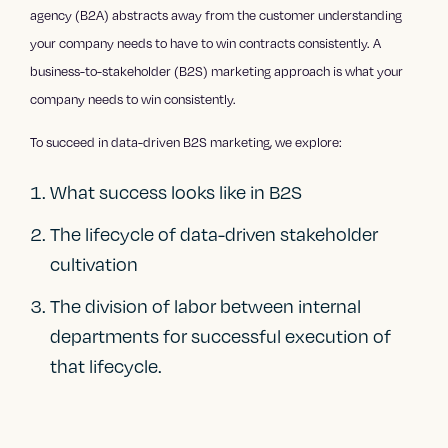
agency (B2A) abstracts away from the customer understanding
your company needs to have to win contracts consistently. A
business-to-stakeholder (B2S) marketing approach is what your
company needs to win consistently.
To succeed in data-driven B2S marketing, we explore:
What success looks like in B2S
The lifecycle of data-driven stakeholder
cultivation
The division of labor between internal
departments for successful execution of
that lifecycle.