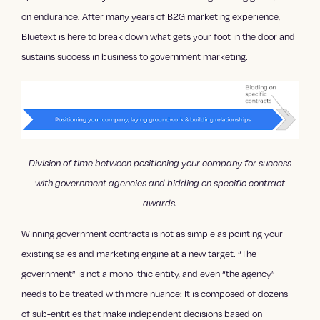
on endurance. After many years of B2G marketing experience,
Bluetext is here to break down what gets your foot in the door and
sustains success in business to government marketing.
Division of time between positioning your company for success
with government agencies and bidding on specific contract
awards.
Winning government contracts is not as simple as pointing your
existing sales and marketing engine at a new target. “The
government” is not a monolithic entity, and even “the agency”
needs to be treated with more nuance: It is composed of dozens
of sub-entities that make independent decisions based on