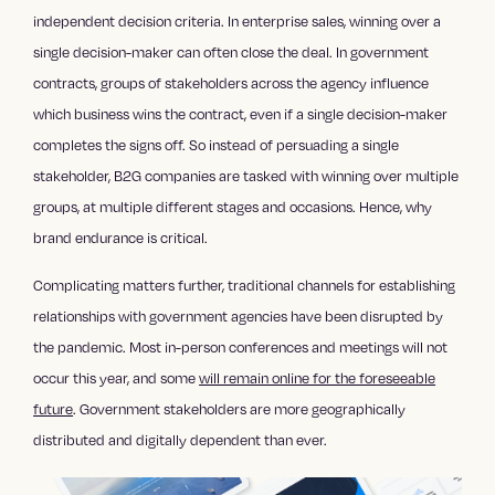
independent decision criteria. In enterprise sales, winning over a
single decision-maker can often close the deal. In government
contracts, groups of stakeholders across the agency influence
which business wins the contract, even if a single decision-maker
completes the signs off. So instead of persuading a single
stakeholder, B2G companies are tasked with winning over multiple
groups, at multiple different stages and occasions. Hence, why
brand endurance is critical.
Complicating matters further, traditional channels for establishing
relationships with government agencies have been disrupted by
the pandemic. Most in-person conferences and meetings will not
occur this year, and some
will remain online for the foreseeable
future
. Government stakeholders are more geographically
distributed and digitally dependent than ever.