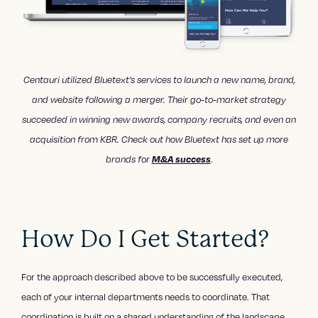
Centauri utilized Bluetext’s services to launch a new name, brand,
and website following a merger. Their go-to-market strategy
succeeded in winning new awards, company recruits, and even an
acquisition from KBR. Check out how Bluetext has set up more
brands for
M&A success
.
How Do I Get Started?
For the approach described above to be successfully executed,
each of your internal departments needs to coordinate. That
coordination is built on a shared understanding of the landscape