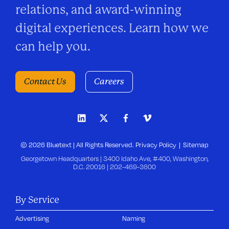
relations, and award-winning
digital experiences. Learn how we
can help you.
Contact Us
Careers
© 2026 Bluetext | All Rights Reserved.
Privacy Policy
Sitemap
Georgetown Headquarters | 3400 Idaho Ave, #400, Washington,
D.C. 20016 |
202-469-3600
By Service
Advertising
Naming