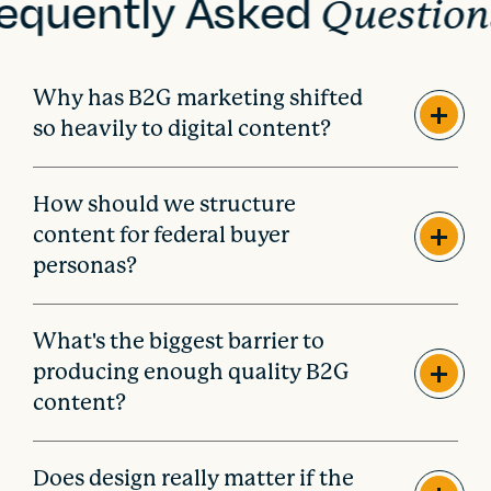
equently Asked
Question
Why has B2G marketing shifted
so heavily to digital content?
How should we structure
content for federal buyer
personas?
What's the biggest barrier to
producing enough quality B2G
content?
Does design really matter if the