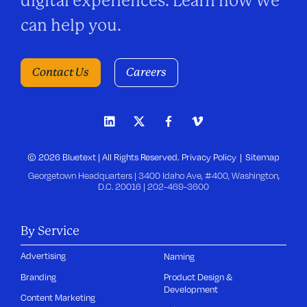
digital experiences. Learn how we
can help you.
Contact Us
Careers
© 2026 Bluetext | All Rights Reserved.
Privacy Policy
Sitemap
Georgetown Headquarters | 3400 Idaho Ave, #400, Washington,
D.C. 20016 |
202-469-3600
By Service
Advertising
Naming
Branding
Product Design &
Development
Content Marketing