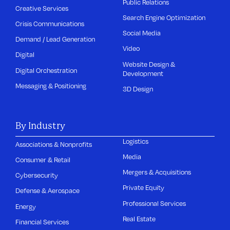
Public Relations
Creative Services
Search Engine Optimization
Crisis Communications
Social Media
Demand / Lead Generation
Video
Digital
Website Design &
Digital Orchestration
Development
Messaging & Positioning
3D Design
By Industry
Logistics
Associations & Nonprofits
Media
Consumer & Retail
Mergers & Acquisitions
Cybersecurity
Private Equity
Defense & Aerospace
Professional Services
Energy
Real Estate
Financial Services