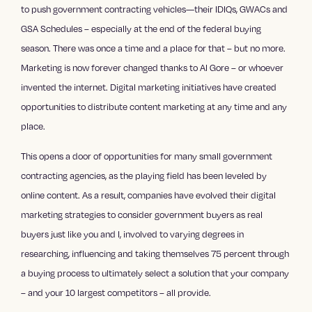
to push government contracting vehicles—their IDIQs, GWACs and
GSA Schedules – especially at the end of the federal buying
season. There was once a time and a place for that – but no more.
Marketing is now forever changed thanks to Al Gore – or whoever
invented the internet.
Digital marketing
initiatives have created
opportunities to distribute content marketing at any time and any
place.
This opens a door of opportunities for many small government
contracting agencies, as the playing field has been leveled by
online content. As a result, companies have evolved their
digital
marketing strategies
to consider government buyers as real
buyers just like you and I, involved to varying degrees in
researching, influencing and taking themselves 75 percent through
a buying process to ultimately select a solution that your company
– and your 10 largest competitors – all provide.