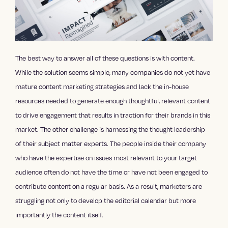
The best way to answer all of these questions is with content.
While the solution seems simple, many companies do not yet have
mature
content marketing strategies
and lack the in-house
resources needed to generate enough thoughtful, relevant content
to drive engagement that results in traction for their brands in this
market. The other challenge is harnessing the thought leadership
of their subject matter experts. The people inside their company
who have the expertise on issues most relevant to your target
audience often do not have the time or have not been engaged to
contribute content on a regular basis. As a result, marketers are
struggling not only to develop the editorial calendar but more
importantly the content itself.