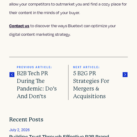
allow your competitors to outmarket you and find a cozy place for
their content in the minds of your buyer.
to discover the ways Bluetext can optimize your
Contact us
digital content marketing strategy.
PREVIOUS ARTICLE:
NEXT ARTICLE:
B2B Tech PR
5 B2G PR
During The
Strategies For
Pandemic: Do’s
Mergers &
P
And Don’ts
Acquisitions
o
s
Recent Posts
t
July 2, 2026
Building Trust Through Effective B2B Brand