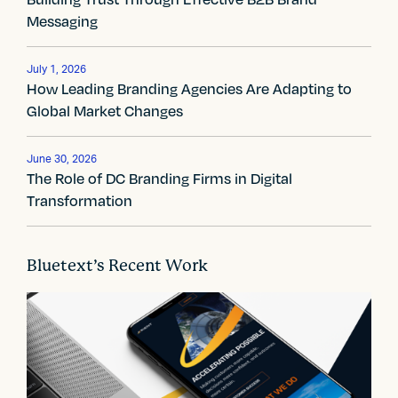
n
Messaging
a
v
July 1, 2026
How Leading Branding Agencies Are Adapting to
i
Global Market Changes
g
June 30, 2026
a
The Role of DC Branding Firms in Digital
Transformation
t
i
Bluetext’s Recent Work
o
n