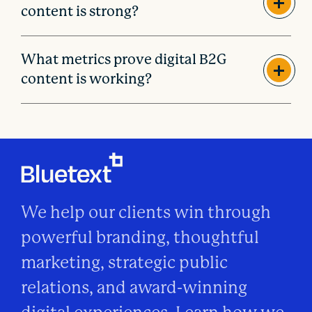
content is strong?
What metrics prove digital B2G
content is working?
We help our clients win through
powerful branding, thoughtful
marketing, strategic public
relations, and award-winning