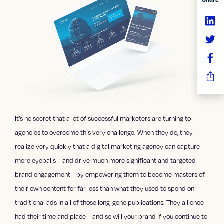
It’s no secret that a lot of successful marketers are turning to
agencies to overcome this very challenge. When they do, they
realize very quickly that a
digital marketing agency
can capture
more eyeballs – and drive much more significant and targeted
brand engagement—by empowering them to become masters of
their own content for far less than what they used to spend on
traditional ads in all of those long-gone publications. They all once
had their time and place – and so will your brand if you continue to