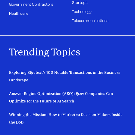
Startups
Government Contractors
Technology
Healthcare
Telecommunications
Trending Topics
Exploring Bluetext’s 100 Notable Transactions in the Business
Landscape
Answer Engine Optimization (AEO): How Companies Can
Optimize for the Future of AI Search
Winning the Mission: How to Market to Decision-Makers Inside
the DoD