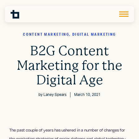
CONTENT MARKETING, DIGITAL MARKETING
B2G Content
Marketing for the
Digital Age
by
Laney Spears
March 10, 2021
The past couple of years has ushered in a number of changes for
the marketing strategies of major defense and global technology