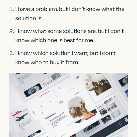
I have a problem, but I don’t know what the
solution is.
I know what some solutions are, but I don’t
know which one is best for me.
I know which solution I want, but I don’t
know who to buy it from.