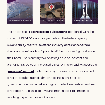
The precipitous
, combined with the
decline in print publications
impact of COVID-19 and budget cuts on the federal agency
buyer’s ability to travel to attend industry conferences, trade
shows and seminars has flipped
traditional marketing
models on
their head. The resulting void of strong physical
content and
branding
has led to an increased thirst for more readily accessible
“
—white papers, e-books, survey reports and
premium” content
other in-depth materials that can be indispensable for
government decision-makers.
Digital content marketing
has been
embraced as a cost-effective and more accessible means of
reaching target government buyers.