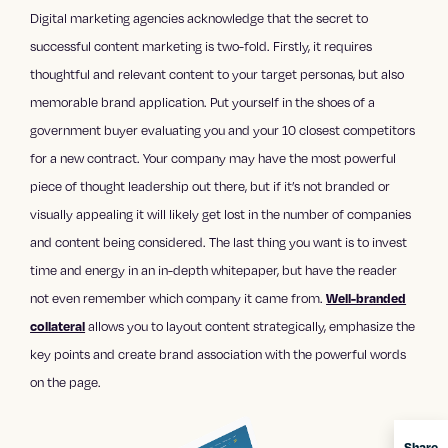
Digital marketing agencies
acknowledge that the secret to
successful content marketing
is two-fold. Firstly, it requires
thoughtful and relevant content to your target personas, but also
memorable brand application. Put yourself in the shoes of a
government buyer evaluating you and your 10 closest competitors
for a new contract. Your company may have the most powerful
piece of thought leadership out there, but if it’s not branded or
visually appealing it will likely get lost in the number of companies
and content being considered. The last thing you want is to invest
time and energy in an in-depth whitepaper, but have the reader
not even remember which company it came from.
Well-branded
allows you to layout content strategically, emphasize the
collateral
key points and create brand association with the powerful words
on the page.
Share