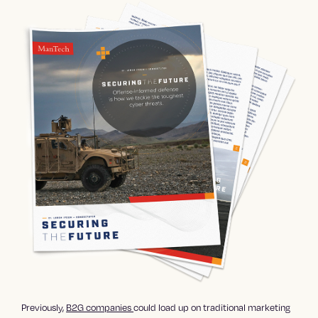
Previously,
B2G companies
could load up on
traditional marketing