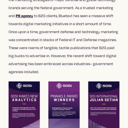
brands serving the federal government. As a trusted
marketing
and
to B2G clients, Bluetext has seen a massive shift
PR agency
towards
digital marketing
initiatives in a short amount of time.
Once upon a time, government defense and technology marketing
was concentrated in stacks of Federal IT and Defense magazines.
These were reams of tangible, tactile publications that B2G paid
big bucks to advertise in. However, the recent shift toward digital
advertising has been embraced across industries– government
agencies included.