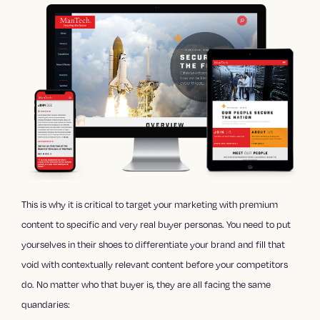
This is why it is critical to target your marketing with premium
content to specific and very real buyer personas. You need to put
yourselves in their shoes to differentiate your brand and fill that
void with contextually relevant content before your competitors
do. No matter who that buyer is, they are all facing the same
quandaries: