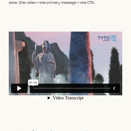
once. One video = one primary message = one CTA.