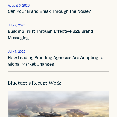
a
August 6, 2026
Can Your Brand Break Through the Noise?
v
i
July 2, 2026
Building Trust Through Effective B2B Brand
g
Messaging
a
t
July 1, 2026
How Leading Branding Agencies Are Adapting to
i
Global Market Changes
o
n
Bluetext’s Recent Work