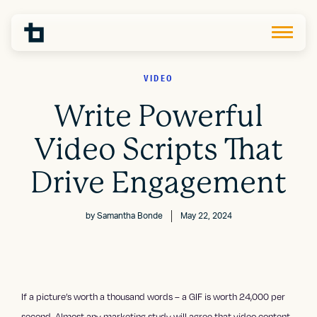
VIDEO
Write Powerful
Video Scripts That
Drive Engagement
by
Samantha Bonde
May 22, 2024
If a picture’s worth a thousand words – a GIF is worth 24,000 per
second. Almost any marketing study will agree that video content