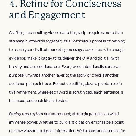
4. Refine for Conciseness
and Engagement
Crafting a compelling video marketing script requires more than
stringing buzzwords together; it’s a meticulous process of refining
to reach your distilled marketing message, back it up with enough
evidence, make it captivating, deliver the CTA and do it all with
brevity and an emotional arc. Every word intentionally serves a
purpose, unwraps another layer to the story, or checks another
audience pain point box. Reductive editing plays a pivotal role in
this refinement, where each word is scrutinized, each sentence is
balanced, and each idea is tested.
Pacing and rhythm
are paramount; strategic pauses can wield
immense power, whether to build anticipation, emphasize a point,
or allow viewers to digest information. Write shorter sentences for