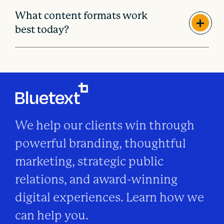
What content formats work
best today?
We help our clients win through
powerful branding, thoughtful
marketing, strategic public
relations, and award-winning
digital experiences. Learn how we
can help you.