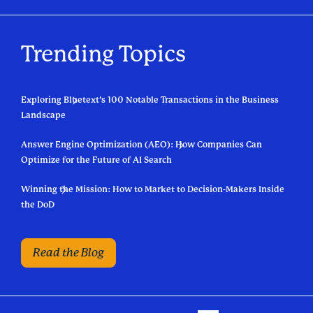
Trending Topics
Exploring Bluetext’s 100 Notable Transactions in the Business
Landscape
Answer Engine Optimization (AEO): How Companies Can
Optimize for the Future of AI Search
Winning the Mission: How to Market to Decision-Makers Inside
the DoD
Read the Blog