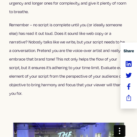
urgency and longer ones for complexity, and give it plenty of room
to breathe.
Remember – no script is complete until you (or ideally someone
else) has read it out loud. Does it sound like web copy or a
narrative? Nobody talks like we write, but your script needs to be
a conversation. Pretend you are the voice-over artist and really
Share
embrace that brand tone! This not only helps the flow of your
script, but it ensures it’s adhering to your time limit. Evaluate every
element of your script from the perspective of your audience or
objective to bring harmony and focus that your viewer will thank
you for.