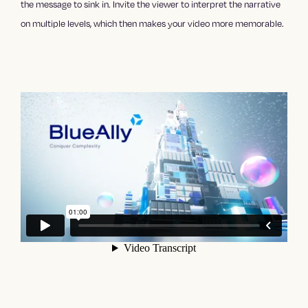
the message to sink in. Invite the viewer to interpret the narrative
on multiple levels, which then makes your video more memorable.