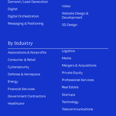
Demand / Lead Generation
Video
Digital
Website Design &
Digital Orchestration
Development
Messaging & Positioning
3D Design
By Industry
Logistics
Associations & Nonprofits
Media
Consumer & Retail
Mergers & Acquisitions
Cybersecurity
Private Equity
Defense & Aerospace
Professional Services
Energy
Real Estate
Financial Services
Startups
Government Contractors
Technology
Healthcare
Telecommunications