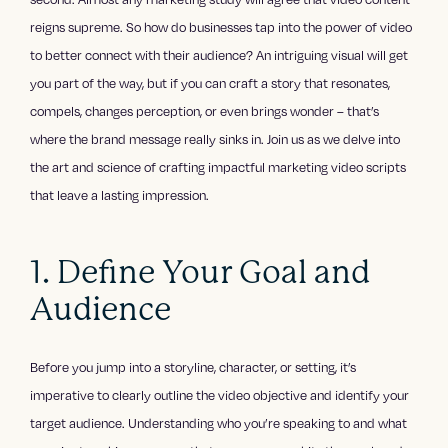
reigns supreme. So how do businesses tap into the power of video
to better connect with their audience? An intriguing visual will get
you part of the way, but if you can craft a story that resonates,
compels, changes perception, or even brings wonder – that’s
where the brand message really sinks in. Join us as we delve into
the art and science of crafting impactful marketing video scripts
that leave a lasting impression.
1. Define Your Goal and
Audience
Before you jump into a storyline, character, or setting, it’s
imperative to clearly outline the video objective and identify your
target audience. Understanding who you’re speaking to and what