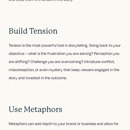
Build Tension
Tension is the most powerful tool in storytelling. Going back to your
objective – what is the frustration you are solving? Perception you
are shifting? Challenge you are overcoming? Introduce conflict,
misconception, or even mystery that keep viewers engaged in the
story and invested in the outcome.
Use Metaphors
Metaphors can add depth to your brand or business and allow for