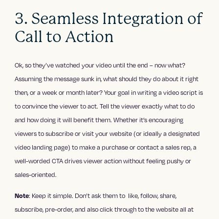
3. Seamless Integration of
Call to Action
Ok, so they’ve watched your video until the end – now what?
Assuming the message sunk in, what should they do about it right
then, or a week or month later? Your goal in writing a video script is
to convince the viewer to act. Tell the viewer exactly what to do
and how doing it will benefit them. Whether it’s encouraging
viewers to subscribe or visit your website (or ideally a designated
video landing page) to make a purchase or contact a sales rep, a
well-worded CTA drives viewer action without feeling pushy or
sales-oriented.
Note
: Keep it simple. Don’t ask them to like, follow, share,
subscribe, pre-order, and also click through to the website all at