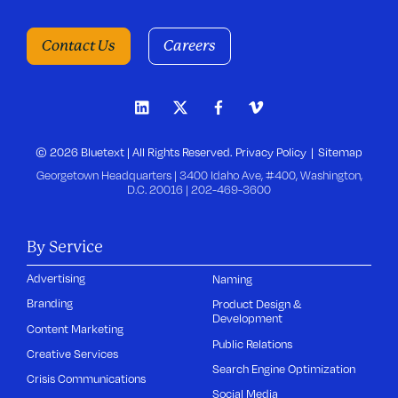
Contact Us
Careers
© 2026 Bluetext | All Rights Reserved.
Privacy Policy
Sitemap
Georgetown Headquarters | 3400 Idaho Ave, #400, Washington,
D.C. 20016 |
202-469-3600
By Service
Advertising
Naming
Branding
Product Design &
Development
Content Marketing
Public Relations
Creative Services
Search Engine Optimization
Crisis Communications
Social Media