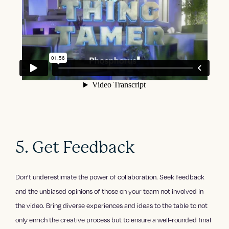
5. Get Feedback
Don’t underestimate the power of collaboration. Seek feedback
and the unbiased opinions of those on your team not involved in
the video. Bring diverse experiences and ideas to the table to not
only enrich the creative process but to ensure a well-rounded final