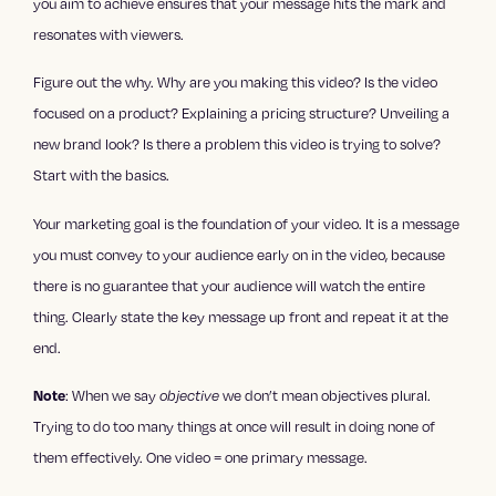
you aim to achieve ensures that your message hits the mark and
resonates with viewers.
Figure out the why. Why are you making this video? Is the video
focused on a product? Explaining a pricing structure? Unveiling a
new brand look? Is there a problem this video is trying to solve?
Start with the basics.
Your marketing goal is the foundation of your video. It is a message
you must convey to your audience early on in the video, because
there is no guarantee that your audience will watch the entire
thing. Clearly state the key message up front and repeat it at the
end.
Note
: When we say
objective
we don’t mean objectives plural.
Trying to do too many things at once will result in doing none of
them effectively. One video = one primary message.