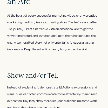
an Arc
At the heart of every successful marketing video, or any creative
marketing medium, lies a captivating story. The before and after.
The journey. Craft a narrative with an emotional arc to get the
viewer interested and invested and keep them hooked until the
end. A well-crafted story not only entertains, it leaves a lasting
impression. Keep these tactics handy for your next script:
Show and/or Tell
Instead of explaining it, demonstrate it! Actions, expressions, and
visual cues can often communicate more effectively than direct
exposition. Say less, show more, let your audience do some work,
and keep them immersed in the story.