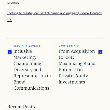
product.
Looking to create your next dynamic and engaging video? Contact
Us.
PREVIOUS ARTICLE:
NEXT ARTICLE:
Inclusive
From Acquisition
Marketing:
to Exit:
Championing
Maximizing Brand
P
Diversity and
Potential in
o
Representation in
Private Equity
Brand
Investments
s
Communications
t
n
Recent Posts