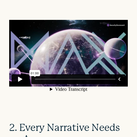
2. Every Narrative Needs