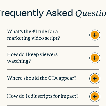
Frequently Asked
Questi
What's the #1 rule for a
marketing video script?
How do I keep viewers
watching?
Where should the CTA appear?
How do I edit scripts for impact?