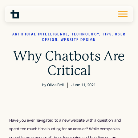
ARTIFICIAL INTELLIGENCE, TECHNOLOGY, TIPS, USER
DESIGN, WEBSITE DESIGN
Why Chatbots Are
Critical
by
Olivia Bell
June 11, 2021
Have you ever navigated to a new website with a question, and
spent too much time hunting for an answer? While companies
spend large amounts of time developing and building out an