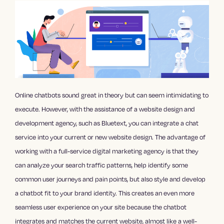
Online chatbots sound great in theory but can seem intimidating to
execute. However, with the assistance of a website design and
development agency, such as Bluetext, you can integrate a chat
service into your current or new website design. The advantage of
working with a full-service digital marketing agency is that they
can analyze your search traffic patterns, help identify some
common user journeys and pain points, but also style and develop
a chatbot fit to your brand identity. This creates an even more
seamless user experience on your site because the chatbot
integrates and matches the current website, almost like a well-