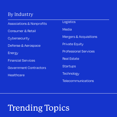
By Industry
Logistics
Associations & Nonprofits
Media
Consumer & Retail
Mergers & Acquisitions
Cybersecurity
Private Equity
Defense & Aerospace
Professional Services
Energy
Real Estate
Financial Services
Startups
Government Contractors
Technology
Healthcare
Telecommunications
Trending Topics