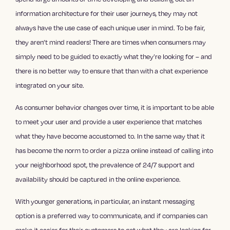
information architecture for their user journeys, they may not
always have the use case of each unique user in mind. To be fair,
they aren’t mind readers! There are times when consumers may
simply need to be guided to exactly what they’re looking for – and
there is no better way to ensure that than with a chat experience
integrated on your site.
As consumer behavior changes over time, it is important to be able
to meet your user and provide a user experience that matches
what they have become accustomed to. In the same way that it
has become the norm to order a pizza online instead of calling into
your neighborhood spot, the prevalence of 24/7 support and
availability should be captured in the online experience.
With younger generations, in particular, an instant messaging
option is a preferred way to communicate, and if companies can