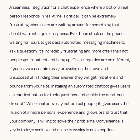
A seamless integration for a chat experience where a bot or a real
person responds in real-time is critical. It can be extremely
frustrating when users are waiting around for something that
should warrant a quick response. Ever been stuck on the phone
waiting for hours to get past automated messaging machines to
ask a question? It’s incredibly frustrating and more often than not
people get impatient and hang up. Online inquiries are no different,
if you leave a user aimlessly browsing on their own and
unsuccessful in finding their answer they will get impatient and
bounce from your site. Installing an automated chatbot gives users
a clear destination for their questions, and avoids the dead-end
drop-off. While chatbots may not be real people, it gives users the
illusion of a more personal experience and grows brand trust that
your company is willing to solve their problems. Convenience is
key in today’s society, and online browsing is no exception.