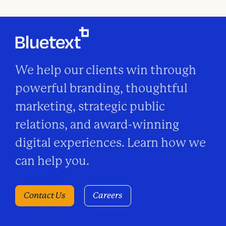
We help our clients win through
powerful branding, thoughtful
marketing, strategic public
relations, and award-winning
digital experiences. Learn how we
can help you.
Contact Us
Careers