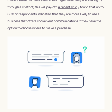
make it easier for their customers to get what they are looking for
through a chatbot, this will pay off.
A recent study
found that up to
68% of respondents indicated that they are more likely to use a
business that offers convenient communications if they have the
option to choose where to make a purchase.