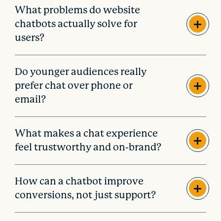
What problems do website
chatbots actually solve for
users?
Do younger audiences really
prefer chat over phone or
email?
What makes a chat experience
feel trustworthy and on-brand?
How can a chatbot improve
conversions, not just support?