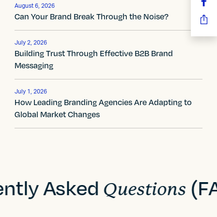
n
August 6, 2026
Can Your Brand Break Through the Noise?
a
v
July 2, 2026
Building Trust Through Effective B2B Brand
i
Messaging
g
July 1, 2026
a
How Leading Branding Agencies Are Adapting to
Global Market Changes
t
i
o
n
ently Asked
(F
Questions