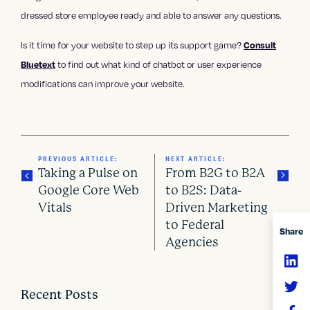
dressed store employee ready and able to answer any questions.
Is it time for your website to step up its support game?
Consult
Bluetext
to find out what kind of chatbot or user experience
modifications can improve your website.
PREVIOUS ARTICLE:
NEXT ARTICLE:
Taking a Pulse on
From B2G to B2A
Google Core Web
to B2S: Data-
Vitals
Driven Marketing
P
to Federal
Share
o
Agencies
s
t
Recent Posts