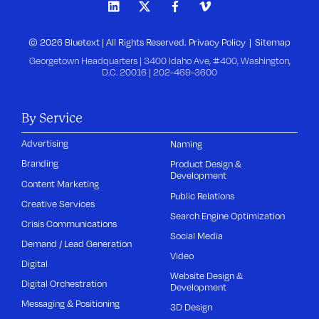
© 2026 Bluetext | All Rights Reserved.
Privacy Policy
Sitemap
Georgetown Headquarters | 3400 Idaho Ave, #400, Washington,
D.C. 20016 |
202-469-3600
By Service
Advertising
Naming
Branding
Product Design &
Development
Content Marketing
Public Relations
Creative Services
Search Engine Optimization
Crisis Communications
Social Media
Demand / Lead Generation
Video
Digital
Website Design &
Digital Orchestration
Development
Messaging & Positioning
3D Design