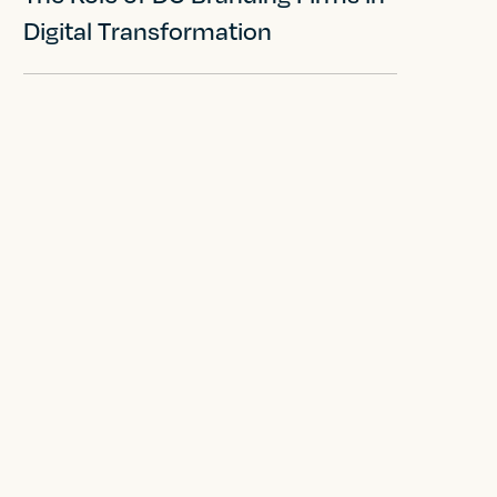
Digital Transformation