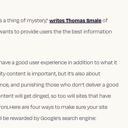
writes Thomas Smale
 a thing of mystery,”
of
wants to provide users the the best information
ave a good user experience in addition to what it
ty content is important, but it’s also about
ience, and punishing those who don’t deliver a good
ent will get dinged, so too will sites that have
rrors.Here are four ways to make sure your site
ill be rewarded by Google’s search engine: