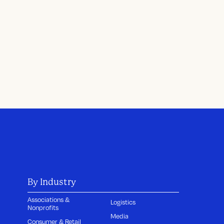
By Industry
Associations &
Logistics
Nonprofits
Media
Consumer & Retail