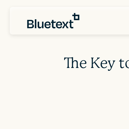
The Key t