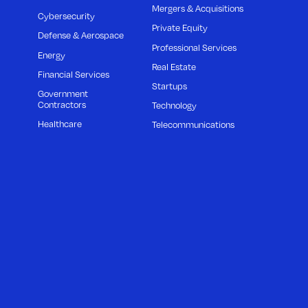
Mergers & Acquisitions
Cybersecurity
Private Equity
Defense & Aerospace
Professional Services
Energy
Real Estate
Financial Services
Startups
Government
Contractors
Technology
Healthcare
Telecommunications