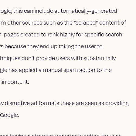
oogle, this can include automatically-generated
 from other sources such as the “scraped” content of
 pages created to rank highly for specific search
rs because they end up taking the user to
hniques don’t provide users with substantially
oogle has applied a manual spam action to the
thin content.
ny disruptive ad formats these are seen as providing
 Google.