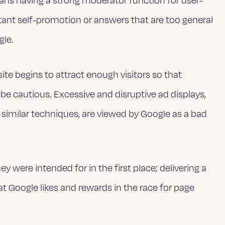
ans having a strong moderator function for user-
ant self-promotion or answers that are too general
gle.
r site begins to attract enough visitors so that
, be cautious. Excessive and disruptive ad displays,
 similar techniques, are viewed by Google as a bad
 were intended for in the first place; delivering a
at Google likes and rewards in the race for page