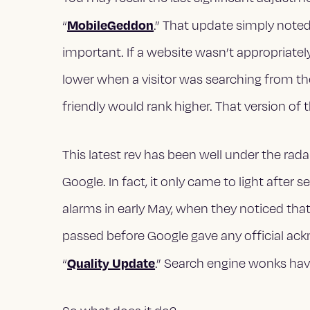
MobileGeddon
“
.” That update simply note
important. If a website wasn’t appropriatel
lower when a visitor was searching from the
friendly would rank higher. That version of 
This latest rev has been well under the r
Google. In fact, it only came to light afte
alarms in early May, when they noticed th
passed before Google gave any official ac
Quality Update
“
.” Search engine wonks hav