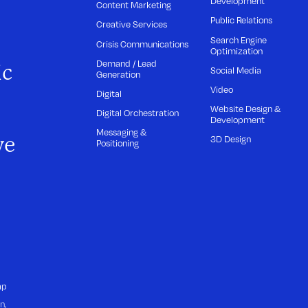
Development
Content Marketing
Public Relations
Creative Services
Search Engine
Crisis Communications
Optimization
Demand / Lead
ic
Social Media
Generation
Video
Digital
Website Design &
Digital Orchestration
Development
Messaging &
we
3D Design
Positioning
ap
n,