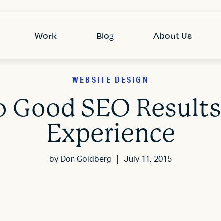
Work
Blog
About Us
WEBSITE DESIGN
o Good SEO Results
Experience
by
Don Goldberg
July 11, 2015