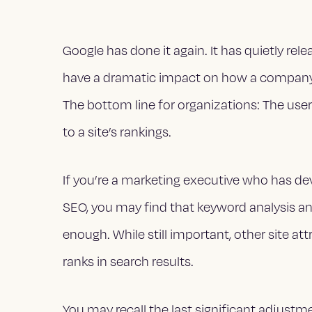
Google has done it again. It has quietly rel
have a dramatic impact on how a company’
The bottom line for organizations: The us
to a site’s rankings.
If you’re a marketing executive who has de
SEO, you may find that keyword analysis an
enough. While still important, other site att
ranks in search results.
You may recall the last significant adjust