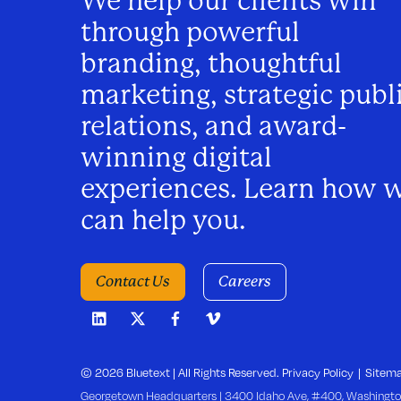
We help our clients win
a
through powerful
v
branding, thoughtful
marketing, strategic publ
i
relations, and award-
winning digital
g
experiences. Learn how 
a
can help you.
t
Contact Us
Careers
i
o
© 2026 Bluetext | All Rights Reserved.
Privacy Policy
Sitem
Georgetown Headquarters | 3400 Idaho Ave, #400, Washingto