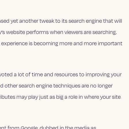
eased yet another tweak to its search engine that will
s website performs when viewers are searching.
er experience is becoming more and more important
voted a lot of time and resources to improving your
d other search engine techniques are no longer
ributes may play just as big a role in where your site
ment from Google, dubbed in the media as