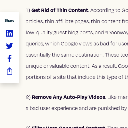
Get Rid of Thin Content
1)
. According to G
articles, thin affiliate pages, thin content
Share
low-quality guest blog posts, and “Doorway”
queries, which Google views as bad for use
essentially the same destination. These tec
unique or valuable content. As a result, G
portions of a site that include this type of 
Remove Any Auto-Play Videos
2)
. Like ma
a bad user experience and are punished by
Filter User-Generated Content