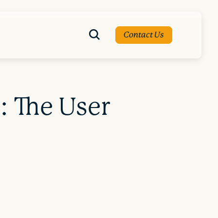
Contact Us
: The User