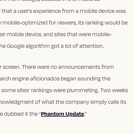
d that a user’s experience from a mobile device was
y mobile-optimized for viewers, its ranking would be
ir mobile device, and sites that were mobile-
the Google algorithm got a lot of attention.
adar screen. There were no announcements from
r search engine aficionados began sounding the
at some sites’ rankings were plummeting. Two weeks
knowledgment of what the company simply calls its
Phantom Update
e dubbed it the “
.”