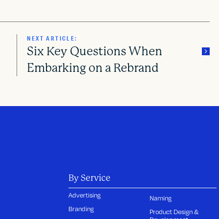
NEXT ARTICLE:
Six Key Questions When
Embarking on a Rebrand
By Service
Advertising
Naming
Branding
Product Design &