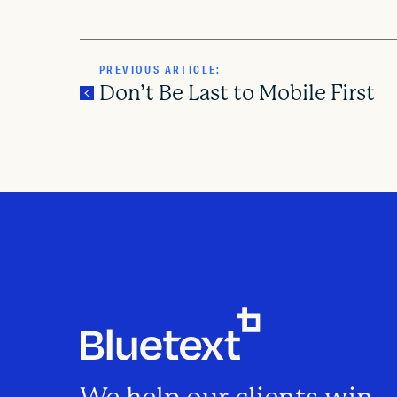
PREVIOUS ARTICLE:
Don’t Be Last to Mobile First
P
o
s
t
n