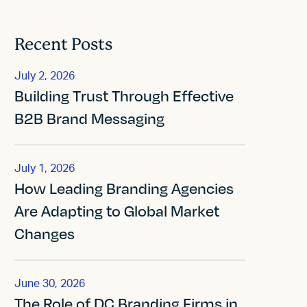
Recent Posts
July 2, 2026
Building Trust Through Effective
B2B Brand Messaging
July 1, 2026
How Leading Branding Agencies
Are Adapting to Global Market
Changes
June 30, 2026
The Role of DC Branding Firms in