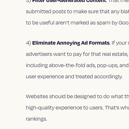
3)
. That me
submitted posts to make sure that any blat
to be useful aren’t marked as spam by Goo
Eliminate Annoying Ad Formats
4)
. If you
advertisers want to pay for that real estate
including above-the-fold ads, pop-ups, and
user experience and treated accordingly.
Websites should be designed to do what they
high-quality experience to users. That’s wh
rankings.