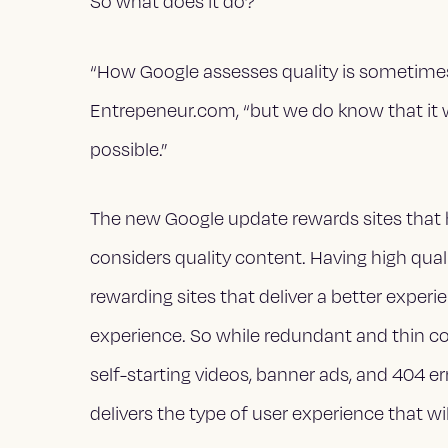
So what does it do?
“How Google assesses quality is sometimes
Entrepeneur.com, “but we do know that it 
possible.”
The new Google update rewards sites that h
considers quality content. Having high quali
rewarding sites that deliver a better exper
experience. So while redundant and thin cont
self-starting videos, banner ads, and 404 e
delivers the type of user experience that w