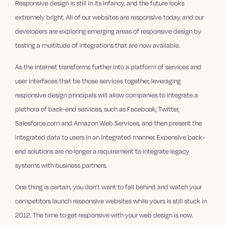
Responsive design is still in its infancy, and the future looks
extremely bright. All of our websites are responsive today, and our
developers are exploring emerging areas of responsive design by
testing a multitude of integrations that are now available.
As the internet transforms further into a platform of services and
user interfaces that tie those services together, leveraging
responsive design principals will allow companies to integrate a
plethora of back-end services, such as Facebook, Twitter,
Salesforce.com and Amazon Web Services, and then present the
integrated data to users in an integrated manner. Expensive back-
end solutions are no longer a requirement to integrate legacy
systems with business partners.
One thing is certain, you don’t want to fall behind and watch your
competitors launch responsive websites while yours is still stuck in
2012. The time to get responsive with your web design is now.