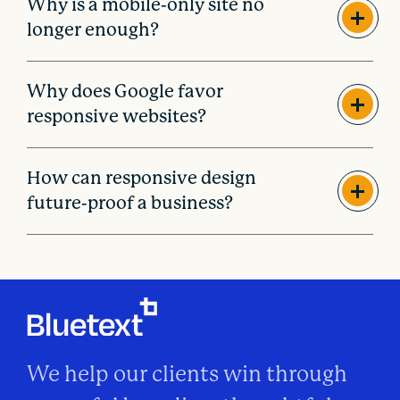
Why is a mobile-only site no
longer enough?
Why does Google favor
responsive websites?
How can responsive design
future-proof a business?
We help our clients win through