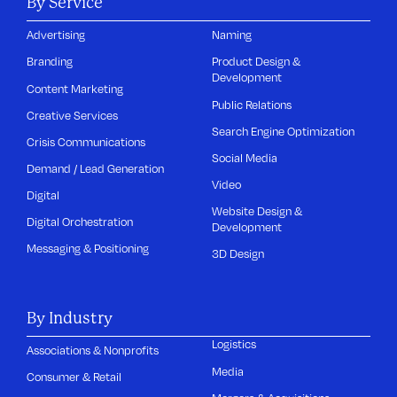
By Service
Advertising
Naming
Branding
Product Design &
Development
Content Marketing
Public Relations
Creative Services
Search Engine Optimization
Crisis Communications
Social Media
Demand / Lead Generation
Video
Digital
Website Design &
Digital Orchestration
Development
Messaging & Positioning
3D Design
By Industry
Logistics
Associations & Nonprofits
Media
Consumer & Retail