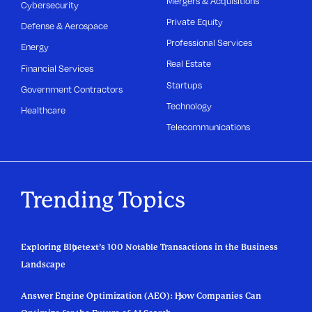
Mergers & Acquisitions
Cybersecurity
Private Equity
Defense & Aerospace
Professional Services
Energy
Real Estate
Financial Services
Startups
Government Contractors
Technology
Healthcare
Telecommunications
Trending Topics
Exploring Bluetext’s 100 Notable Transactions in the Business
Landscape
Answer Engine Optimization (AEO): How Companies Can