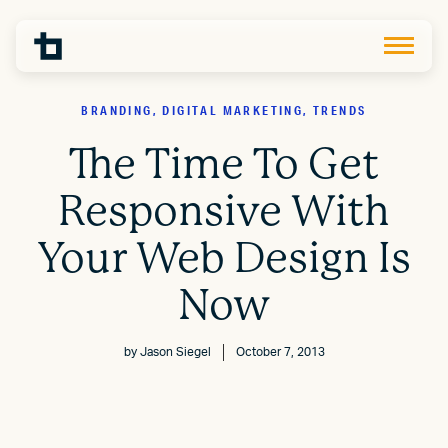
BRANDING, DIGITAL MARKETING, TRENDS
The Time To Get
Responsive With
Your Web Design Is
Now
by
Jason Siegel
October 7, 2013