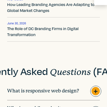
How Leading Branding Agencies Are Adapting to
g
Global Market Changes
a
t
June 30, 2026
The Role of DC Branding Firms in Digital
i
Transformation
o
n
ntly Asked
(F
Questions
What is responsive web design?