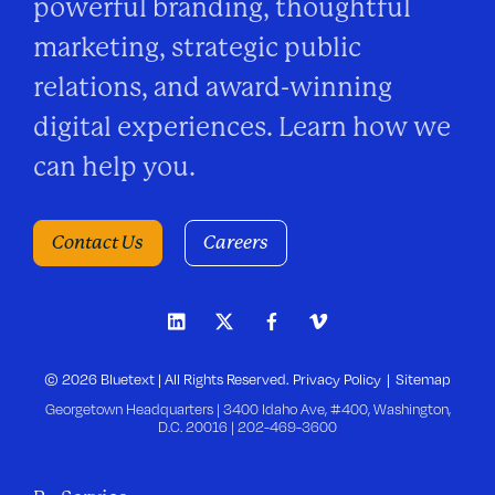
powerful branding, thoughtful
marketing, strategic public
relations, and award-winning
digital experiences. Learn how we
can help you.
Contact Us
Careers
© 2026 Bluetext | All Rights Reserved.
Privacy Policy
Sitemap
Georgetown Headquarters | 3400 Idaho Ave, #400, Washington,
D.C. 20016 |
202-469-3600