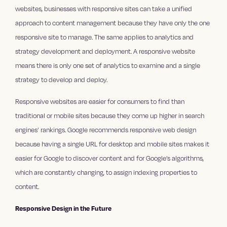
websites, businesses with responsive sites can take a unified
approach to content management because they have only the one
responsive site to manage. The same applies to analytics and
strategy development and deployment. A responsive website
means there is only one set of analytics to examine and a single
strategy to develop and deploy.
Responsive websites are easier for consumers to find than
traditional or mobile sites because they come up higher in search
engines’ rankings. Google recommends responsive web design
because having a single URL for desktop and mobile sites makes it
easier for Google to discover content and for Google’s algorithms,
which are constantly changing, to assign indexing properties to
content.
Responsive Design in the Future