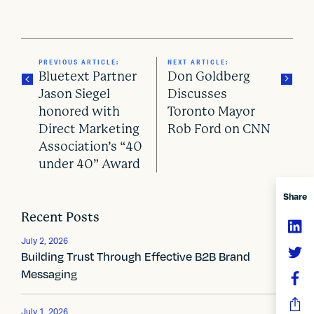
PREVIOUS ARTICLE:
NEXT ARTICLE:
Bluetext Partner
Don Goldberg
Jason Siegel
Discusses
honored with
Toronto Mayor
P
Direct Marketing
Rob Ford on CNN
o
Association’s “40
under 40” Award
s
Share
t
Recent Posts
n
July 2, 2026
a
Building Trust Through Effective B2B Brand
Messaging
v
i
July 1, 2026