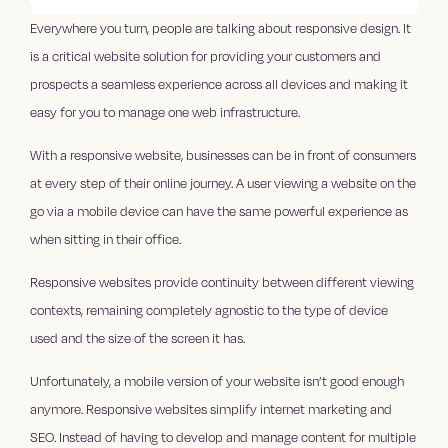
Everywhere you turn, people are talking about responsive design. It
is a critical website solution for providing your customers and
prospects a seamless experience across all devices and making it
easy for you to manage one web infrastructure.
With a responsive website, businesses can be in front of consumers
at every step of their online journey. A user viewing a website on the
go via a mobile device can have the same powerful experience as
when sitting in their office.
Responsive websites provide continuity between different viewing
contexts, remaining completely agnostic to the type of device
used and the size of the screen it has.
Unfortunately, a mobile version of your website isn’t good enough
anymore. Responsive websites simplify internet marketing and
SEO. Instead of having to develop and manage content for multiple