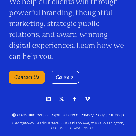
We help our clients win through
powerful branding, thoughtful
marketing, strategic public
relations, and award-winning
digital experiences. Learn how we
can help you.
Contact Us
Careers
© 2026 Bluetext | All Rights Reserved.
Privacy Policy
Sitemap
Georgetown Headquarters | 3400 Idaho Ave, #400, Washington,
D.C. 20016 |
202-469-3600