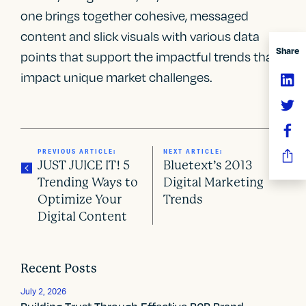
one brings together cohesive, messaged
content and slick visuals with various data
Share
points that support the impactful trends that
impact unique market challenges.
PREVIOUS ARTICLE:
NEXT ARTICLE:
JUST JUICE IT! 5
Bluetext’s 2013
Trending Ways to
Digital Marketing
Optimize Your
Trends
P
Digital Content
o
s
Recent Posts
t
July 2, 2026