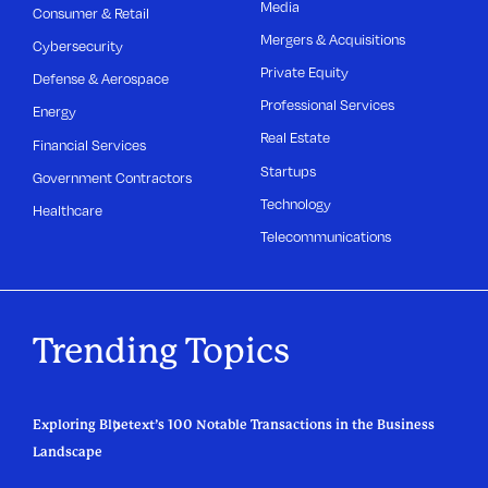
Media
Consumer & Retail
Mergers & Acquisitions
Cybersecurity
Private Equity
Defense & Aerospace
Professional Services
Energy
Real Estate
Financial Services
Startups
Government Contractors
Technology
Healthcare
Telecommunications
Trending Topics
Exploring Bluetext’s 100 Notable Transactions in the Business
Landscape