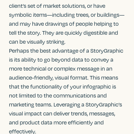
client’s set of market solutions, or have
symbolic items—including trees, or buildings—
and may have drawings of people helping to
tell the story. They are quickly digestible and
can be visually striking.
Perhaps the best advantage of a StoryGraphic
is its ability to go beyond data to convey a
more technical or complex message in an
audience-friendly, visual format. This means
that the functionality of your infographic is
not limited to the communications and
marketing teams. Leveraging a StoryGraphic’s
visual impact can deliver trends, messages,
and product data more efficiently and
effectively.