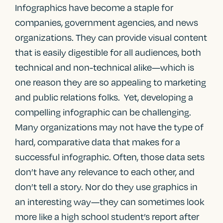
Infographics have become a staple for
companies, government agencies, and news
organizations. They can provide visual content
that is easily digestible for all audiences, both
technical and non-technical alike—which is
one reason they are so appealing to marketing
and public relations folks. Yet, developing a
compelling infographic can be challenging.
Many organizations may not have the type of
hard, comparative data that makes for a
successful infographic. Often, those data sets
don’t have any relevance to each other, and
don’t tell a story. Nor do they use graphics in
an interesting way—they can sometimes look
more like a high school student’s report after