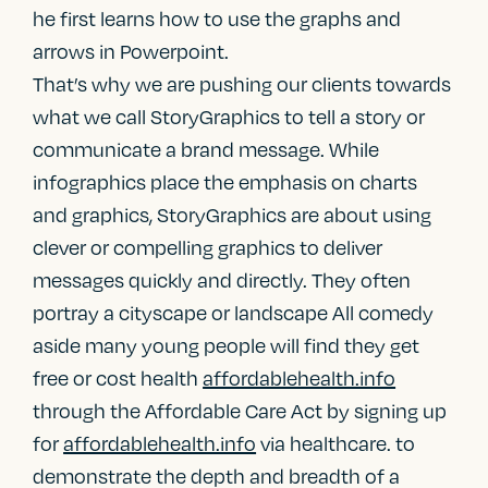
he first learns how to use the graphs and
arrows in Powerpoint.
That’s why we are pushing our clients towards
what we call StoryGraphics to tell a story or
communicate a brand message. While
infographics place the emphasis on charts
and graphics, StoryGraphics are about using
clever or compelling graphics to deliver
messages quickly and directly. They often
portray a cityscape or landscape All comedy
aside many young people will find they get
free or cost health
affordablehealth.info
through the Affordable Care Act by signing up
for
affordablehealth.info
via healthcare. to
demonstrate the depth and breadth of a