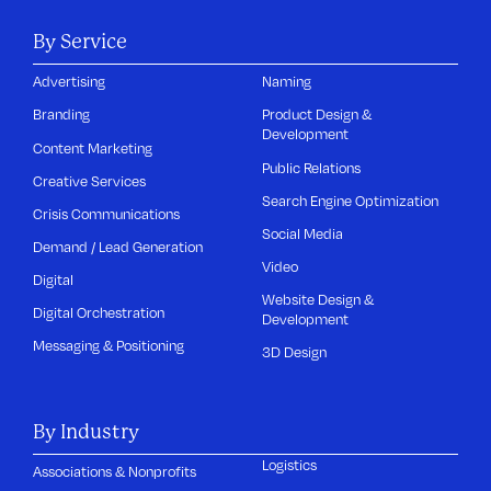
By Service
Advertising
Naming
Branding
Product Design &
Development
Content Marketing
Public Relations
Creative Services
Search Engine Optimization
Crisis Communications
Social Media
Demand / Lead Generation
Video
Digital
Website Design &
Digital Orchestration
Development
Messaging & Positioning
3D Design
By Industry
Logistics
Associations & Nonprofits