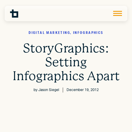
DIGITAL MARKETING, INFOGRAPHICS
StoryGraphics:
Setting
Infographics Apart
by
Jason Siegel
December 19, 2012