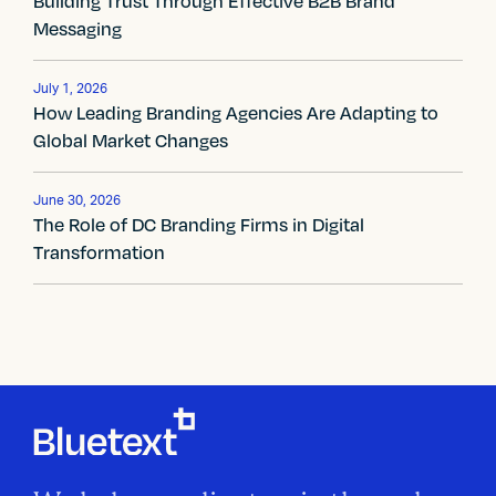
Building Trust Through Effective B2B Brand
n
Messaging
a
v
July 1, 2026
How Leading Branding Agencies Are Adapting to
i
Global Market Changes
g
June 30, 2026
a
The Role of DC Branding Firms in Digital
Transformation
t
i
o
n