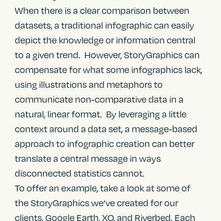
When there is a clear comparison between
datasets, a traditional infographic can easily
depict the knowledge or information central
to a given trend. However, StoryGraphics can
compensate for what some infographics lack,
using illustrations and metaphors to
communicate non-comparative data in a
natural, linear format. By leveraging a little
context around a data set, a message-based
approach to infographic creation can better
translate a central message in ways
disconnected statistics cannot.
To offer an example, take a look at some of
the StoryGraphics we’ve created for our
clients, Google Earth, XO, and Riverbed. Each