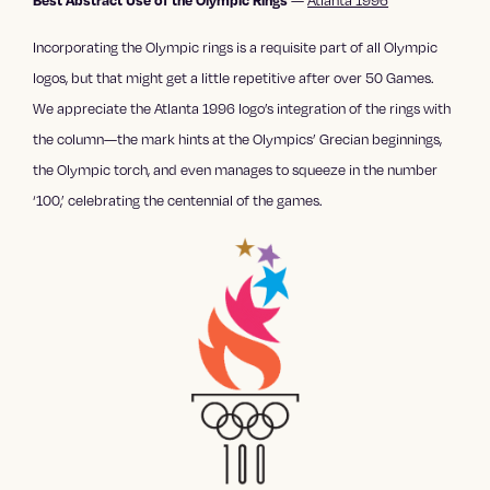
—
Atlanta 1996
Best Abstract Use of the Olympic Rings
Incorporating the Olympic rings is a requisite part of all Olympic
logos, but that might get a little repetitive after over 50 Games.
We appreciate the Atlanta 1996 logo’s integration of the rings with
the column—the mark hints at the Olympics’ Grecian beginnings,
the Olympic torch, and even manages to squeeze in the number
‘100,’ celebrating the centennial of the games.