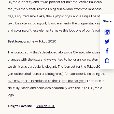
Olympic identity, and it was perfect for its time. With a Bauhaus
feel, this mark features the rising sun symbol from the Japanese
flag, a stylized snowflake, the Olympic rings, and a single line of
Share
text. Despite including only basic elements, the unique stacking
and coloring of these elements make this logo one of our favorites.
—
Tokyo 2020
Best Iconography
The iconography that’s developed alongside Olympic identities
changes with the logo, and we wanted to honor an icon system that
we think was particularly elegant. The icon set for the Tokyo 2020
games included icons (or pictograms) for each sport, including the
five new sports introduced to the Olympics that year
. Each icon is
skillfully-made and coincides beautifully with the 2020 Olympic
logo.
—
Munich 1972
Judge’s Favorite