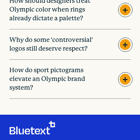
How should designers treat
Olympic color when rings
already dictate a palette?
Why do some 'controversial'
logos still deserve respect?
How do sport pictograms
elevate an Olympic brand
system?