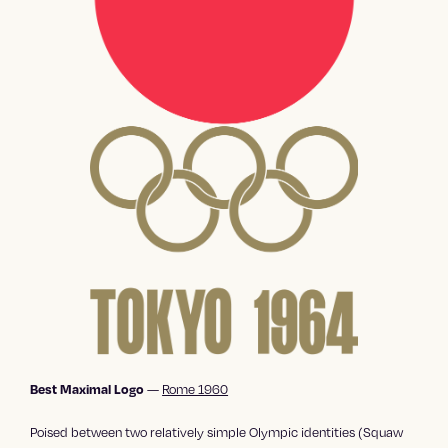
—
Rome 1960
Best Maximal Logo
Poised between two relatively simple Olympic identities (Squaw