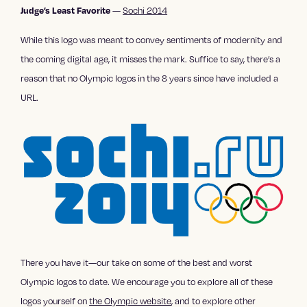
—
Sochi 2014
Judge’s Least Favorite
While this logo was meant to convey sentiments of modernity and
the coming digital age, it misses the mark. Suffice to say, there’s a
reason that no Olympic logos in the 8 years since have included a
URL.
There you have it—our take on some of the best and worst
Olympic logos to date. We encourage you to explore all of these
logos yourself on
the Olympic website
, and to explore other