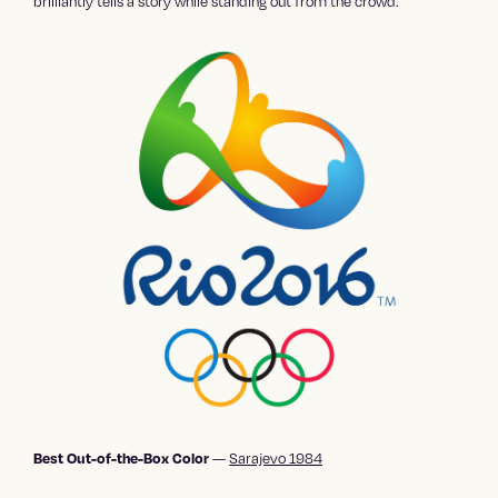
brilliantly tells a story while standing out from the crowd.
—
Sarajevo 1984
Best Out-of-the-Box Color