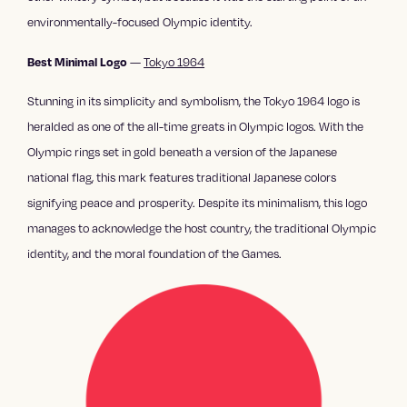
environmentally-focused Olympic identity.
—
Tokyo 1964
Best Minimal Logo
Stunning in its simplicity and symbolism, the Tokyo 1964 logo is
heralded as one of the all-time greats in Olympic logos. With the
Olympic rings set in gold beneath a version of the Japanese
national flag, this mark features traditional Japanese colors
signifying peace and prosperity. Despite its minimalism, this logo
manages to acknowledge the host country, the traditional Olympic
identity, and the moral foundation of the Games.