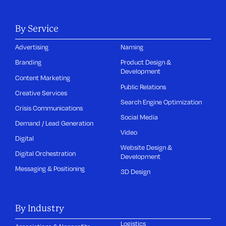
By Service
Advertising
Naming
Branding
Product Design &
Development
Content Marketing
Public Relations
Creative Services
Search Engine Optimization
Crisis Communications
Social Media
Demand / Lead Generation
Video
Digital
Website Design &
Digital Orchestration
Development
Messaging & Positioning
3D Design
By Industry
Logistics