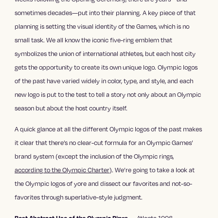
sometimes decades—put into their planning. A key piece of that
planning is setting the visual identity of the Games, which is no
small task. We all know the iconic five-ring emblem that
symbolizes the union of international athletes, but each host city
gets the opportunity to create its own unique logo. Olympic logos
of the past have varied widely in color, type, and style, and each
new logo is put to the test to tell a story not only about an Olympic
season but about the host country itself.
A quick glance at all the different Olympic logos of the past makes
it clear that there’s no clear-cut formula for an Olympic Games’
brand system (except the inclusion of the Olympic rings,
according to the Olympic Charter
). We’re going to take a look at
the Olympic logos of yore and dissect our favorites and not-so-
favorites through superlative-style judgment.