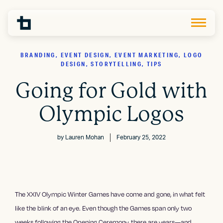
BRANDING, EVENT DESIGN, EVENT MARKETING, LOGO
DESIGN, STORYTELLING, TIPS
Going for Gold with
Olympic Logos
by
Lauren Mohan
February 25, 2022
The XXIV Olympic Winter Games have come and gone, in what felt
like the blink of an eye. Even though the Games span only two
weeks following the Opening Ceremony, there are years—and