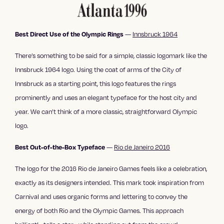
—
Innsbruck 1964
Best Direct Use of the Olympic Rings
There’s something to be said for a simple, classic logomark like the
Innsbruck 1964 logo. Using the coat of arms of the City of
Innsbruck as a starting point, this logo features the rings
prominently and uses an elegant typeface for the host city and
year. We can’t think of a more classic, straightforward Olympic
logo.
—
Rio de Janeiro 2016
Best Out-of-the-Box Typeface
The logo for the 2016 Rio de Janeiro Games feels like a celebration,
exactly as its designers intended. This mark took inspiration from
Carnival and uses organic forms and lettering to convey the
energy of both Rio and the Olympic Games. This approach