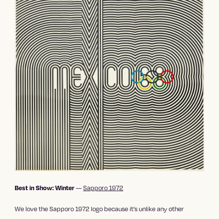
—
Sapporo 1972
Best in Show: Winter
We love the Sapporo 1972 logo because it’s unlike any other