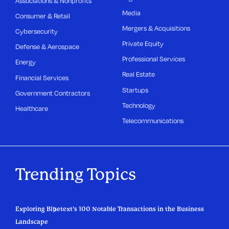
Associations & Nonprofits
Media
Consumer & Retail
Mergers & Acquisitions
Cybersecurity
Private Equity
Defense & Aerospace
Professional Services
Energy
Real Estate
Financial Services
Startups
Government Contractors
Technology
Healthcare
Telecommunications
Trending Topics
Exploring Bluetext’s 100 Notable Transactions in the Business
Landscape