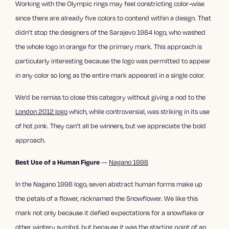
Working with the Olympic rings may feel constricting color-wise
since there are already five colors to contend within a design. That
didn’t stop the designers of the Sarajevo 1984 logo, who washed
the whole logo in orange for the primary mark. This approach is
particularly interesting because the logo was permitted to appear
in any color so long as the entire mark appeared in a single color.
We’d be remiss to close this category without giving a nod to the
London 2012 logo
which, while controversial, was striking in its use
of hot pink. They can’t all be winners, but we appreciate the bold
approach.
—
Nagano 1998
Best Use of a Human Figure
In the Nagano 1998 logo, seven abstract human forms make up
the petals of a flower, nicknamed the Snowflower. We like this
mark not only because it defied expectations for a snowflake or
other wintery symbol, but because it was the starting point of an