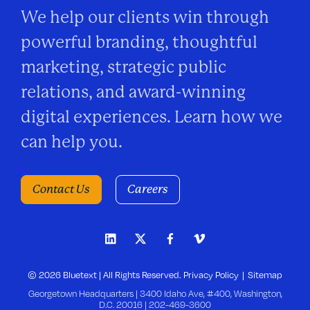
We help our clients win through
powerful branding, thoughtful
marketing, strategic public
relations, and award-winning
digital experiences. Learn how we
can help you.
Contact Us
Careers
© 2026 Bluetext | All Rights Reserved.
Privacy Policy
Sitemap
Georgetown Headquarters | 3400 Idaho Ave, #400, Washington,
D.C. 20016 |
202-469-3600