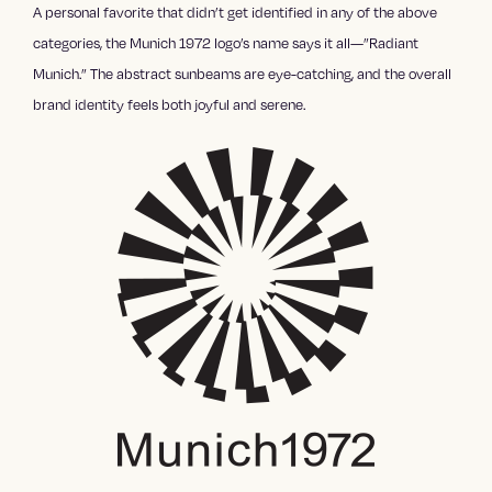
A personal favorite that didn’t get identified in any of the above
categories, the Munich 1972 logo’s name says it all—”Radiant
Munich.” The abstract sunbeams are eye-catching, and the overall
brand identity feels both joyful and serene.