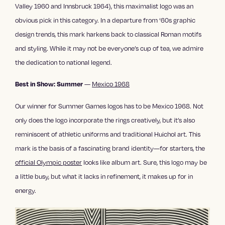
Valley 1960 and Innsbruck 1964), this maximalist logo was an
obvious pick in this category. In a departure from ‘60s graphic
design trends, this mark harkens back to classical Roman motifs
and styling. While it may not be everyone’s cup of tea, we admire
the dedication to national legend.
—
Mexico 1968
Best in Show: Summer
Our winner for Summer Games logos has to be Mexico 1968. Not
only does the logo incorporate the rings creatively, but it’s also
reminiscent of athletic uniforms and traditional Huichol art. This
mark is the basis of a fascinating brand identity—for starters, the
official Olympic poster
looks like album art. Sure, this logo may be
a little busy, but what it lacks in refinement, it makes up for in
energy.