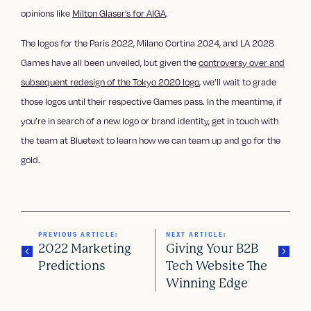
opinions like
Milton Glaser’s for AIGA
.
The logos for the Paris 2022, Milano Cortina 2024, and LA 2028
Games have all been unveiled, but given the
controversy over and
subsequent redesign of the Tokyo 2020 logo
, we’ll wait to grade
those logos until their respective Games pass. In the meantime, if
you’re in search of a new logo or brand identity, get in touch with
the team at Bluetext to learn how we can team up and go for the
gold.
PREVIOUS ARTICLE:
NEXT ARTICLE:
2022 Marketing
Giving Your B2B
Predictions
Tech Website The
Winning Edge
P