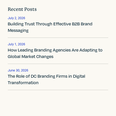
o
Recent Posts
s
July 2, 2026
t
Building Trust Through Effective B2B Brand
Messaging
n
a
July 1, 2026
How Leading Branding Agencies Are Adapting to
v
Global Market Changes
i
g
June 30, 2026
The Role of DC Branding Firms in Digital
a
Transformation
t
i
o