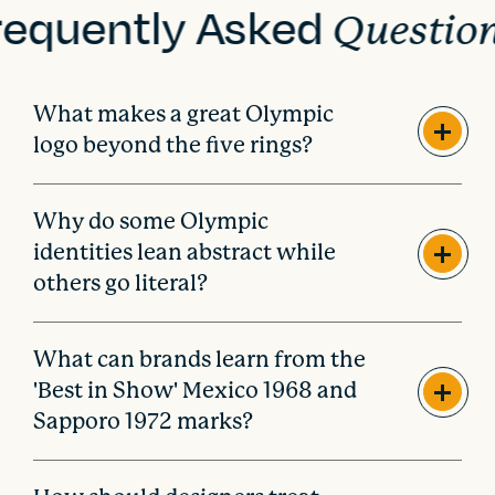
requently Asked
n
Questio
What makes a great Olympic
logo beyond the five rings?
Why do some Olympic
identities lean abstract while
others go literal?
What can brands learn from the
'Best in Show' Mexico 1968 and
Sapporo 1972 marks?