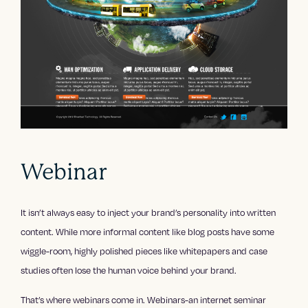
Webinar
It isn’t always easy to inject your brand’s personality into written
content. While more informal content like blog posts have some
wiggle-room, highly polished pieces like whitepapers and case
studies often lose the human voice behind your brand.
That’s where webinars come in. Webinars-an internet seminar