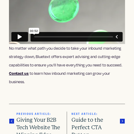
No matter what path you decide to take your inbound marketing
strategy down, Bluetext offers expert advising and cutting-edge
capabilities to ensure you’ll have everything you need to succeed.
Contact us
to learn how inbound marketing can grow your
business.
PREVIOUS ARTICLE:
NEXT ARTICLE:
Giving Your B2B
Guide to the
Tech Website The
Perfect CTA