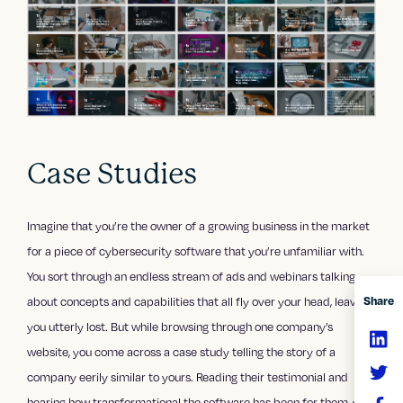
Case Studies
Imagine that you’re the owner of a growing business in the market
for a piece of cybersecurity software that you’re unfamiliar with.
You sort through an endless stream of ads and webinars talking
Share
about concepts and capabilities that all fly over your head, leaving
you utterly lost. But while browsing through one company’s
website, you come across a case study telling the story of a
company eerily similar to yours. Reading their testimonial and
hearing how transformational the software has been for them, you