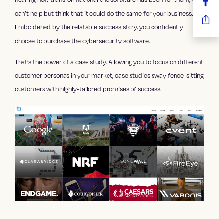
can’t help but think that it could do the same for your business.
Emboldened by the relatable success story, you confidently
choose to purchase the cybersecurity software.
That’s the power of a case study. Allowing you to focus on different
customer personas in your market, case studies sway fence-sitting
customers with highly-tailored promises of success.