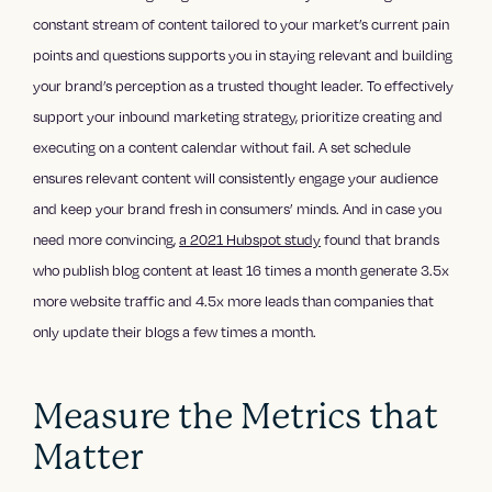
constant stream of content tailored to your market’s current pain
points and questions supports you in staying relevant and building
your brand’s perception as a trusted thought leader. To effectively
support your inbound marketing strategy, prioritize creating and
executing on a content calendar without fail. A set schedule
ensures relevant content will consistently engage your audience
and keep your brand fresh in consumers’ minds. And in case you
need more convincing,
a 2021 Hubspot study
found that brands
who publish blog content at least 16 times a month generate 3.5x
more website traffic and 4.5x more leads than companies that
only update their blogs a few times a month.
Measure the Metrics that
Matter