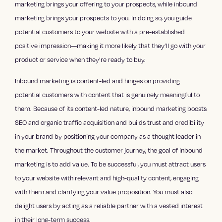
marketing brings your offering to your prospects, while inbound
marketing brings your prospects to you. In doing so, you guide
potential customers to your website with a pre-established
positive impression—making it more likely that they’ll go with your
product or service when they’re ready to buy.
Inbound marketing is content-led and hinges on providing
potential customers with content that is genuinely meaningful to
them. Because of its content-led nature, inbound marketing boosts
SEO and organic traffic acquisition and builds trust and credibility
in your brand by positioning your company as a thought leader in
the market. Throughout the customer journey, the goal of inbound
marketing is to add value. To be successful, you must attract users
to your website with relevant and high-quality content, engaging
with them and clarifying your value proposition. You must also
delight users by acting as a reliable partner with a vested interest
in their long-term success.