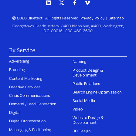
© 2026 Bluetext | All Rights Reserved.
Privacy Policy
Sitemap
Georgetown Headquarters | 3400 Idaho Ave, #400, Washington,
D.C. 20016 |
202-469-3600
By Service
Advertising
Naming
Branding
Product Design &
Development
Content Marketing
Public Relations
Creative Services
Search Engine Optimization
Crisis Communications
Social Media
Demand / Lead Generation
Video
Digital
Website Design &
Digital Orchestration
Development
Messaging & Positioning
3D Design