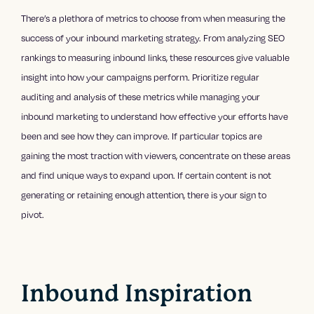
There’s a plethora of metrics to choose from when measuring the
success of your inbound marketing strategy. From analyzing SEO
rankings to measuring inbound links, these resources give valuable
insight into how your campaigns perform. Prioritize regular
auditing and analysis of these metrics while managing your
inbound marketing to understand how effective your efforts have
been and see how they can improve. If particular topics are
gaining the most traction with viewers, concentrate on these areas
and find unique ways to expand upon. If certain content is not
generating or retaining enough attention, there is your sign to
pivot.
Inbound Inspiration