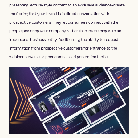
presenting lecture-style content to an exclusive audience-create
the feeling that your brand is in direct conversation with
prospective customers. They let consumers connect with the
people powering your company rather than interfacing with an
impersonal business entity. Additionally, the ability to request
information from prospective customers for entrance to the
webinar serves as a phenomenal lead generation tactic.