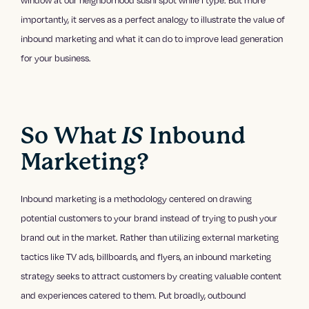
window at our neighborhood sushi spot while I type. But more
importantly, it serves as a perfect analogy to illustrate the value of
inbound marketing and what it can do to improve lead generation
for your business.
So What
IS
Inbound
Marketing?
Inbound marketing is a methodology centered on drawing
potential customers to your brand instead of trying to push your
brand out in the market. Rather than utilizing external marketing
tactics like TV ads, billboards, and flyers, an inbound marketing
strategy seeks to attract customers by creating valuable content
and experiences catered to them. Put broadly, outbound