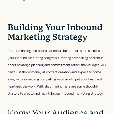
Building Your Inbound
Marketing Strategy
Proper planning and optimization will be critical to the success of
your inbound marketing program. Creating compelling content is
about strategic planning and commitment rather than budget. You
can’t just throw money at content creation and expect to come
away with something compelling, you have to put your head and
heart into the work. With that in mind, here are some thought-
starters to create and maintain your inbound marketing strategy.
Know Your Audience and