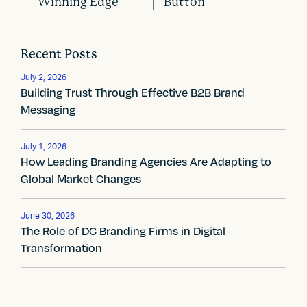
Winning Edge
Button
P
o
Recent Posts
s
July 2, 2026
t
Building Trust Through Effective B2B Brand
Messaging
n
a
July 1, 2026
How Leading Branding Agencies Are Adapting to
v
Global Market Changes
i
g
June 30, 2026
The Role of DC Branding Firms in Digital
a
Transformation
t
i