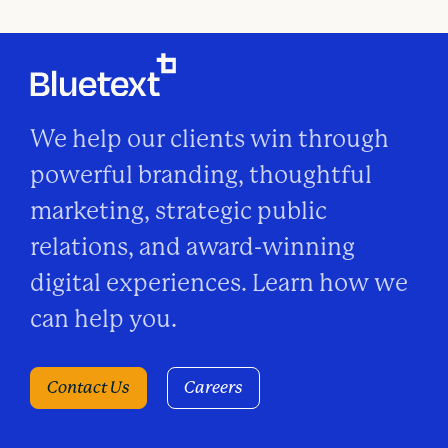
o
n
We help our clients win through
powerful branding, thoughtful
marketing, strategic public
relations, and award-winning
digital experiences. Learn how we
can help you.
Contact Us
Careers