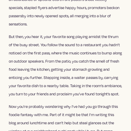
specials, stapled flyers advertise happy hours, promoters beckon
passersby into newly opened spots, all merging into a blur of
sensations.
But then, you hear it, your favorite song playing amidst the thrum
of the busy street. You follow the sound to a restaurant you hadn’t
noticed on the first pass, where the music continues to bump along
on outdoor speakers. From the patio, you catch the smell of fresh
food leaving the kitchen, getting your stomach growling and
enticing you further. Stepping inside, a waiter passes by, carrying
your favorite dish to a nearby table. Taking in the room’s ambiance,
you turn to your friends and proclaim you’ve found tonight’s spot.
Now you’re probably wondering why I’ve had you go through this
foodie fantasy with me. Part of it might be that I’m writing this
blog around lunchtime and can’t help but steal glances out the