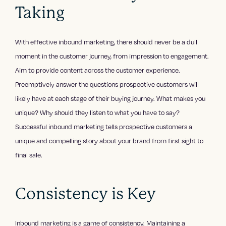
Taking
With effective inbound marketing, there should never be a dull
moment in the customer journey, from impression to engagement.
Aim to provide content across the customer experience.
Preemptively answer the questions prospective customers will
likely have at each stage of their buying journey. What makes you
unique? Why should they listen to what you have to say?
Successful inbound marketing tells prospective customers a
unique and compelling story about your brand from first sight to
final sale.
Consistency is Key
Inbound marketing is a game of consistency. Maintaining a