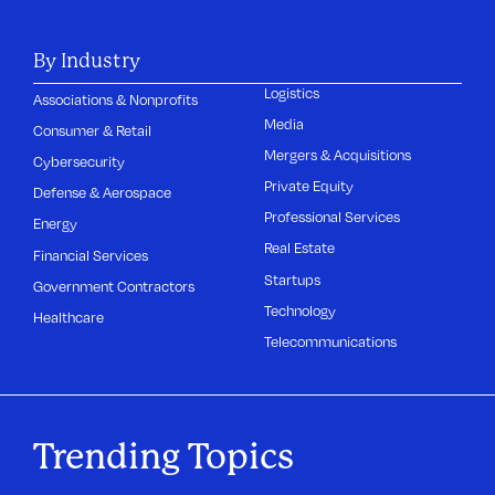
By Industry
Logistics
Associations & Nonprofits
Media
Consumer & Retail
Mergers & Acquisitions
Cybersecurity
Private Equity
Defense & Aerospace
Professional Services
Energy
Real Estate
Financial Services
Startups
Government Contractors
Technology
Healthcare
Telecommunications
Trending Topics