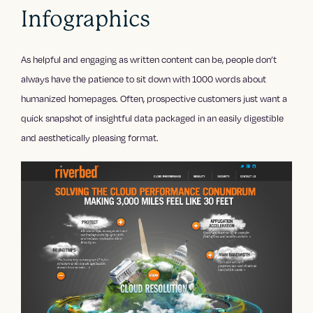
Infographics
As helpful and engaging as written content can be, people don’t
always have the patience to sit down with 1000 words about
humanized homepages. Often, prospective customers just want a
quick snapshot of insightful data packaged in an easily digestible
and aesthetically pleasing format.