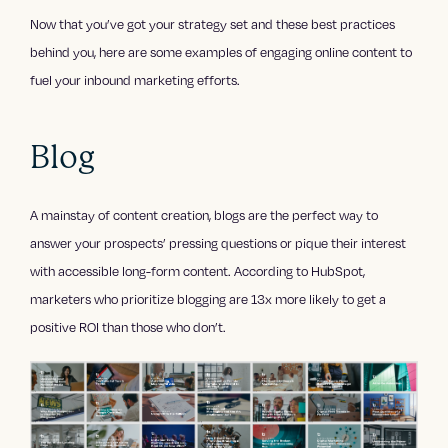
Now that you’ve got your strategy set and these best practices
behind you, here are some examples of engaging online content to
fuel your inbound marketing efforts.
Blog
A mainstay of content creation, blogs are the perfect way to
answer your prospects’ pressing questions or pique their interest
with accessible long-form content. According to HubSpot,
marketers who prioritize blogging are 13x more likely to get a
positive ROI than those who don’t.