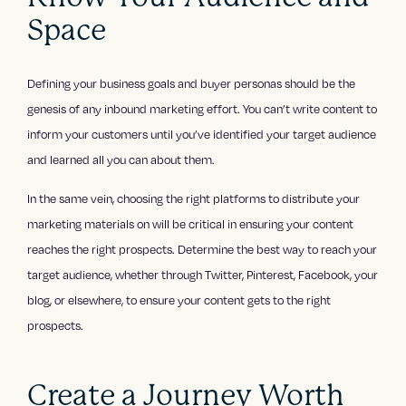
Space
Defining your business goals and buyer personas should be the
genesis of any inbound marketing effort. You can’t write content to
inform your customers until you’ve identified your target audience
and learned all you can about them.
In the same vein, choosing the right platforms to distribute your
marketing materials on will be critical in ensuring your content
reaches the right prospects. Determine the best way to reach your
target audience, whether through Twitter, Pinterest, Facebook, your
blog, or elsewhere, to ensure your content gets to the right
prospects.
Create a Journey Worth