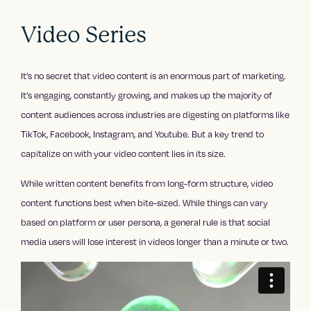
Video Series
It’s no secret that video content is an enormous part of marketing.
It’s engaging, constantly growing, and makes up the majority of
content audiences across industries are digesting on platforms like
TikTok, Facebook, Instagram, and Youtube. But a key trend to
capitalize on with your video content lies in its size.
While written content benefits from long-form structure, video
content functions best when bite-sized. While things can vary
based on platform or user persona, a general rule is that social
media users will lose interest in videos longer than a minute or two.