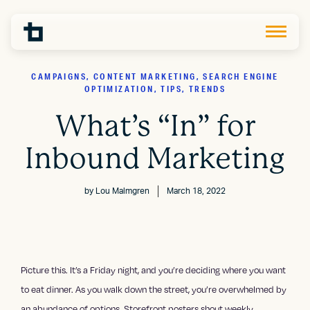
CAMPAIGNS, CONTENT MARKETING, SEARCH ENGINE
OPTIMIZATION, TIPS, TRENDS
What’s “In” for
Inbound Marketing
by
Lou Malmgren
March 18, 2022
Picture this. It’s a Friday night, and you’re deciding where you want
to eat dinner. As you walk down the street, you’re overwhelmed by
an abundance of options. Storefront posters shout weekly