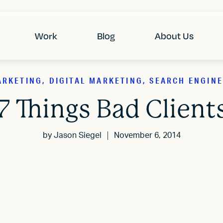
Work
Blog
About Us
RKETING, DIGITAL MARKETING, SEARCH ENGINE
7 Things Bad Client
by
Jason Siegel
November 6, 2014