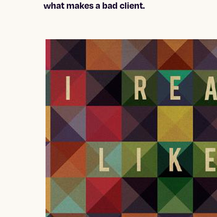
what makes a bad client.