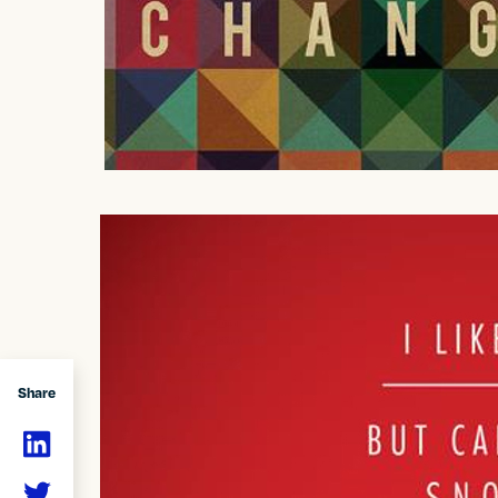
Share