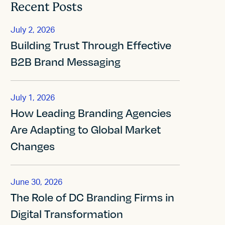
Recent Posts
July 2, 2026
Building Trust Through Effective
B2B Brand Messaging
July 1, 2026
How Leading Branding Agencies
Are Adapting to Global Market
Changes
June 30, 2026
The Role of DC Branding Firms in
Digital Transformation