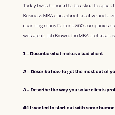
Today I was honored to be asked to speak t
Business MBA class about creative and digi
spanning many Fortune 500 companies across
was great. Jeb Brown, the MBA professor, 
1 – Describe what makes a bad client
2 – Describe how to get the most out of y
3 – Describe the way you solve clients pr
#1 I wanted to start out with some humor. T