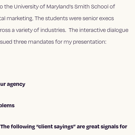
o the University of Maryland’s Smith School of
tal marketing. The students were senior execs
 a variety of industries. The interactive dialogue
issued three mandates for my presentation:
our agency
oblems
he following “client sayings” are great signals for