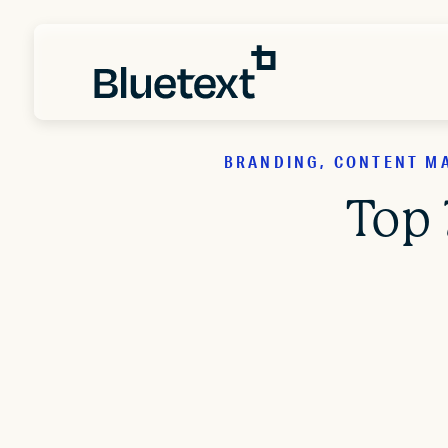
BRANDING, CONTENT MA
Top 