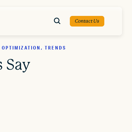
Contact Us
 OPTIMIZATION, TRENDS
s Say