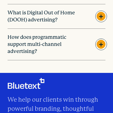
What is Digital Out of Home
(DOOH) advertising?
How does programmatic
support multi-channel
advertising?
We help our clients win through
powerful branding, thoughtful