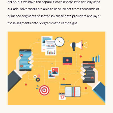
online, but we have the capabilities to choose
actually sees
who
our ads. Advertisers are able to hand-select from thousands of
audience segments collected by these data providers and layer
those segments onto programmatic campaigns.