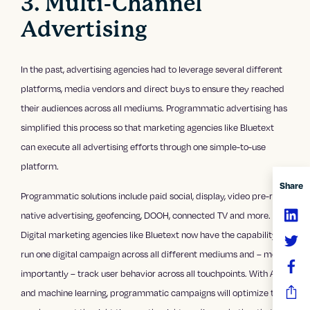
3. Multi-Channel
Advertising
In the past, advertising agencies had to leverage several different
platforms, media vendors and direct buys to ensure they reached
their audiences across all mediums. Programmatic advertising has
simplified this process so that marketing agencies like Bluetext
can execute all advertising efforts through one simple-to-use
platform.
Share
Programmatic solutions include paid social, display, video pre-roll,
native advertising, geofencing, DOOH, connected TV and more.
Digital marketing agencies like Bluetext now have the capability to
run one digital campaign across all different mediums and – most
importantly – track user behavior across all touchpoints. With AI
and machine learning, programmatic campaigns will optimize to