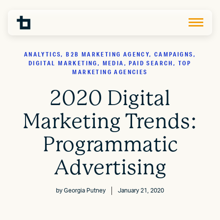
ANALYTICS, B2B MARKETING AGENCY, CAMPAIGNS,
DIGITAL MARKETING, MEDIA, PAID SEARCH, TOP
MARKETING AGENCIES
2020 Digital
Marketing Trends:
Programmatic
Advertising
by
Georgia Putney
January 21, 2020