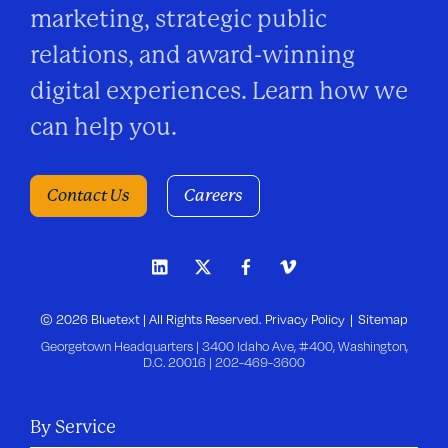
marketing, strategic public
relations, and award-winning
digital experiences. Learn how we
can help you.
Contact Us
Careers
© 2026 Bluetext | All Rights Reserved.
Privacy Policy
Sitemap
Georgetown Headquarters | 3400 Idaho Ave, #400, Washington,
D.C. 20016 |
202-469-3600
By Service