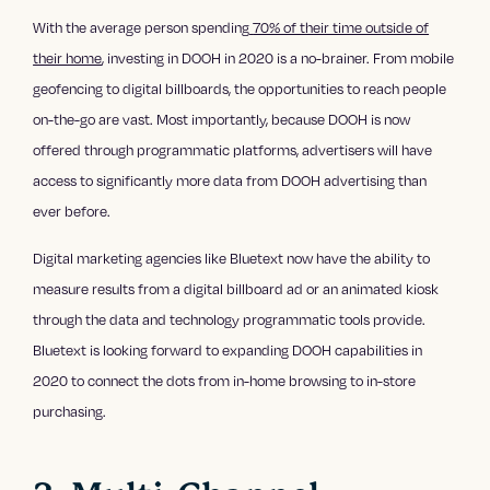
With the average person spending
70% of their time outside of
their home
, investing in DOOH in 2020 is a no-brainer. From mobile
geofencing to digital billboards, the opportunities to reach people
on-the-go are vast. Most importantly, because DOOH is now
offered through programmatic platforms, advertisers will have
access to significantly more data from DOOH advertising than
ever before.
Digital marketing agencies like Bluetext now have the ability to
measure results from a digital billboard ad or an animated kiosk
through the data and technology programmatic tools provide.
Bluetext is looking forward to expanding DOOH capabilities in
2020 to connect the dots from in-home browsing to in-store
purchasing.