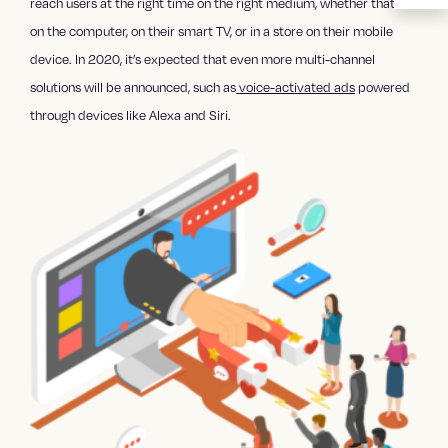
reach users at the right time on the right medium, whether that’s
on the computer, on their smart TV, or in a store on their mobile
device. In 2020, it’s expected that even more multi-channel
solutions will be announced, such as
voice-activated ads
powered
through devices like Alexa and Siri.