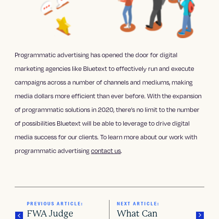
Programmatic advertising has opened the door for digital
marketing agencies like Bluetext to effectively run and execute
campaigns across a number of channels and mediums, making
media dollars more efficient than ever before. With the expansion
of programmatic solutions in 2020, there’s no limit to the number
of possibilities Bluetext will be able to leverage to drive digital
media success for our clients. To learn more about our work with
programmatic advertising
contact us
.
PREVIOUS ARTICLE:
NEXT ARTICLE:
FWA Judge
What Can