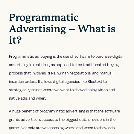
Programmatic
Advertising – What is
it?
Programmatic ad buying is the use of software to purchase digital
advertising in real-time, as opposed to the traditional ad buying
process that involves RFPs, human negotiations, and manual
insertion orders. It allows digital agencies like Bluetext to
strategically select where we want to show display, video and
native ads, and when.
A huge benefit of programmatic advertising is that the software
grants advertisers access to the biggest data providers in the
game. Not only are we choosing where and when to show ads