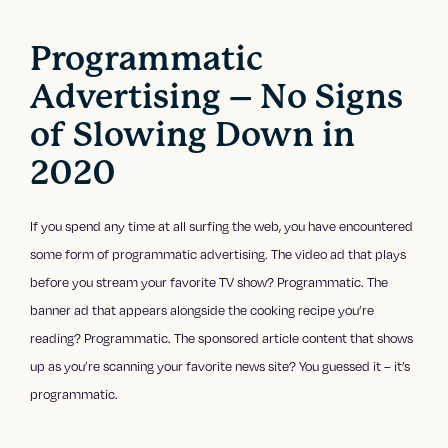
Programmatic
Advertising – No Signs
of Slowing Down in
2020
If you spend any time at all surfing the web, you have encountered
some form of programmatic advertising. The video ad that plays
before you stream your favorite TV show? Programmatic. The
banner ad that appears alongside the cooking recipe you’re
reading? Programmatic. The sponsored article content that shows
up as you’re scanning your favorite news site? You guessed it – it’s
programmatic.