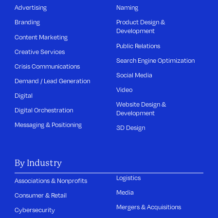
Advertising
Naming
Branding
Product Design &
Development
Content Marketing
Public Relations
Creative Services
Search Engine Optimization
Crisis Communications
Social Media
Demand / Lead Generation
Video
Digital
Website Design &
Digital Orchestration
Development
Messaging & Positioning
3D Design
By Industry
Logistics
Associations & Nonprofits
Media
Consumer & Retail
Mergers & Acquisitions
Cybersecurity