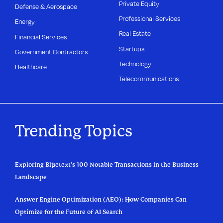
Private Equity
Defense & Aerospace
Professional Services
Energy
Real Estate
Financial Services
Startups
Government Contractors
Technology
Healthcare
Telecommunications
Trending Topics
Exploring Bluetext’s 100 Notable Transactions in the Business
Landscape
Answer Engine Optimization (AEO): How Companies Can
Optimize for the Future of AI Search