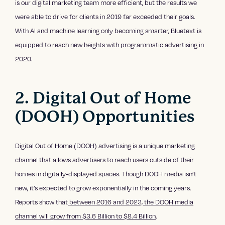
is our digital marketing team more efficient, but the results we
were able to drive for clients in 2019 far exceeded their goals.
With AI and machine learning only becoming smarter, Bluetext is
equipped to reach new heights with programmatic advertising in
2020.
2. Digital Out of Home
(DOOH) Opportunities
Digital Out of Home (DOOH) advertising is a unique marketing
channel that allows advertisers to reach users outside of their
homes in digitally-displayed spaces. Though DOOH media isn’t
new, it’s expected to grow exponentially in the coming years.
Reports show that
between 2016 and 2023, the DOOH media
channel will grow from $3.6 Billion to $8.4 Billion
.