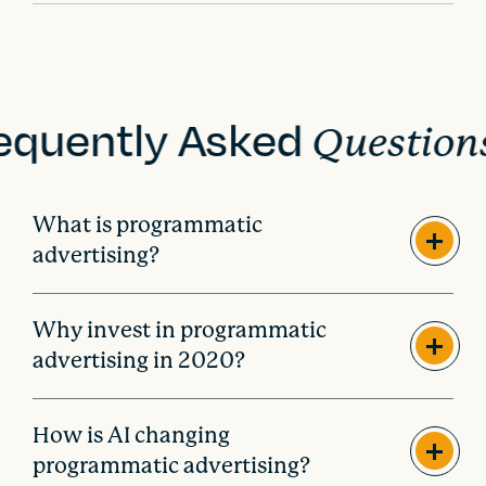
i
o
n
equently Asked
Question
What is programmatic
advertising?
Why invest in programmatic
advertising in 2020?
How is AI changing
programmatic advertising?