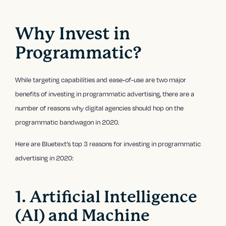
Why Invest in
Programmatic?
While targeting capabilities and ease-of-use are two major
benefits of investing in programmatic advertising, there are a
number of reasons why digital agencies should hop on the
programmatic bandwagon in 2020.
Here are Bluetext’s top 3 reasons for investing in programmatic
advertising in 2020:
1. Artificial Intelligence
(AI) and Machine