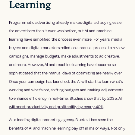
Learning
Programmatic advertising already makes digital ad buying easier
for advertisers than it ever was before, but AI and machine
learning have simplified the process even more. For years, media
buyers and digital marketers relied on a manual process to review
campaigns, manage budgets, make adjustments to ad creative,
and more. However, AI and machine learning have become so
sophisticated that the manual days of optimizing are nearly over.
Once your campaign has launched, the AI will start to learn what’s
working and what’s not, shifting budgets and making adjustments
to enhance efficiency in real-time. Studies show that by
2035, AI
will boost productivity and profitability by nearly 40%
.
As a leading digital marketing agency, Bluetext has seen the
benefits of AI and machine learning pay off in major ways. Not only