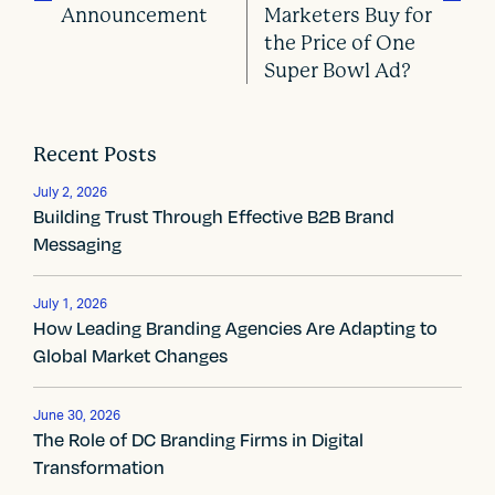
Announcement
Marketers Buy for
the Price of One
P
Super Bowl Ad?
o
s
Recent Posts
t
July 2, 2026
Building Trust Through Effective B2B Brand
n
Messaging
a
v
July 1, 2026
How Leading Branding Agencies Are Adapting to
i
Global Market Changes
g
June 30, 2026
a
The Role of DC Branding Firms in Digital
Transformation
t