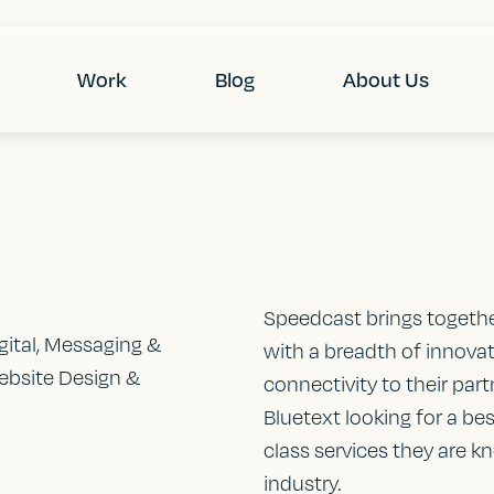
Work
Blog
About Us
Speedcast brings toget
igital, Messaging &
with a breadth of innovat
ebsite Design &
connectivity to their pa
Bluetext looking for a be
class services they are k
industry.