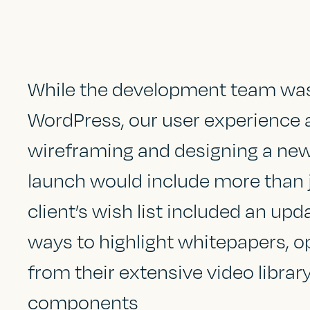
While the development team was 
WordPress, our user experience 
wireframing and designing a ne
launch would include more than 
client’s wish list included an up
ways to highlight whitepapers, o
from their extensive video librar
components