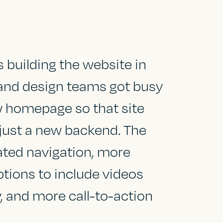
building the website in
and design teams got busy
w homepage so that site
just a new backend. The
dated navigation, more
ptions to include videos
y, and more call-to-action