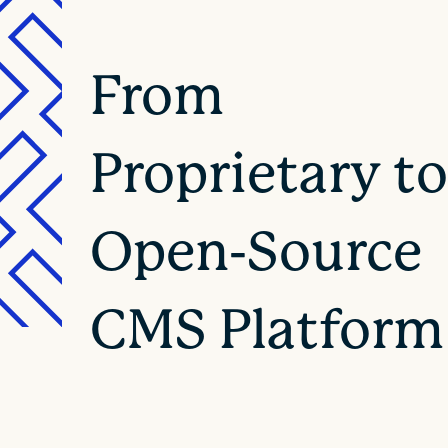
From
Proprietary t
Open-Source
CMS Platform