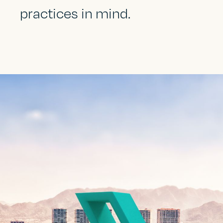
practices in mind.