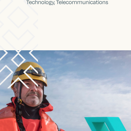
Technology, Telecommunications