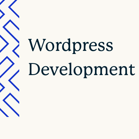
Wordpress
Development