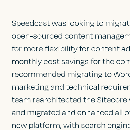
Speedcast was looking to migrat
open-sourced content manageme
o
for more flexibility for content 
monthly cost savings for the co
recommended migrating to WordP
marketing and technical requir
team rearchitected the Sitecore
and migrated and enhanced all of
new platform, with search engin