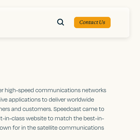
Contact Us
her high-speed communications networks
ive applications to deliver worldwide
rtners and customers. Speedcast came to
st-in-class website to match the best-in-
nown for in the satellite communications