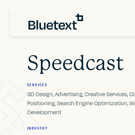
Speedcast
SERVICES
3D Design, Advertising, Creative Services, D
Positioning, Search Engine Optimization, W
Development
INDUSTRY