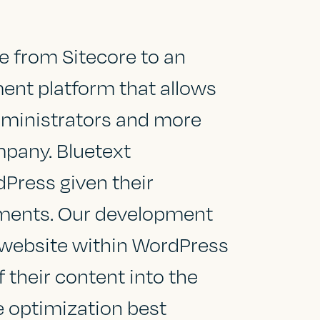
e from Sitecore to an
nt platform that allows
administrators and more
mpany. Bluetext
ress given their
ements. Our development
 website within WordPress
 their content into the
e optimization best