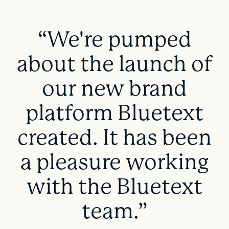
“We're pumped
about the launch of
our new brand
platform Bluetext
created. It has been
a pleasure working
with the Bluetext
team.”