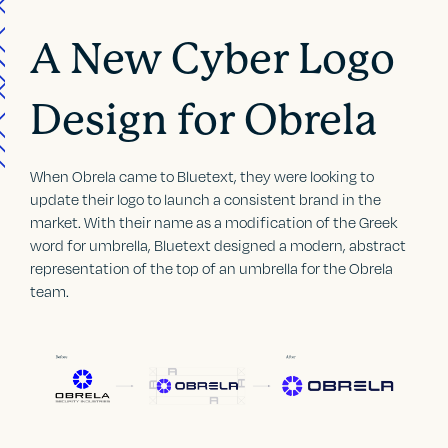
A New Cyber Logo
Design for Obrela
When Obrela came to Bluetext, they were looking to
update their logo to launch a consistent brand in the
market. With their name as a modification of the Greek
word for umbrella, Bluetext designed a modern, abstract
representation of the top of an umbrella for the Obrela
team.