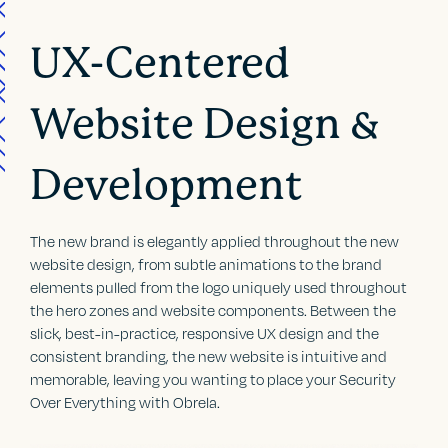
UX-Centered
Website Design &
Development
The new brand is elegantly applied throughout the new
website design, from subtle animations to the brand
elements pulled from the logo uniquely used throughout
the hero zones and website components. Between the
slick, best-in-practice, responsive UX design and the
consistent branding, the new website is intuitive and
memorable, leaving you wanting to place your Security
Over Everything with Obrela.