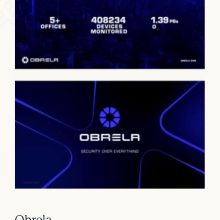
Obrela