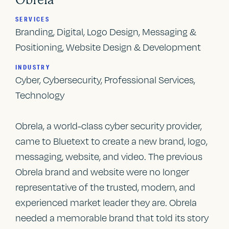
SERVICES
Branding, Digital, Logo Design, Messaging &
Positioning, Website Design & Development
INDUSTRY
Cyber, Cybersecurity, Professional Services,
Technology
Obrela, a world-class cyber security provider,
came to Bluetext to create a new brand, logo,
messaging, website, and video. The previous
Obrela brand and website were no longer
representative of the trusted, modern, and
experienced market leader they are. Obrela
needed a memorable brand that told its story