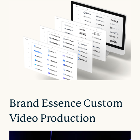
Brand Essence Custom
Video Production