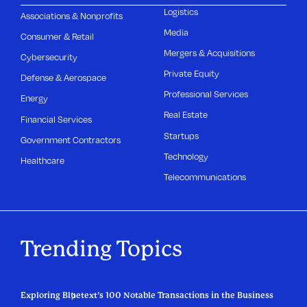
Logistics
Associations & Nonprofits
Media
Consumer & Retail
Mergers & Acquisitions
Cybersecurity
Private Equity
Defense & Aerospace
Professional Services
Energy
Real Estate
Financial Services
Startups
Government Contractors
Technology
Healthcare
Telecommunications
Trending Topics
Exploring Bluetext’s 100 Notable Transactions in the Business