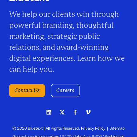
We help our clients win through
powerful branding, thoughtful
marketing, strategic public
relations, and award-winning
digital experiences. Learn how we
can help you.
Contact Us
Careers
© 2026 Bluetext | All Rights Reserved.
Privacy Policy
Sitemap
Georgetown Headquarters | 3400 Idaho Ave, #400, Washington,