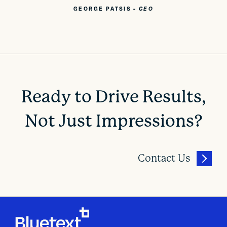
GEORGE PATSIS
-
CEO
Ready to Drive Results,
Not Just Impressions?
Contact Us