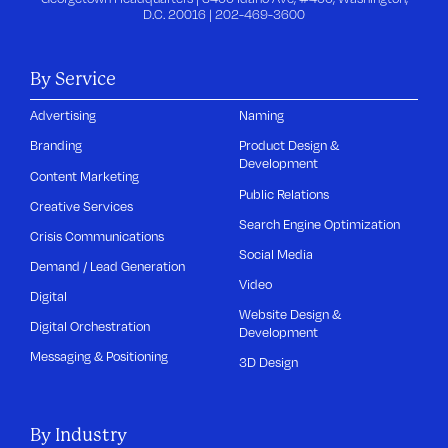
D.C. 20016 |
202-469-3600
By Service
Advertising
Naming
Branding
Product Design &
Development
Content Marketing
Public Relations
Creative Services
Search Engine Optimization
Crisis Communications
Social Media
Demand / Lead Generation
Video
Digital
Website Design &
Digital Orchestration
Development
Messaging & Positioning
3D Design
By Industry