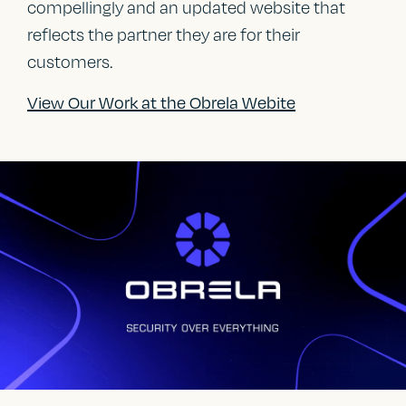
compellingly and an updated website that
reflects the partner they are for their
customers.
View Our Work at the Obrela Webite