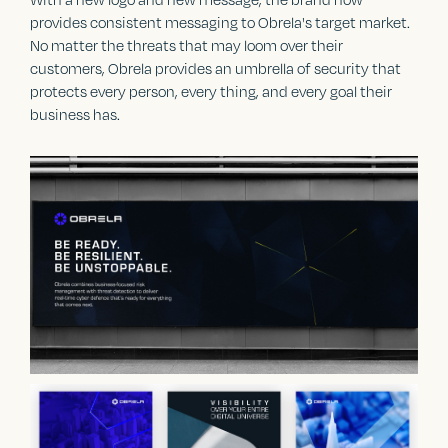
provides consistent messaging to Obrela's target market.
No matter the threats that may loom over their
customers, Obrela provides an umbrella of security that
protects every person, every thing, and every goal their
business has.