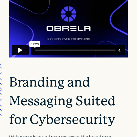
Branding and
Messaging Suited
for Cybersecurity
With a new logo and new message, the brand now